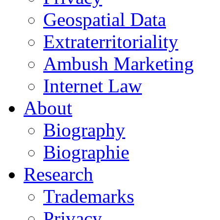
Geospatial Data
Extraterritoriality
Ambush Marketing
Internet Law
About
Biography
Biographie
Research
Trademarks
Privacy