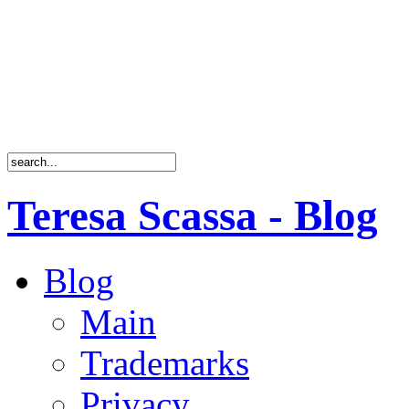
Teresa Scassa - Blog
Blog
Main
Trademarks
Privacy