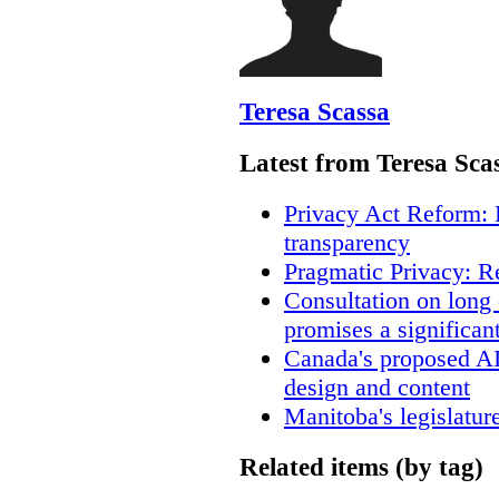
Teresa Scassa
Latest from Teresa Sca
Privacy Act Reform: 
transparency
Pragmatic Privacy: R
Consultation on long
promises a significan
Canada's proposed A
design and content
Manitoba's legislatur
Related items (by tag)