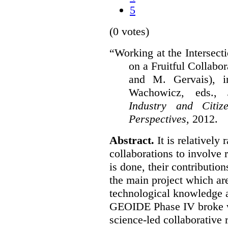
5
(0 votes)
“Working at the Intersect
on a Fruitful Collabor
and M. Gervais), 
Wachowicz, eds.,
S
Industry and Citi
Perspectives,
2012.
Abstract.
It is relatively 
collaborations to involve
is done, their contribution
the main project which are
technological knowledge 
GEOIDE Phase IV broke wi
science-led collaborative 