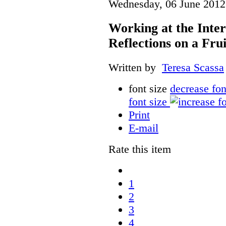
Wednesday, 06 June 2012
Working at the Inter
Reflections on a Fru
Written by
Teresa Scassa
font size
decrease fon
font size
Print
E-mail
Rate this item
1
2
3
4