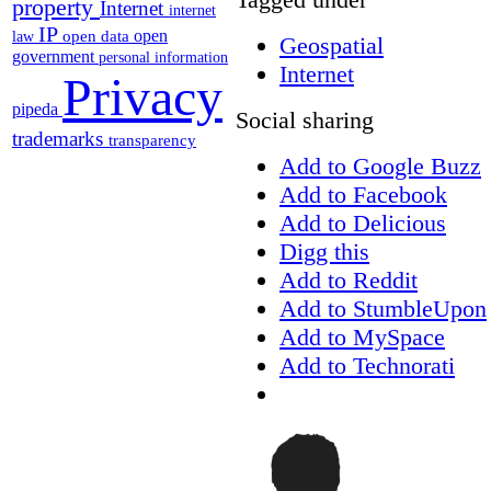
property
Internet
internet
IP
open
open data
law
Geospatial
government
personal information
Internet
Privacy
pipeda
Social sharing
trademarks
transparency
Add to Google Buzz
Add to Facebook
Add to Delicious
Digg this
Add to Reddit
Add to StumbleUpon
Add to MySpace
Add to Technorati