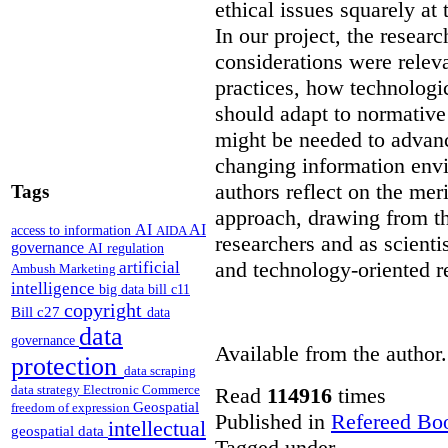
ethical issues squarely at 
In our project, the resear
considerations were releva
practices, how technologi
should adapt to normativ
might be needed to advanc
changing information env
authors reflect on the mer
Tags
approach, drawing from th
AI
AI
access to information
AIDA
researchers and as scienti
governance
AI regulation
and technology-oriented r
artificial
Ambush Marketing
intelligence
big data
bill c11
copyright
Bill c27
data
data
governance
Available from the author.
protection
data scraping
data strategy
Electronic Commerce
Read
114916
times
Geospatial
freedom of expression
Published in
Refereed Bo
intellectual
geospatial data
Tagged under