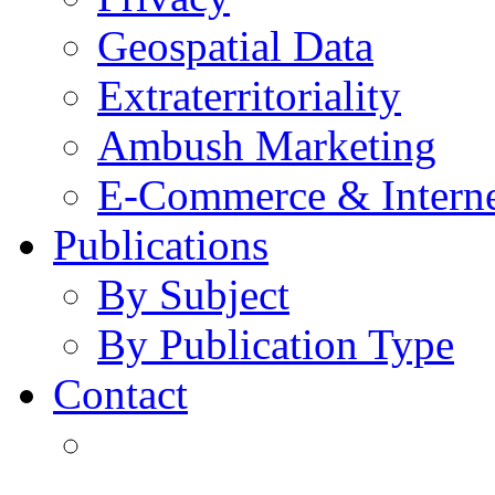
Geospatial Data
Extraterritoriality
Ambush Marketing
E-Commerce & Intern
Publications
By Subject
By Publication Type
Contact