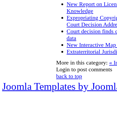
New Report on Licens
Knowledge
Expropriating Copyrig
Court Decision Addres
Court decision finds 
data
New Interactive Map
Extraterritorial Juris
More in this category:
« I
Login to post comments
back to top
Joomla Templates by Jooml