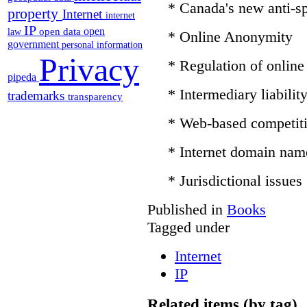
* Canada's new anti-sp
property
Internet
internet
IP
open
open data
law
* Online Anonymity
government
personal information
Privacy
* Regulation of online
pipeda
* Intermediary liabilit
trademarks
transparency
* Web-based competit
* Internet domain nam
* Jurisdictional issues
Published in
Books
Tagged under
Internet
IP
Related items (by tag)