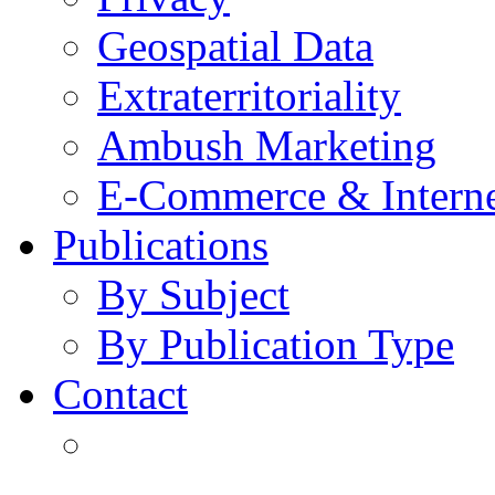
Geospatial Data
Extraterritoriality
Ambush Marketing
E-Commerce & Intern
Publications
By Subject
By Publication Type
Contact