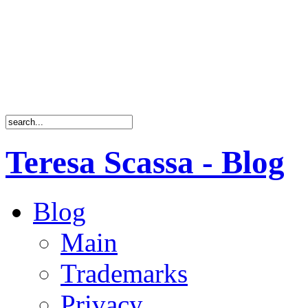
Teresa Scassa - Blog
Blog
Main
Trademarks
Privacy