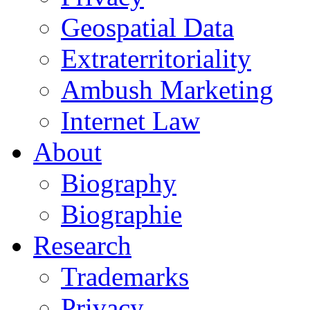
Geospatial Data
Extraterritoriality
Ambush Marketing
Internet Law
About
Biography
Biographie
Research
Trademarks
Privacy