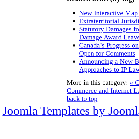
New Interactive Map
Extraterritorial Juris
Statutory Damages fo
Damage Award Leave
Canada’s Progress o
Open for Comments
Announcing a New Bo
Approaches to IP La
More in this category:
« 
Commerce and Internet L
back to top
Joomla Templates by Jooml