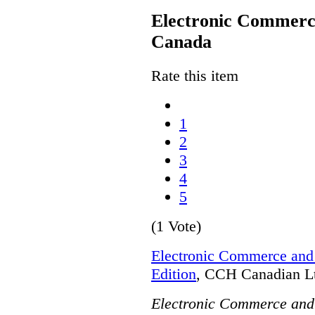
Electronic Commerce
Canada
Rate this item
1
2
3
4
5
(1 Vote)
Electronic Commerce and 
Edition
, CCH Canadian Lt
Electronic Commerce and