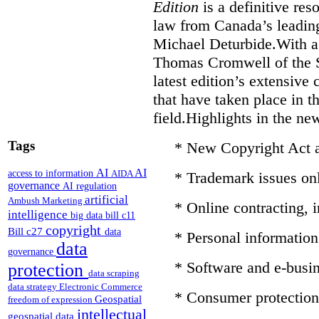
Edition
is a definitive re
law from Canada’s leading
Michael Deturbide.With a
Thomas Cromwell of the S
latest edition’s extensive
that have taken place in 
field.Highlights in the ne
Tags
* New Copyright Act
AI
AI
access to information
AIDA
* Trademark issues on
governance
AI regulation
artificial
Ambush Marketing
* Online contracting,
intelligence
big data
bill c11
copyright
Bill c27
data
* Personal information 
data
governance
* Software and e-busin
protection
data scraping
data strategy
Electronic Commerce
* Consumer protection
Geospatial
freedom of expression
intellectual
geospatial data