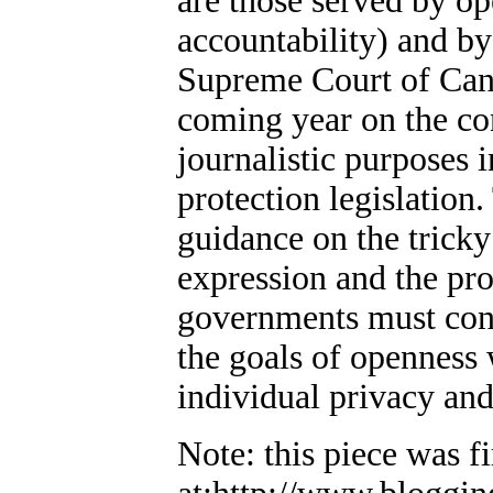
are those served by o
accountability) and by
Supreme Court of Cana
coming year on the con
journalistic purposes i
protection legislation
guidance on the trick
expression and the pro
governments must cont
the goals of openness 
individual privacy and
Note: this piece was f