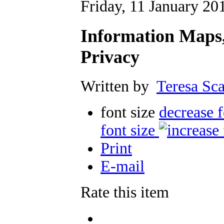
Friday, 11 January 20
Information Maps,
Privacy
Written by
Teresa Sca
font size
decrease f
font size
Print
E-mail
Rate this item