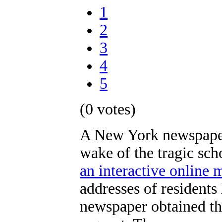
1
2
3
4
5
(0 votes)
A New York newspaper 
wake of the tragic sc
an interactive online 
addresses of residents
newspaper obtained th