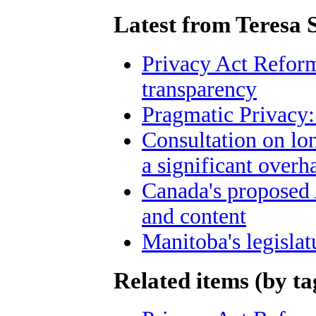
Latest from Teresa 
Privacy Act Reform
transparency
Pragmatic Privacy:
Consultation on lo
a significant overh
Canada's proposed
and content
Manitoba's legislat
Related items (by ta