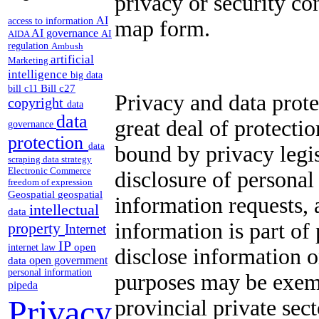
privacy or security co
AI
access to information
map form.
AI governance
AI
AIDA
regulation
Ambush
artificial
Marketing
intelligence
big data
Bill c27
bill c11
Privacy and data prote
copyright
data
data
great deal of protecti
governance
protection
data
bound by privacy legis
scraping
data strategy
Electronic Commerce
disclosure of personal
freedom of expression
Geospatial
geospatial
information requests, 
intellectual
data
information is part of
property
Internet
IP
open
internet law
disclose information 
open government
data
personal information
purposes may be exemp
pipeda
Privacy
provincial private sec