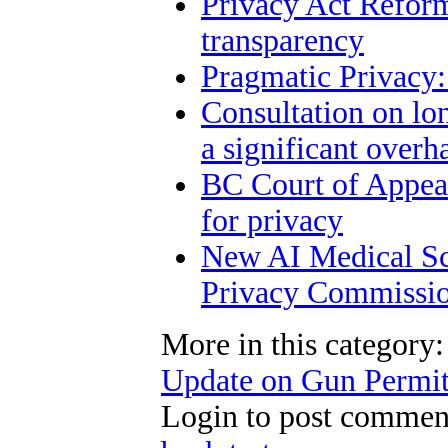
Privacy Act Reform
transparency
Pragmatic Privacy:
Consultation on lo
a significant overh
BC Court of Appeal
for privacy
New AI Medical Sc
Privacy Commissio
More in this category:
Update on Gun Permit
Login to post commen