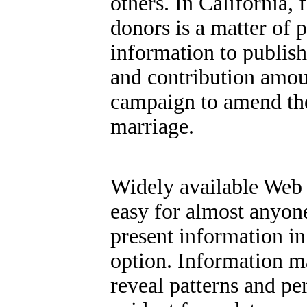
others. In California,
donors is a matter of 
information to publis
and contribution amou
campaign to amend the 
marriage.
Widely available Web 
easy for almost anyone
present information in
option.
Information ma
reveal patterns and pe