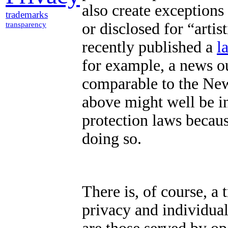
also create exceptions 
trademarks
or disclosed for “artist
transparency
recently published a
l
for example, a news o
comparable to the Ne
above might well be i
protection laws becaus
doing so.
There is, of course, a 
privacy and individual