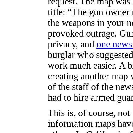
request. The map was 
title: “
The gun owner 
the weapons in your n
provoked outrage. Gun
privacy, and
one news
burglar who suggested
work much easier. A b
creating another map 
of the staff of the ne
had to hire armed guard
This is, of course, not 
information maps have