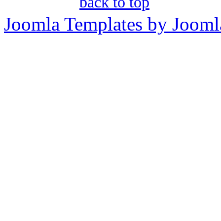
back to top
Joomla Templates by Jooml