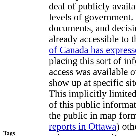
deal of publicly avail
levels of government.
documents, and decisio
already accessible to 
of Canada has express
placing this sort of in
access was available o
show up at specific sit
This implicitly limite
of this public informa
the public in map for
reports in Ottawa
) ot
Tags