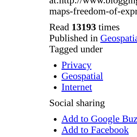
at:http://www.bloggin
maps-freedom-of-expr
Read
13193
times
Published in
Geospati
Tagged under
Privacy
Geospatial
Internet
Social sharing
Add to Google Bu
Add to Facebook