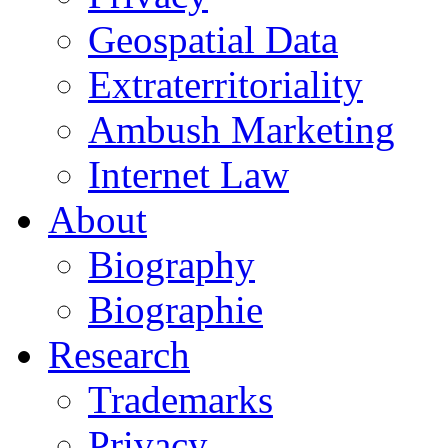
Geospatial Data
Extraterritoriality
Ambush Marketing
Internet Law
About
Biography
Biographie
Research
Trademarks
Privacy