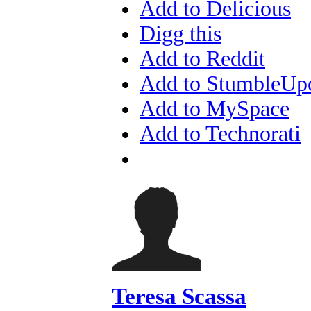
Add to Delicious
Digg this
Add to Reddit
Add to StumbleUp
Add to MySpace
Add to Technorati
Teresa Scassa