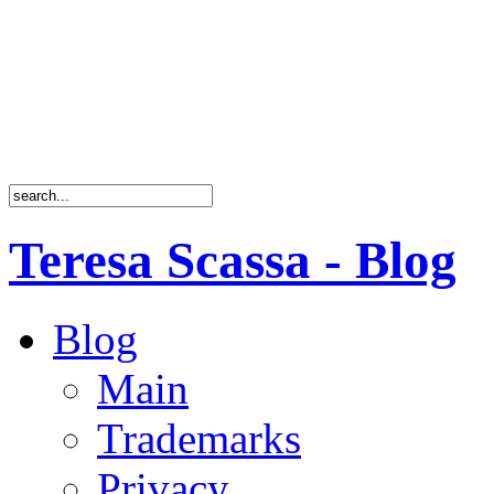
Teresa Scassa - Blog
Blog
Main
Trademarks
Privacy