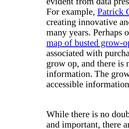
evident from data prese
For example,
Patrick 
creating innovative an
many years. Perhaps on
map of busted grow-o
associated with purch
grow op, and there is n
information.
The grow
accessible information
While there is no doub
and important, there ar