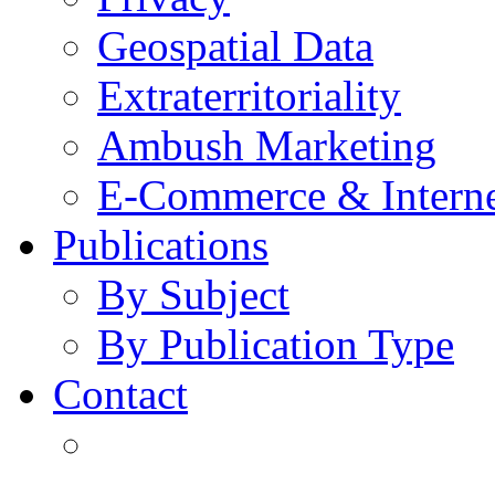
Geospatial Data
Extraterritoriality
Ambush Marketing
E-Commerce & Intern
Publications
By Subject
By Publication Type
Contact