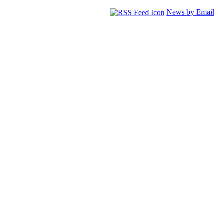
News by Email