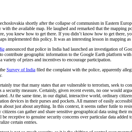
zechoslovakia shortly after the collapse of communism in Eastern Euro
city with the available map. He laughed and remarked that the mapping p
e, you knew how to get there. If you didn’t know how to get there, yo
maps implemented this policy. It was an interesting lesson in mapping as 
dia
announced that police in India had launched an investigation of Goo
to contribute geographic information to the Google Earth platform with 
 variety of prizes and incentives to encourage participation.
 the
Survey of India
filed the complaint with the police, apparently alle
y.
ertainly true that many states that are vulnerable to terrorism, seek to co
s as a security measure. Certainly, given recent events, no one would arg
ted. At the same time, in our digital, interactive world, ordinary citiz
n devices in their purses and pockets. All manner of easily accessible 
 about just about anything. In this context, it seems rather futile to res
ry citizens can gather and share sensitive geographical data using their m
e receptive to genuine security concerns over particular data added to
lize certain entries.