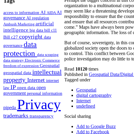
Tags
Perhaps the bigger concern in this co
organization to a multinational corpor
may seem like a threatening develop
AI
AI
access to information
AIDA
responsibility to ensure that the co
governance
AI regulation
and ensure that all resources contrib
artificial
Ambush Marketing
come.” Maps have always been powerfu
intelligence
big data
bill c11
geographic information. The loss of c
copyright
Bill c27
data
data
But of course, sovereignty, in this co
governance
globalized society open the doors to 
protection
to control. This conflict between Goo
data scraping
police investigation may do little to 
data strategy
Electronic Commerce
Geospatial
freedom of expression
Read
10120
times
intellectual
geospatial data
Published in
Geospatial Data/Digita
property
Internet
Tagged under
internet
IP
open
open data
law
Geospatial
government
personal information
digital cartography
Privacy
Internet
undefined
pipeda
trademarks
transparency
Social sharing
Add to Google Buzz
Add to Facebook