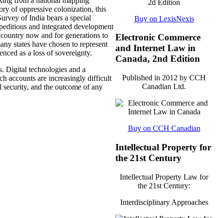
making from a national mapping
ory of oppressive colonization, this
urvey of India bears a special
Buy on LexisNexis
xpeditious and integrated development
ur country now and for generations to
Electronic Commerce
any states have chosen to represent
and Internet Law in
enced as a loss of sovereignty.
Canada, 2nd Edition
s. Digital technologies and a
Published in 2012 by CCH
h accounts are increasingly difficult
Canadian Ltd.
l security, and the outcome of any
Buy on CCH Canadian
Intellectual Property for
the 21st Century
Intellectual Property Law for
the 21st Century:
Interdisciplinary Approaches