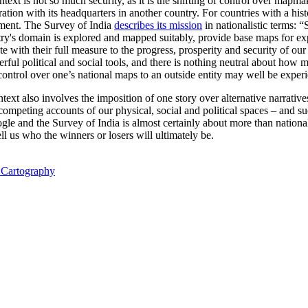
ntext is not so much security, as it is the shifting of control over map
ation with its headquarters in another country. For countries with a hist
ment. The Survey of India
describes its mission
in nationalistic terms:
“S
untry's domain is explored and mapped suitably, provide base maps for e
ute with their full measure to the progress, prosperity and security of o
l political and social tools, and there is nothing neutral about how m
ontrol over one’s national maps to an outside entity may well be experi
ntext also involves the imposition of one story over alternative narrative
competing accounts of our physical, social and political spaces – and suc
gle and the Survey of India is almost certainly about more than nationa
tell us who the winners or losers will ultimately be.
l Cartography