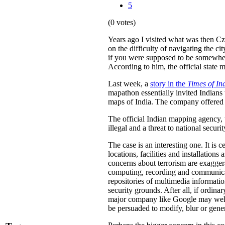
5
(0 votes)
Years ago I visited what was then C
on the difficulty of navigating the 
if you were supposed to be somewher
According to him, the official state 
Last week, a
story in the
Times of In
mapathon essentially invited Indians 
maps of India. The company offered a
The official Indian mapping agency,
illegal and a threat to national securit
The case is an interesting one. It is c
locations, facilities and installation
concerns about terrorism are exaggera
computing, recording and communicatio
repositories of multimedia information
security grounds. After all, if ordina
major company like Google may well b
be persuaded to modify, blur or genera