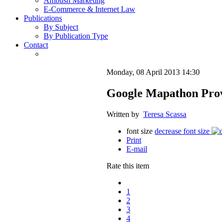
Ambush Marketing
E-Commerce & Internet Law
Publications
By Subject
By Publication Type
Contact
Monday, 08 April 2013 14:30
Google Mapathon Provo
Written by
Teresa Scassa
font size
decrease font size
Print
E-mail
Rate this item
1
2
3
4