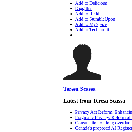
Add to Delicious
Digg this
Add to Reddit
Add to StumbleUpon
Add to MySpace
Add to Technorati
Teresa Scassa
Latest from Teresa Scassa
Privacy Act Reform: Enhancing
Pragmatic Privacy: Reform of 
Consultation on long overdue 
Canada's proposed AI Registe