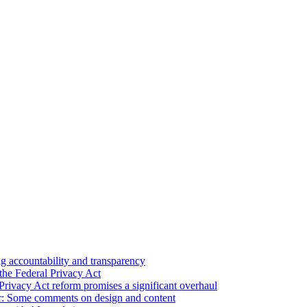
 accountability and transparency
the Federal Privacy Act
Privacy Act reform promises a significant overhaul
r: Some comments on design and content