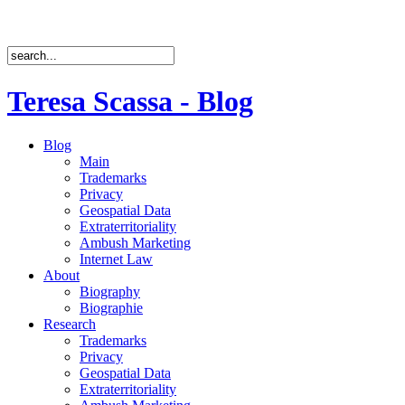
Teresa Scassa - Blog
Blog
Main
Trademarks
Privacy
Geospatial Data
Extraterritoriality
Ambush Marketing
Internet Law
About
Biography
Biographie
Research
Trademarks
Privacy
Geospatial Data
Extraterritoriality