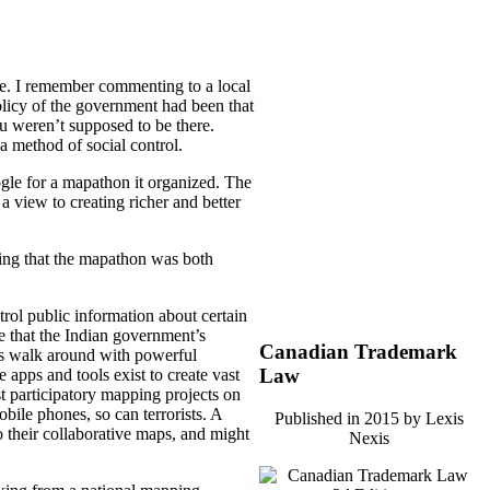
pe. I remember commenting to a local
olicy of the government had been that
u weren’t supposed to be there.
a method of social control.
gle for a mapathon it organized. The
a view to creating richer and better
ging that the mapathon was both
ntrol public information about certain
ue that the Indian government’s
Canadian Trademark
ens walk around with powerful
Law
apps and tools exist to create vast
ist participatory mapping projects on
obile phones, so can terrorists. A
Published in 2015 by Lexis
 their collaborative maps, and might
Nexis