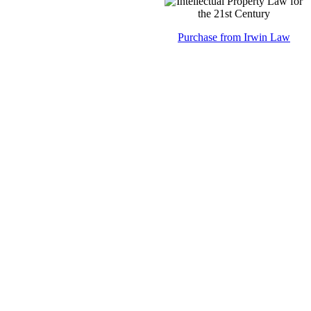
Purchase from Irwin Law