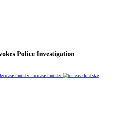
kes Police Investigation
increase font size