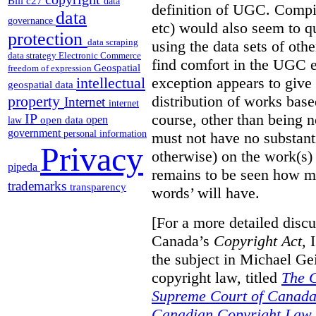
Bill c27
data
definition of UGC. Compil
data
governance
etc) would also seem to q
protection
data scraping
using the data sets of oth
data strategy
Electronic Commerce
find comfort in the UGC e
Geospatial
freedom of expression
exception appears to give 
intellectual
geospatial data
distribution of works bas
property
Internet
internet
course, other than being 
IP
open
open data
law
government
personal information
must not have no substanti
Privacy
otherwise) on the work(s)
pipeda
remains to be seen how mu
trademarks
transparency
words’ will have.
[For a more detailed disc
Canada’s
Copyright Act
, 
the subject in Michael Gei
copyright law, titled
The C
Supreme Court of Canada
Canadian Copyright Law.