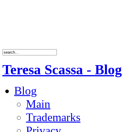
Teresa Scassa - Blog
Blog
Main
Trademarks
Privacy