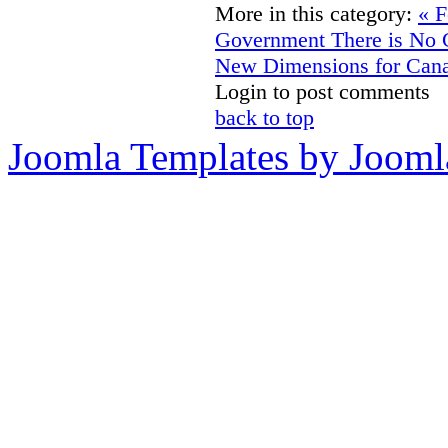
More in this category:
« F
Government There is No 
New Dimensions for Cana
Login to post comments
back to top
Joomla Templates by Jooml