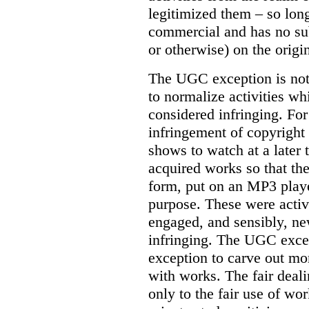
legitimized them – so lon
commercial and has no subs
or otherwise) on the origin
The UGC exception is not 
to normalize activities w
considered infringing. For
infringement of copyright 
shows to watch at a later 
acquired works so that the
form, put on an MP3 playe
purpose. These were activ
engaged, and sensibly, n
infringing. The UGC excep
exception to carve out mo
with works. The fair deal
only to the fair use of wo