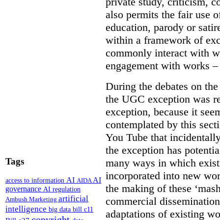
private study, criticism,
also permits the fair use 
education, parody or sati
within a framework of ex
commonly interact with wo
engagement with works – w
During the debates on th
the UGC exception was re
exception, because it see
contemplated by this sect
You Tube that incidentall
the exception has potentia
Tags
many ways in which exist
incorporated into new wor
AI
AI
access to information
AIDA
the making of these ‘mashu
governance
AI regulation
artificial
commercial dissemination
Ambush Marketing
intelligence
big data
bill c11
adaptations of existing w
copyright