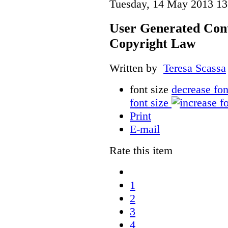
Tuesday, 14 May 2013 13
User Generated Con
Copyright Law
Written by
Teresa Scassa
font size
decrease fon
font size
Print
E-mail
Rate this item
1
2
3
4