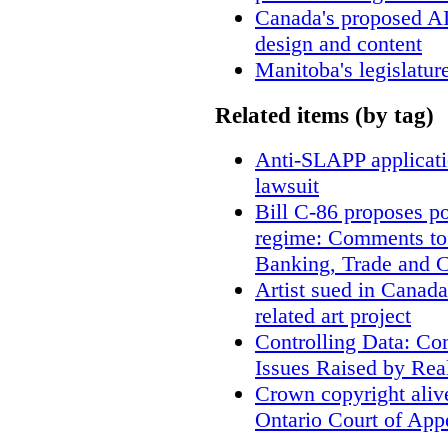
Canada's proposed A
design and content
Manitoba's legislatur
Related items (by tag)
Anti-SLAPP applicatio
lawsuit
Bill C-86 proposes po
regime: Comments to
Banking, Trade and 
Artist sued in Canada
related art project
Controlling Data: Co
Issues Raised by Rea
Crown copyright aliv
Ontario Court of App