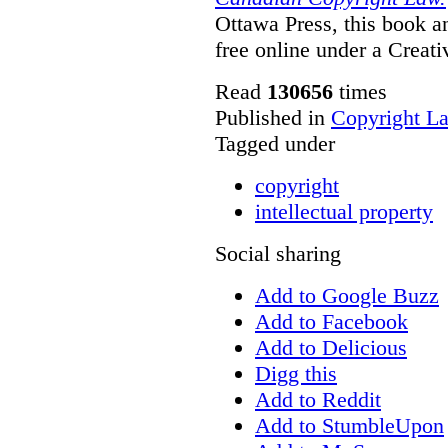
Ottawa Press, this book and
free online under a Creat
Read
130656
times
Published in
Copyright L
Tagged under
copyright
intellectual property
Social sharing
Add to Google Buzz
Add to Facebook
Add to Delicious
Digg this
Add to Reddit
Add to StumbleUpon