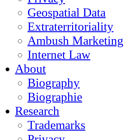
Geospatial Data
Extraterritoriality
Ambush Marketing
Internet Law
About
Biography
Biographie
Research
Trademarks
Privacy