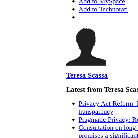
Add to MySpace
Add to Technorati
Teresa Scassa
Latest from Teresa Sca
Privacy Act Reform: 
transparency
Pragmatic Privacy: R
Consultation on long
promises a significan