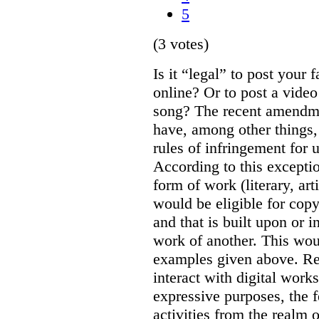
5
(3 votes)
Is it “legal” to post your f
online? Or to post a video
song? The recent amendm
have, among other things,
rules of infringement for
According to this excepti
form of work (literary, art
would be eligible for copyr
and that is built upon or i
work of another. This wou
examples given above. Re
interact with digital works
expressive purposes, the
activities from the realm 