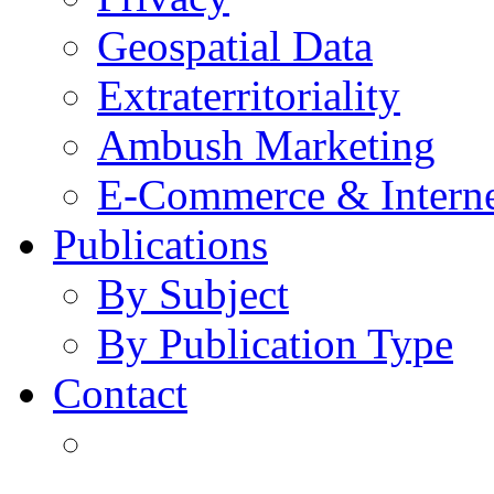
Geospatial Data
Extraterritoriality
Ambush Marketing
E-Commerce & Intern
Publications
By Subject
By Publication Type
Contact