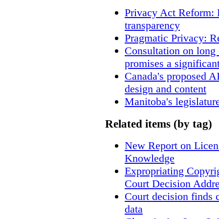
Privacy Act Reform: 
transparency
Pragmatic Privacy: R
Consultation on long
promises a significan
Canada's proposed A
design and content
Manitoba's legislatur
Related items (by tag)
New Report on Licens
Knowledge
Expropriating Copyrig
Court Decision Addres
Court decision finds 
data