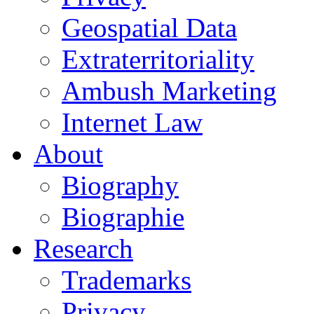
Geospatial Data
Extraterritoriality
Ambush Marketing
Internet Law
About
Biography
Biographie
Research
Trademarks
Privacy