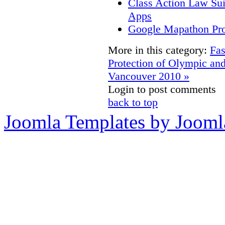
Class Action Law Sui
Apps
Google Mapathon Prov
More in this category:
Fas
Protection of Olympic an
Vancouver 2010 »
Login to post comments
back to top
Joomla Templates by Jooml