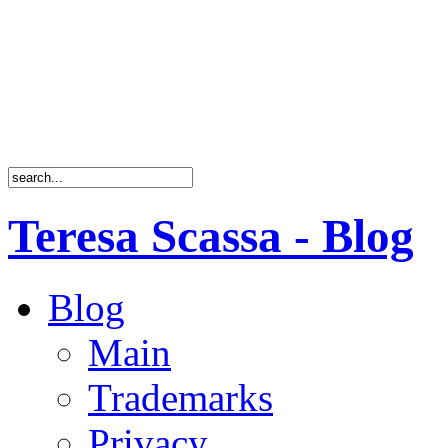
Teresa Scassa - Blog
Blog
Main
Trademarks
Privacy