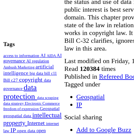
the status and use of data
public interest is best ser
domain. This chapter prov
state of the law in relatio
works in copyright law. It
Bill C-32 clarifies, ignor
Tags
law in this area.
AI
AI
access to information
AIDA
Last modified on Friday,
governance
AI regulation
artificial
Read
120384
times
Ambush Marketing
intelligence
big data
bill c11
Published in
Refereed Bo
copyright
Bill c27
data
Tagged under
data
governance
protection
Geospatial
data scraping
IP
data strategy
Electronic Commerce
Geospatial
freedom of expression
intellectual
Social sharing
geospatial data
property
Internet
internet
Add to Google Buzz
IP
open
open data
law