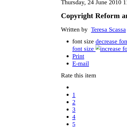
Thursday, 24 June 2010 1
Copyright Reform a
Written by
Teresa Scassa
font size
decrease fon
font size
Print
E-mail
Rate this item
1
2
3
4
5