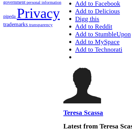
Add to Facebook
government
personal information
Privacy
Add to Delicious
pipeda
Digg this
trademarks
transparency
Add to Reddit
Add to StumbleUpon
Add to MySpace
Add to Technorati
Teresa Scassa
Latest from Teresa Sca