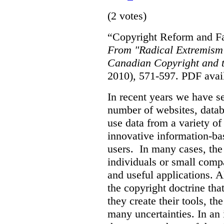
(2 votes)
“Copyright Reform and Fa
From "Radical Extremism"
Canadian Copyright and t
2010), 571-597.
PDF avai
In recent years we have s
number of websites, datab
use data from a variety of
innovative information-ba
users. In many cases, the 
individuals or small comp
and useful applications. 
the copyright doctrine tha
they create their tools, the
many uncertainties. In an