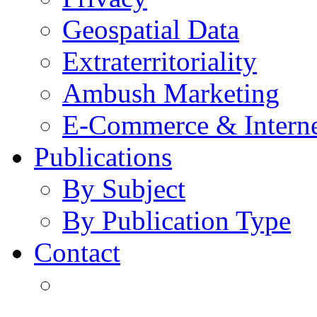
Geospatial Data
Extraterritoriality
Ambush Marketing
E-Commerce & Intern
Publications
By Subject
By Publication Type
Contact