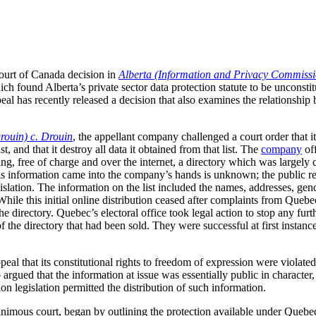
ourt of Canada decision in
Alberta (Information and Privacy Commissi
ich found Alberta’s private sector data protection statute to be unconstit
al has recently released a decision that also examines the relationshi
rouin) c. Drouin
, the appellant company challenged a court order that it
, and that it destroy all data it obtained from that list. The
company
off
ing, free of charge and over the internet, a directory which was largel
s information came into the company’s hands is unknown; the public rele
gislation. The information on the list included the names, addresses, gen
hile this initial online distribution ceased after complaints from Quebec
 directory. Quebec’s electoral office took legal action to stop any furth
f the directory that had been sold. They were successful at first instanc
l that its constitutional rights to freedom of expression were violated 
so argued that the information at issue was essentially public in character
ion legislation permitted the distribution of such information.
animous court, began by outlining the protection available under Quebe