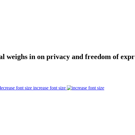
l weighs in on privacy and freedom of expr
increase font size