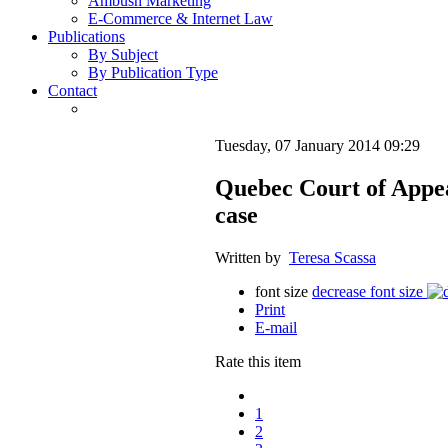
Ambush Marketing
E-Commerce & Internet Law
Publications
By Subject
By Publication Type
Contact
Tuesday, 07 January 2014 09:29
Quebec Court of Appea
case
Written by
Teresa Scassa
font size
decrease font size
Print
E-mail
Rate this item
1
2