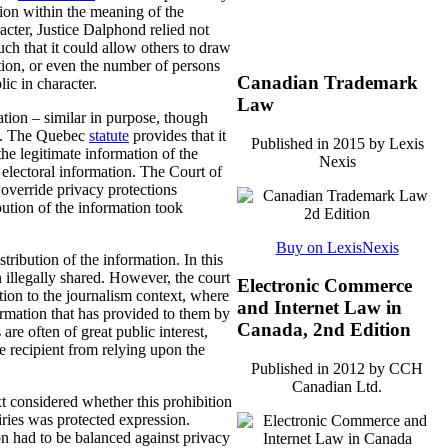
ation within the meaning of the
racter, Justice Dalphond relied not
such that it could allow others to draw
ation, or even the number of persons
Canadian Trademark
ic in character.
Law
ation – similar in purpose, though
. The Quebec
statute
provides that it
Published in 2015 by Lexis
the legitimate information of the
Nexis
e electoral information. The Court of
 override privacy protections
bution of the information took
Buy on LexisNexis
ribution of the information. In this
illegally shared. However, the court
Electronic Commerce
ation to the journalism context, where
and Internet Law in
formation that has provided to them by
Canada, 2nd Edition
re often of great public interest,
he recipient from relying upon the
Published in 2012 by CCH
Canadian Ltd.
xt considered whether this prohibition
iries was protected expression.
on had to be balanced against privacy