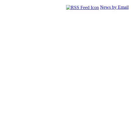
News by Email