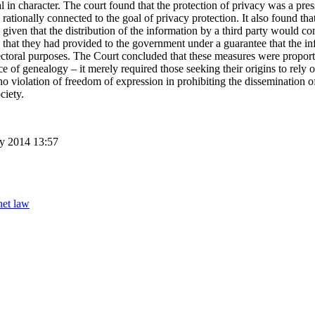
l in character. The court found that the protection of privacy was a pres
rationally connected to the goal of privacy protection. It also found tha
iven that the distribution of the information by a third party would com
n that they had provided to the government under a guarantee that the i
ectoral purposes. The Court concluded that these measures were proporti
ce of genealogy – it merely required those seeking their origins to rely 
 violation of freedom of expression in prohibiting the dissemination of
ciety.
ry 2014 13:57
net law