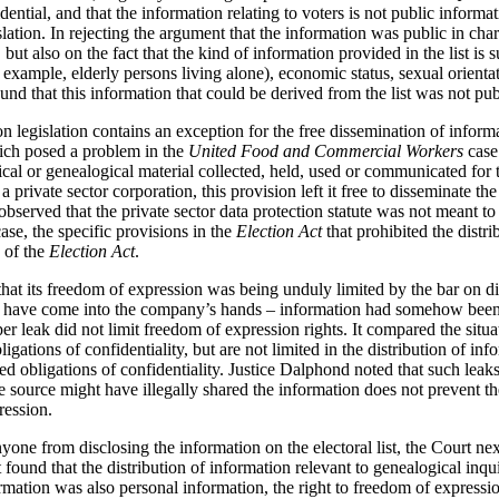
fidential, and that the information relating to voters is not public inform
slation. In rejecting the argument that the information was public in cha
, but also on the fact that the kind of information provided in the list is 
or example, elderly persons living alone), economic status, sexual orient
nd that this information that could be derived from the list was not publ
on legislation contains an exception for the free dissemination of inform
hich posed a problem in the
United Food and Commercial Workers
case
rical or genealogical material collected, held, used or communicated for 
a private sector corporation, this provision left it free to disseminate th
served that the private sector data protection statute was not meant to
case, the specific provisions in the
Election Act
that prohibited the distri
4 of the
Election Act
.
t its freedom of expression was being unduly limited by the bar on dist
er have come into the company’s hands – information had somehow been 
oper leak did not limit freedom of expression rights. It compared the situ
igations of confidentiality, but are not limited in the distribution of in
obligations of confidentiality. Justice Dalphond noted that such leaks a
he source might have illegally shared the information does not prevent t
ression.
yone from disclosing the information on the electoral list, the Court ne
t found that the distribution of information relevant to genealogical inqu
mation was also personal information, the right to freedom of expressi