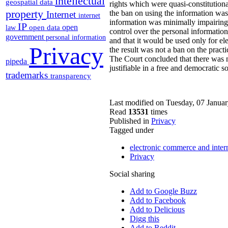
intellectual
geospatial data
rights which were quasi-constitutiona
property
the ban on using the information was 
Internet
internet
information was minimally impairing g
IP
open
open data
law
control over the personal informatio
government
personal information
and that it would be used only for el
Privacy
the result was not a ban on the practi
The Court concluded that there was no
pipeda
justifiable in a free and democratic so
trademarks
transparency
Last modified on Tuesday, 07 Janua
Read
13531
times
Published in
Privacy
Tagged under
electronic commerce and inter
Privacy
Social sharing
Add to Google Buzz
Add to Facebook
Add to Delicious
Digg this
Add to Reddit