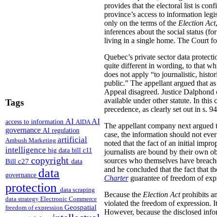
provides that the electoral list is con
province’s access to information legi
only on the terms of the
Election Act
inferences about the social status (f
living in a single home. The Court fou
Quebec’s private sector data protecti
quite different in wording, to that w
does not apply “to journalistic, histo
public.” The appellant argued that as 
Appeal disagreed. Justice Dalphond ob
available under other statute. In this 
Tags
precedence, as clearly set out in s. 9
AI
AI
access to information
AIDA
The appellant company next argued tha
governance
AI regulation
case, the information should not ev
artificial
Ambush Marketing
noted that the fact of an initial impr
intelligence
big data
bill c11
journalists are bound by their own obl
copyright
sources who themselves have breached 
Bill c27
data
and he concluded that the fact that t
data
governance
Charter
guarantee of freedom of exp
protection
data scraping
Because the
Election Act
prohibits an
data strategy
Electronic Commerce
violated the freedom of expression. I
Geospatial
freedom of expression
However, because the disclosed infor