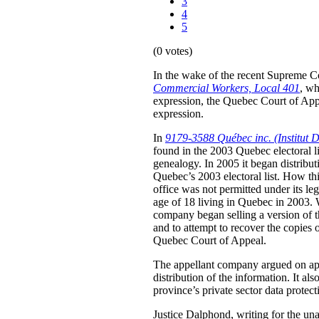
3
4
5
(0 votes)
In the wake of the recent Supreme C
Commercial Workers, Local 401
, wh
expression, the Quebec Court of Appe
expression.
In
9179-3588 Québec inc. (Institut D
found in the 2003 Quebec electoral list
genealogy. In 2005 it began distribut
Quebec’s 2003 electoral list. How thi
office was not permitted under its le
age of 18 living in Quebec in 2003. W
company began selling a version of the
and to attempt to recover the copies o
Quebec Court of Appeal.
The appellant company argued on appea
distribution of the information. It al
province’s private sector data protect
Justice Dalphond, writing for the un