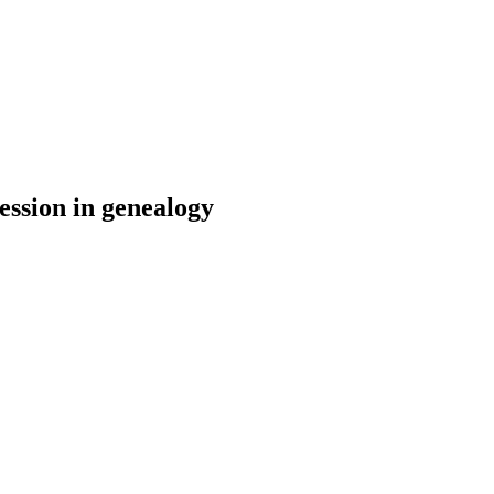
ession in genealogy