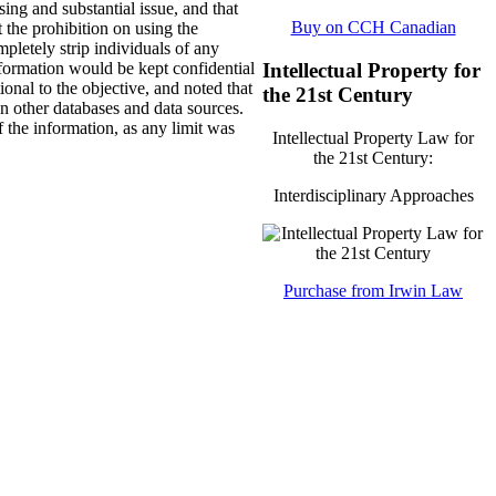
sing and substantial issue, and that
Buy on CCH Canadian
t the prohibition on using the
pletely strip individuals of any
Intellectual Property for
nformation would be kept confidential
onal to the objective, and noted that
the 21st Century
on other databases and data sources.
 the information, as any limit was
Intellectual Property Law for
the 21st Century:
Interdisciplinary Approaches
Purchase from Irwin Law