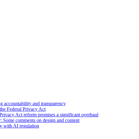
 accountability and transparency
the Federal Privacy Act
Privacy Act reform promises a significant overhaul
r: Some comments on design and content
sy with AI regulation