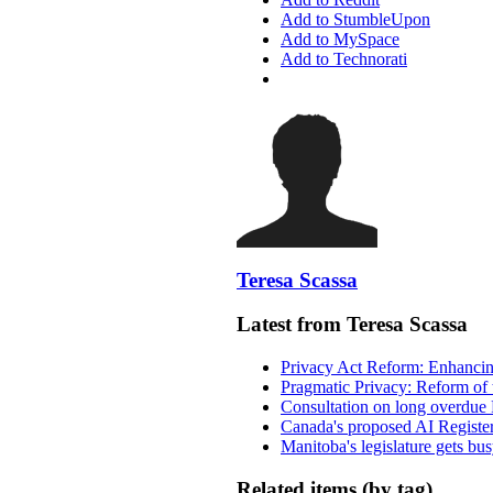
Add to StumbleUpon
Add to MySpace
Add to Technorati
Teresa Scassa
Latest from Teresa Scassa
Privacy Act Reform: Enhancing
Pragmatic Privacy: Reform of 
Consultation on long overdue 
Canada's proposed AI Registe
Manitoba's legislature gets bu
Related items (by tag)