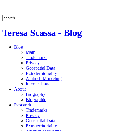
Teresa Scassa - Blog
Blog
Main
Trademarks
Privacy
Geospatial Data
Extraterritoriality
Ambush Marketing
Internet Law
About
Biography
Biographie
Research
Trademarks
Privacy
Geospatial Data
Extraterritoriality