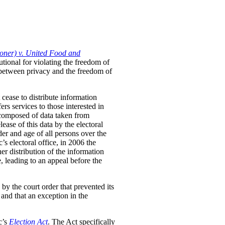
oner) v. United Food and
utional for violating the freedom of
p between privacy and the freedom of
 cease to distribute information
ers services to those interested in
y composed of data taken from
ase of this data by the electoral
der and age of all persons over the
’s electoral office, in 2006 the
er distribution of the information
e, leading to an appeal before the
by the court order that prevented its
, and that an exception in the
c’s
Election Act
. The Act specifically