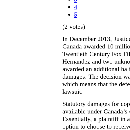
4
5
(2 votes)
In December 2013, Justice
Canada awarded 10 million
Twentieth Century Fox Fi
Hernandez and two unknow
awarded an additional half
damages. The decision w
which means that the defe
lawsuit.
Statutory damages for cop
available under Canada’s
Essentially, a plaintiff in
option to choose to receiv