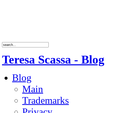
Teresa Scassa - Blog
Blog
Main
Trademarks
Privacy