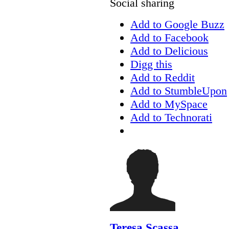
Social sharing
Add to Google Buzz
Add to Facebook
Add to Delicious
Digg this
Add to Reddit
Add to StumbleUpon
Add to MySpace
Add to Technorati
Teresa Scassa