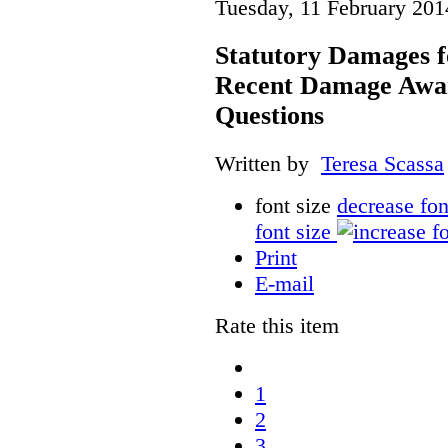
Tuesday, 11 February 201
Statutory Damages f
Recent Damage Awa
Questions
Written by
Teresa Scassa
font size
decrease fon
font size
Print
E-mail
Rate this item
1
2
3