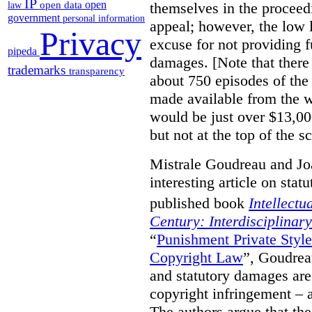
IP
open
themselves in the proceedin
open data
law
government
personal information
appeal; however, the low l
Privacy
excuse for not providing f
pipeda
damages. [Note that there
trademarks
transparency
about 750 episodes of the
made available from the 
would be just over $13,00
but not at the top of the sc
Mistrale Goudreau and Jo
interesting article on stat
published book
Intellectu
Century: Interdisciplinar
“
Punishment Private Styl
Copyright Law
”, Goudrea
and statutory damages are
copyright infringement – a
The authors argue that the