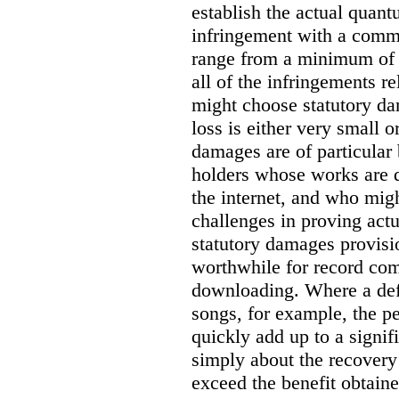
establish the actual quan
infringement with a comm
range from a minimum of
all of the infringements re
might choose statutory d
loss is either very small or
damages are of particular 
holders whose works are d
the internet, and who migh
challenges in proving act
statutory damages provisi
worthwhile for record com
downloading. Where a de
songs, for example, the 
quickly add up to a signif
simply about the recover
exceed the benefit obtaine