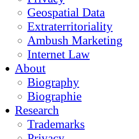
Geospatial Data
Extraterritoriality
Ambush Marketing
Internet Law
About
Biography
Biographie
Research
Trademarks
Privacy