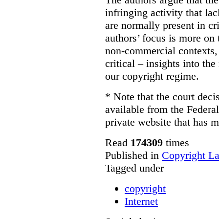
infringing activity that la
are normally present in cr
authors’ focus is more on 
non-commercial contexts, 
critical – insights into th
our copyright regime.
* Note that the court decis
available from the Federal
private website that has m
Read
174309
times
Published in
Copyright L
Tagged under
copyright
Internet