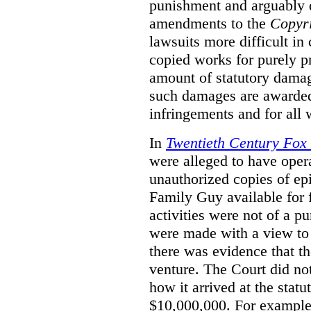
punishment and arguably 
amendments to the
Copyr
lawsuits more difficult i
copied works for purely pr
amount of statutory damag
such damages are awarded 
infringements and for all
In
Twentieth Century Fox
were alleged to have oper
unauthorized copies of e
Family Guy available for 
activities were not of a pu
were made with a view to 
there was evidence that th
venture. The Court did not
how it arrived at the stat
$10,000,000. For example,