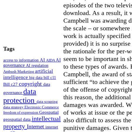
episodes of the two televi
download. As a result, it 
Campbell was awarding da
the scale – or somewhere
work is actually specified
provided) it is no surprise
Tags
the rationale for the per
seem to be important in sh
AI
AI
access to information
AIDA
to these types of awards. 
governance
AI regulation
artificial
Ambush Marketing
Campbell, the award of s
intelligence
big data
bill c11
sufficient “to achieve the
copyright
Bill c27
data
of the offense of copyrigh
data
governance
this reason, the additional
protection
data scraping
damages was awarded. Wit
data strategy
Electronic Commerce
of works at issue or the p
Geospatial
freedom of expression
intellectual
also difficult to assess th
geospatial data
property
Internet
punitive damages. Given t
internet