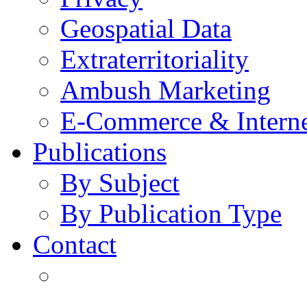
Geospatial Data
Extraterritoriality
Ambush Marketing
E-Commerce & Intern
Publications
By Subject
By Publication Type
Contact