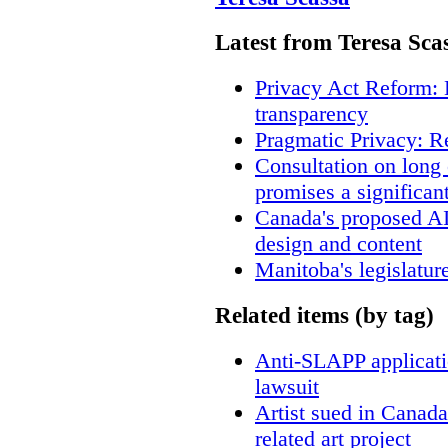
Latest from Teresa Sca
Privacy Act Reform: 
transparency
Pragmatic Privacy: R
Consultation on long
promises a significan
Canada's proposed A
design and content
Manitoba's legislatur
Related items (by tag)
Anti-SLAPP applicatio
lawsuit
Artist sued in Canada
related art project