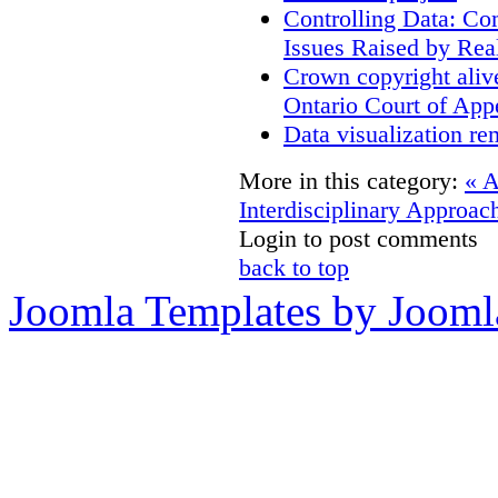
Controlling Data: Co
Issues Raised by Rea
Crown copyright aliv
Ontario Court of App
Data visualization re
More in this category:
« 
Interdisciplinary Approac
Login to post comments
back to top
Joomla Templates by Jooml