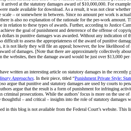
 it arrived at the statutory damages award of $10,000,000. For example
s were made available for download. As a result, it was not clear wheth
e scale – or somewhere in between. Since no amount per work is actuall
t there is also no explanation of the rationale for the per-work amount. 
e in relation to these types of awards. Further, according to Justice Cam
achieve the goal of punishment and deterrence of the offense of copyrig
ion dollars in punitive damages was awarded. Without any indication of t
o difficult to assess the appropriateness of the award of punitive damag
it is not likely they will file an appeal; however, the low likelihood of
 award of damages. [Note that there are approximately collectively abou
m the websites, then the damage award would be just over $13,000 per e
ave written an interesting article on statutory damages in the recently
plinary Approaches
. In their piece, titled “
Punishment Private Style: Sta
so argue that punitive and statutory damages are used by courts to pena
thors argue that the result is a form of punishment for infringing activi
in criminal prosecutions. While the authors’ focus is more on the use of
thoughtful – and critical – insights into the role of statutory damages 
ed in this blog is not available from the Federal Court’s website. This li