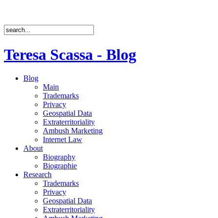
Teresa Scassa - Blog
Blog
Main
Trademarks
Privacy
Geospatial Data
Extraterritoriality
Ambush Marketing
Internet Law
About
Biography
Biographie
Research
Trademarks
Privacy
Geospatial Data
Extraterritoriality