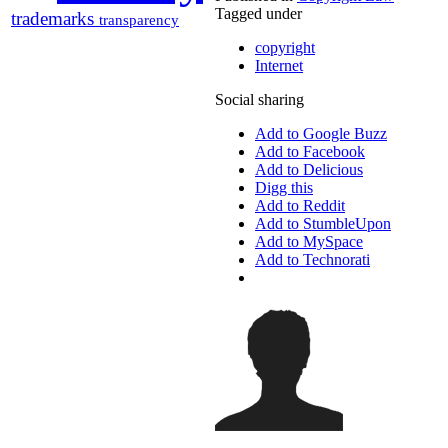
Tagged under
trademarks
transparency
copyright
Internet
Social sharing
Add to Google Buzz
Add to Facebook
Add to Delicious
Digg this
Add to Reddit
Add to StumbleUpon
Add to MySpace
Add to Technorati