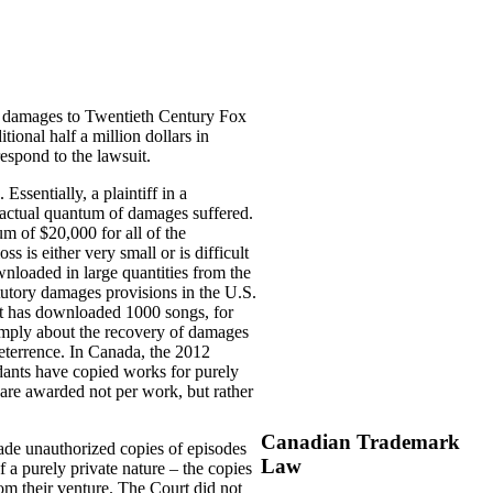
ry damages to Twentieth Century Fox
onal half a million dollars in
espond to the lawsuit.
Essentially, a plaintiff in a
e actual quantum of damages suffered.
 of $20,000 for all of the
 is either very small or is difficult
wnloaded in large quantities from the
atutory damages provisions in the U.S.
nt has downloaded 1000 songs, for
imply about the recovery of damages
eterrence. In Canada, the 2012
dants have copied works for purely
are awarded not per work, but rather
Canadian Trademark
ade unauthorized copies of episodes
Law
a purely private nature – the copies
om their venture. The Court did not