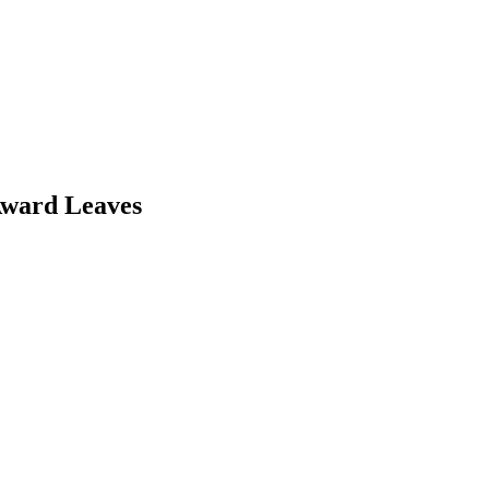
Award Leaves