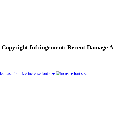
r Copyright Infringement: Recent Damage 
s
increase font size