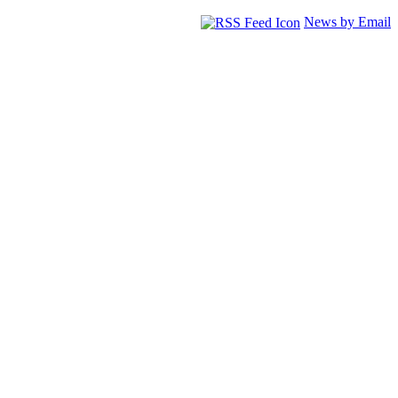
News by Email