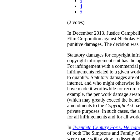
3
4
5
(2 votes)
In December 2013, Justice Campbell 
Film Corporation against Nicholas H
punitive damages. The decision was
Statutory damages for copyright inf
copyright infringement suit has the o
For infringement with a commercial 
infringements related to a given work.
to quantify. Statutory damages are of
internet, and who might otherwise fac
have made it worthwhile for record 
example, the per-work damage awards
(which may greatly exceed the benefi
amendments to the
Copyright Act
ha
private purposes. In such cases, the
for all infringements and for all wor
In
Twentieth Century Fox v. Hernan
of both The Simpsons and Family Guy 
were made with a view to disseminati