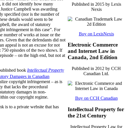
, it did not identify how many
Published in 2015 by Lexis
er Justice Campbell was awarding
Nexis
y specified (nor is the number of
These details would seem to be
pbell, the award of statutory
ht infringement in this case”. For
Buy on LexisNexis
he number of works at issue or the
es. Given that the defendants did not
Electronic Commerce
 an appeal is not an excuse for not
t 750 episodes of the two shows. If
and Internet Law in
pisode – on the high end, but not at
Canada, 2nd Edition
Published in 2012 by CCH
 published book
Intellectual Property
Canadian Ltd.
tutory Damages in Canadian
lize copyright infringement – as is
ty that lacks the procedural
 statutory damages in non-
within our copyright regime.
Buy on CCH Canadian
nk is to a private website that has
Intellectual Property for
the 21st Century
Intellectual Property Law for