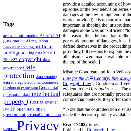
provide a detailed accounting of how
episodes of the two television serie
damages at the low or high end of th
works provided) it is no surprise tha
Tags
important in shaping the jurisprudenc
damages alone was not sufficient “to 
AI
AI
this reason, the additional half mill
access to information
AIDA
governance
per work amount of damages, it is als
AI regulation
artificial
defend themselves in the proceedings, 
Ambush Marketing
providing full reasons to explain the
intelligence
big data
bill c11
all episodes were made available fro
copyright
Bill c27
data
the top of the scale.]
data
governance
Mistrale Goudreau and Joao Velloso h
protection
data scraping
st
Law for the 21
Century: Interdisci
data strategy
Electronic Commerce
Copyright Law
”, Goudreau and Vello
Geospatial
freedom of expression
evident in the
Hernandez
case. The au
intellectual
safeguards that are normally present 
geospatial data
commercial contexts, they offer some 
property
Internet
internet
IP
open
open data
* Note that the court decision discuss
law
government
made the decision publicly available.
personal information
Privacy
Read
174022
times
pipeda
Published in
Copyright Law