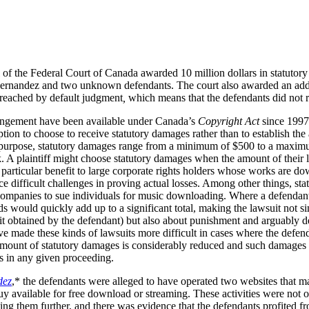
of the Federal Court of Canada awarded 10 million dollars in statuto
ernandez and two unknown defendants. The court also awarded an additi
 reached
by default judgment
,
which means that the defendants did not r
ringement have been available under Canada’s
Copyright Act
since 1997. 
ption to choose to receive statutory damages rather than to establish th
purpose, statutory damages range from a minimum of $500 to a maximum
 A plaintiff might choose statutory damages when the amount of their loss
 particular benefit to large corporate rights holders whose works are do
e difficult challenges in proving actual losses. Among other things, st
companies to sue individuals for music downloading. Where a defenda
 would quickly add up to a significant total, making the lawsuit not s
t obtained by the defendant) but also about punishment and arguably d
ve made these kinds of lawsuits more difficult in cases where the defen
 amount of statutory damages is considerably reduced and such damages 
ks in any given proceeding.
dez
,* the defendants were alleged to have operated two websites that m
available for free download or streaming. These activities were not of 
ng them further, and there was evidence that the defendants profited fr