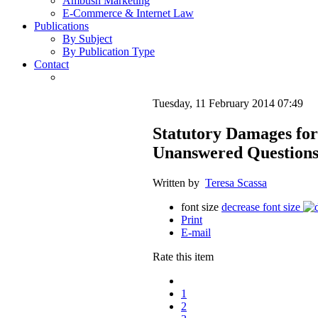
Ambush Marketing
E-Commerce & Internet Law
Publications
By Subject
By Publication Type
Contact
Tuesday, 11 February 2014 07:49
Statutory Damages fo
Unanswered Question
Written by
Teresa Scassa
font size
decrease font size
Print
E-mail
Rate this item
1
2