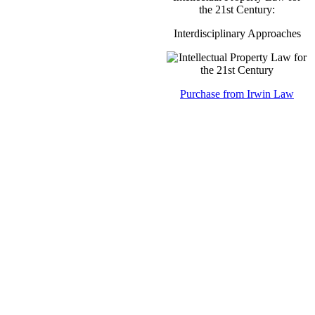
the 21st Century:
Interdisciplinary Approaches
Purchase from Irwin Law