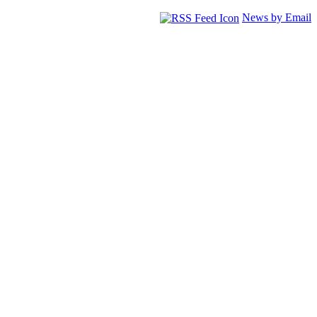
News by Email