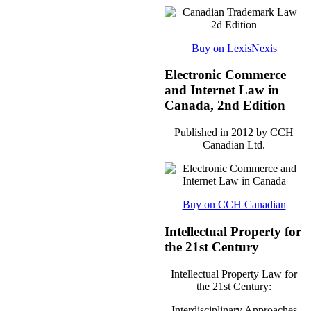
Buy on LexisNexis
Electronic Commerce
and Internet Law in
Canada, 2nd Edition
Published in 2012 by CCH
Canadian Ltd.
Buy on CCH Canadian
Intellectual Property for
the 21st Century
Intellectual Property Law for
the 21st Century:
Interdisciplinary Approaches