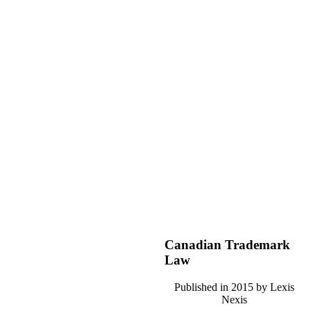
Canadian Trademark
Law
Published in 2015 by Lexis
Nexis