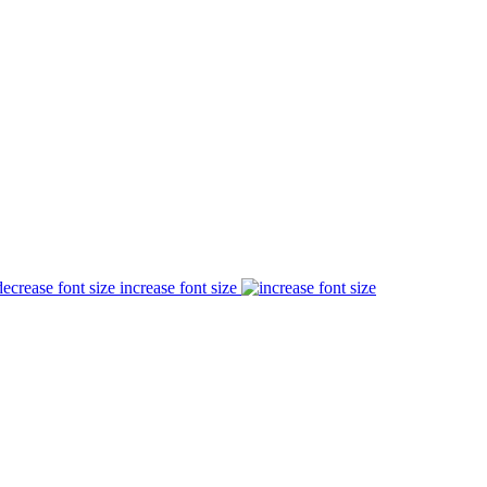
increase font size