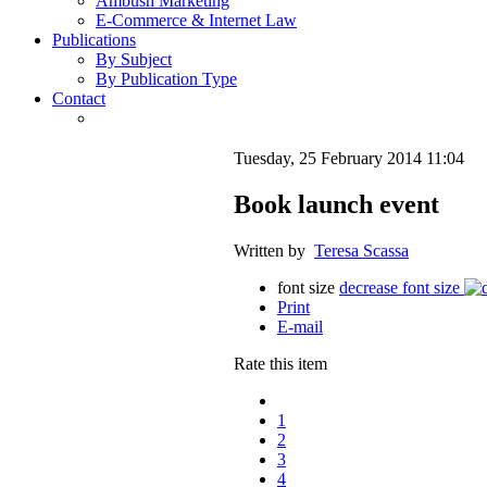
Ambush Marketing
E-Commerce & Internet Law
Publications
By Subject
By Publication Type
Contact
Tuesday, 25 February 2014 11:04
Book launch event
Written by
Teresa Scassa
font size
decrease font size
Print
E-mail
Rate this item
1
2
3
4