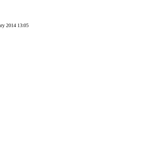
ary 2014 13:05