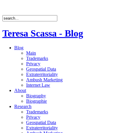
Teresa Scassa - Blog
Blog
Main
Trademarks
Privacy
Geospatial Data
Extraterritoriality
Ambush Marketing
Internet Law
About
Biography
Biographie
Research
Trademarks
Privacy
Geospatial Data
Extraterritoriality