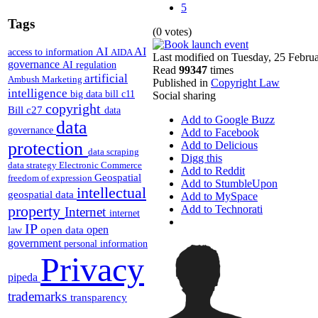
5
Tags
(0 votes)
AI
AI
access to information
AIDA
Last modified on Tuesday, 25 Febru
governance
AI regulation
Read
99347
times
artificial
Ambush Marketing
Published in
Copyright Law
intelligence
big data
bill c11
Social sharing
copyright
Bill c27
data
Add to Google Buzz
data
governance
Add to Facebook
protection
Add to Delicious
data scraping
Digg this
data strategy
Electronic Commerce
Add to Reddit
Geospatial
freedom of expression
Add to StumbleUpon
intellectual
geospatial data
Add to MySpace
property
Add to Technorati
Internet
internet
IP
open
open data
law
government
personal information
Privacy
pipeda
trademarks
transparency