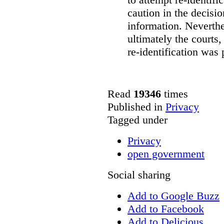
caution in the decisi
information. Neverth
ultimately the courts,
re-identification was 
Read
19346
times
Published in
Privacy
Tagged under
Privacy
open government
Social sharing
Add to Google Buzz
Add to Facebook
Add to Delicious