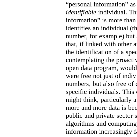
“personal information” as
identifiable
individual. Th
information” is more than 
identifies an individual (
number, for example) but 
that, if linked with other 
the identification of a sp
contemplating the proactiv
open data program, would 
were free not just of indi
numbers, but also free of 
specific individuals. Thi
might think, particularly
more and more data is bec
public and private sector
algorithms and computin
information increasingly f