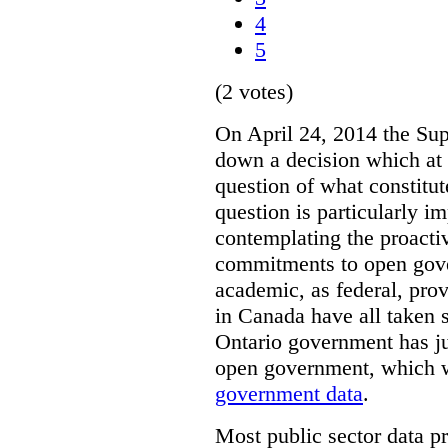
4
5
(2 votes)
On April 24, 2014 the Su
down a decision which at 
question of what constitut
question is particularly i
contemplating the proacti
commitments to open gove
academic, as federal, pro
in Canada have all taken s
Ontario government has j
open government, which w
government data
.
Most public sector data p