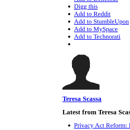
Digg this
Add to Reddit
Add to StumbleUpon
Add to MySpace
Add to Technorati
Teresa Scassa
Latest from Teresa Sca
Privacy Act Reform: 