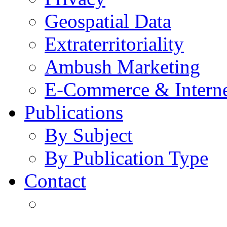
Geospatial Data
Extraterritoriality
Ambush Marketing
E-Commerce & Intern
Publications
By Subject
By Publication Type
Contact