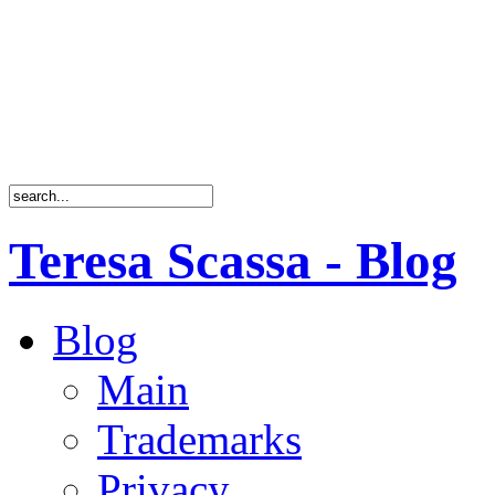
Teresa Scassa - Blog
Blog
Main
Trademarks
Privacy