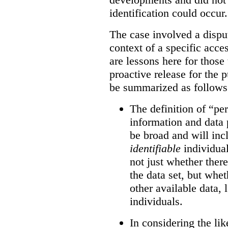
identification could occur.
The case involved a disput
context of a specific acce
are lessons here for those 
proactive release for the 
be summarized as follows
The definition of “pe
information and data 
be broad and will inc
identifiable
individual
not just whether there
the data set, but whet
other available data, l
individuals.
In considering the like