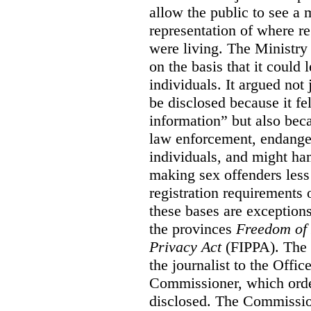
allow the public to see a
representation of where re
were living. The Ministry 
on the basis that it could l
individuals. It argued not 
be disclosed because it fel
information” but also beca
law enforcement, endanger 
individuals, and might ha
making sex offenders less
registration requirements o
these bases are exceptions
the provinces
Freedom of 
Privacy Act
(FIPPA). The 
the journalist to the Offi
Commissioner, which order
disclosed. The Commissio