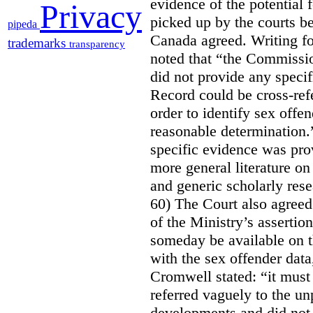
evidence of the potential f
Privacy
picked up by the courts b
pipeda
Canada agreed. Writing fo
trademarks
transparency
noted that “the Commissio
did not provide any speci
Record could be cross-ref
order to identify sex offen
reasonable determination.”
specific evidence was pro
more general literature on
and generic scholarly resea
60) The Court also agreed
of the Ministry’s assertio
someday be available on th
with the sex offender data,
Cromwell stated: “it must 
referred vaguely to the unp
developments and did not