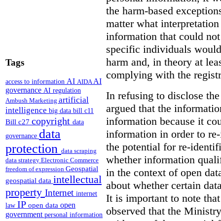
the harm-based exceptions
matter what interpretatio
information that could not 
specific individuals woul
harm and, in theory at leas
Tags
complying with the regist
AI
AI
access to information
AIDA
governance
AI regulation
In refusing to disclose th
artificial
Ambush Marketing
argued that the informati
intelligence
big data
bill c11
information because it cou
copyright
Bill c27
data
data
information in order to re-
governance
the potential for re-identif
protection
data scraping
whether information qualif
data strategy
Electronic Commerce
Geospatial
freedom of expression
in the context of open data
intellectual
geospatial data
about whether certain data
property
Internet
internet
It is important to note th
IP
open
open data
law
observed that the Ministr
government
personal information