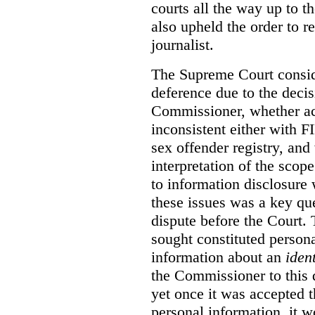
courts all the way up to 
also upheld the order to r
journalist.
The Supreme Court conside
deference due to the decis
Commissioner, whether ac
inconsistent either with F
sex offender registry, an
interpretation of the scop
to information disclosure
these issues was a key que
dispute before the Court.
sought constituted persona
information about an
ident
the Commissioner to this q
yet once it was accepted 
personal information, it wo