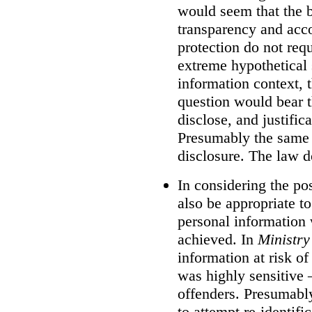
would seem that the 
transparency and acco
protection do not requ
extreme hypothetical
information context, 
question would bear th
disclose, and justific
Presumably the same 
disclosure. The law d
In considering the poss
also be appropriate t
personal information 
achieved. In
Ministry
information at risk of
was highly sensitive –
offenders. Presumably
to attempt re-identifi