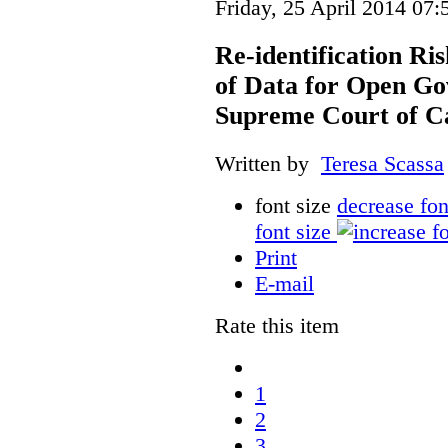
Friday, 25 April 2014 07:
Re-identification Ri
of Data for Open Go
Supreme Court of C
Written by
Teresa Scassa
font size
decrease fon
font size
Print
E-mail
Rate this item
1
2
3