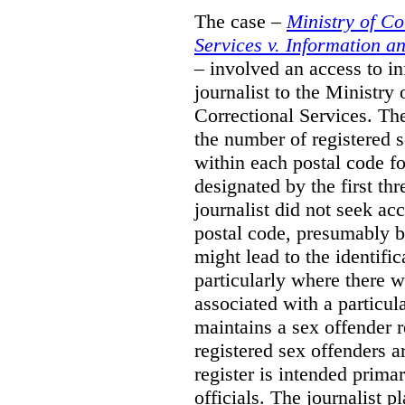
The case –
Ministry of C
Services v. Information 
– involved an access to i
journalist to the Ministr
Correctional Services. The
the number of registered 
within each postal code fo
designated by the first thr
journalist did not seek acc
postal code, presumably be
might lead to the identific
particularly where there w
associated with a particul
maintains a sex offender re
registered sex offenders a
register is intended prima
officials. The journalist 