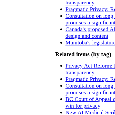
transparency
Pragmatic Privacy: R
Consultation on long
promises a significan
Canada's proposed A
design and content
Manitoba's legislatur
Related items (by tag)
Privacy Act Reform: 
transparency
Pragmatic Privacy: R
Consultation on long
promises a significan
BC Court of Appeal d
win for privacy
New AI Medical Scri