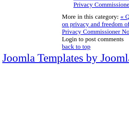
Privacy Commissione
More in this category:
« Q
on privacy and freedom o
Privacy Commissioner No
Login to post comments
back to top
Joomla Templates by Jooml