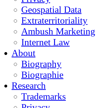
Geospatial Data
Extraterritoriality
Ambush Marketing
Internet Law
About
Biography
Biographie
Research
Trademarks
Privacy