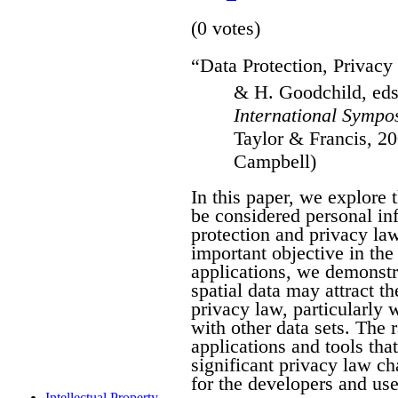
(0 votes)
“Data Protection, Privacy 
& H. Goodchild, ed
International Sympo
Taylor & Francis, 20
Campbell)
In this paper, we explore 
be considered personal in
protection and privacy law
important objective in the 
applications, we demonstra
spatial data may attract th
privacy law, particularly
with other data sets. The 
applications and tools tha
significant privacy law ch
for the developers and use
Intellectual Property