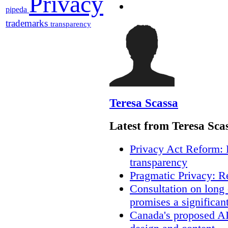
Privacy
pipeda
trademarks
transparency
Teresa Scassa
Latest from Teresa Sca
Privacy Act Reform: 
transparency
Pragmatic Privacy: R
Consultation on long
promises a significan
Canada's proposed A