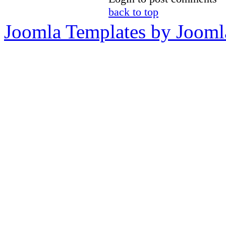
back to top
Joomla Templates by Jooml