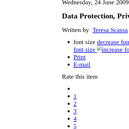
Wednesday, 24 June 2009
Data Protection, Pri
Written by
Teresa Scassa
font size
decrease fon
font size
Print
E-mail
Rate this item
1
2
3
4
5