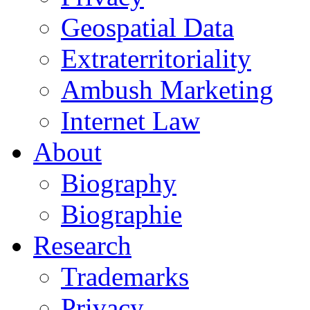
Geospatial Data
Extraterritoriality
Ambush Marketing
Internet Law
About
Biography
Biographie
Research
Trademarks
Privacy