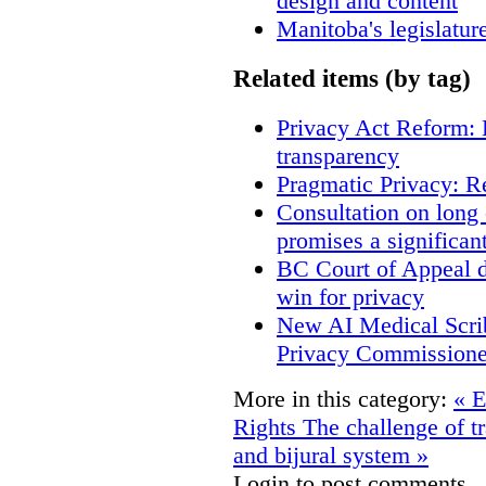
design and content
Manitoba's legislatur
Related items (by tag)
Privacy Act Reform: 
transparency
Pragmatic Privacy: R
Consultation on long
promises a significan
BC Court of Appeal d
win for privacy
New AI Medical Scri
Privacy Commissione
More in this category:
« E
Rights
The challenge of t
and bijural system »
Login to post comments