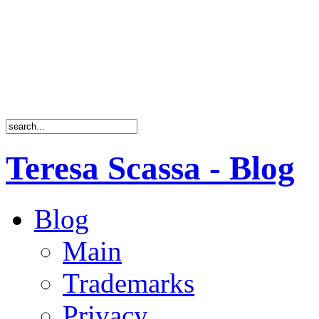
Teresa Scassa - Blog
Blog
Main
Trademarks
Privacy