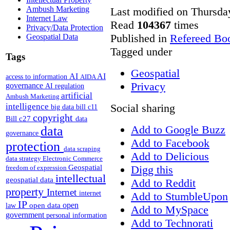
Ambush Marketing
Last modified on Thursda
Internet Law
Read
104367
times
Privacy/Data Protection
Published in
Refereed Bo
Geospatial Data
Tagged under
Tags
Geospatial
AI
AI
access to information
AIDA
Privacy
governance
AI regulation
artificial
Ambush Marketing
intelligence
Social sharing
big data
bill c11
copyright
Bill c27
data
Add to Google Buzz
data
governance
Add to Facebook
protection
data scraping
Add to Delicious
data strategy
Electronic Commerce
Geospatial
Digg this
freedom of expression
intellectual
geospatial data
Add to Reddit
property
Internet
internet
Add to StumbleUpon
IP
open
open data
law
Add to MySpace
government
personal information
Add to Technorati