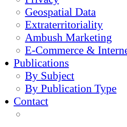
Geospatial Data
Extraterritoriality
Ambush Marketing
E-Commerce & Intern
Publications
By Subject
By Publication Type
Contact