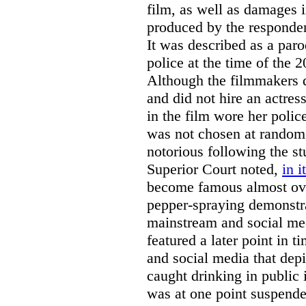
film, as well as damages 
produced by the responde
It was described as a paro
police at the time of the 
Although the filmmakers d
and did not hire an actres
in the film wore her pol
was not chosen at random
notorious following the s
Superior Court noted,
in i
become famous almost ove
pepper-spraying demonstra
mainstream and social me
featured a later point in
and social media that depi
caught drinking in public 
was at one point suspende