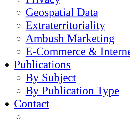
Geospatial Data
Extraterritoriality
Ambush Marketing
E-Commerce & Intern
Publications
By Subject
By Publication Type
Contact