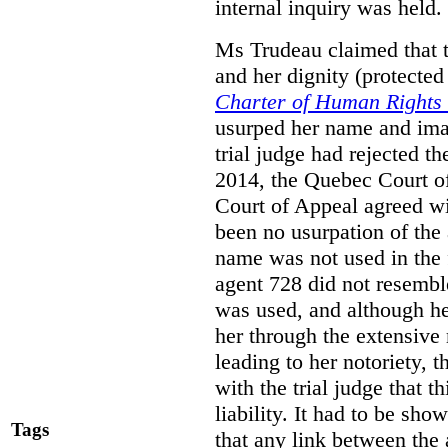
internal inquiry was held.
Ms Trudeau claimed that th
and her dignity (protecte
Charter of Human Rights
usurped her name and imag
trial judge had rejected 
2014, the Quebec Court of
Court of Appeal agreed wit
been no usurpation of the
name was not used in the 
agent 728 did not resemb
was used, and although h
her through the extensive
leading to her notoriety,
with the trial judge that t
liability. It had to be sho
Tags
that any link between the 