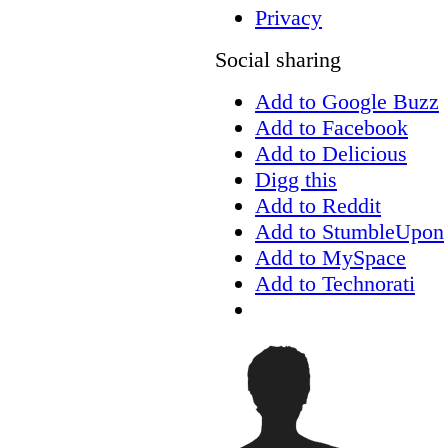
Privacy
Social sharing
Add to Google Buzz
Add to Facebook
Add to Delicious
Digg this
Add to Reddit
Add to StumbleUpon
Add to MySpace
Add to Technorati