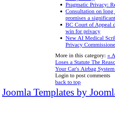
Pragmatic Privacy: R
Consultation on long
promises a significan
BC Court of Appeal d
win for privacy
New AI Medical Scri
Privacy Commissione
More in this category:
« 
Loses a Statute
The Reaso
Your Car's Airbag System
Login to post comments
back to top
Joomla Templates by Jooml