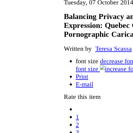
Tuesday, 07 October 2014
Balancing Privacy a
Expression: Quebec
Pornographic Caric
Written by
Teresa Scassa
font size
decrease fon
font size
Print
E-mail
Rate this item
1
2
3