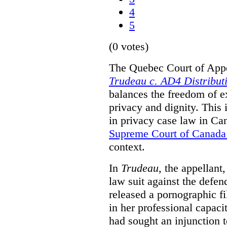
4
5
(0 votes)
The Quebec Court of Appea
Trudeau c. AD4 Distribut
balances the freedom of e
privacy and dignity. This 
in privacy case law in Can
Supreme Court of Canada
context.
In
Trudeau
, the appellant
law suit against the defe
released a pornographic fi
in her professional capaci
had sought an injunction t