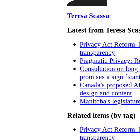
Teresa Scassa
Latest from Teresa Sca
Privacy Act Reform: 
transparency
Pragmatic Privacy: R
Consultation on long
promises a significan
Canada's proposed A
design and content
Manitoba's legislatur
Related items (by tag)
Privacy Act Reform: 
transparency