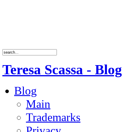
Teresa Scassa - Blog
Blog
Main
Trademarks
Privacy