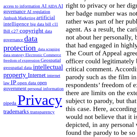
right to privacy or her dig
AI
AI
access to information
AIDA
governance
AI regulation
her badge number was not p
artificial
Ambush Marketing
rather was part of her pu
intelligence
big data
bill c11
agent. As a result, the car
copyright
Bill c27
data
not about her personally, 
data
governance
that had engaged in highly
protection
data scraping
The Court of Appeal agreed
data strategy
Electronic Commerce
officer could legitimately 
Geospatial
freedom of expression
intellectual
critical comment. Accordin
geospatial data
property
Internet
parody such as the film in
internet
IP
open
open data
law
respondents’ freedom of e
government
personal information
there are limits on the ex
Privacy
subject to parody, but tha
pipeda
this case. Here, according
trademarks
transparency
would not believe that it i
depicted, in any personal 
found the parody to be so u