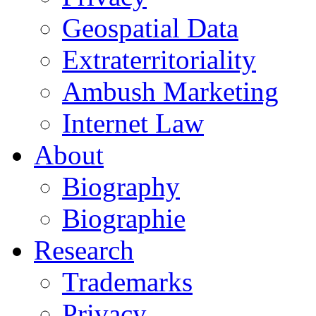
Geospatial Data
Extraterritoriality
Ambush Marketing
Internet Law
About
Biography
Biographie
Research
Trademarks
Privacy