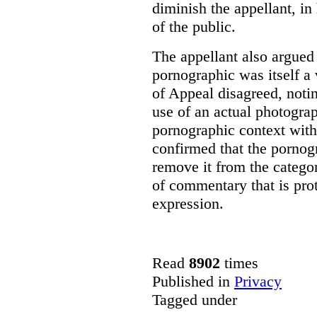
diminish the appellant, in
of the public.
The appellant also argued 
pornographic was itself a 
of Appeal disagreed, notin
use of an actual photograp
pornographic context with
confirmed that the pornogr
remove it from the categor
of commentary that is pro
expression.
Read
8902
times
Published in
Privacy
Tagged under