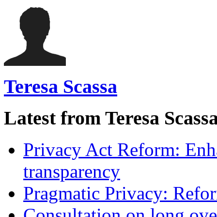
Teresa Scassa
Latest from Teresa Scass
Privacy Act Reform: Enh
transparency
Pragmatic Privacy: Refor
Consultation on long ove