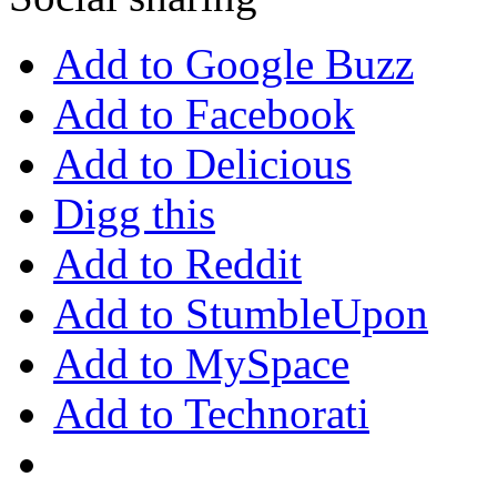
Add to Google Buzz
Add to Facebook
Add to Delicious
Digg this
Add to Reddit
Add to StumbleUpon
Add to MySpace
Add to Technorati