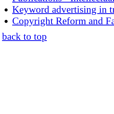
Keyword advertising in 
Copyright Reform and F
back to top