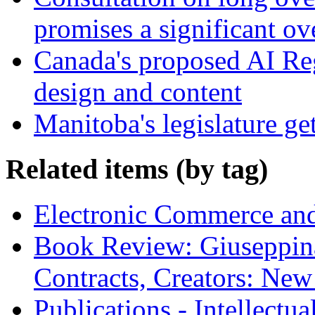
promises a significant ov
Canada's proposed AI Re
design and content
Manitoba's legislature ge
Related items (by tag)
Electronic Commerce and
Book Review: Giuseppin
Contracts, Creators: Ne
Publications - Intellectu