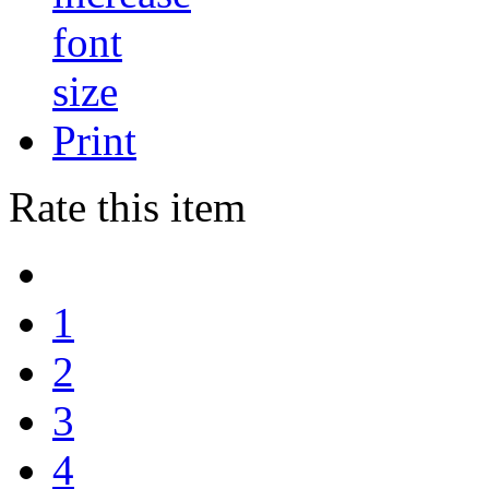
Print
Rate this item
1
2
3
4