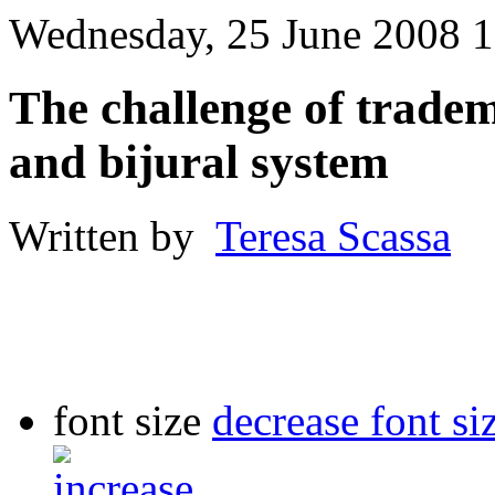
Wednesday, 25 June 2008 1
The challenge of trade
and bijural system
Written by
Teresa Scassa
font size
decrease font si