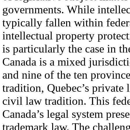
governments. While intellec
typically fallen within feder
intellectual property protect
is particularly the case in t
Canada is a mixed jurisdicti
and nine of the ten provin
tradition, Quebec’s private
civil law tradition. This fed
Canada’s legal system prese
trademark law. The challenge