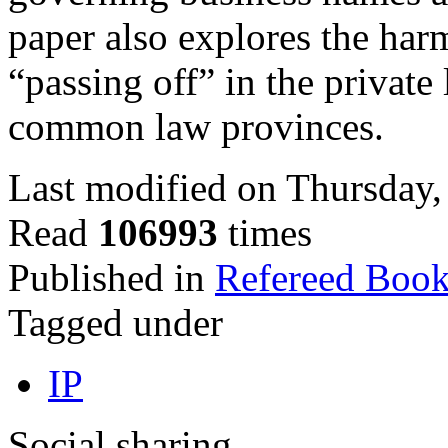
paper also explores the har
“passing off” in the privat
common law provinces.
Last modified on Thursday,
Read
106993
times
Published in
Refereed Book
Tagged under
IP
Social sharing