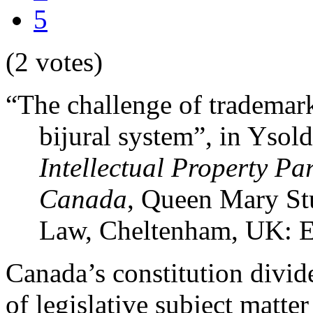
5
(2 votes)
“The challenge of trademark
bijural system”, in Ysol
Intellectual Property Pa
Canada
, Queen Mary Stu
Law, Cheltenham, UK: E
Canada’s constitution divide
of legislative subject matte