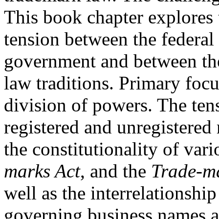
This book chapter explores 
tension between the federal 
government and between th
law traditions. Primary focus
division of powers. The ten
registered and unregistered 
the constitutionality of var
marks Act
, and the
Trade-m
well as the interrelationshi
governing business names a