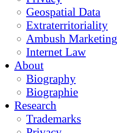
Geospatial Data
Extraterritoriality
Ambush Marketing
Internet Law
About
Biography
Biographie
Research
Trademarks
Privacy