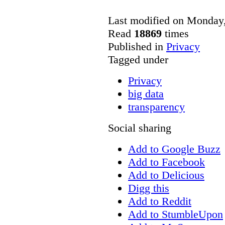
Last modified on Monday
Read
18869
times
Published in
Privacy
Tagged under
Privacy
big data
transparency
Social sharing
Add to Google Buzz
Add to Facebook
Add to Delicious
Digg this
Add to Reddit
Add to StumbleUpon