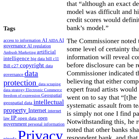
that “although an exact de
model was difficult and h
credit scores would defini
bank’s model.”
Tags
The Commissioner noted th
AI
AI
access to information
AIDA
governance
AI regulation
some level of certainty th
artificial
Ambush Marketing
information will reveal c
intelligence
big data
bill c11
before disclosure can be re
copyright
Bill c27
data
data
Commissioner indicated th
governance
believing that either compe
protection
data scraping
expert fraud artists would
data strategy
Electronic Commerce
Geospatial
freedom of expression
went on to say that “[t]he
intellectual
geospatial data
systematic assault from t
property
Internet
internet
is simply not one I find pa
IP
open
open data
law
Notwithstanding this, he r
government
personal information
noted that other banks sh
Privacy
respondent bank, and that
pipeda