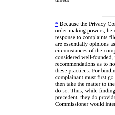
*
Because the Privacy Co
order-making powers, he c
response to complaints fil
are essentially opinions as
circumstances of the compl
considered well-founded,
recommendations as to how
these practices. For bind
complainant must first go
then take the matter to t
do so. Thus, while findin
precedent, they do provid
Commissioner would interp