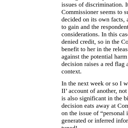
issues of discrimination. I
Commissioner seems to su
decided on its own facts,
to gain and the respondent
considerations. In this ca
denied credit, so in the C
benefit to her in the rele
against the potential harm
decision raises a red flag
context.
In the next week or so I w
II’ account of another, no
is also significant in the b
decision eats away at Co
on the issue of “personal i
generated or inferred info
tuned!