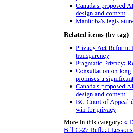
Canada's proposed A
design and content
Manitoba's legislatur
Related items (by tag)
Privacy Act Reform: 
transparency
Pragmatic Privacy: R
Consultation on long
promises a significan
Canada's proposed A
design and content
BC Court of Appeal d
win for privacy
More in this category:
« D
Bill C-27 Reflect Lessons