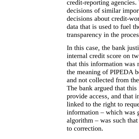
credit-reporting agencies.
decisions of similar impo
decisions about credit-wor
data that is used to fuel t
transparency in the proces
In this case, the bank justi
internal credit score on t
that this information was 
the meaning of PIPEDA bec
and not collected from th
The bank argued that this 
provide access, and that i
linked to the right to requ
information – which was g
algorithm – was such that
to correction.