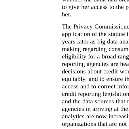
to give her access to the 
her.
The Privacy Commissioner’
application of the statute 
years later as big data an
making regarding consumer
eligibility for a broad ran
reporting agencies are hea
decisions about credit-wo
equitably, and to ensure th
access and to correct info
credit reporting legislati
and the data sources that 
agencies in arriving at the
analytics are now increasi
organizations that are not