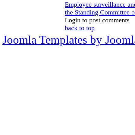
Employee surveillance and
the Standing Committee o
Login to post comments
back to top
Joomla Templates by Jooml