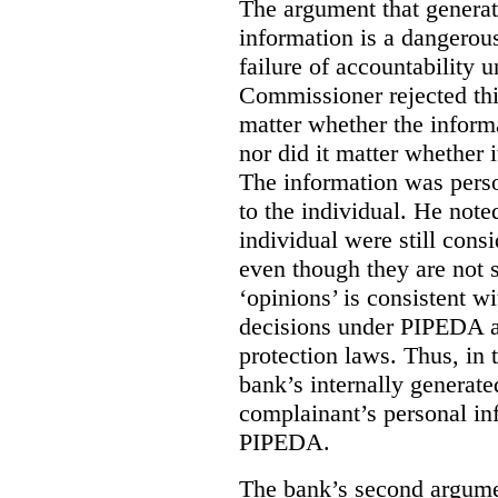
The argument that generat
information is a dangerous 
failure of accountability 
Commissioner rejected this
matter whether the inform
nor did it matter whether i
The information was perso
to the individual. He note
individual were still cons
even though they are not s
‘opinions’ is consistent w
decisions under PIPEDA 
protection laws. Thus, in
bank’s internally generate
complainant’s personal in
PIPEDA.
The bank’s second argume