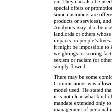
on. They can also be used 
special offers or promotio
some customers are offere
products or services), and
Analytics may also be us
landlords or others whose
impacts on people’s lives
it might be impossible to
weightings or scoring fact
sexism or racism (or other
simply flawed.
There may be some comfort
Commissioner was allowed
model used. He stated tha
it is not clear what kind of
mandate extended only to d
management of personal in