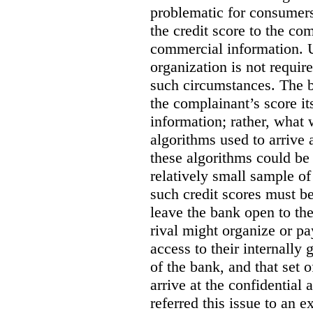
problematic for consumers
the credit score to the co
commercial information. U
organization is not requir
such circumstances. The 
the complainant’s score i
information; rather, what 
algorithms used to arrive 
these algorithms could be
relatively small sample of 
such credit scores must b
leave the bank open to the
rival might organize or pa
access to their internally 
of the bank, and that set 
arrive at the confidentia
referred this issue to an 