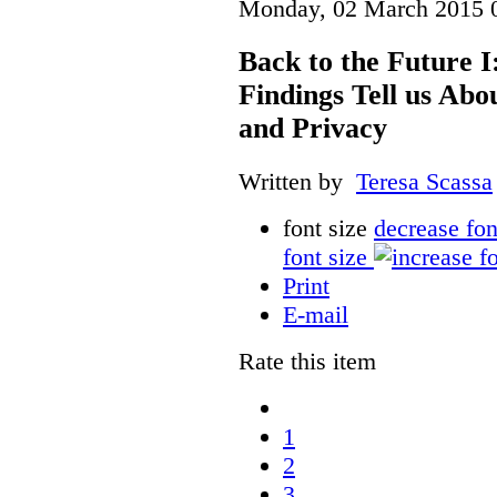
Monday, 02 March 2015 
Back to the Future I
Findings Tell us Abo
and Privacy
Written by
Teresa Scassa
font size
decrease fon
font size
Print
E-mail
Rate this item
1
2
3