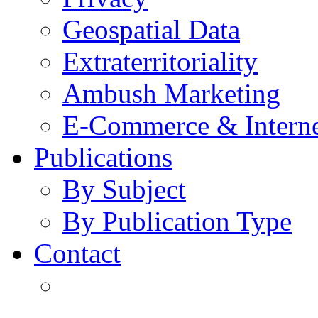
Geospatial Data
Extraterritoriality
Ambush Marketing
E-Commerce & Intern
Publications
By Subject
By Publication Type
Contact