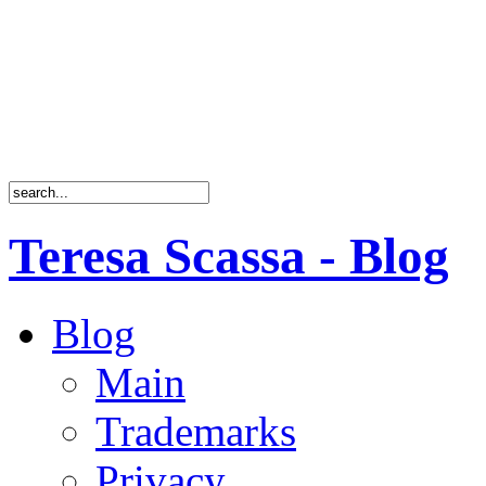
Teresa Scassa - Blog
Blog
Main
Trademarks
Privacy