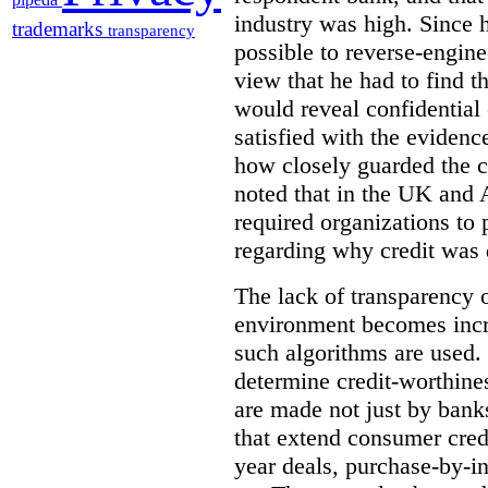
industry was high. Since 
trademarks
transparency
possible to reverse-engine
view that he had to find th
would reveal confidentia
satisfied with the evidenc
how closely guarded the c
noted that in the UK and A
required organizations to 
regarding why credit was 
The lack of transparency o
environment becomes incr
such algorithms are used. 
determine credit-worthine
are made not just by bank
that extend consumer credi
year deals, purchase-by-in