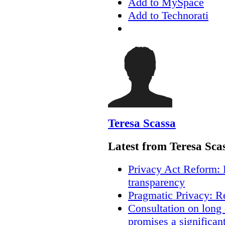
Add to MySpace
Add to Technorati
Teresa Scassa
Latest from Teresa Sca
Privacy Act Reform: 
transparency
Pragmatic Privacy: R
Consultation on long
promises a significan