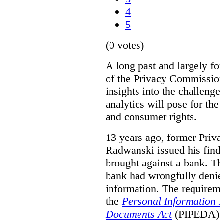
4
5
(0 votes)
A long past and largely fo
of the Privacy Commissio
insights into the challenge
analytics will pose for th
and consumer rights.
13 years ago, former Pri
Radwanski issued his find
brought against a bank. T
bank had wrongfully denie
information. The requirem
the
Personal Information 
Documents Act
(PIPEDA). 