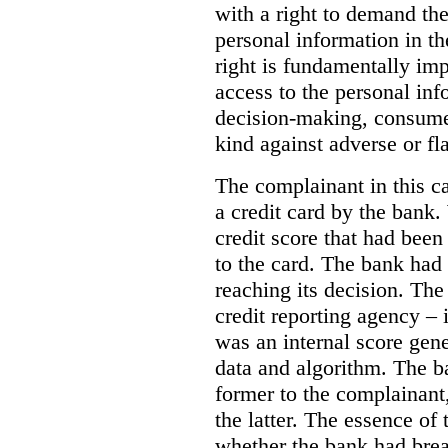
with a right to demand the
personal information in th
right is fundamentally imp
access to the personal in
decision-making, consumer
kind against adverse or f
The complainant in this c
a credit card by the bank
credit score that had been
to the card. The bank had 
reaching its decision. The
credit reporting agency – 
was an internal score gen
data and algorithm. The b
former to the complainant,
the latter. The essence of
whether the bank had bre