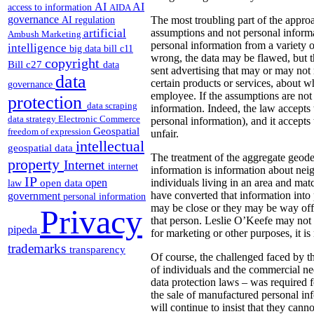
AI
AI
access to information
AIDA
governance
AI regulation
The most troubling part of the appr
artificial
assumptions and not personal informat
Ambush Marketing
personal information from a variety o
intelligence
big data
bill c11
wrong, the data may be flawed, but th
copyright
Bill c27
data
sent advertising that may or may not m
data
certain products or services, about wh
governance
employee.
If the assumptions are not
protection
data scraping
information. Indeed, the law accepts 
data strategy
Electronic Commerce
personal information), and it accepts
Geospatial
freedom of expression
unfair.
intellectual
geospatial data
The treatment of the aggregate geode
property
Internet
internet
information is information about ne
IP
open
individuals living in an area and mat
open data
law
have converted that information into
government
personal information
may be close or they may be way off 
Privacy
that person. Leslie O’Keefe may not 
pipeda
for marketing or other purposes, it i
trademarks
transparency
Of course, the challenged faced by t
of individuals and the commercial need
data protection laws – was required 
the sale of manufactured personal inf
will continue to insist that they can