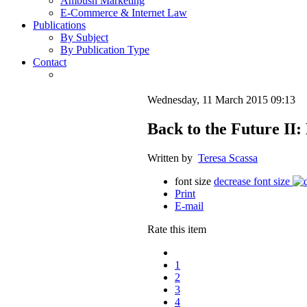
Ambush Marketing
E-Commerce & Internet Law
Publications
By Subject
By Publication Type
Contact
Wednesday, 11 March 2015 09:13
Back to the Future II
Written by
Teresa Scassa
font size
decrease font size
Print
E-mail
Rate this item
1
2
3
4