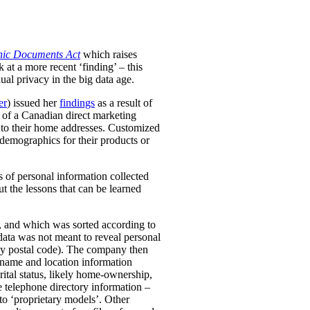
onic Documents Act
which raises
at a more recent ‘finding’ – this
ual privacy in the big data age.
er
) issued her
findings
as a result of
s of a Canadian direct marketing
 to their home addresses. Customized
r demographics for their products or
s of personal information collected
t the lessons that can be learned
, and which was sorted according to
 data was not meant to reveal personal
, by postal code). The company then
 name and location information
tal status, likely home-ownership,
 telephone directory information –
o ‘proprietary models’.
Other