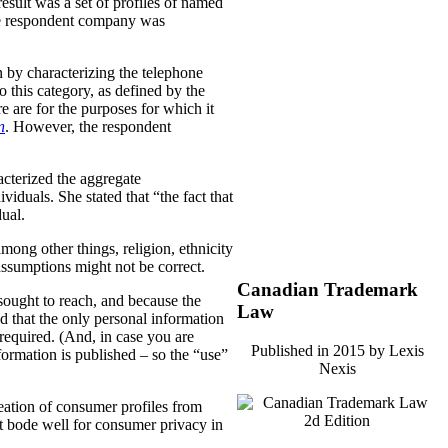
result was a set of profiles of named
the respondent company was
 by characterizing the telephone
 this category, as defined by the
e are for the purposes for which it
n
. However, the respondent
cterized the aggregate
dividuals.
She stated that “the fact that
dual.
mong other things, religion, ethnicity
assumptions might not be correct.
Canadian Trademark
sought to reach, and because the
Law
 that the only personal information
required. (And, in case you are
Published in 2015 by Lexis
ormation is published – so the “use”
Nexis
reation of consumer profiles from
not bode well for consumer privacy in