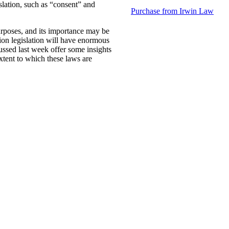
islation, such as “consent” and
Purchase from Irwin Law
urposes, and its importance may be
ion legislation will have enormous
cussed last week offer some insights
xtent to which these laws are