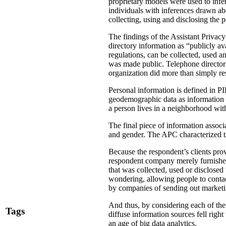
proprietary models were used to infer
individuals with inferences drawn a
collecting, using and disclosing the 
The findings of the Assistant Privac
directory information as “publicly av
regulations, can be collected, used an
was made public. Telephone directori
organization did more than simply res
Personal information is defined in P
geodemographic data as information
a person lives in a neighborhood with
The final piece of information associ
and gender. The APC characterized the
Because the respondent’s clients pro
respondent company merely furnished
that was collected, used or disclosed
wondering, allowing people to contac
by companies of sending out marketin
And thus, by considering each of the 
Tags
diffuse information sources fell righ
an age of big data analytics.