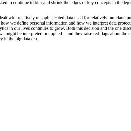
sked to continue to blur and shrink the edges of key concepts in the leg
alt with relatively unsophisticated data used for relatively mundane p
ut how we define personal information and how we interpret data protect
lytics in our lives continues to grow. Both this decision and the one dis
s might be interpreted or applied – and they raise red flags about the e
y in the big data era.