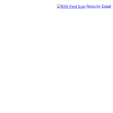
News by Email