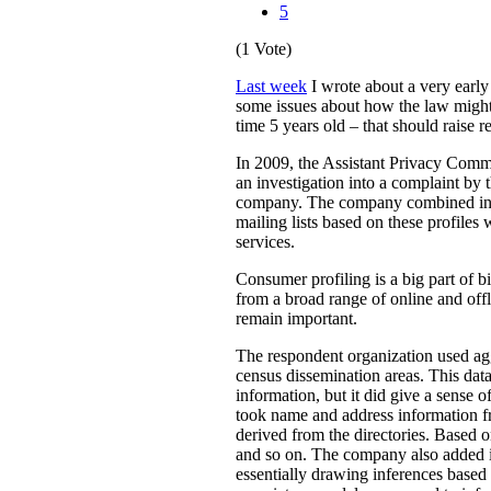
5
(1 Vote)
Last week
I wrote about a very earl
some issues about how the law might 
time 5 years old – that should raise r
In 2009, the Assistant Privacy Com
an investigation into a complaint by 
company. The company combined inform
mailing lists based on these profiles 
services.
Consumer profiling is a big part of b
from a broad range of online and offl
remain important.
The respondent organization used ag
census dissemination areas. This data
information, but it did give a sense 
took name and address information fr
derived from the directories. Based
and so on. The company also added it
essentially drawing inferences based