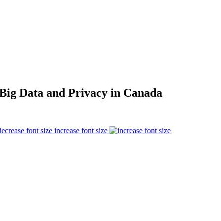
: Big Data and Privacy in Canada
increase font size