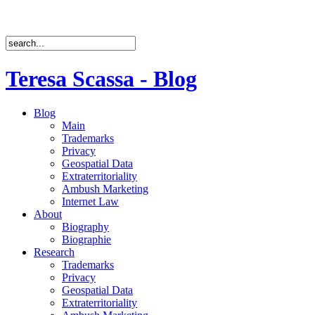
Teresa Scassa - Blog
Blog
Main
Trademarks
Privacy
Geospatial Data
Extraterritoriality
Ambush Marketing
Internet Law
About
Biography
Biographie
Research
Trademarks
Privacy
Geospatial Data
Extraterritoriality