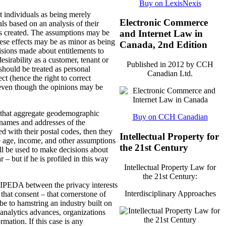
Buy on LexisNexis
 individuals as being merely
Electronic Commerce
ls based on an analysis of their
 is created. The assumptions may be
and Internet Law in
hese effects may be as minor as being
Canada, 2nd Edition
cisions made about entitlements to
esirability as a customer, tenant or
Published in 2012 by CCH
should be treated as personal
Canadian Ltd.
ct (hence the right to correct
, even though the opinions may be
y that aggregate geodemographic
Buy on CCH Canadian
names and addresses of the
ed with their postal codes, then they
Intellectual Property for
e age, income, and other assumptions
the 21st Century
ll be used to make decisions about
 but if he is profiled in this way
Intellectual Property Law for
the 21st Century:
 PIPEDA between the privacy interests
Interdisciplinary Approaches
 that consent – that cornerstone of
be to hamstring an industry built on
 analytics advances, organizations
ormation.
If this case is any