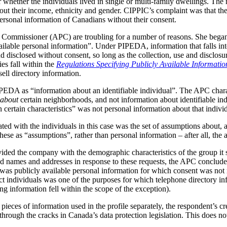
 whether the individuals lived in single or multi-family dwellings. The 
bout their income, ethnicity and gender. CIPPIC’s complaint was that 
personal information of Canadians without their consent.
y Commissioner (APC) are troubling for a number of reasons. She began
ailable personal information”. Under PIPEDA, information that falls into
d disclosed without consent, so long as the collection, use and disclosur
es fall within the
Regulations Specifying Publicly Available Informatio
ell directory information.
IPEDA as “information about an identifiable individual”. The APC chara
about
certain neighborhoods, and not information about identifiable in
 certain characteristics” was not personal information about that indivi
ated with the individuals in this case was the set of assumptions about, a
se as “assumptions”, rather than personal information – after all, the 
vided the company with the demographic characteristics of the group it 
 names and addresses in response to these requests, the APC concluded
 was publicly available personal information for which consent was not 
t individuals was one of the purposes for which telephone directory inf
g information fell within the scope of the exception).
pieces of information used in the profile separately, the respondent’s c
t through the cracks in Canada’s data protection legislation. This does 