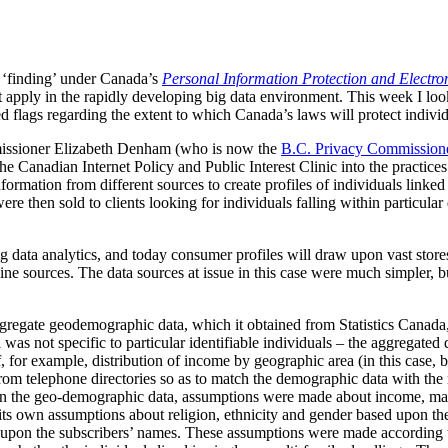
y ‘finding’ under Canada’s
Personal Information Protection and Electr
apply in the rapidly developing big data environment. This week I look 
ed flags regarding the extent to which Canada’s laws will protect individ
missioner Elizabeth Denham (who is now the
B.C. Privacy Commission
the Canadian Internet Policy and Public Interest Clinic into the practice
ation from different sources to create profiles of individuals linked
were then sold to clients looking for individuals falling within particula
ig data analytics, and today consumer profiles will draw upon vast store
ine sources. The data sources at issue in this case were much simpler, bu
gregate geodemographic data, which it obtained from Statistics Canada
 was not specific to particular identifiable individuals – the aggregated
of, for example, distribution of income by geographic area (in this case
om telephone directories so as to match the demographic data with the
 on the geo-demographic data, assumptions were made about income, mari
s own assumptions about religion, ethnicity and gender based upon the
 upon the subscribers’ names. These assumptions were made according t