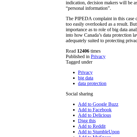
indication, decision makers will be a
“personal information”.
The PIPEDA complaint in this case de
too easily overlooked as a result. B
importance as to role of big data ana
into how Canada’s data protection law
adequately suited to protecting privac
Read
12406
times
Published in
Privacy
Tagged under
Privacy
big data
data protection
Social sharing
Add to Google Buzz
Add to Facebook
Add to Delicious
Digg this
Add to Reddit
Add to StumbleUpon