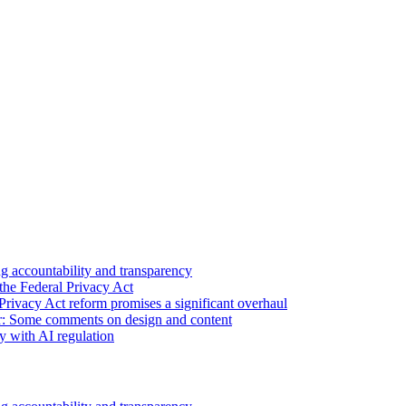
 accountability and transparency
the Federal Privacy Act
Privacy Act reform promises a significant overhaul
r: Some comments on design and content
sy with AI regulation