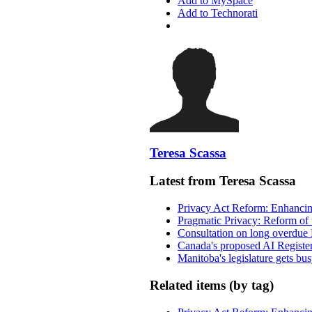
Add to MySpace
Add to Technorati
Teresa Scassa
Latest from Teresa Scassa
Privacy Act Reform: Enhancing
Pragmatic Privacy: Reform of 
Consultation on long overdue 
Canada's proposed AI Registe
Manitoba's legislature gets bu
Related items (by tag)