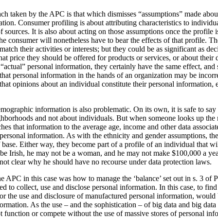
oach taken by the APC is that which dismisses “assumptions” made about
ion. Consumer profiling is about attributing characteristics to individua
f sources. It is also about acting on those assumptions once the profile
e consumer will nonetheless have to bear the effects of that profile. T
atch their activities or interests; but they could be as significant as de
at price they should be offered for products or services, or about their d
 “actual” personal information, they certainly have the same effect, and 
that personal information in the hands of an organization may be incorre
 that opinions about an individual constitute their personal information
mographic information is also problematic. On its own, it is safe to sa
ighborhoods and not about individuals. But when someone looks up the 
ches that information to the average age, income and other data associat
 personal information. As with the ethnicity and gender assumptions, th
base. Either way, they become part of a profile of an individual that wi
be Irish, he may not be a woman, and he may not make $100,000 a year –
s not clear why he should have no recourse under data protection laws.
he APC in this case was how to manage the ‘balance’ set out in s. 3 of
 to collect, use and disclose personal information. In this case, to find
for the use and disclosure of manufactured personal information, would 
ormation. As the use – and the sophistication – of big data and big data
not function or compete without the use of massive stores of personal inf