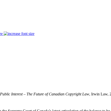
ze
 Public Interest – The Future of Canadian Copyright Law
, Irwin Law, 
in the Supreme Court of Canada’s latest articulation of the balance to b