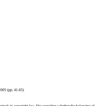
2005 (pp. 41-65)
e struck in copyright law. She considers whether the balancing of