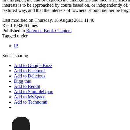
interests is to be approached by courts based on, or independently of, t
textured way, and that the interests of ‘owners’ should neither be forg
Last modified on Thursday, 18 August 2011 11:40
Read
103264
times
Published in
Refereed Book Chapters
Tagged under
IP
Social sharing
Add to Google Buzz
Add to Facebook
Add to Delicious
Digg this
Add to Reddit
Add to StumbleUpon
Add to MySpace
Add to Technorati