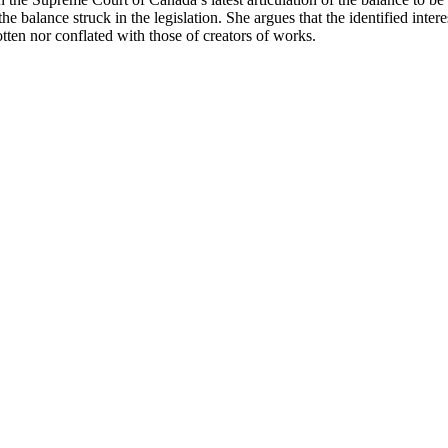
he balance struck in the legislation. She argues that the identified intere
otten nor conflated with those of creators of works.