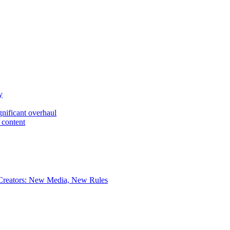
y
gnificant overhaul
 content
 Creators: New Media, New Rules