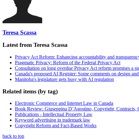
Teresa Scassa
Latest from Teresa Scassa
Privacy Act Reform: Enhancing accountability and transparenc
Pragmatic Privacy: Reform of the Federal Privacy Act
Consultation on long overdue Privacy Act reform promises a si
Canada's proposed AI Register: Some comments on design and
Manitoba's legislature gets busy with AI regulation
Related items (by tag)
Electronic Commerce and Internet Law in Canada
Book Review: Giuseppina D’Agostino, Copyright, Contracts,
Publications - Intellectual Property Law
Keyword advertising in trademark law
Copyright Reform and Fact-Based Works
back to top