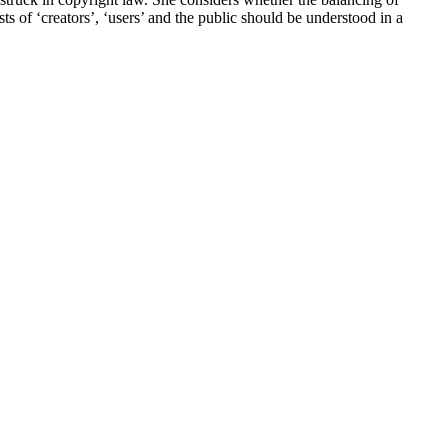
sts of ‘creators’, ‘users’ and the public should be understood in a