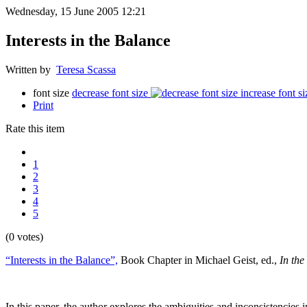
Wednesday, 15 June 2005 12:21
Interests in the Balance
Written by
Teresa Scassa
font size
decrease font size
increase font si
Print
Rate this item
1
2
3
4
5
(0 votes)
“Interests in the Balance”,
Book Chapter in Michael Geist, ed.,
In the
In this paper, the author explores the ambiguities and inconsistencies 