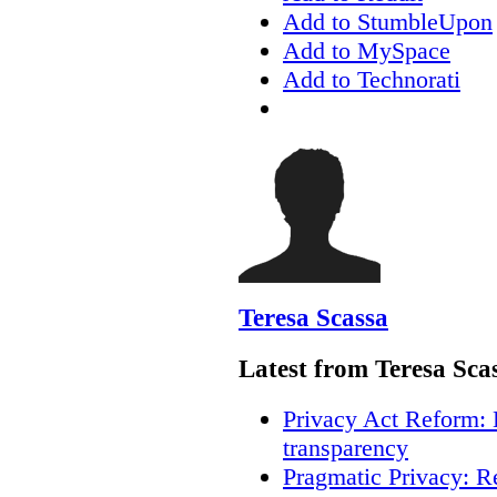
Add to StumbleUpon
Add to MySpace
Add to Technorati
Teresa Scassa
Latest from Teresa Sca
Privacy Act Reform: 
transparency
Pragmatic Privacy: R