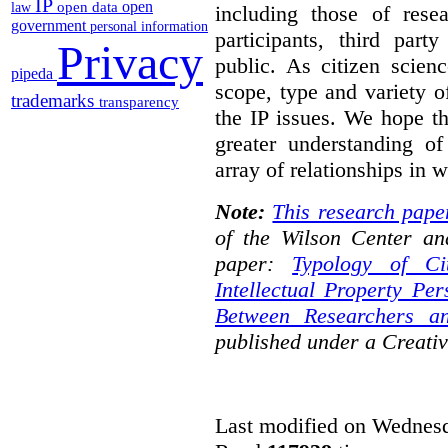
IP
open
open data
law
including those of resear
government
personal information
participants, third part
Privacy
public. As citizen scien
pipeda
scope, type and variety o
trademarks
transparency
the IP issues. We hope th
greater understanding o
array of relationships in w
Note:
This research pape
of the Wilson Center an
paper:
Typology of Ci
Intellectual Property Pe
Between Researchers an
published under a Creat
Last modified on Wednesd