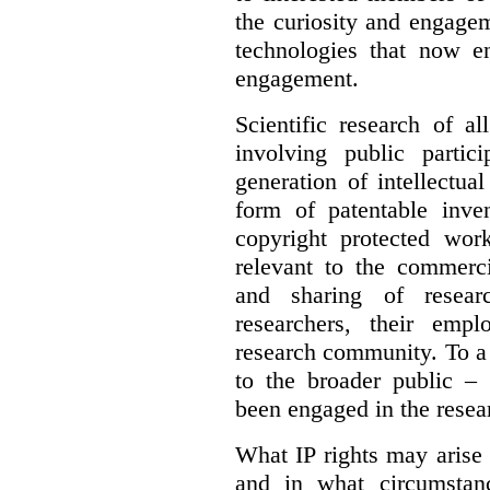
the curiosity and engagem
technologies that now en
engagement.
Scientific research of a
involving public partic
generation of intellectua
form of patentable inven
copyright protected work
relevant to the commercia
and sharing of resear
researchers, their empl
research community. To a 
to the broader public – 
been engaged in the resea
What IP rights may arise 
and in what circumstanc