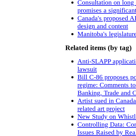
Consultation on long
promises a significan
Canada's proposed A
design and content
Manitoba's legislatur
Related items (by tag)
Anti-SLAPP applicatio
lawsuit
Bill C-86 proposes po
regime: Comments to
Banking, Trade and 
Artist sued in Canada
related art project
New Study on Whistl
Controlling Data: Co
Issues Raised by Rea