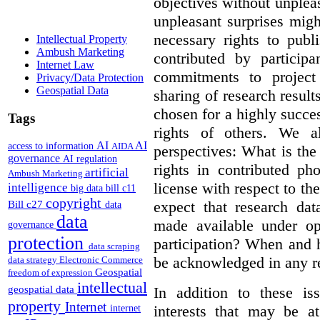
objectives without unplea
unpleasant surprises might
necessary rights to publ
Intellectual Property
Ambush Marketing
contributed by particip
Internet Law
commitments to project 
Privacy/Data Protection
Geospatial Data
sharing of research result
chosen for a highly succes
Tags
rights of others. We al
AI
AI
access to information
AIDA
perspectives: What is the
governance
AI regulation
rights in contributed ph
artificial
Ambush Marketing
license with respect to th
intelligence
big data
bill c11
copyright
expect that research dat
Bill c27
data
data
made available under op
governance
protection
participation? When and h
data scraping
be acknowledged in any re
data strategy
Electronic Commerce
Geospatial
freedom of expression
intellectual
In addition to these is
geospatial data
property
Internet
interests that may be at
internet