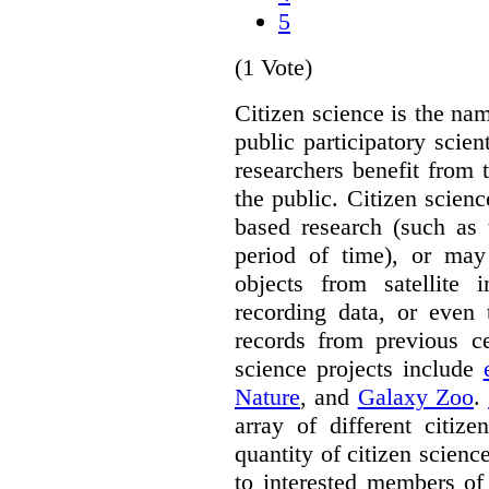
5
(1 Vote)
Citizen science is the na
public participatory scien
researchers benefit from 
the public. Citizen scie
based research (such as 
period of time), or may 
objects from satellite
recording data, or even 
records from previous c
science projects include
Nature
, and
Galaxy Zoo
.
array of different citiz
quantity of citizen scienc
to interested members of