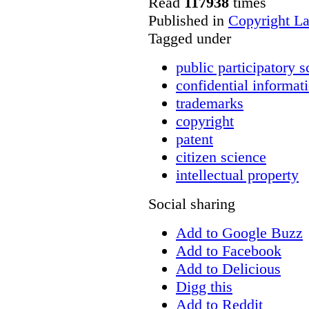
Read
117938
times
Published in
Copyright L
Tagged under
public participatory s
confidential informat
trademarks
copyright
patent
citizen science
intellectual property
Social sharing
Add to Google Buzz
Add to Facebook
Add to Delicious
Digg this
Add to Reddit