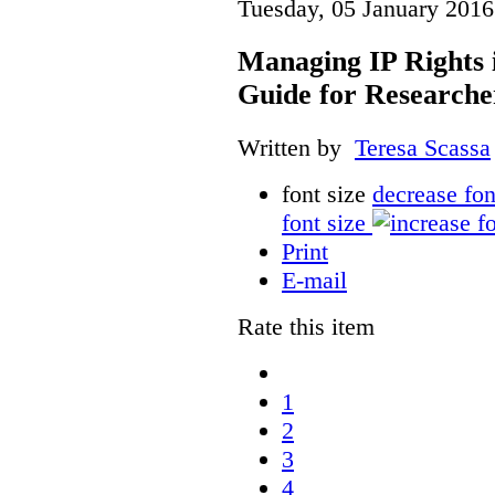
Tuesday, 05 January 2016
Managing IP Rights 
Guide for Researche
Written by
Teresa Scassa
font size
decrease fon
font size
Print
E-mail
Rate this item
1
2
3
4