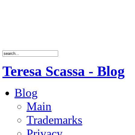
Teresa Scassa - Blog
Blog
Main
Trademarks
Privacy