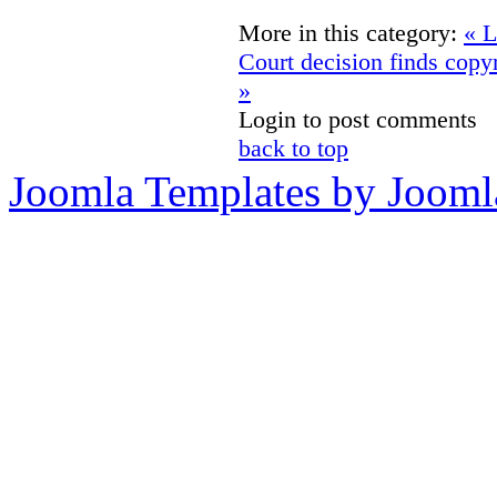
More in this category:
« L
Court decision finds copyr
»
Login to post comments
back to top
Joomla Templates by Jooml