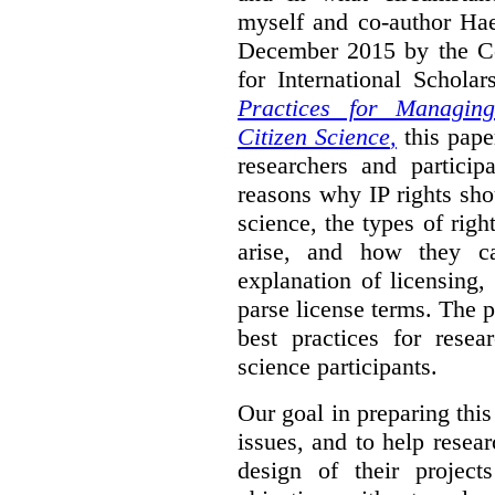
myself and co-author Ha
December 2015 by the C
for International Schola
Practices for Managing
Citizen Science
,
this pape
researchers and particip
reasons why IP rights sho
science, the types of righ
arise, and how they 
explanation of licensing
parse license terms. The 
best practices for resea
science participants.
Our goal in preparing this
issues, and to help resear
design of their project