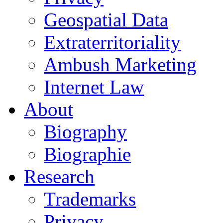
Geospatial Data
Extraterritoriality
Ambush Marketing
Internet Law
About
Biography
Biographie
Research
Trademarks
Privacy