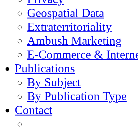
Geospatial Data
Extraterritoriality
Ambush Marketing
E-Commerce & Intern
Publications
By Subject
By Publication Type
Contact