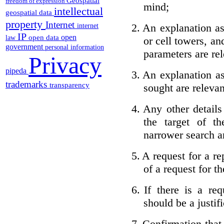
Geospatial
freedom of expression
mind;
intellectual
geospatial data
property
Internet
2.
An explanation as
internet
IP
open
open data
law
or cell towers, an
government
personal information
parameters are rel
Privacy
pipeda
3.
An explanation as
trademarks
transparency
sought are relevan
4.
Any other detail
the target of t
narrower search a
5.
A request for a re
of a request for th
6.
If there is a req
should be a justifi
7.
Confirmation that