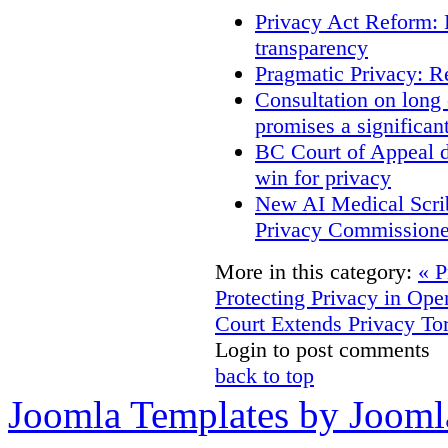
Privacy Act Reform: 
transparency
Pragmatic Privacy: R
Consultation on long
promises a significan
BC Court of Appeal d
win for privacy
New AI Medical Scri
Privacy Commissione
More in this category:
« P
Protecting Privacy in O
Court Extends Privacy To
Login to post comments
back to top
Joomla Templates by Jooml