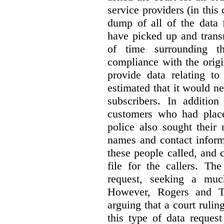
service providers (in this
dump of all of the data 
have picked up and trans
of time surrounding th
compliance with the origi
provide data relating to
estimated that it would n
subscribers. In addition
customers who had place
police also sought their
names and contact inform
these people called, and 
file for the callers. Th
request, seeking a muc
However, Rogers and T
arguing that a court rulin
this type of data reques