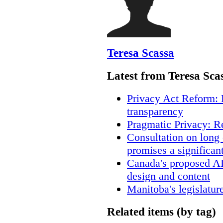
Teresa Scassa
Latest from Teresa Sca
Privacy Act Reform: 
transparency
Pragmatic Privacy: R
Consultation on long
promises a significan
Canada's proposed A
design and content
Manitoba's legislatur
Related items (by tag)