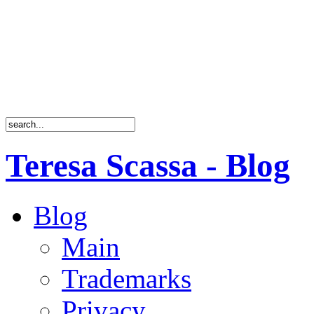
Teresa Scassa - Blog
Blog
Main
Trademarks
Privacy