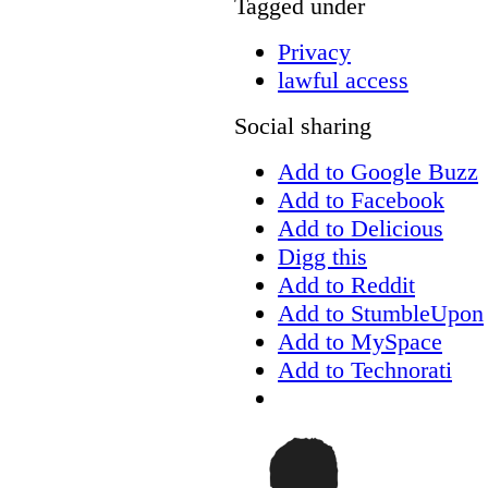
Tagged under
Privacy
lawful access
Social sharing
Add to Google Buzz
Add to Facebook
Add to Delicious
Digg this
Add to Reddit
Add to StumbleUpon
Add to MySpace
Add to Technorati