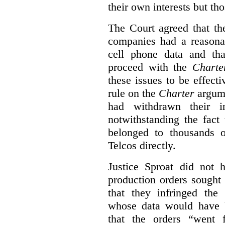
their own interests but th
The Court agreed that th
companies had a reasonab
cell phone data and th
proceed with the
Charte
these issues to be effecti
rule on the
Charter
argume
had withdrawn their in
notwithstanding the fact 
belonged to thousands o
Telcos directly.
Justice Sproat did not h
production orders sought
that they infringed the
whose data would have 
that the orders “went 