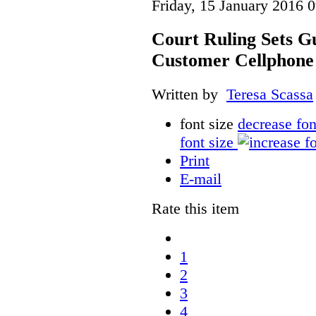
Friday, 15 January 2016 
Court Ruling Sets Gu
Customer Cellphone
Written by
Teresa Scassa
font size
decrease fon
font size
Print
E-mail
Rate this item
1
2
3
4