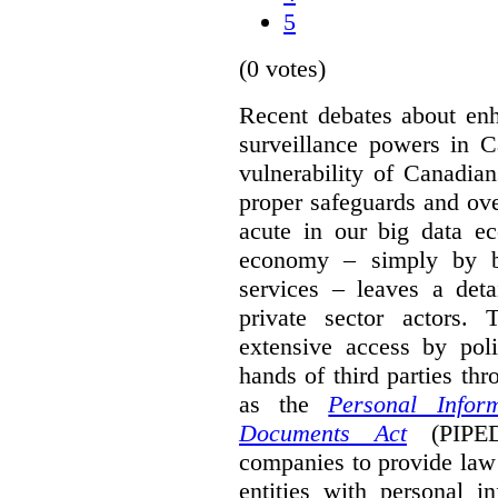
5
(0 votes)
Recent debates about enh
surveillance powers in C
vulnerability of Canadian
proper safeguards and ove
acute in our big data ec
economy – simply by b
services – leaves a deta
private sector actors.
extensive access by poli
hands of third parties th
as the
Personal Infor
Documents Act
(PIPED
companies to provide law
entities with personal i