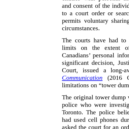
and consent of the indivi
to a court order or sea
permits voluntary shari
circumstances.
The courts have had to 
limits on the extent o
Canadians’ personal info
significant decision, Jus
Court, issued a long-a
Communication
(2016 ON
limitations on “tower dum
The original tower dump w
police who were investig
Toronto. The police beli
had used cell phones dur
asked the court for an ord