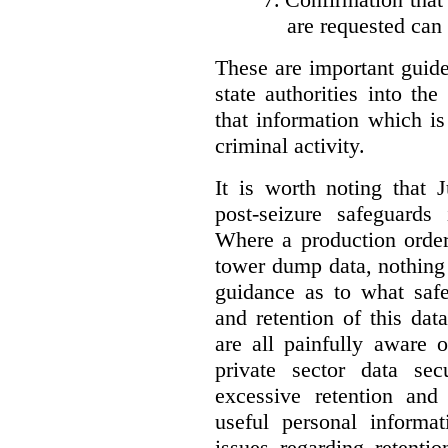
are requested can
These are important guidel
state authorities into th
that information which is
criminal activity.
It is worth noting that 
post-seizure safeguards
Where a production order
tower dump data, nothing
guidance as to what safe
and retention of this da
are all painfully aware 
private sector data se
excessive retention and 
useful personal informat
issues regarding retentio