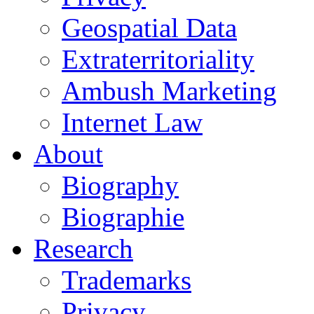
Geospatial Data
Extraterritoriality
Ambush Marketing
Internet Law
About
Biography
Biographie
Research
Trademarks
Privacy