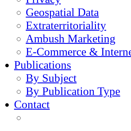
Geospatial Data
Extraterritoriality
Ambush Marketing
E-Commerce & Intern
Publications
By Subject
By Publication Type
Contact