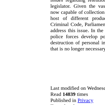
legislator. Given the va
now capable of collection
host of different produ
Criminal Code, Parliamen
address this issue. In th
police forces develop po
destruction of personal 
that is no longer necessary
Last modified on Wednesd
Read
14839
times
Published in
Privacy