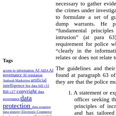
necessary to gather evid
the crimes under investig
to formulate a set of gu
dump warrants. He pr
“fundamental principle
intrusion” (at para 6
requirement for police w
“clearly in the informa
relates or does not relate 
Tags
The guidelines and their
AI
AI
access to information
AIDA
found at paragraph 63 o
governance
AI regulation
artificial
they are that the police m
Ambush Marketing
intelligence
big data
bill c11
copyright
1.
A statement or exp
Bill c27
data
data
officer seeking t
governance
protection
principles of in
data scraping
and has tailored
data strategy
Electronic Commerce