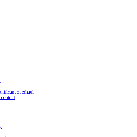
y
gnificant overhaul
 content
y