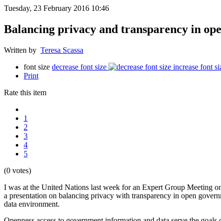
Tuesday, 23 February 2016 10:46
Balancing privacy and transparency in op
Written by
Teresa Scassa
font size
decrease font size
increase font si
Print
Rate this item
1
2
3
4
5
(0 votes)
I was at the United Nations last week for an Expert Group Meeting 
a presentation on balancing privacy with transparency in open governm
data environment.
Openness access to government information and data serve the goals of 