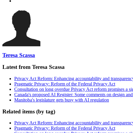
Teresa Scassa
Latest from Teresa Scassa
Privacy Act Reform: Enhancing accountability and transparenc
Pragmatic Privacy: Reform of the Federal Privacy Act
Consultation on long overdue Privacy Act reform promises a si
Canada's proposed AI Register: Some comments on design and
Manitoba's legislature gets busy with AI regulation
Related items (by tag)
Privacy Act Reform: Enhancing accountability and transparenc
Pragmatic Privacy: Reform of the Federal Privacy Act