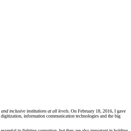
nd inclusive institutions at all levels
. On February 18, 2016, I gave
 digitization, information communication technologies and the big
sential in fighting corruption, but they are also important in holding