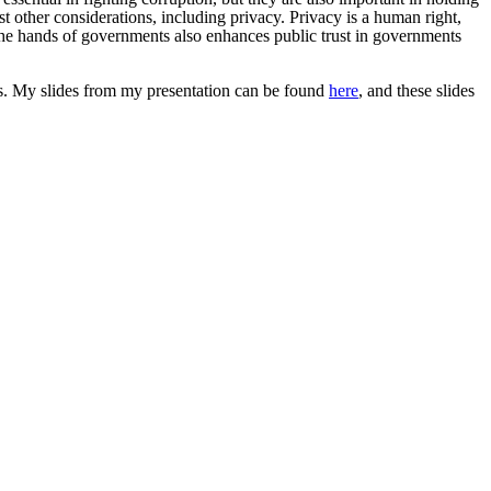
 other considerations, including privacy. Privacy is a human right,
n the hands of governments also enhances public trust in governments
s.
My slides from my presentation can be found
here
, and these slides