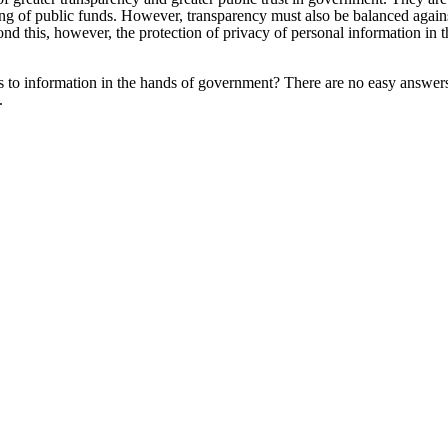
ng of public funds. However, transparency must also be balanced against
yond this, however, the protection of privacy of personal information i
 to information in the hands of government? There are no easy answer
.