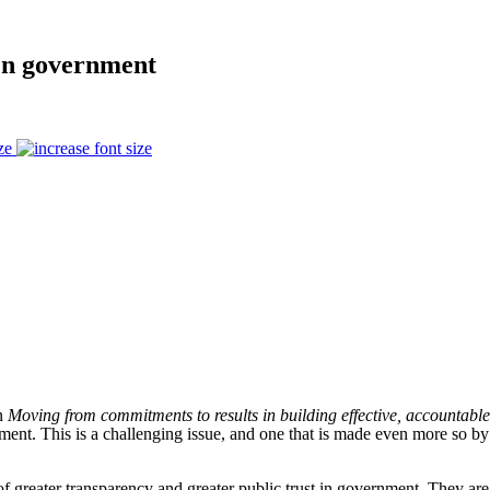
en government
ze
on
Moving from commitments to results in building effective, accountable a
ent. This is a challenging issue, and one that is made even more so by
greater transparency and greater public trust in government. They are es