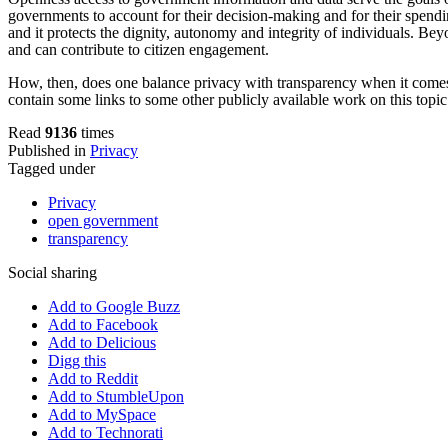
governments to account for their decision-making and for their spendi
and it protects the dignity, autonomy and integrity of individuals. Be
and can contribute to citizen engagement.
How, then, does one balance privacy with transparency when it comes
contain some links to some other publicly available work on this topic
Read
9136
times
Published in
Privacy
Tagged under
Privacy
open government
transparency
Social sharing
Add to Google Buzz
Add to Facebook
Add to Delicious
Digg this
Add to Reddit
Add to StumbleUpon
Add to MySpace
Add to Technorati