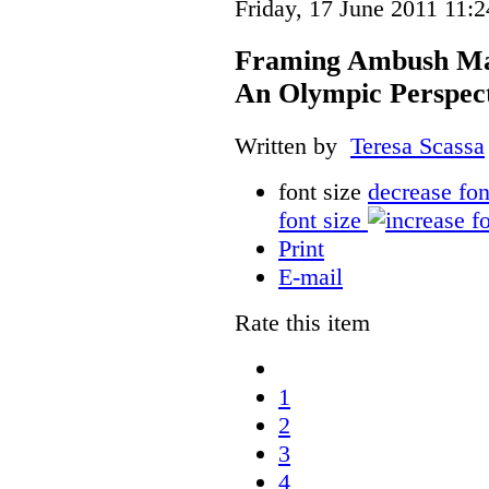
Friday, 17 June 2011 11:2
Framing Ambush Mark
An Olympic Perspec
Written by
Teresa Scassa
font size
decrease fon
font size
Print
E-mail
Rate this item
1
2
3
4