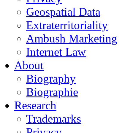
Geospatial Data
Extraterritoriality
Ambush Marketing
Internet Law
About
Biography
Biographie
Research
Trademarks
Privacy