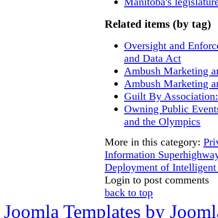
Manitoba's legislatur
Related items (by tag)
Oversight and Enfor
and Data Act
Ambush Marketing a
Ambush Marketing a
Guilt By Associatio
Owning Public Event
and the Olympics
More in this category:
Pri
Information Superhighway
Deployment of Intelligent
Login to post comments
back to top
Joomla Templates by Jooml