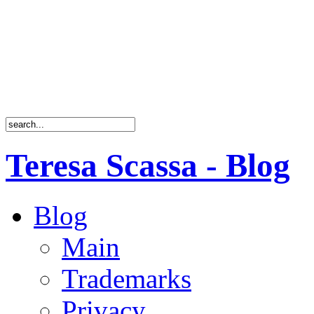
Teresa Scassa - Blog
Blog
Main
Trademarks
Privacy