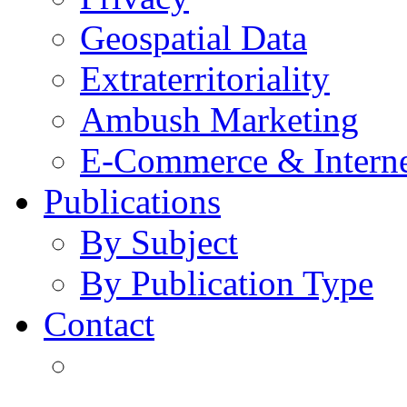
Geospatial Data
Extraterritoriality
Ambush Marketing
E-Commerce & Intern
Publications
By Subject
By Publication Type
Contact