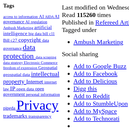
Tags
Last modified on Wednesd
Read
115260
times
AI
AI
access to information
AIDA
Published in
Refereed Art
governance
AI regulation
artificial
Ambush Marketing
Tagged under
intelligence
big data
bill c11
copyright
Bill c27
Ambush Marketing
data
data
governance
Social sharing
protection
data scraping
data strategy
Electronic Commerce
Add to Google Buzz
Geospatial
freedom of expression
Add to Facebook
intellectual
geospatial data
Add to Delicious
property
Internet
internet
Digg this
IP
open
open data
law
government
Add to Reddit
personal information
Privacy
Add to StumbleUpon
pipeda
Add to MySpace
trademarks
transparency
Add to Technorati