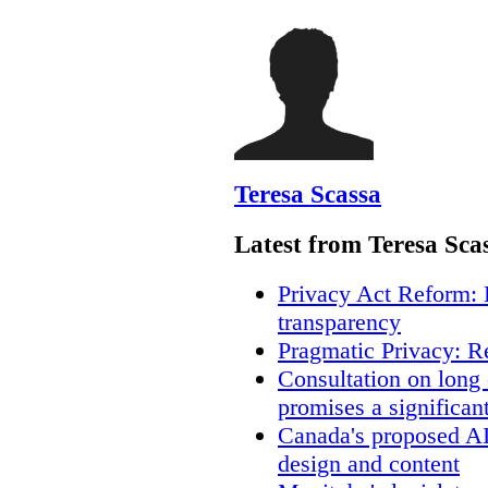
Teresa Scassa
Latest from Teresa Sca
Privacy Act Reform: 
transparency
Pragmatic Privacy: R
Consultation on long
promises a significan
Canada's proposed A
design and content