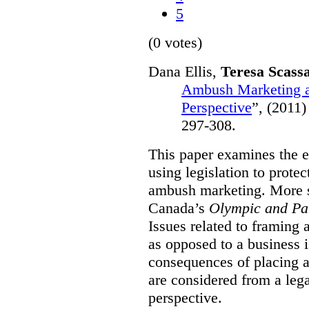
5
(0 votes)
Dana Ellis,
Teresa Scass
Ambush Marketing a
Perspective
”,
(2011)
297-308.
This paper examines the e
using legislation to prote
ambush marketing. More spe
Canada’s
Olympic and Pa
Issues related to framing
as opposed to a business 
consequences of placing a
are considered from a le
perspective.