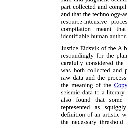
part collected and compil
and that the technology-a
resource-intensive proce
compilation meant tha
identifiable human author.
Justice Eidsvik of the A
resoundingly for the plai
carefully considered the
was both collected and p
raw data and the process
the meaning of the
Copy
seismic data to a literary
also found that some 
represented as squiggl
definition of an artistic
the necessary threshold 