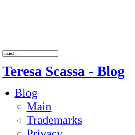
Teresa Scassa - Blog
Blog
Main
Trademarks
Privacy