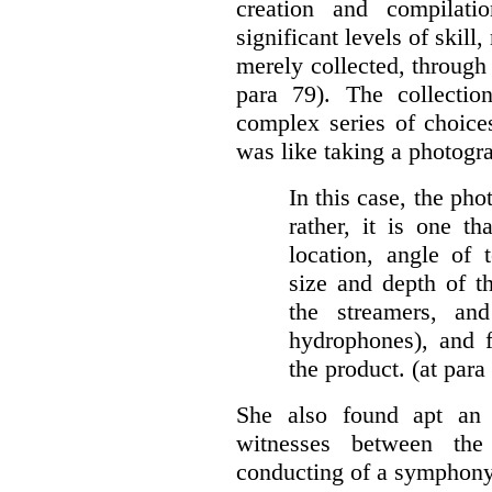
creation and compilati
significant levels of skill
merely collected, through 
para 79). The collectio
complex series of choice
was like taking a photogr
In this case, the pho
rather, it is one th
location, angle of 
size and depth of t
the streamers, a
hydrophones), and fi
the product. (at para
She also found apt an 
witnesses between the
conducting of a symphony