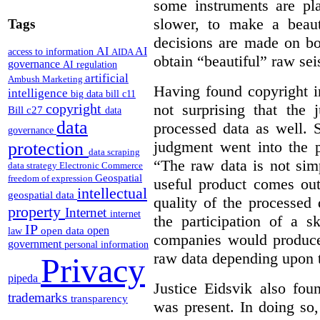
some instruments are pla
slower, to make a beaut
Tags
decisions are made on bo
AI
AI
access to information
AIDA
obtain “beautiful” raw sei
governance
AI regulation
artificial
Ambush Marketing
Having found copyright in
intelligence
big data
bill c11
not surprising that the 
copyright
Bill c27
data
data
processed data as well. S
governance
judgment went into the p
protection
data scraping
“The raw data is not si
data strategy
Electronic Commerce
Geospatial
freedom of expression
useful product comes out
intellectual
geospatial data
quality of the processed
property
Internet
internet
the participation of a sk
IP
open
open data
law
companies would produce 
government
personal information
raw data depending upon t
Privacy
pipeda
Justice Eidsvik also fou
trademarks
transparency
was present. In doing so