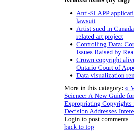
Anti-SLAPP applicatio
lawsuit
Artist sued in Canada
related art project
Controlling Data: Co
Issues Raised by Rea
Crown copyright aliv
Ontario Court of App
Data visualization re
More in this category:
« M
Science: A New Guide for
Expropriating Copyrights 
Decision Addresses Intere
Login to post comments
back to top