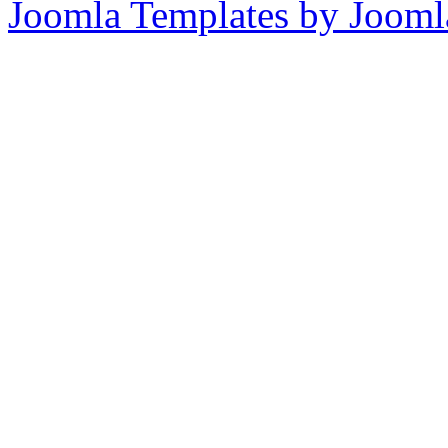
Joomla Templates by Jooml