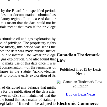
 by the Board for a specified period.
es that documentation submitted as
ulatory regime. In the case of data or
 this meant that the data could not be
rials meant that even if the privilege
o stimulate oil and gas exploration by
od of privilege. The proprietary rights
e history, this period was set as the
ore the data was made public. Justice
Canadian Trademark
 public interest.
The 5-year privilege
d gas exploration. She also found that
Law
 to make use of this data once it was
ut compensation – of the remainder of
Published in 2015 by Lexis
clause in the statute “acknowledges
Nexis
est to promote early exploration of its
had disrupted any balance that might
s for the publication of the data after
Buy on LexisNexis
wever, GSI still maintained that the
he found that as a matter of statutory
Electronic Commerce
egislation if it needs to be adapted to