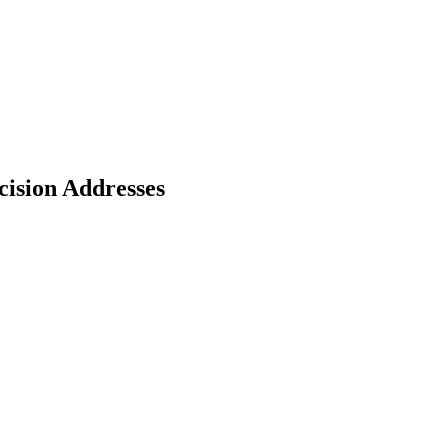
cision Addresses