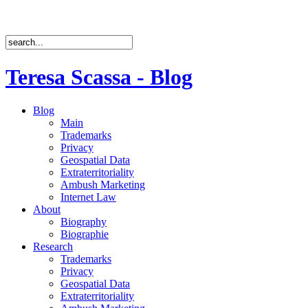
Teresa Scassa - Blog
Blog
Main
Trademarks
Privacy
Geospatial Data
Extraterritoriality
Ambush Marketing
Internet Law
About
Biography
Biographie
Research
Trademarks
Privacy
Geospatial Data
Extraterritoriality