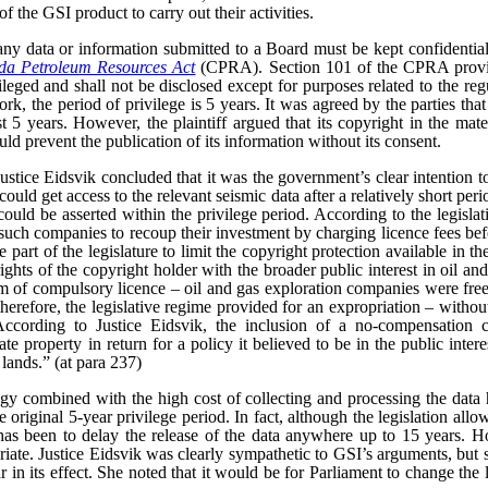
f the GSI product to carry out their activities.
ny data or information submitted to a Board must be kept confidential
a Petroleum Resources Act
(CPRA). Section 101 of the CPRA provid
vileged and shall not be disclosed except for purposes related to the reg
rk, the period of privilege is 5 years. It was agreed by the parties that
t 5 years. However, the plaintiff argued that its copyright in the mate
uld prevent the publication of its information without its consent.
 Justice Eidsvik concluded that it was the government’s clear intention t
uld get access to the relevant seismic data after a relatively short peri
uld be asserted within the privilege period. According to the legislativ
such companies to recoup their investment by charging licence fees bef
 part of the legislature to limit the copyright protection available in the
ghts of the copyright holder with the broader public interest in oil an
rm of compulsory licence – oil and gas exploration companies were free
 therefore, the legislative regime provided for an expropriation – witho
According to Justice Eidsvik, the inclusion of a no-compensation 
ate property in return for a policy it believed to be in the public inter
 lands.” (at para 237)
gy combined with the high cost of collecting and processing the data 
original 5-year privilege period. In fact, although the legislation allow
 has been to delay the release of the data anywhere up to 15 years. Ho
iate.
Justice Eidsvik was clearly sympathetic to GSI’s arguments, but s
ar in its effect. She noted that it would be for Parliament to change the l