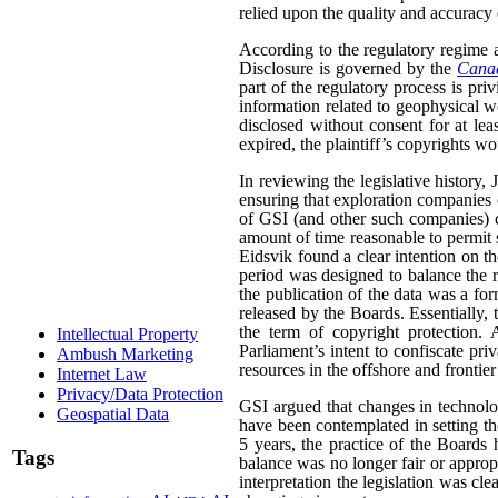
relied upon the quality and accuracy o
According to the regulatory regime a
Disclosure is governed by the
Canad
part of the regulatory process is pri
information related to geophysical wo
disclosed without consent for at leas
expired, the plaintiff’s copyrights wo
In reviewing the legislative history,
ensuring that exploration companies co
of GSI (and other such companies) co
amount of time reasonable to permit 
Eidsvik found a clear intention on the
period was designed to balance the ri
the publication of the data was a fo
released by the Boards. Essentially,
the term of copyright protection. 
Intellectual Property
Parliament’s intent to confiscate priv
Ambush Marketing
resources in the offshore and frontier
Internet Law
Privacy/Data Protection
GSI argued that changes in technolo
Geospatial Data
have been contemplated in setting the 
5 years, the practice of the Boards
Tags
balance was no longer fair or appropr
interpretation the legislation was cle