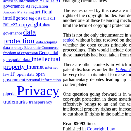
AI
AI
changing circumstances.
access to information
AIDA
governance
AI regulation
The issues raised by this case are in
artificial
Ambush Marketing
rights of the copyright holder. Fair de
intelligence
big data
bill c11
another one of these balancing mech
copyright
Bill c27
data
limit the term of copyright protection
data
governance
This is not the only circumstance in
protection
settled
without being resolved on the
data scraping
whether the open courts principle e
data strategy
Electronic Commerce
proceedings. This would include doc
Geospatial
freedom of expression
these materials had been taken from c
intellectual
geospatial data
There are other contexts in which ma
property
Internet
internet
patent disclosures under the
Patent 
IP
open
open data
be very clear in its intent to make th
law
parliamentary debates leading up to
government
personal information
contemplated.
Privacy
pipeda
One question going forward is in w
copyright protection in these materi
trademarks
transparency
effectively brings to an end the te
intellectual property rights are incre
to cut short IP rights in the public inte
Read
85093
times
Published in
Copyright Law