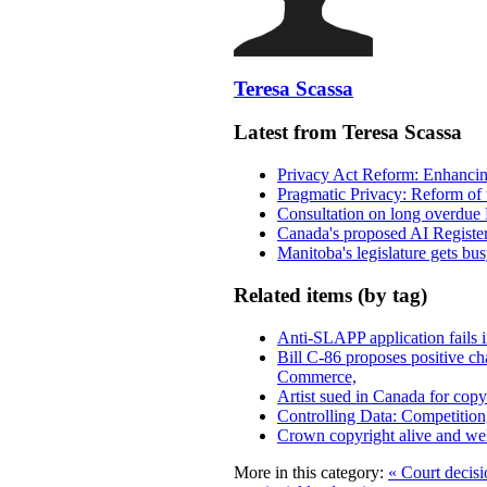
Teresa Scassa
Latest from Teresa Scassa
Privacy Act Reform: Enhancing
Pragmatic Privacy: Reform of 
Consultation on long overdue 
Canada's proposed AI Registe
Manitoba's legislature gets bu
Related items (by tag)
Anti-SLAPP application fails i
Bill C-86 proposes positive c
Commerce,
Artist sued in Canada for copyr
Controlling Data: Competition
Crown copyright alive and wel
More in this category:
« Court decisi