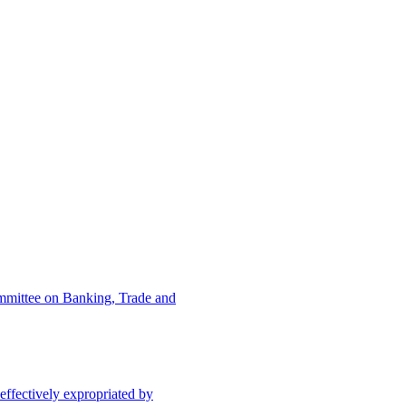
ommittee on Banking, Trade and
effectively expropriated by