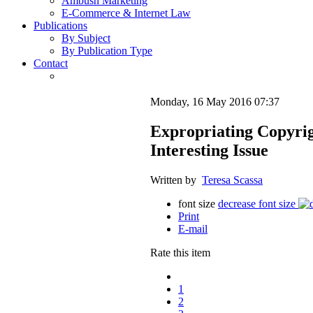
Ambush Marketing
E-Commerce & Internet Law
Publications
By Subject
By Publication Type
Contact
Monday, 16 May 2016 07:37
Expropriating Copyrigh
Interesting Issue
Written by
Teresa Scassa
font size
decrease font size
Print
E-mail
Rate this item
1
2