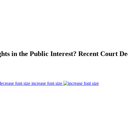
ts in the Public Interest? Recent Court De
increase font size