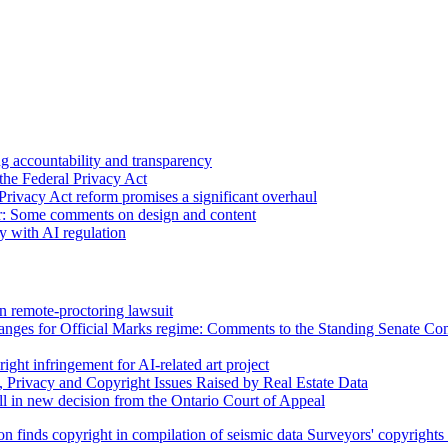
 accountability and transparency
the Federal Privacy Act
Privacy Act reform promises a significant overhaul
r: Some comments on design and content
sy with AI regulation
n remote-proctoring lawsuit
hanges for Official Marks regime: Comments to the Standing Senate C
ight infringement for AI-related art project
, Privacy and Copyright Issues Raised by Real Estate Data
l in new decision from the Ontario Court of Appeal
on finds copyright in compilation of seismic data
Surveyors' copyrights 