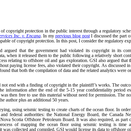
of copyright protection in the public interest through a regulatory sc
rvices Inc. v. Encana
. In my
previous blog post
I discussed the part o
pable of copyright protection. In this post, I consider the regulatory exp
 argued that the government had violated its copyright in its comp
ta, when it released them to the public following a relatively short con
ocess relating to offshore oil and gas exploration. GSI also argued that
ithout paying license fees, also violated their copyright. As discussed i
ound that both the compilation of data and the related analytics were o
 not end with a finding of copyright in the plaintiff’s works. The outc
he information after the end of the 5-15 year confidentiality period e
as then free to use this material without need for permission. The no
the author plus an additional 50 years.
ng, using seismic testing to create charts of the ocean floor. In order 
al and federal authorities: the National Energy Board, the Canada 
ova Scotia Offshore Petroleum Board. It was also required, as part of 
rocess of mapping the ocean floor using seismic testing is time a
t was collected and compiled, GSI would license its data to offshore 