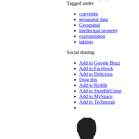
Tagged under
copyright
geospatial data
Geospatial
intellectual property
expropriation
takings
Social sharing
Add to Google Buzz
Add to Facebook
Add to Delicious
Digg this
Add to Reddit
Add to StumbleUpon
Add to MySpace
Add to Technorati