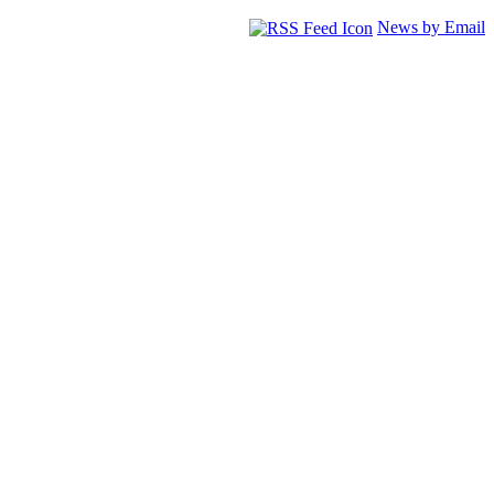
News by Email