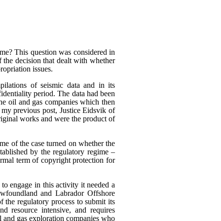
heme? This question was considered in
f the decision that dealt with whether
ropriation issues.
ilations of seismic data and in its
fidentiality period. The data had been
 the oil and gas companies which then
n my previous post, Justice Eidsvik of
riginal works and were the product of
ome of the case turned on whether the
stablished by the regulatory regime –
rmal term of copyright protection for
to engage in this activity it needed a
Newfoundland and Labrador Offshore
the regulatory process to submit its
nd resource intensive, and requires
oil and gas exploration companies who