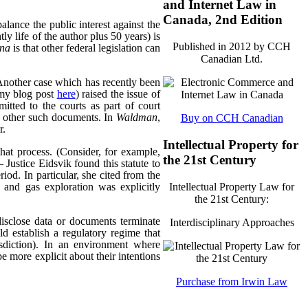
and Internet Law in
Canada, 2nd Edition
alance the public interest against the
tly life of the author plus 50 years) is
Published in 2012 by CCH
ana
is that other federal legislation can
Canadian Ltd.
Another case which has recently been
my blog post
here
) raised the issue of
itted to the courts as part of court
d other such documents. In
Waldman
,
Buy on CCH Canadian
r.
Intellectual Property for
that process. (Consider, for example,
the 21st Century
 Justice Eidsvik found this statute to
riod. In particular, she cited from the
Intellectual Property Law for
l and gas exploration was explicitly
the 21st Century:
isclose data or documents terminate
Interdisciplinary Approaches
ld establish a regulatory regime that
risdiction). In an environment where
be more explicit about their intentions
Purchase from Irwin Law