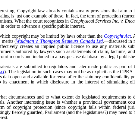
teresting. Copyright law already contains many provisions that aim to b
aling is just one example of these. In fact, the term of protection (curren
anisms. What the court recognizes in
Geophysical Services Inc. v. Enc
 in order to advance a specific public interest.
 which copyright may be limited by laws other than the
Copyright Act
. 
 merits (
Waldman v. Thompson Reuteurs Canada Ltd
.—discussed in 
ffectively creates an implied public licence to use any materials subm
uments authored by lawyers such as statements of claim, factums, an
ourt records and included in a pay-per-use database by a legal publishe
terials are submitted to regulators and later made public as part of 
Act
). The legislation in such cases may not be as explicit as the CPRA –
is data open and available for reuse after the statutory confidentiality pe
 its enactment in which disclosure in the interest of stimulating oi
hat circumstances and to what extent do legislated requirements to d
als. Another interesting issue is whether a provincial government cou
rm of copyright protection (since copyright falls within federal ju
asingly fiercely guarded, Parliament (and the legislatures?) may need to 
rest.