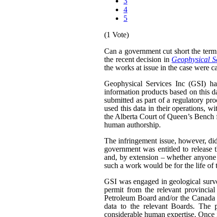
3
4
5
(1 Vote)
Can a government cut short the term 
the recent decision in
Geophysical Se
the works at issue in the case were ca
Geophysical Services Inc (GSI) had
information products based on this da
submitted as part of a regulatory pr
used this data in their operations, w
the Alberta Court of Queen’s Bench f
human authorship.
The infringement issue, however, did
government was entitled to release t
and, by extension – whether anyone w
such a work would be for the life of 
GSI was engaged in geological surveyi
permit from the relevant provinci
Petroleum Board and/or the Canada N
data to the relevant Boards. The p
considerable human expertise. Once i