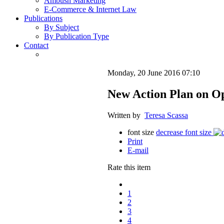
Ambush Marketing
E-Commerce & Internet Law
Publications
By Subject
By Publication Type
Contact
Monday, 20 June 2016 07:10
New Action Plan on 
Written by
Teresa Scassa
font size
decrease font size
Print
E-mail
Rate this item
1
2
3
4