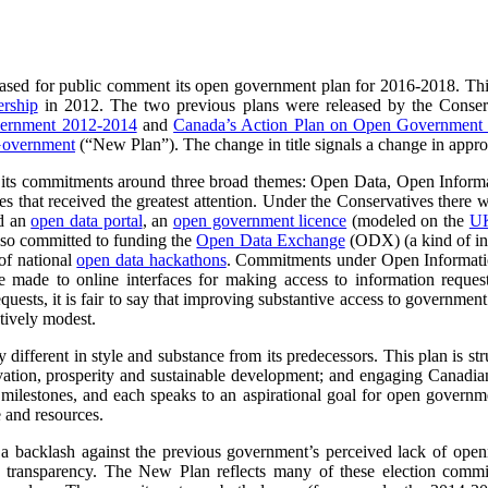
eased for public comment its open government plan for 2016-2018. This
rship
in 2012. The two previous plans were released by the Conser
vernment 2012-2014
and
Canada’s Action Plan on Open Government
Government
(“New Plan”).
The change in title signals a change in appr
its commitments around three broad themes: Open Data, Open Informat
emes that received the greatest attention. Under the Conservatives ther
ed an
open data portal
, an
open government licence
(modeled on the
UK
also committed to funding the
Open Data Exchange
(ODX) (a kind of in
of national
open data hackathons
. Commitments under Open Informatio
 made to online interfaces for making access to information reques
quests, it is fair to say that improving substantive access to governmen
tively modest.
different in style and substance from its predecessors. This plan is s
ovation, prosperity and sustainable development; and engaging Canadia
lestones, and each speaks to an aspirational goal for open government
e and resources.
a backlash against the previous government’s perceived lack of openn
d transparency. The New Plan reflects many of these election commi