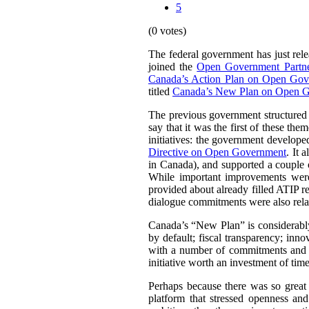
5
(0 votes)
The federal government has just rel
joined the
Open Government Partne
Canada’s Action Plan on Open Go
titled
Canada’s New Plan on Open 
The previous government structured 
say that it was the first of these th
initiatives: the government develop
Directive on Open Government
. It 
in Canada), and supported a couple 
While important improvements were
provided about already filled ATIP re
dialogue commitments were also rela
Canada’s “New Plan” is considerably 
by default; fiscal transparency; inn
with a number of commitments and mi
initiative worth an investment of tim
Perhaps because there was so great 
platform that stressed openness an