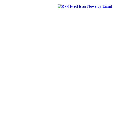
News by Email