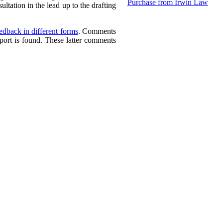
Purchase from Irwin Law
ltation in the lead up to the drafting
dback in different forms
. Comments
port is found. These latter comments