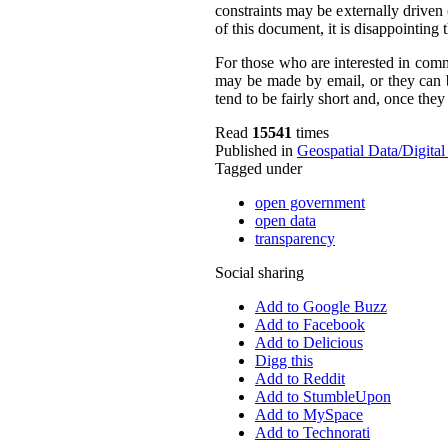
constraints may be externally driven 
of this document, it is disappointing
For those who are interested in comm
may be made by email, or they can b
tend to be fairly short and, once they
Read
15541
times
Published in
Geospatial Data/Digita
Tagged under
open government
open data
transparency
Social sharing
Add to Google Buzz
Add to Facebook
Add to Delicious
Digg this
Add to Reddit
Add to StumbleUpon
Add to MySpace
Add to Technorati