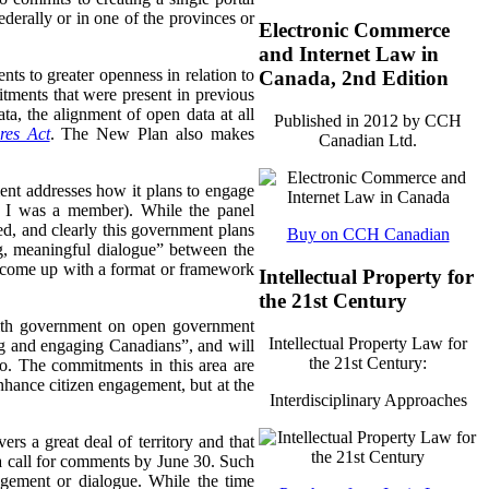
derally or in one of the provinces or
Electronic Commerce
and Internet Law in
s to greater openness in relation to
Canada, 2nd Edition
itments that were present in previous
ta, the alignment of open data at all
Published in 2012 by CCH
res Act
. The New Plan also makes
Canadian Ltd.
ent addresses how it plans to engage
ch I was a member). While the panel
ed, and clearly this government plans
Buy on CCH Canadian
g, meaningful dialogue” between the
to come up with a format or framework
Intellectual Property for
the 21st Century
 with government on open government
Intellectual Property Law for
ing and engaging Canadians”, and will
the 21st Century:
so. The commitments in this area are
hance citizen engagement, but at the
Interdisciplinary Approaches
ers a great deal of territory and that
 a call for comments by June 30. Such
ement or dialogue. While the time