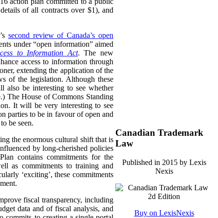
16 action plan committed to a public
etails of all contracts over $1), and
i’s
second review of Canada’s open
ments under “open information” aimed
cess to Information Act
. The new
nhance access to information through
ner, extending the application of the
s of the legislation. Although these
ill also be interesting to see whether
here.) The House of Commons Standing
n. It will be very interesting to see
on parties to be in favour of open and
 to be seen.
Canadian Trademark
ng the enormous cultural shift that is
Law
influenced by long-cherished policies
 Plan contains commitments for the
Published in 2015 by Lexis
ell as commitments to training and
Nexis
ularly ‘exciting’, these commitments
nment.
mprove fiscal transparency, including
dget data and of fiscal analysis, and
Buy on LexisNexis
 commits to creating a single portal