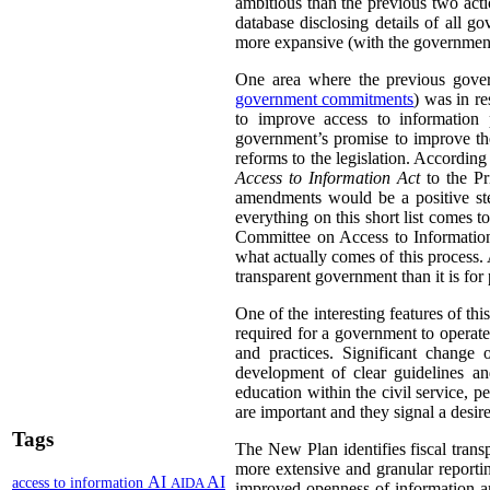
ambitious than the previous two act
database disclosing details of all g
more expansive (with the government 
One area where the previous gover
government commitments
) was in r
to improve access to information 
government’s promise to improve the
reforms to the legislation. Accordin
Access to Information Act
to the Pr
amendments would be a positive ste
everything on this short list comes
Committee on Access to Information, 
what actually comes of this process. 
transparent government than it is for
One of the interesting features of th
required for a government to operate
and practices. Significant change
development of clear guidelines a
education within the civil service,
are important and they signal a desire
Tags
The New Plan identifies fiscal trans
more extensive and granular reportin
AI
AI
access to information
AIDA
improved openness of information ar