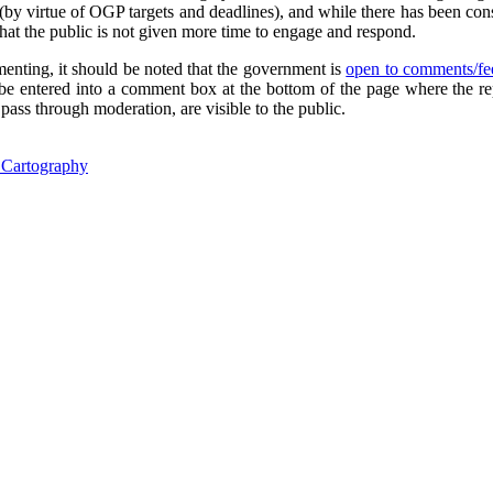
(by virtue of OGP targets and deadlines), and while there has been consu
 that the public is not given more time to engage and respond.
enting, it should be noted that the government is
open to comments/fee
e entered into a comment box at the bottom of the page where the re
 pass through moderation, are visible to the public.
l Cartography