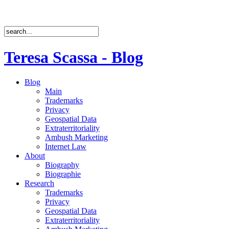
Teresa Scassa - Blog
Blog
Main
Trademarks
Privacy
Geospatial Data
Extraterritoriality
Ambush Marketing
Internet Law
About
Biography
Biographie
Research
Trademarks
Privacy
Geospatial Data
Extraterritoriality