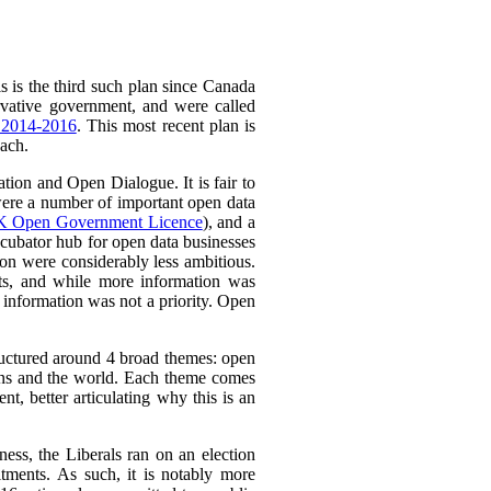
 is the third such plan since Canada
vative government, and were called
 2014-2016
. This most recent plan is
oach.
ion and Open Dialogue. It is fair to
e were a number of important open data
 Open Government Licence
), and a
cubator hub for open data businesses
n were considerably less ambitious.
ts, and while more information was
t information was not a priority. Open
tructured around 4 broad themes: open
ns and the world.
Each theme comes
, better articulating why this is an
ess, the Liberals ran on an election
tments. As such, it is notably more