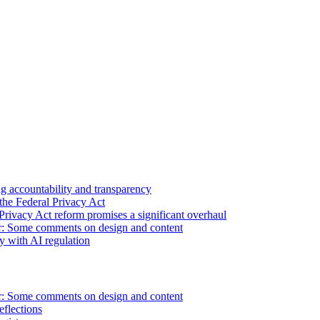
 accountability and transparency
the Federal Privacy Act
Privacy Act reform promises a significant overhaul
r: Some comments on design and content
sy with AI regulation
r: Some comments on design and content
flections