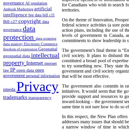
governance
AI regulation
for Canadians who wish to search for
artificial
Ambush Marketing
territories.
intelligence
big data
bill c11
On the theme of Innovation, Prosper
copyright
Bill c27
data
federal science activities (a sore p
data
governance
action plans, including the use of t
levels of government in Canada, a
protection
data scraping
commitments to show leadership in s
data strategy
Electronic Commerce
Geospatial
freedom of expression
The government’s final theme is “E
intellectual
civil society. It plans to disband
geospatial data
constituted a broad pool of expertis
property
Internet
internet
to try something new.
They state t
IP
open
open data
law
government and civil society organiz
government
personal information
that will be most effective.
Privacy
The government also commits in rat
pipeda
initiatives. It would seem that the 
provide support and resources to go
trademarks
transparency
inward-looking – the government see
same time is not sure how to do so ef
In this respect, the New Plan offers 
addresses many issues that should be
a narrow window of time in which