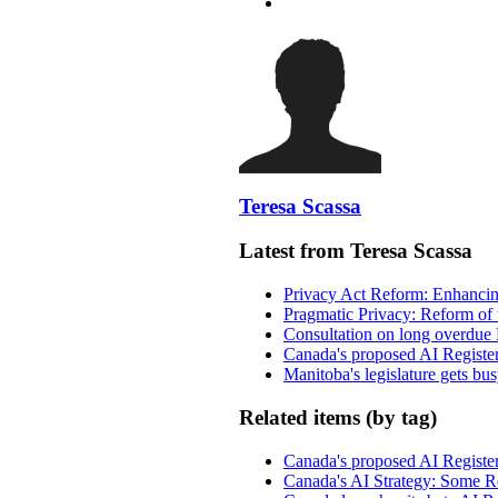
Teresa Scassa
Latest from Teresa Scassa
Privacy Act Reform: Enhancing
Pragmatic Privacy: Reform of 
Consultation on long overdue 
Canada's proposed AI Registe
Manitoba's legislature gets bu
Related items (by tag)
Canada's proposed AI Registe
Canada's AI Strategy: Some Re