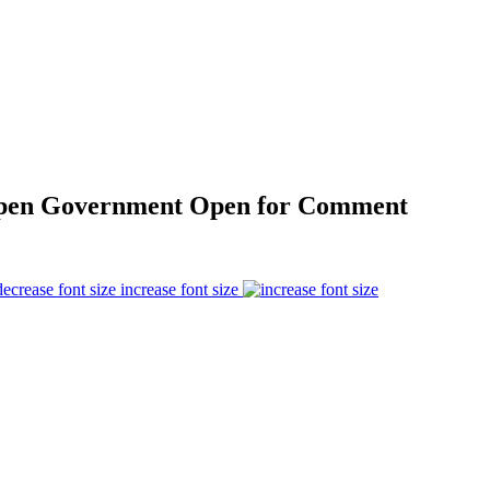
Open Government Open for Comment
increase font size