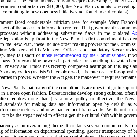
ion plans. The commitments are both deeper (for example, the 2014-20
overnment contracts over $10,000; the New Plan commits to revealing d
committing to new openness initiatives not found in earlier plans).
nment faced considerable criticism (see, for example Mary Francol
espect of the access to information regime. That government’s commit
processes without addressing substantive flaws in the outdated
Ac
 legislation is up front in the New Plan. Its first commitment is to e
g to the New Plan, these include order-making powers for the Commissio
ime Minister and his Ministers’ Offices, and mandatory 5-year review
p, they fall short of
those recommended by the Commissioner
. It w
 to pass. (Order-making powers in particular are something to watch 
Privacy and Ethics has recently completed hearings on this legislatio
As many cynics (realists?) have observed, it is much easier for oppositi
 parties in power. Whether the Act gets the makeover it requires remains
is New Plan is that many of the commitments are ones that go to supporti
 in a more open fashion. Bureaucracies develop strong cultures, often 
 often requires more than just a new policy or directive; the New
nd standards for making data and information open by default, as w
 performance metrics, and new management frameworks. While not partic
 to take the steps needed to effect a genuine cultural shift within gover
parency as an overarching theme. It contains several commitments to i
g of information on departmental spending, greater transparency of bu
ound government grants and other contributions. The government also