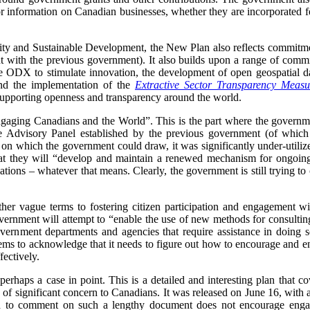
 information on Canadian businesses, whether they are incorporated fe
ity and Sustainable Development, the New Plan also reflects commitment
oint with the previous government). It also builds upon a range of comm
he ODX to stimulate innovation, the development of open geospatial da
nd the implementation of the
Extractive Sector Transparency Measu
upporting openness and transparency around the world.
ngaging Canadians and the World”.
This is the part where the governm
 the Advisory Panel established by the previous government (of whi
e on which the government could draw, it was significantly under-utiliz
hat they will “develop and maintain a renewed mechanism for ongoin
ations – whatever that means. Clearly, the government is still trying 
her vague terms to fostering citizen participation and engagement
government will attempt to “enable the use of new methods for consult
vernment departments and agencies that require assistance in doing 
ms to acknowledge that it needs to figure out how to encourage and en
fectively.
perhaps a case in point. This is a detailed and interesting plan that cov
 of significant concern to Canadians. It was released on June 16, with
 to comment on such a lengthy document does not encourage engag