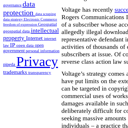
data
governance
Voltage has recently
succ
protection
data scraping
Rogers Communications In
data strategy
Electronic Commerce
of a subscriber whose acc
Geospatial
freedom of expression
intellectual
allegedly illegal download
geospatial data
property
Internet
representative defendant i
internet
IP
open
activities of thousands of
open data
law
government
personal information
subscribers at issue. Of co
Privacy
reverse class action law su
pipeda
trademarks
Voltage’s strategy comes 
transparency
have put limits on the ex
can be targeted in copyrig
commercial uses of works.
damages available in such
deliberately difficult for 
seeking massive amounts 
individuals – a practice t