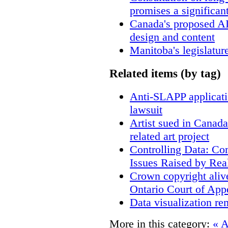
promises a significan
Canada's proposed A
design and content
Manitoba's legislatur
Related items (by tag)
Anti-SLAPP applicatio
lawsuit
Artist sued in Canada
related art project
Controlling Data: Co
Issues Raised by Rea
Crown copyright aliv
Ontario Court of App
Data visualization re
More in this category:
« A