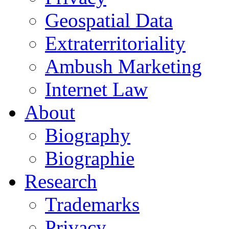
Geospatial Data
Extraterritoriality
Ambush Marketing
Internet Law
About
Biography
Biographie
Research
Trademarks
Privacy