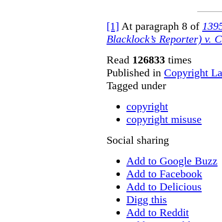
[1]
At paragraph 8 of
1395
Blacklock’s Reporter) v. 
Read
126833
times
Published in
Copyright L
Tagged under
copyright
copyright misuse
Social sharing
Add to Google Buzz
Add to Facebook
Add to Delicious
Digg this
Add to Reddit