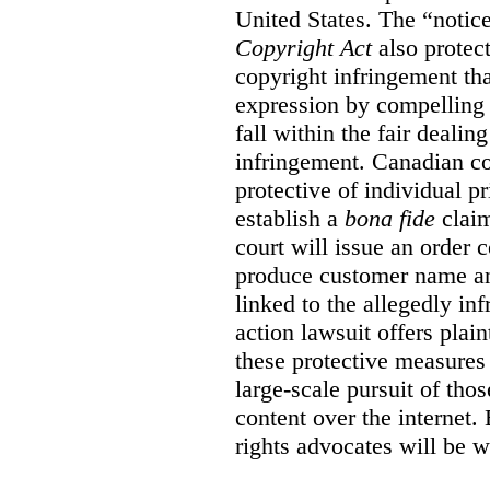
United States. The “notice
Copyright Act
also protec
copyright infringement th
expression by compelling 
fall within the fair dealin
infringement. Canadian co
protective of individual pr
establish a
bona fide
claim
court will issue an order 
produce customer name and
linked to the allegedly inf
action lawsuit offers plai
these protective measures
large-scale pursuit of th
content over the internet.
rights advocates will be w