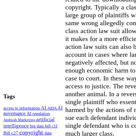
copyright. Typically a cla
large group of plaintiffs
same wrong allegedly com
class action law suit allow
it makes for a more efficie
action law suits can also 
account in cases where la
negatively affected, but n
enough economic harm to 
case to court. In these wa
access to justice. The reve
another animal. In a revers
Tags
single plaintiff who essent
AI
AI
access to information
harmed by the actions of 
AIDA
governance
AI regulation
sue each defendant individ
artificial
Ambush Marketing
single defendant who is co
intelligence
big data
bill c11
copyright
much larger class.
Bill c27
data