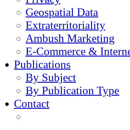
Geospatial Data
Extraterritoriality
Ambush Marketing
E-Commerce & Intern
Publications
By Subject
By Publication Type
Contact