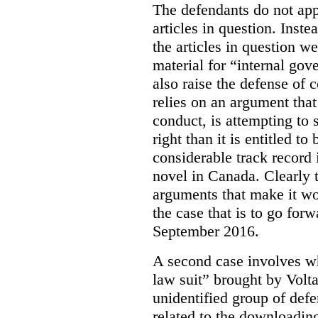
The defendants do not app
articles in question. Inst
the articles in question we
material for “internal go
also raise the defense of
c
relies on an argument that
conduct, is attempting to 
right than it is entitled 
considerable track record 
novel in Canada. Clearly th
arguments that make it wor
the case that is to go for
September 2016.
A second case involves wha
law suit” brought by Volta
unidentified group of defe
related to the downloadin