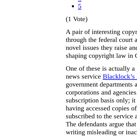
5
(1 Vote)
A pair of interesting copy
through the federal court 
novel issues they raise an
shaping copyright law in
One of these is actually a
news service
Blacklock’s
government departments 
corporations and agencies.
subscription basis only; i
having accessed copies of 
subscribed to the service 
The defendants argue that
writing misleading or inac