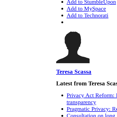
Add to StumbleUpon
Add to MySpace
Add to Technorati
Teresa Scassa
Latest from Teresa Sca
Privacy Act Reform: 
transparency
Pragmatic Privacy: R
Consultation on long