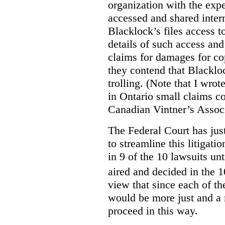
organization with the expe
accessed and shared intern
Blacklock’s files access t
details of such access and 
claims for damages for cop
they contend that Blacklo
trolling. (Note that I wrot
in Ontario small claims co
Canadian Vintner’s Assoc
The Federal Court has jus
to streamline this litigati
in 9 of the 10 lawsuits unt
aired and decided in the 1
view that since each of the
would be more just and a m
proceed in this way.