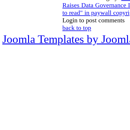
Raises Data Governance 
to read" in paywall copyri
Login to post comments
back to top
Joomla Templates by Jooml