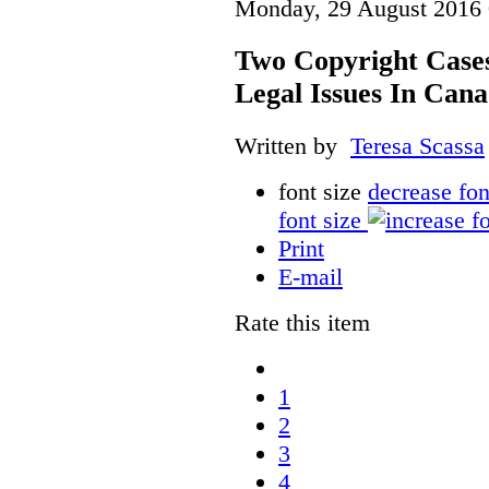
Monday, 29 August 2016 
Two Copyright Cases
Legal Issues In Can
Written by
Teresa Scassa
font size
decrease fon
font size
Print
E-mail
Rate this item
1
2
3
4