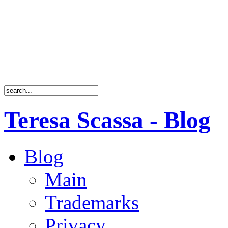
Teresa Scassa - Blog
Blog
Main
Trademarks
Privacy