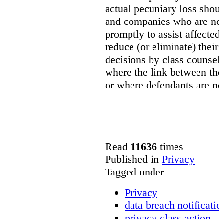
actual pecuniary loss shou
and companies who are not
promptly to assist affect
reduce (or eliminate) their
decisions by class counsel
where the link between th
or where defendants are no
Read
11636
times
Published in
Privacy
Tagged under
Privacy
data breach notificati
privacy class action