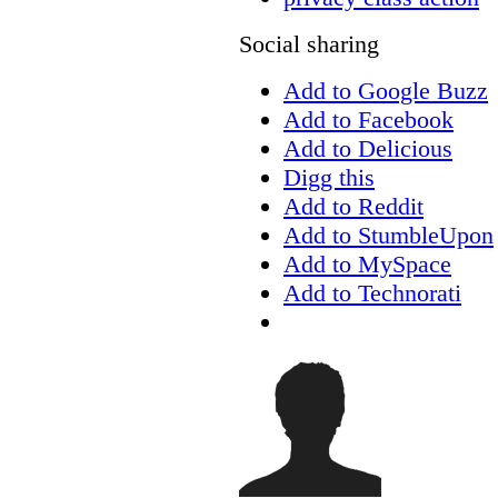
Social sharing
Add to Google Buzz
Add to Facebook
Add to Delicious
Digg this
Add to Reddit
Add to StumbleUpon
Add to MySpace
Add to Technorati