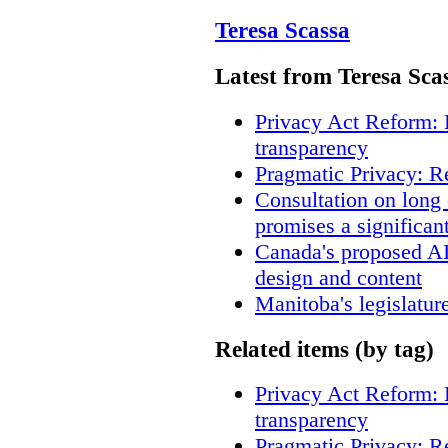
Teresa Scassa
Latest from Teresa Sca
Privacy Act Reform: 
transparency
Pragmatic Privacy: R
Consultation on long
promises a significan
Canada's proposed A
design and content
Manitoba's legislatur
Related items (by tag)
Privacy Act Reform: 
transparency
Pragmatic Privacy: R