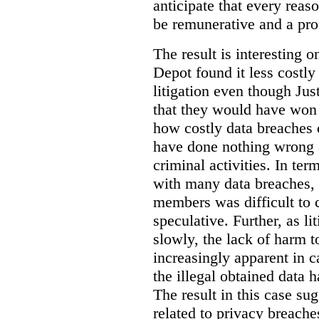
anticipate that every rea
be remunerative and a prof
The result is interesting 
Depot found it less costly 
litigation even though Jus
that they would have won t
how costly data breaches 
have done nothing wrong 
criminal activities. In ter
with many data breaches, 
members was difficult to 
speculative. Further, as li
slowly, the lack of harm
increasingly apparent in c
the illegal obtained data 
The result in this case sug
related to privacy breach