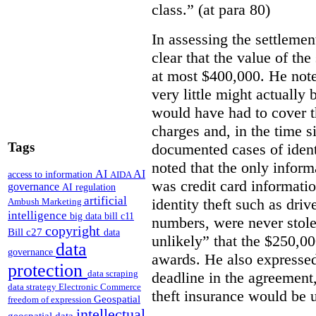
class.” (at para 80)
In assessing the settlemen
clear that the value of th
at most $400,000. He note
very little might actually
would have had to cover th
charges and, in the time s
Tags
documented cases of identi
noted that the only infor
AI
AI
access to information
AIDA
was credit card information
governance
AI regulation
artificial
identity theft such as driv
Ambush Marketing
intelligence
big data
bill c11
numbers, were never stole
copyright
Bill c27
data
unlikely” that the $250,0
data
governance
awards.
He also expressed
protection
data scraping
deadline in the agreement,
data strategy
Electronic Commerce
theft insurance would be 
Geospatial
freedom of expression
intellectual