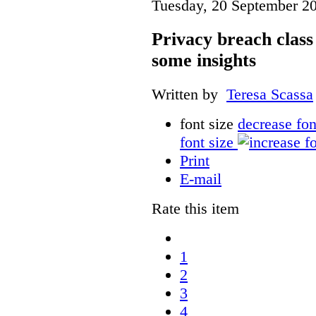
Tuesday, 20 September 2
Privacy breach class 
some insights
Written by
Teresa Scassa
font size
decrease fon
font size
Print
E-mail
Rate this item
1
2
3
4