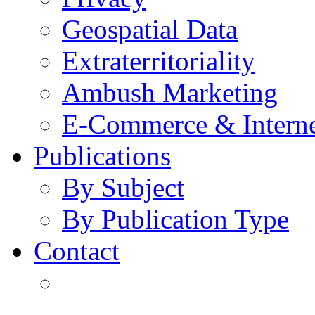
Geospatial Data
Extraterritoriality
Ambush Marketing
E-Commerce & Intern
Publications
By Subject
By Publication Type
Contact