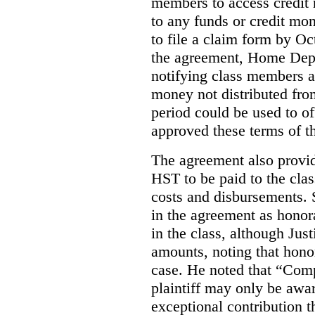
members to access credit m
to any funds or credit mo
to file a claim form by O
the agreement, Home Depo
notifying class members a
money not distributed from
period could be used to off
approved these terms of t
The agreement also provi
HST to be paid to the clas
costs and disbursements.
in the agreement as honorar
in the class, although Jus
amounts, noting that honor
case. He noted that “Comp
plaintiff may only be awa
exceptional contribution t