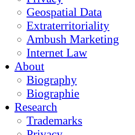
Geospatial Data
Extraterritoriality
Ambush Marketing
Internet Law
About
Biography
Biographie
Research
Trademarks
Privacy