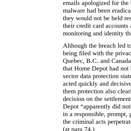
emails apologized for the
malware had been eradica
they would not be held res
their credit card accounts
monitoring and identity th
Although the breach led 
being filed with the priv
Quebec, B.C. and Canada,
that Home Depot had not b
sector data protection sta
acted quickly and decisive
them protection also clearl
decision on the settleme
Depot “apparently did not
in a responsible, prompt,
the criminal acts perpetra
(at para 74.)