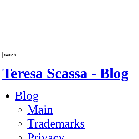
Teresa Scassa - Blog
Blog
Main
Trademarks
Privacy