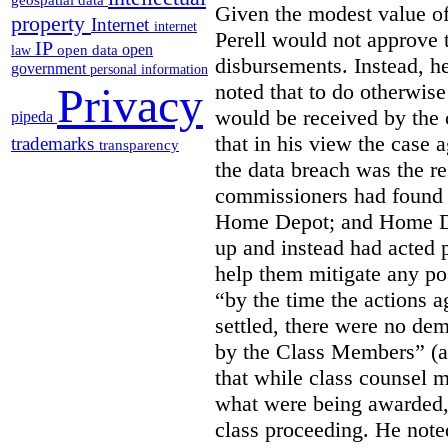
geospatial data
Given the modest value of
property
Internet
internet
Perell would not approve t
IP
open
open data
law
disbursements. Instead, h
government
personal information
noted that to do otherwis
Privacy
would be received by the
pipeda
that in his view the case
trademarks
transparency
the data breach was the re
commissioners had found 
Home Depot; and Home Dep
up and instead had acted 
help them mitigate any pos
“by the time the actions
settled, there were no de
by the Class Members” (at
that while class counsel 
what were being awarded, 
class proceeding. He note