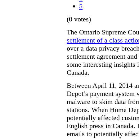
5
(0 votes)
The Ontario Supreme Cour
settlement of a class actio
over a data privacy breach
settlement agreement and t
some interesting insights 
Canada.
Between April 11, 2014 
Depot’s payment system 
malware to skim data from
stations. When Home Depot
potentially affected cust
English press in Canada. I
emails to potentially aff