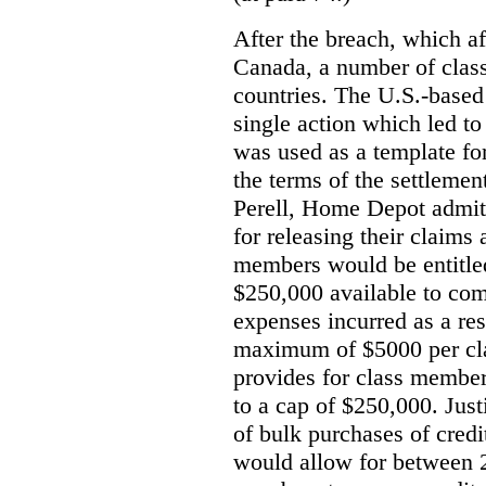
After the breach, which a
Canada, a number of class
countries. The U.S.-based 
single action which led t
was used as a template fo
the terms of the settlemen
Perell, Home Depot admit
for releasing their claims
members would be entitled
$250,000 available to com
expenses incurred as a res
maximum of $5000 per cl
provides for class member
to a cap of $250,000. Just
of bulk purchases of credi
would allow for between 2