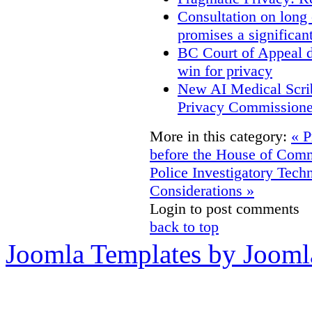
Consultation on long
promises a significan
BC Court of Appeal d
win for privacy
New AI Medical Scri
Privacy Commissione
More in this category:
« P
before the House of Co
Police Investigatory Tech
Considerations »
Login to post comments
back to top
Joomla Templates by Jooml