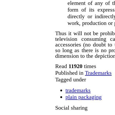
element of any of t
form of its express
directly or indirect
work, production or
Thus it will not be prohi
television consuming ca
accessories (no doubt to 
so long as there is no p
dimension to the depictio
Read
11920
times
Published in
Trademarks
Tagged under
trademarks
plain packaging
Social sharing