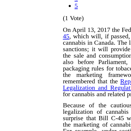
5
(1 Vote)
On April 13, 2017 the Fe
45
, which will, if passed
cannabis in Canada. The 
sanctions; it will provid
the sale and consumption
also before Parliament,
packaging rules for tobac
the marketing framewo
remembered that the
Rep
Legalization and Regulat
for cannabis and related p
Because of the cautiou
legalization of cannabis
surprise that Bill C-45 wi
the marketing of cannabi
For example, under secti