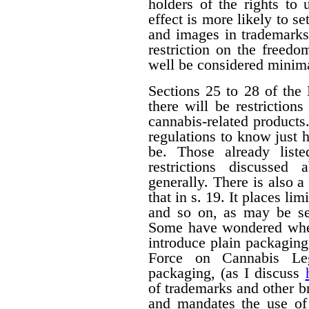
holders of the rights to 
effect is more likely to s
and images in trademarks
restriction on the freedo
well be considered minima
Sections 25 to 28 of the 
there will be restrictio
cannabis-related products.
regulations to know just h
be. Those already liste
restrictions discussed
generally. There is also a 
that in s. 19. It places li
and so on, as may be set
Some have wondered wheth
introduce plain packagin
Force on Cannabis Lega
packaging, (as I discuss
of trademarks and other 
and mandates the use of 