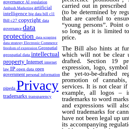
governance
AI regulation
carried out in prescribe
artificial
Ambush Marketing
(to be determined by regu
intelligence
big data
bill c11
that are careful to ensu
copyright
Bill c27
data
“young persons”.
Point o
data
governance
so long as it is limited t
protection
price.
data scraping
data strategy
Electronic Commerce
The Bill also hints at fur
Geospatial
freedom of expression
intellectual
which will not be clear 
geospatial data
drafted. Section 19 p
property
Internet
internet
expression, logo, symbol o
IP
open
open data
law
the yet-to-be-drafted r
government
personal information
promotion of cannabis,
Privacy
services. It is not clear i
pipeda
example, all logos – i
trademarks
transparency
trademarks to word marks.
and expressions will als
word trademarks for cann
have not been legal up unti
its accompanying regulati