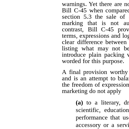
warnings. Yet there are n
Bill C-45 when compared 
section 5.3 the sale of
marking that is not au
contrast, Bill C-45 prov
terms, expressions and lo
clear difference between
listing what may not b
introduce plain packing 
worded for this purpose.
A final provision worthy
and is an attempt to bala
the freedom of expression.
marketing do not apply
(a)
to a literary, 
scientific, educatio
performance that us
accessory or a serv