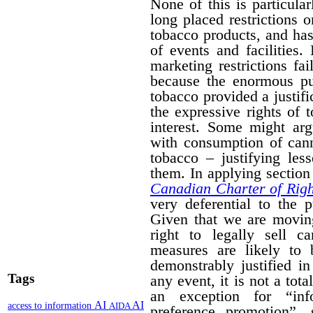
None of this is particula
long placed restrictions on
tobacco products, and has
of events and facilities.
marketing restrictions fa
because the enormous pub
tobacco provided a justifi
the expressive rights of 
interest. Some might arg
with consumption of cann
tobacco – justifying les
them. In applying section 
Canadian Charter of Rig
very deferential to the 
Given that we are moving
right to legally sell c
measures are likely to 
demonstrably justified in
Tags
any event, it is not a tot
an exception for “inf
AI
AI
access to information
AIDA
preference promotion”,