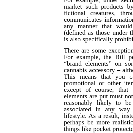
market such products by
fictional creatures, th
communicates information
any manner that would 
(defined as those under 
is also specifically prohib
There are some exceptions
For example, the Bill pe
“brand elements” on som
cannabis accessory – alth
This means that you c
promotional or other ite
except of course, that
elements are put must no
reasonably likely to b
associated in any way 
lifestyle. As a result, ins
perhaps be more realisti
things like pocket protecto