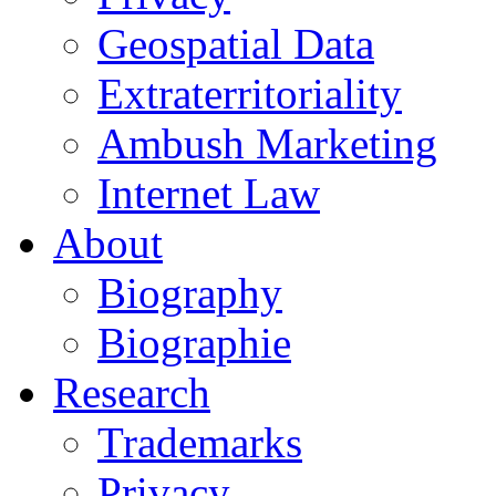
Geospatial Data
Extraterritoriality
Ambush Marketing
Internet Law
About
Biography
Biographie
Research
Trademarks
Privacy