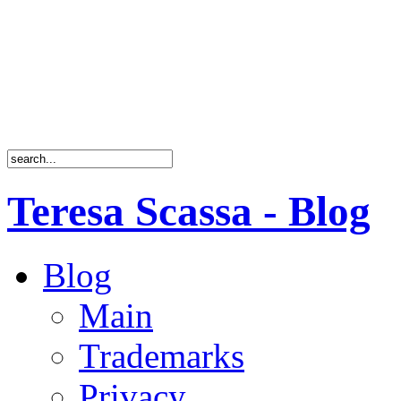
Teresa Scassa - Blog
Blog
Main
Trademarks
Privacy