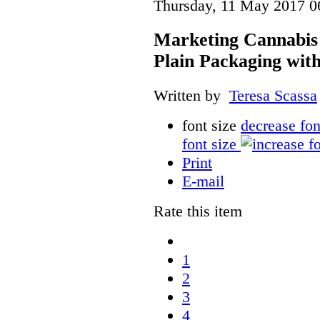
Thursday, 11 May 2017 0
Marketing Cannabis 
Plain Packaging with
Written by
Teresa Scassa
font size
decrease fon
font size
Print
E-mail
Rate this item
1
2
3
4