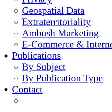
Geospatial Data
Extraterritoriality
Ambush Marketing
E-Commerce & Intern
Publications
By Subject
By Publication Type
Contact