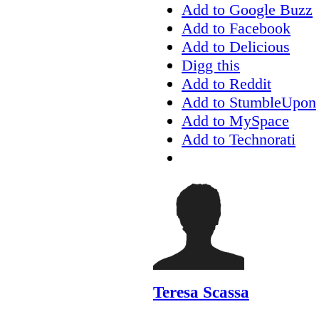
Add to Google Buzz
Add to Facebook
Add to Delicious
Digg this
Add to Reddit
Add to StumbleUpon
Add to MySpace
Add to Technorati
Teresa Scassa