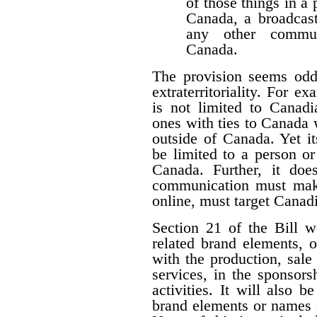
of those things in a 
Canada, a broadcast
any other communi
Canada.
The provision seems odd
extraterritoriality. For e
is not limited to Canadi
ones with ties to Canada
outside of Canada. Yet i
be limited to a person o
Canada. Further, it doe
communication must make 
online, must target Canad
Section 21 of the Bill w
related brand elements, 
with the production, sale
services, in the sponsorsh
activities. It will also b
brand elements or names of