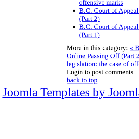
offensive marks
B.C. Court of Appeal
(Part 2)
B.C. Court of Appeal
(Part 1)
More in this category:
« B
Online Passing Off (Part 
legislation: the case of o
Login to post comments
back to top
Joomla Templates by Jooml