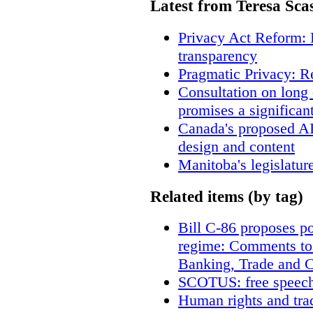
Latest from Teresa Sca
Privacy Act Reform: 
transparency
Pragmatic Privacy: R
Consultation on long
promises a significan
Canada's proposed A
design and content
Manitoba's legislatur
Related items (by tag)
Bill C-86 proposes po
regime: Comments to
Banking, Trade and 
SCOTUS: free speech
Human rights and trad