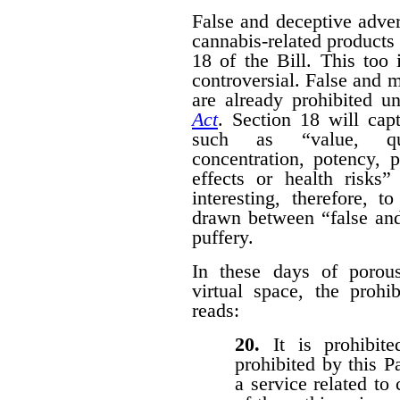
False and deceptive adver
cannabis-related products 
18 of the Bill. This too 
controversial. False and m
are already prohibited u
Act
. Section 18 will cap
such as “value, quan
concentration, potency, pu
effects or health risks”
interesting, therefore, 
drawn between “false and
puffery.
In these days of porous 
virtual space, the prohi
reads:
20.
It is prohibi
prohibited by this P
a service related to