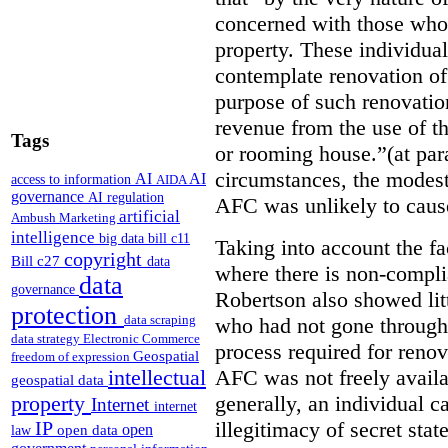
concerned with those who 
property. These individuals
contemplate renovation of
purpose of such renovatio
revenue from the use of th
Tags
or rooming house.”(at par
circumstances, the modest
AI
AI
access to information
AIDA
governance
AI regulation
AFC was unlikely to caus
artificial
Ambush Marketing
intelligence
big data
bill c11
Taking into account the fa
copyright
Bill c27
data
where there is non-compl
data
governance
Robertson also showed lit
protection
data scraping
who had not gone through 
data strategy
Electronic Commerce
process required for reno
Geospatial
freedom of expression
AFC was not freely availa
intellectual
geospatial data
generally, an individual 
property
Internet
internet
illegitimacy of secret stat
IP
open
open data
law