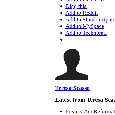
Digg this
Add to Reddit
Add to StumbleUpon
Add to MySpace
Add to Technorati
Teresa Scassa
Latest from Teresa Sca
Privacy Act Reform: 