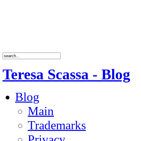
Teresa Scassa - Blog
Blog
Main
Trademarks
Privacy