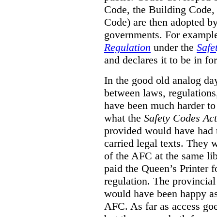
Code, the Building Code,
Code) are then adopted by 
governments. For example, 
Regulation
under the
Safe
and declares it to be in fo
In the good old analog day
between laws, regulation
have been much harder to
what the
Safety Codes Act
provided would have had to
carried legal texts. They 
of the AFC at the same lib
paid the Queen’s Printer fo
regulation. The provincial
would have been happy as 
AFC. As far as access goe