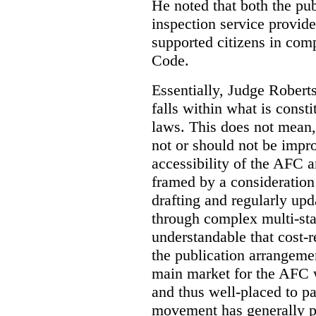
He noted that both the pu
inspection service provid
supported citizens in comp
Code.
Essentially, Judge Roberts
falls within what is consti
laws. This does not mean,
not or should not be impr
accessibility of the AFC 
framed by a consideration 
drafting and regularly up
through complex multi-sta
understandable that cost-
the publication arrangemen
main market for the AFC w
and thus well-placed to p
movement has generally p