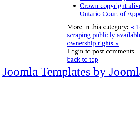
Crown copyright aliv
Ontario Court of App
More in this category:
« T
scraping publicly availabl
ownership rights »
Login to post comments
back to top
Joomla Templates by Jooml