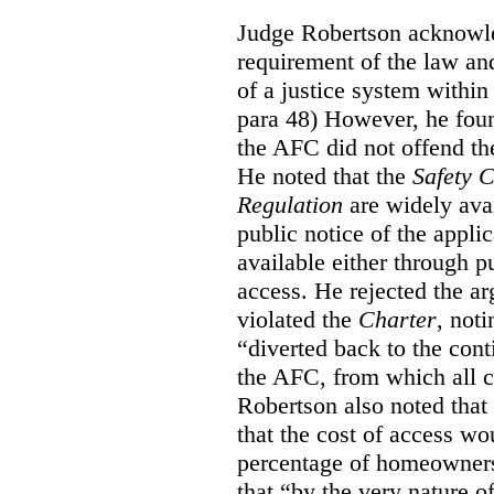
Judge Robertson acknowled
requirement of the law an
of a justice system within
para 48) However, he foun
the AFC did not offend the
He noted that the
Safety 
Regulation
are widely avai
public notice of the appli
available either through pu
access. He rejected the ar
violated the
Charter
, not
“diverted back to the con
the AFC, from which all ci
Robertson also noted that
that the cost of access wou
percentage of homeowners”
that “by the very nature of