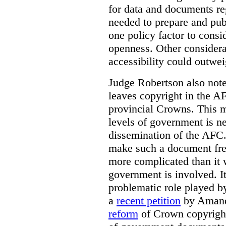
for data and documents re
needed to prepare and pub
one policy factor to consi
openness. Other considera
accessibility could outwei
Judge Robertson also note
leaves copyright in the A
provincial Crowns. This m
levels of government is ne
dissemination of the AFC.
make such a document free
more complicated than it w
government is involved. It
problematic role played b
a
recent petition
by Amand
reform
of Crown copyright