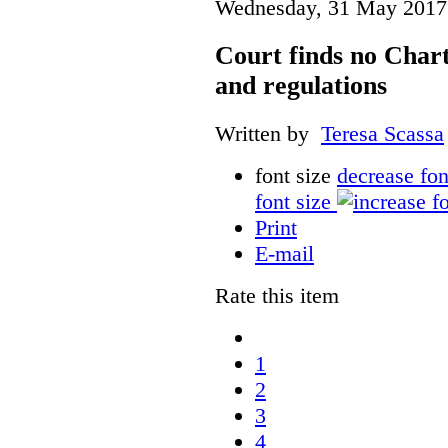
Wednesday, 31 May 2017
Court finds no Charte
and regulations
Written by
Teresa Scassa
font size
decrease fon
font size
Print
E-mail
Rate this item
1
2
3
4