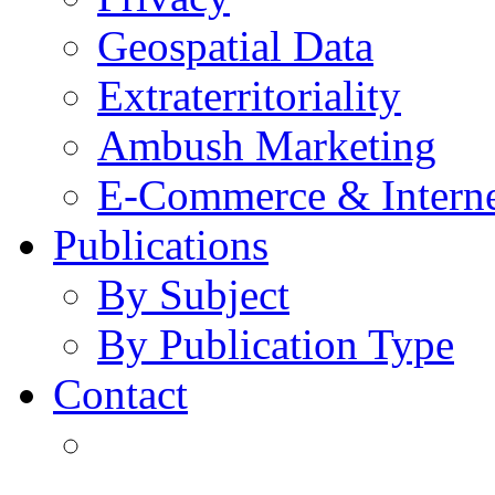
Geospatial Data
Extraterritoriality
Ambush Marketing
E-Commerce & Intern
Publications
By Subject
By Publication Type
Contact