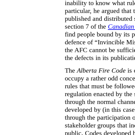
inability to know what rule
particular, he argued that
published and distributed 
section 7 of the
Canadian 
find people bound by its p
defence of “Invincible Mi
the AFC cannot be suffici
the defects in its publicati
The
Alberta Fire Code
is 
occupy a rather odd concep
rules that must be followed
regulation enacted by the
through the normal channels
developed by (in this cas
through the participation 
stakeholder groups that i
public. Codes developed 