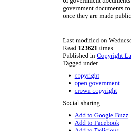
of government documents. 
government documents to b
once they are made public
Last modified on Wednes
Read
123621
times
Published in
Copyright L
Tagged under
copyright
open government
crown copyright
Social sharing
Add to Google Buzz
Add to Facebook
Add to Delicious