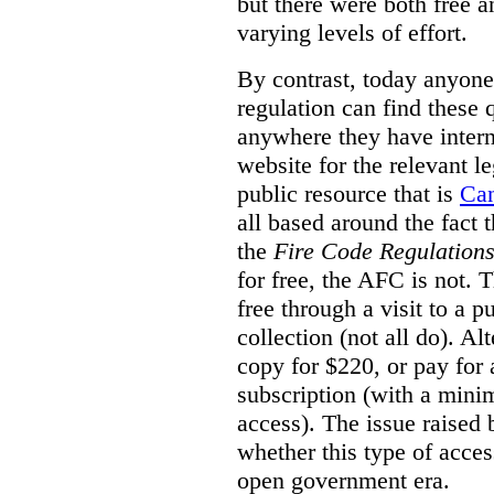
but there were both free a
varying levels of effort.
By contrast, today anyone
regulation can find these 
anywhere they have interne
website for the relevant le
public resource that is
Ca
all based around the fact 
the
Fire Code Regulation
for free, the AFC is not. T
free through a visit to a pu
collection (not all do). A
copy for $220, or pay for
subscription (with a mini
access). The issue raised
whether this type of acces
open government era.