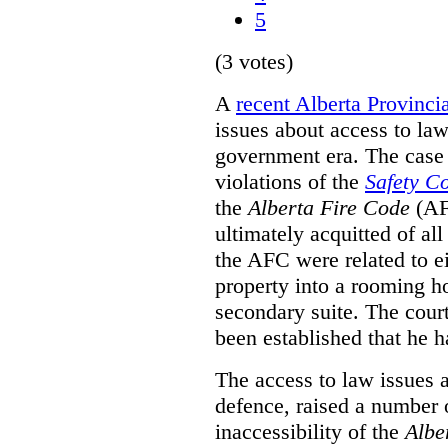
5
(3 votes)
A
recent Alberta Provinci
issues about access to law
government era. The case 
violations of the
Safety C
the
Alberta Fire Code
(AF
ultimately acquitted of al
the AFC were related to e
property into a rooming h
secondary suite. The court
been established that he h
The access to law issues 
defence, raised a number 
inaccessibility of the
Albe