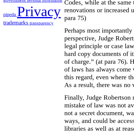
government
personal information
Codes, while at the same 
Privacy
renovations or increased u
pipeda
para 75)
trademarks
transparency
Perhaps most importantly
perspective, Judge Robert
legal principle or case la
hard copy documents of its
of charge.” (at para 76). 
of laws has always come w
this regard, even where the
As a result, there was no v
Finally, Judge Robertson r
mistake of law was not av
not a secret document, was
ways, and could be access
libraries as well as at re