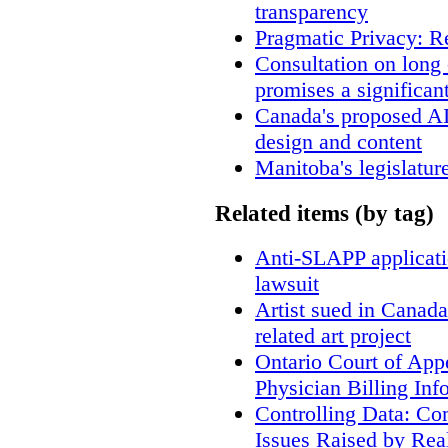
transparency
Pragmatic Privacy: R
Consultation on long
promises a significan
Canada's proposed A
design and content
Manitoba's legislatur
Related items (by tag)
Anti-SLAPP applicatio
lawsuit
Artist sued in Canada
related art project
Ontario Court of App
Physician Billing Inf
Controlling Data: Co
Issues Raised by Rea