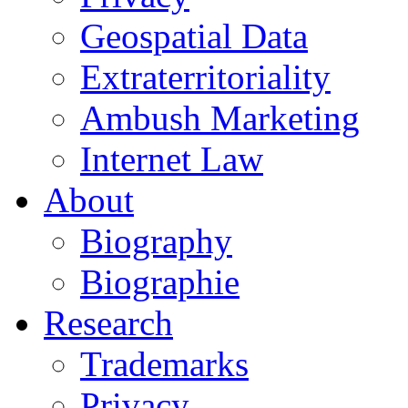
Geospatial Data
Extraterritoriality
Ambush Marketing
Internet Law
About
Biography
Biographie
Research
Trademarks
Privacy