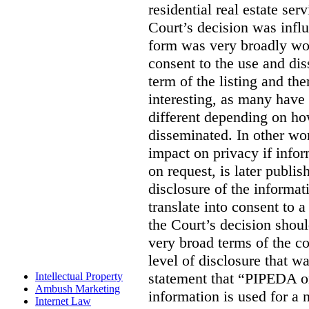
residential real estate serv
Court’s decision was influ
form was very broadly wo
consent to the use and dis
term of the listing and the
interesting, as many have 
different depending on ho
disseminated. In other wor
impact on privacy if infor
on request, is later publis
disclosure of the informa
translate into consent to
the Court’s decision shoul
very broad terms of the co
level of disclosure that w
statement that “PIPEDA o
Intellectual Property
Ambush Marketing
information is used for a 
Internet Law