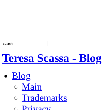
Teresa Scassa - Blog
Blog
Main
Trademarks
Privacy