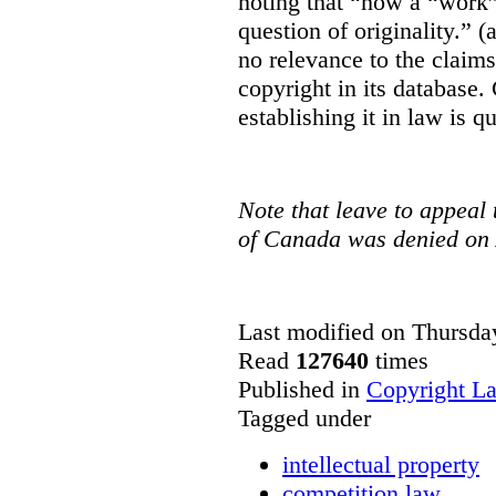
noting that “how a “work” i
question of originality.” 
no relevance to the claim
copyright in its database.
establishing it in law is q
Note that leave to appeal
of Canada was denied on 
Last modified on Thursda
Read
127640
times
Published in
Copyright L
Tagged under
intellectual property
competition law