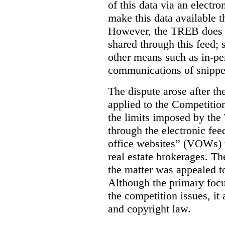
of this data via an electro
make this data available t
However, the TREB does no
shared through this feed; 
other means such as in-pe
communications of snippet
The dispute arose after 
applied to the Competition
the limits imposed by the
through the electronic feed
office websites” (VOWs) 
real estate brokerages. The
the matter was appealed t
Although the primary focu
the competition issues, it
and copyright law.