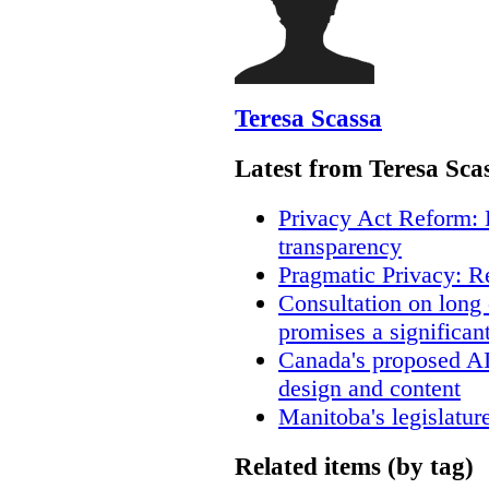
Teresa Scassa
Latest from Teresa Sca
Privacy Act Reform: 
transparency
Pragmatic Privacy: R
Consultation on long
promises a significan
Canada's proposed A
design and content
Manitoba's legislatur
Related items (by tag)