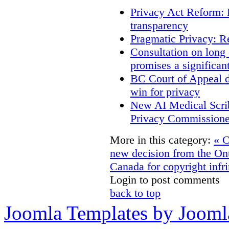
Privacy Act Reform: 
transparency
Pragmatic Privacy: R
Consultation on long
promises a significan
BC Court of Appeal d
win for privacy
New AI Medical Scri
Privacy Commissione
More in this category:
« C
new decision from the On
Canada for copyright infri
Login to post comments
back to top
Joomla Templates by Jooml