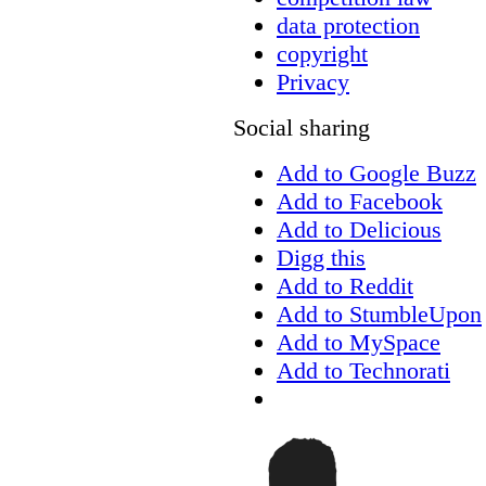
data protection
copyright
Privacy
Social sharing
Add to Google Buzz
Add to Facebook
Add to Delicious
Digg this
Add to Reddit
Add to StumbleUpon
Add to MySpace
Add to Technorati