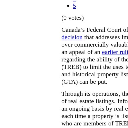
5
(0 votes)
Canada’s Federal Court o
decision
that addresses im
over commercially valuabl
an appeal of an
earlier rul
regarding the ability of t
(TREB) to limit the uses t
and historical property li
(GTA) can be put.
Through its operations, t
of real estate listings. In
an ongoing basis by real e
each time a property is li
who are members of TREB 