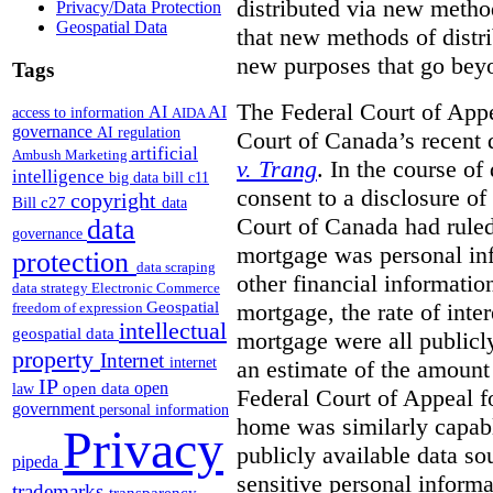
distributed via new metho
Privacy/Data Protection
Geospatial Data
that new methods of distri
new purposes that go beyo
Tags
The Federal Court of Appe
AI
AI
access to information
AIDA
governance
AI regulation
Court of Canada’s recent 
artificial
Ambush Marketing
v. Trang
. In the course of
intelligence
big data
bill c11
consent to a disclosure o
copyright
Bill c27
data
Court of Canada had ruled
data
governance
mortgage was personal inf
protection
data scraping
other financial informatio
data strategy
Electronic Commerce
Geospatial
mortgage, the rate of inter
freedom of expression
intellectual
geospatial data
mortgage were all publicl
property
Internet
internet
an estimate of the amount
IP
open
open data
law
Federal Court of Appeal fo
government
personal information
home was similarly capabl
Privacy
publicly available data so
pipeda
sensitive personal informa
trademarks