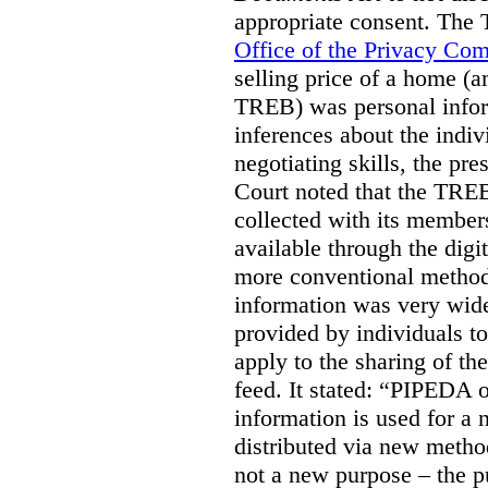
appropriate consent. The
Office of the Privacy Co
selling price of a home (
TREB) was personal inform
inferences about the indiv
negotiating skills, the pre
Court noted that the TREB
collected with its member
available through the digit
more conventional methods.
information was very widel
provided by individuals to
apply to the sharing of th
feed. It stated:
“PIPEDA on
information is used for a 
distributed via new meth
not a new purpose – the p