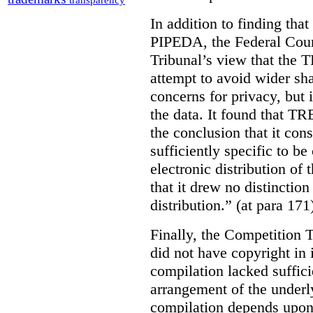
transparency
In addition to finding tha
PIPEDA, the Federal Cour
Tribunal’s view that the
attempt to avoid wider sha
concerns for privacy, but i
the data. It found that T
the conclusion that it con
sufficiently specific to b
electronic distribution o
that it drew no distinctio
distribution.” (at para 171
Finally, the Competition 
did not have copyright in 
compilation lacked sufficie
arrangement of the underl
compilation depends upon t