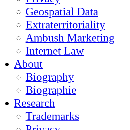
Geospatial Data
Extraterritoriality
Ambush Marketing
Internet Law
About
Biography
Biographie
Research
Trademarks
Privacy