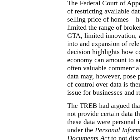
The Federal Court of Appe
of restricting available d
selling price of homes – h
limited the range of broke
GTA, limited innovation, 
into and expansion of rele
decision highlights how co
economy can amount to an
often valuable commercial
data may, however, pose p
of control over data is th
issue for businesses and r
The TREB had argued that
not provide certain data t
these data were personal i
under the
Personal Inform
Documents Act
to not disc