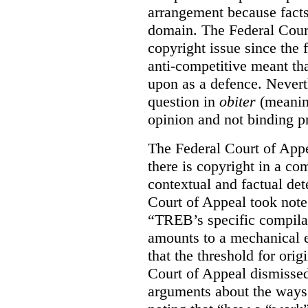
arrangement because facts
domain. The Federal Court
copyright issue since the
anti-competitive meant tha
upon as a defence. Neverth
question in
obiter
(meanin
opinion and not binding p
The Federal Court of Appe
there is copyright in a com
contextual and factual det
Court of Appeal took note 
“TREB’s specific compilati
amounts to a mechanical e
that the threshold for ori
Court of Appeal dismisse
arguments about the ways 