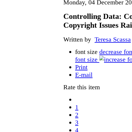
Monday, 04 December 20
Controlling Data: C
Copyright Issues Rai
Written by
Teresa Scassa
font size
decrease fon
font size
Print
E-mail
Rate this item
1
2
3
4