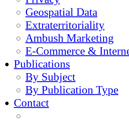
Geospatial Data
Extraterritoriality
Ambush Marketing
E-Commerce & Intern
Publications
By Subject
By Publication Type
Contact