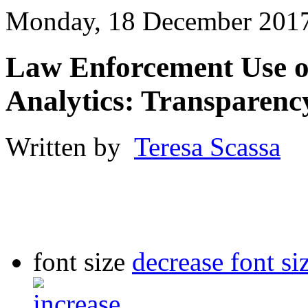
Monday, 18 December 2017
Law Enforcement Use o
Analytics: Transparenc
Written by
Teresa Scassa
font size
decrease font si