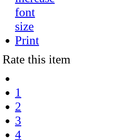
Print
Rate this item
1
2
3
4