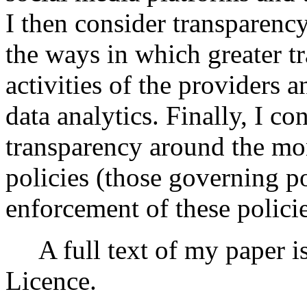
I then consider transparency
the ways in which greater tr
activities of the providers 
data analytics. Finally, I co
transparency around the mo
policies (those governing p
enforcement of these policie
A full text of my paper i
Licence.