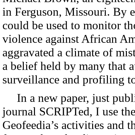
in Ferguson, Missouri. By ex
could be used to monitor th
violence against African Am
aggravated a climate of mis
a belief held by many that a
surveillance and profiling t
In a new paper, just publ
journal SCRIPTed, I use the
Geofeedia’s activities and t