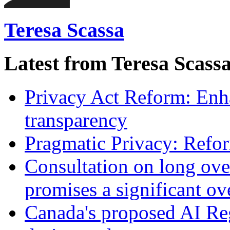
Teresa Scassa
Latest from Teresa Scass
Privacy Act Reform: Enh
transparency
Pragmatic Privacy: Refor
Consultation on long ove
promises a significant ov
Canada's proposed AI Re