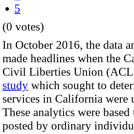
5
(0 votes)
In October 2016, the data 
made headlines when the Ca
Civil Liberties Union (ACL
study
which sought to deter
services in California were 
These analytics were based
posted by ordinary individu