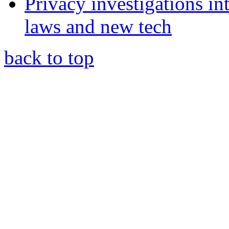
Privacy investigations i
laws and new tech
back to top