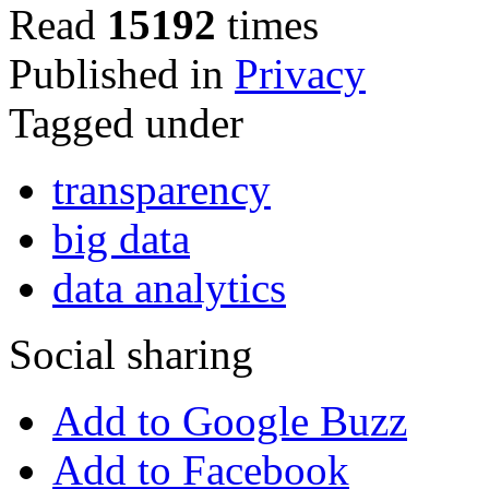
Read
15192
times
Published in
Privacy
Tagged under
transparency
big data
data analytics
Social sharing
Add to Google Buzz
Add to Facebook