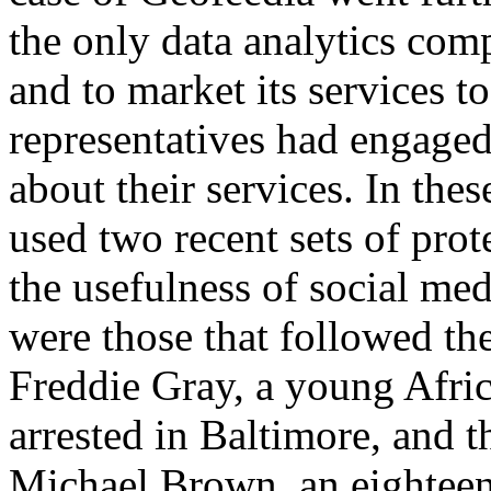
the only data analytics com
and to market its services t
representatives had engaged
about their services. In th
used two recent sets of prot
the usefulness of social med
were those that followed the
Freddie Gray, a young Afr
arrested in Baltimore, and t
Michael Brown, an eightee