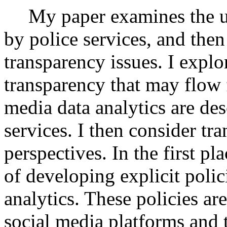
My paper examines the us
by police services, and then
transparency issues. I explo
transparency that may flow 
media data analytics are des
services. I then consider tr
perspectives. In the first pl
of developing explicit polic
analytics. These policies are
social media platforms and t