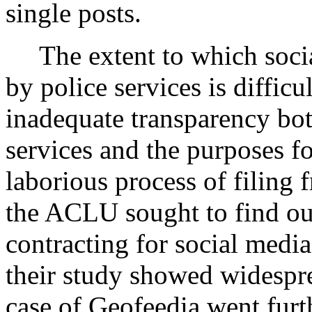
single posts.
The extent to which soci
by police services is difficu
inadequate transparency bot
services and the purposes f
laborious process of filing
the ACLU sought to find ou
contracting for social media
their study showed widespr
case of Geofeedia went fur