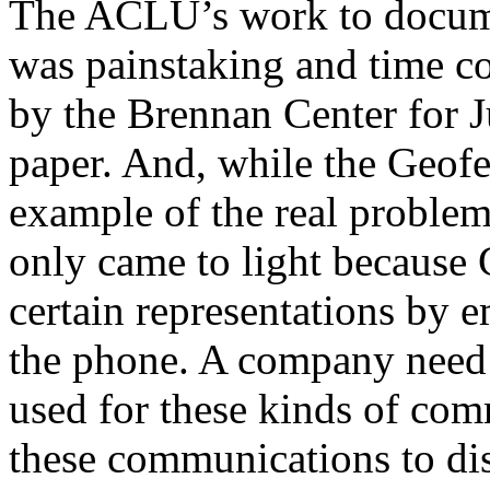
The ACLU’s work to docume
was painstaking and time c
by the Brennan Center for Ju
paper. And, while the Geofe
example of the real problems
only came to light because
certain representations by e
the phone. A company need o
used for these kinds of com
these communications to di