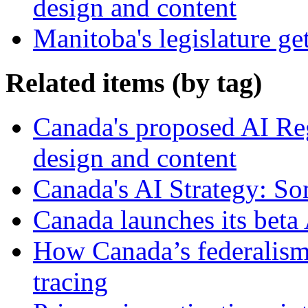
design and content
Manitoba's legislature ge
Related items (by tag)
Canada's proposed AI Re
design and content
Canada's AI Strategy: So
Canada launches its beta 
How Canada’s federalism 
tracing