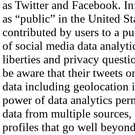
as Twitter and Facebook. Inf
as “public” in the United Sta
contributed by users to a pu
of social media data analyti
liberties and privacy questi
be aware that their tweets o
data including geolocation i
power of data analytics perm
data from multiple sources, 
profiles that go well beyon