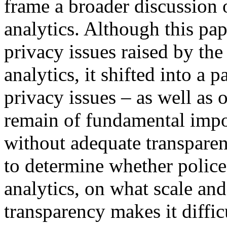
frame a broader discussion o
analytics. Although this pap
privacy issues raised by the 
analytics, it shifted into a 
privacy issues – as well as o
remain of fundamental import
without adequate transparen
to determine whether police
analytics, on what scale and
transparency makes it diffic