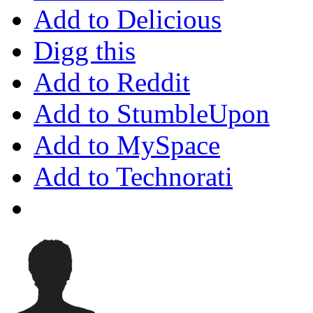
Add to Delicious
Digg this
Add to Reddit
Add to StumbleUpon
Add to MySpace
Add to Technorati