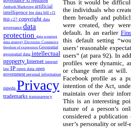
governance
AI regulation
Thus it would be difficul
artificial
Ambush Marketing
the individuals who create
intelligence
big data
bill c11
them broadly and publicly
copyright
Bill c27
data
were created, they wer
data
governance
default. In an earlier
Fin
protection
data scraping
this default setting “wo
data strategy
Electronic Commerce
users’ reasonable expecta
Geospatial
freedom of expression
intellectual
users” (at para 92). In a
geospatial data
property
Internet
profiles were dynamic, a
internet
IP
open
open data
law
or change them at will. 
government
personal information
Facebook profile as a pu
Privacy
intention of the Act, und
pipeda
maintain over their infor
trademarks
transparency
This is an interesting po
nature of a person’s onl
considered a publication 
user’s personality or self-