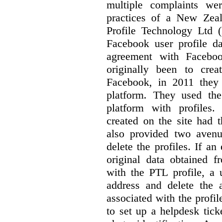
multiple complaints we
practices of a New Zea
Profile Technology Ltd
Facebook user profile 
agreement with Faceboo
originally been to cre
Facebook, in 2011 they
platform. They used the
platform with profiles.
created on the site had 
also provided two avenu
delete the profiles. If a
original data obtained 
with the PTL profile, a 
address and delete the 
associated with the profi
to set up a helpdesk tick