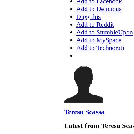
Add to Facebook
Add to Delicious
Digg this
Add to Reddit
Add to StumbleUpon
Add to MySpace
Add to Technorati
Teresa Scassa
Latest from Teresa Sca