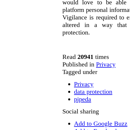
would love to be able 
platform personal informa
Vigilance is required to e
altered in a way that 
protection.
Read
20941
times
Published in
Privacy
Tagged under
Privacy
data protection
pipeda
Social sharing
Add to Google Buzz