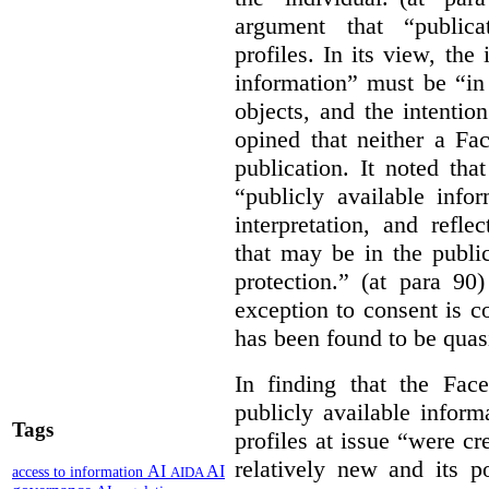
argument that “publica
profiles. In its view, the 
information” must be “in 
objects, and the intention
opined that neither a Fa
publication. It noted tha
“publicly available info
interpretation, and refle
that may be in the publi
protection.” (at para 90
exception to consent is c
has been found to be quasi
In finding that the Fac
publicly available infor
Tags
profiles at issue “were 
relatively new and its p
AI
AI
access to information
AIDA