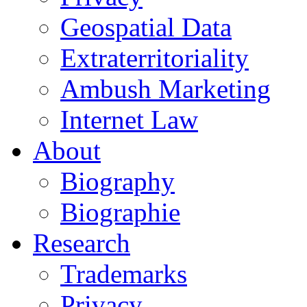
Geospatial Data
Extraterritoriality
Ambush Marketing
Internet Law
About
Biography
Biographie
Research
Trademarks
Privacy