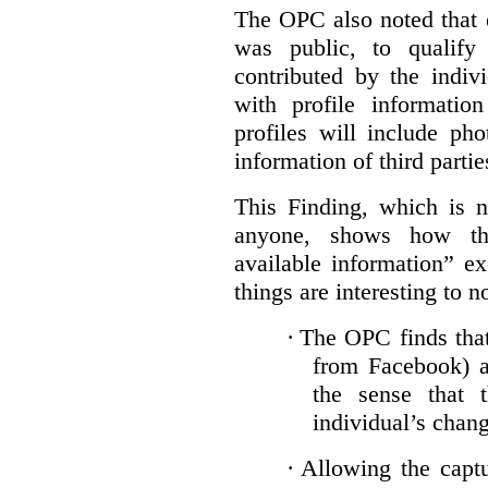
The OPC also noted that 
was public, to qualify
contributed by the indiv
with profile informati
profiles will include ph
information of third partie
This Finding, which is n
anyone, shows how the
available information” e
things are interesting to n
·
The OPC finds that 
from Facebook) ar
the sense that 
individual’s chan
·
Allowing the captu