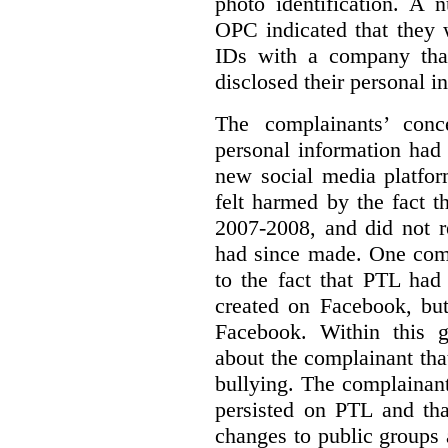
photo identification.
A n
OPC indicated that they 
IDs with a company that
disclosed their personal i
The complainants’ conc
personal information had
new social media platfor
felt harmed by the fact 
2007-2008, and did not r
had since made.
One comp
to the fact that PTL had
created on Facebook, but
Facebook. Within this 
about the complainant th
bullying. The complainant
persisted on PTL and tha
changes to public groups 