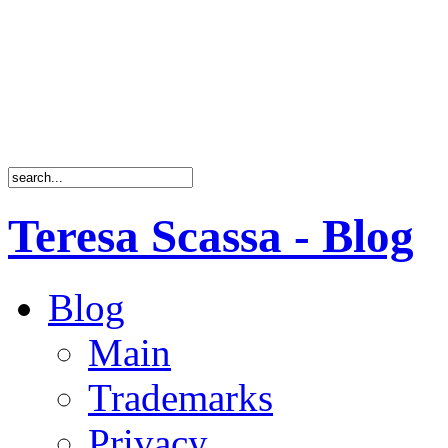
Teresa Scassa - Blog
Blog
Main
Trademarks
Privacy