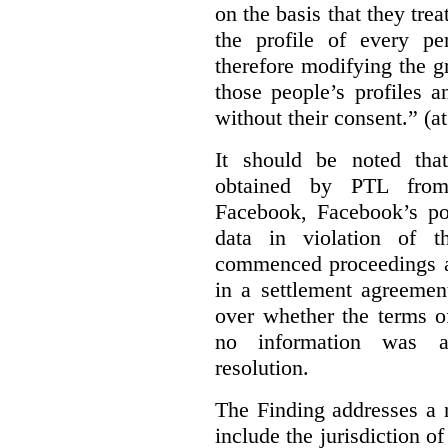
on the basis that they trea
the profile of every p
therefore modifying the g
those people’s profiles 
without their consent.” (a
It should be noted that
obtained by PTL from
Facebook, Facebook’s po
data in violation of t
commenced proceedings a
in a settlement agreeme
over whether the terms o
no information was av
resolution.
The Finding addresses a 
include the jurisdiction o