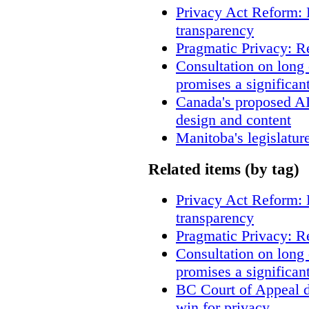
Privacy Act Reform: 
transparency
Pragmatic Privacy: R
Consultation on long
promises a significan
Canada's proposed A
design and content
Manitoba's legislatur
Related items (by tag)
Privacy Act Reform: 
transparency
Pragmatic Privacy: R
Consultation on long
promises a significan
BC Court of Appeal d
win for privacy