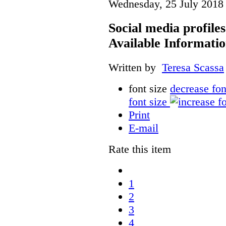
Wednesday, 25 July 2018
Social media profile
Available Informati
Written by
Teresa Scassa
font size
decrease fon
font size
Print
E-mail
Rate this item
1
2
3
4