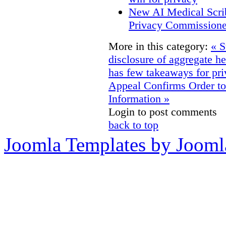
New AI Medical Scri
Privacy Commissione
More in this category:
« S
disclosure of aggregate hea
has few takeaways for pri
Appeal Confirms Order to 
Information »
Login to post comments
back to top
Joomla Templates by Jooml