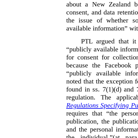
about a New Zealand ba
consent, and data retenti
the issue of whether so
available information” w
PTL argued that it
“publicly available infor
for consent for collecti
because the Facebook p
“publicly available inf
noted that the exception f
found in ss. 7(1)(d) and
regulation. The applica
Regulations Specifying Pu
requires that “the pers
publication, the publicat
and the personal informa
the individual.”(at p