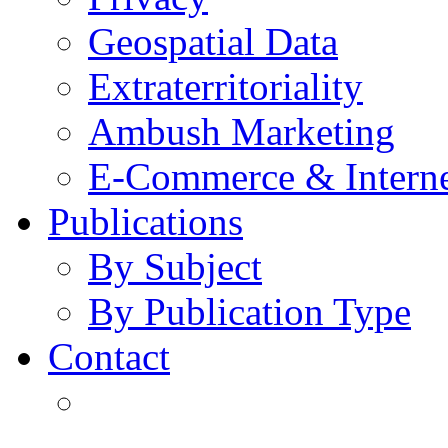
Geospatial Data
Extraterritoriality
Ambush Marketing
E-Commerce & Intern
Publications
By Subject
By Publication Type
Contact