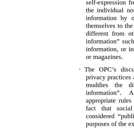
self-expression f
the individual no
information by 
themselves to the
different from o
information” such
information, or i
or magazines.
·
The OPC’s discu
privacy practices 
muddies the dis
information”.
appropriate rule
fact that socia
considered “publi
purposes of the e