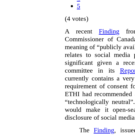
5
(4 votes)
A recent
Finding
from
Commissioner of Canada
meaning of “publicly avail
relates to social media p
significant given a re
committee in its
Repor
currently contains a ver
requirement of consent fo
ETHI had recommended am
“technologically neutral
would make it open-sea
disclosure of social media
The
Finding
, issu