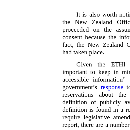
It is also worth not
the New Zealand Offic
proceeded on the assum
consent because the info
fact, the New Zealand 
had taken place.
Given the ETHI R
important to keep in min
accessible information”
government’s
response
to
reservations about th
definition of publicly a
definition is found in a 
require legislative ame
report, there are a number