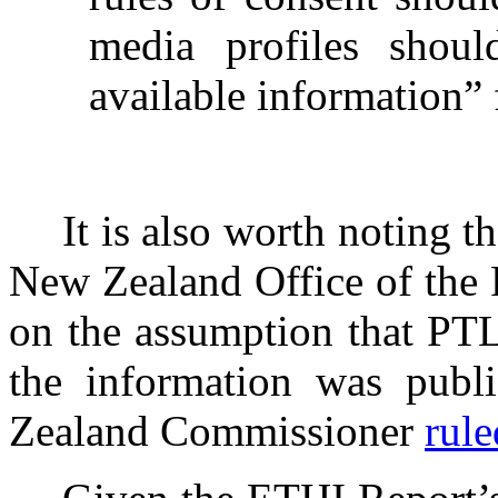
media profiles shoul
available information” 
It is also worth noting t
New Zealand Office of the
on the assumption that PTL
the information was publi
Zealand Commissioner
rule