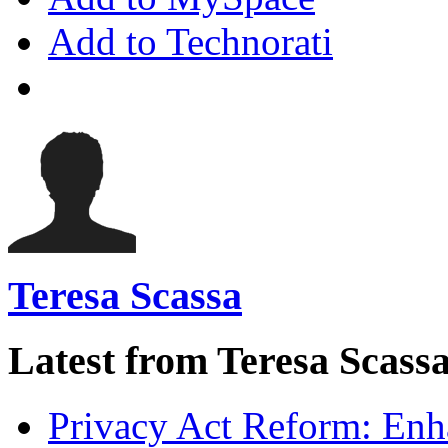
Add to Technorati
Teresa Scassa
Latest from Teresa Scass
Privacy Act Reform: Enh