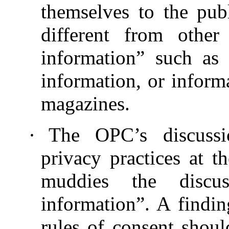
themselves to the pub
different from other
information” such as 
information, or inform
magazines.
·
The OPC’s discussi
privacy practices at t
muddies the discus
information”. A findi
rules of consent shoul