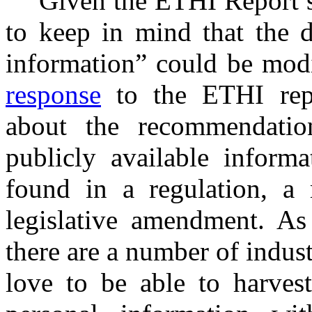
Given the ETHI Report’s
to keep in mind that the d
information” could be modi
response
to the ETHI repo
about the recommendatio
publicly available informa
found in a regulation, a 
legislative amendment. As
there are a number of indus
love to be able to harves