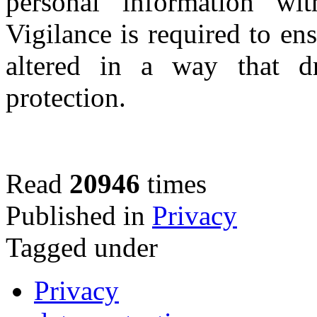
personal information wi
Vigilance is required to ens
altered in a way that dr
protection.
Read
20946
times
Published in
Privacy
Tagged under
Privacy