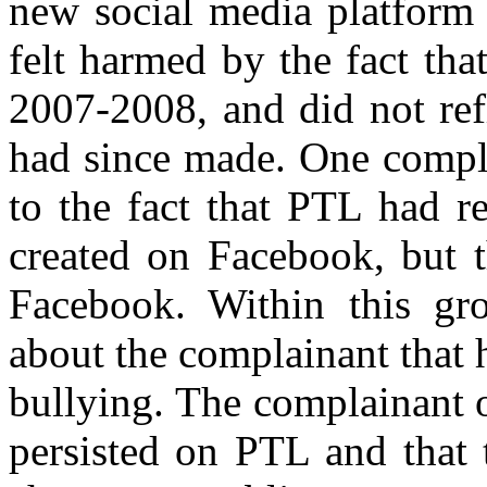
new social media platform 
felt harmed by the fact th
2007-2008, and did not ref
had since made.
One compla
to the fact that PTL had r
created on Facebook, but t
Facebook. Within this gr
about the complainant that
bullying. The complainant o
persisted on PTL and that 