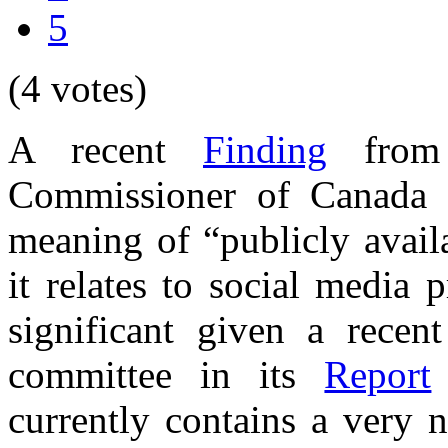
5
(4 votes)
A recent
Finding
from 
Commissioner of Canada c
meaning of “publicly availa
it relates to social media p
significant given a rece
committee in its
Report
currently contains a very 