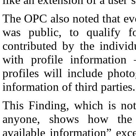
The OPC also noted that ev
was public, to qualify f
contributed by the individ
with profile information
profiles will include phot
information of third parties.
This Finding, which is not
anyone, shows how the 
available information” exc