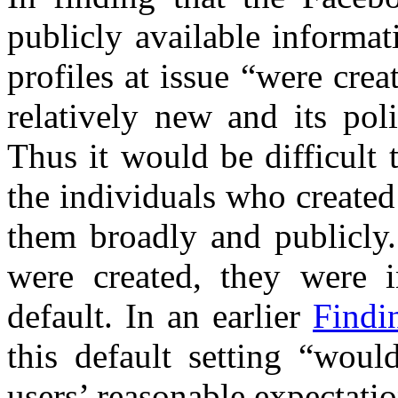
publicly available informa
profiles at issue “were cr
relatively new and its pol
Thus it would be difficult 
the individuals who created 
them broadly and publicly. 
were created, they were 
default. In an earlier
Findi
this default setting “woul
users’ reasonable expectati