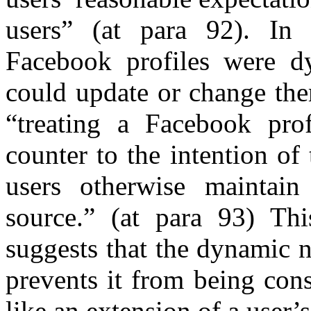
users” (at para 92). In
Facebook profiles were dy
could update or change the
“treating a Facebook pro
counter to the intention of
users otherwise maintain
source.” (at para 93) This
suggests that the dynamic n
prevents it from being cons
like an extension of a user’s