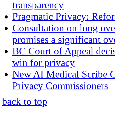
transparency
Pragmatic Privacy: Refor
Consultation on long ove
promises a significant ov
BC Court of Appeal decis
win for privacy
New AI Medical Scribe 
Privacy Commissioners
back to top