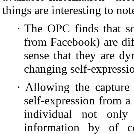
things are interesting to not
·
The OPC finds that soc
from Facebook) are dif
sense that they are dy
changing self-expressi
·
Allowing the capture 
self-expression from a 
individual not only
information by of c