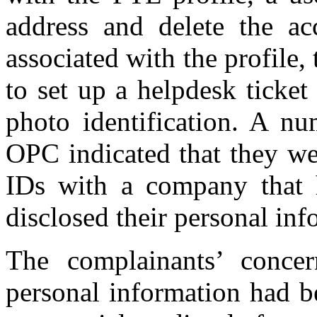
address and delete the ac
associated with the profile
to set up a helpdesk ticket
photo identification.
A num
OPC indicated that they we
IDs with a company that h
disclosed their personal inf
The complainants’ concer
personal information had b