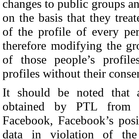
changes to public groups an
on the basis that they trea
of the profile of every pe
therefore modifying the gr
of those people’s profil
profiles without their consen
It should be noted that a
obtained by PTL from 
Facebook, Facebook’s posi
data in violation of th