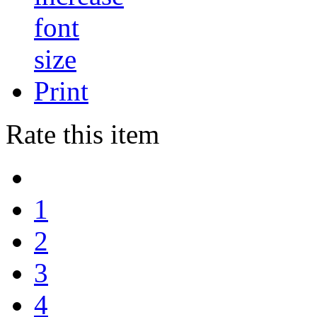
Print
Rate this item
1
2
3
4