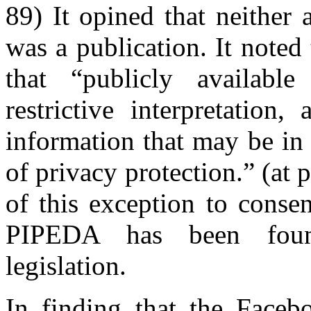
89) It opined that neither
was a publication. It noted 
that “publicly availabl
restrictive interpretation,
information that may be in 
of privacy protection.” (at 
of this exception to consen
PIPEDA has been found
legislation.
In finding that the Faceb