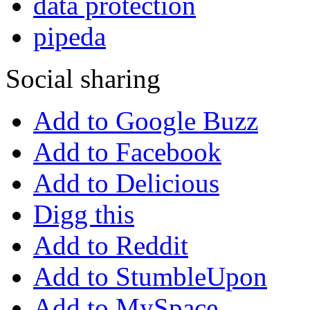
data protection
pipeda
Social sharing
Add to Google Buzz
Add to Facebook
Add to Delicious
Digg this
Add to Reddit
Add to StumbleUpon
Add to MySpace