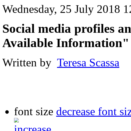
Wednesday, 25 July 2018 1
Social media profiles 
Available Information"
Written by
Teresa Scassa
font size
decrease font si