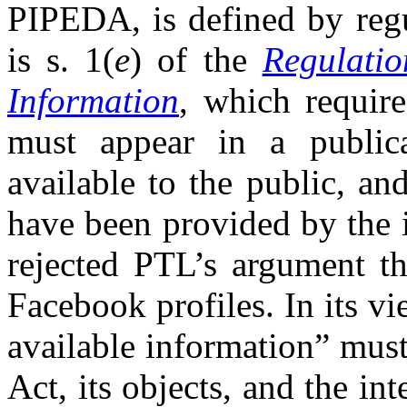
PIPEDA, is defined by regu
is s. 1(
e
) of the
Regulatio
Information
, which require
must appear in a publica
available to the public, an
have been provided by the 
rejected PTL’s argument th
Facebook profiles. In its vi
available information” must
Act, its objects, and the int