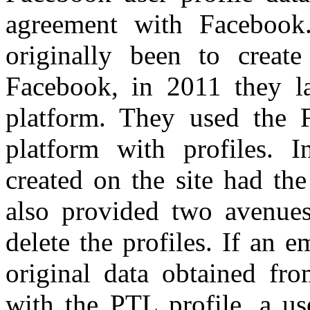
agreement with Facebook
originally been to creat
Facebook, in 2011 they l
platform. They used the F
platform with profiles. I
created on the site had th
also provided two avenues
delete the profiles. If an 
original data obtained fr
with the PTL profile, a us