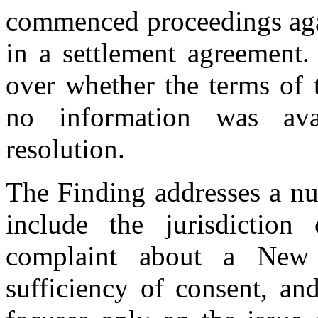
commenced proceedings aga
in a settlement agreement
over whether the terms of 
no information was avai
resolution.
The Finding addresses a nu
include the jurisdictio
complaint about a New
sufficiency of consent, and