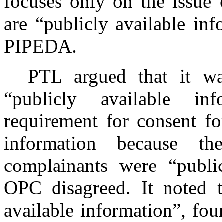
focuses only on the issue 
are “publicly available in
PIPEDA.
PTL argued that it wa
“publicly available in
requirement for consent fo
information because t
complainants were “public
OPC disagreed. It noted t
available information”, fou