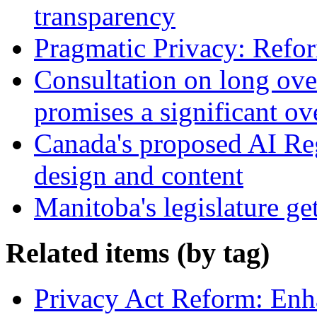
transparency
Pragmatic Privacy: Refor
Consultation on long ove
promises a significant ov
Canada's proposed AI Re
design and content
Manitoba's legislature ge
Related items (by tag)
Privacy Act Reform: Enh