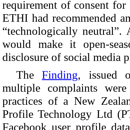
requirement of consent for 
ETHI had recommended amen
“technologically neutral”.
would make it open-seaso
disclosure of social media p
The
Finding
, issued 
multiple complaints were
practices of a New Zeala
Profile Technology Ltd (
Facebook user profile da