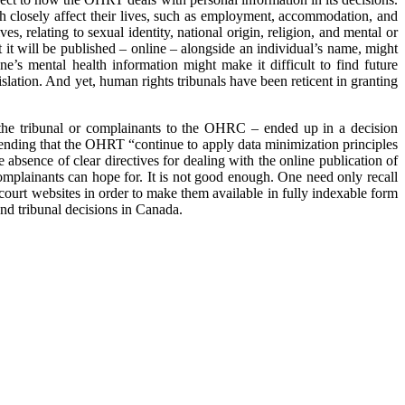
ich closely affect their lives, such as employment, accommodation, and
s, relating to sexual identity, national origin, religion, and mental or
t it will be published – online – alongside an individual’s name, might
e’s mental health information might make it difficult to find future
lation. And yet, human rights tribunals have been reticent in granting
re the tribunal or complainants to the OHRC – ended up in a decision
ending that the OHRT “continue to apply data minimization principles
e absence of clear directives for dealing with the online publication of
 complainants can hope for. It is not good enough. One need only recall
ourt websites in order to make them available in fully indexable form
and tribunal decisions in Canada.