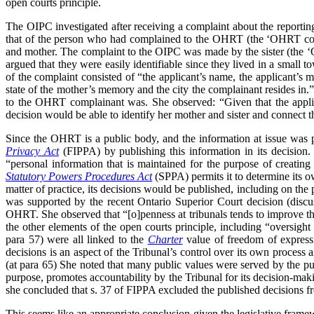
open courts principle.
The OIPC investigated after receiving a complaint about the reporting
that of the person who had complained to the OHRT (the ‘OHRT compl
and mother. The complaint to the OIPC was made by the sister (the ‘
argued that they were easily identifiable since they lived in a smal
of the complaint consisted of “the applicant’s name, the applicant’s 
state of the mother’s memory and the city the complainant resides in.
to the OHRT complainant was. She observed: “Given that the applica
decision would be able to identify her mother and sister and connect th
Since the OHRT is a public body, and the information at issue was
Privacy Act
(FIPPA) by publishing this information in its decision
“personal information that is maintained for the purpose of creating 
Statutory Powers Procedures Act
(SPPA) permits it to determine its 
matter of practice, its decisions would be published, including on th
was supported by the recent Ontario Superior Court decision (disc
OHRT. She observed that “[o]penness at tribunals tends to improve the 
the other elements of the open courts principle, including “oversight
para 57) were all linked to the
Charter
value of freedom of expressi
decisions is an aspect of the Tribunal’s control over its own process a
(at para 65) She noted that many public values were served by the pub
purpose, promotes accountability by the Tribunal for its decision-maki
she concluded that s. 37 of FIPPA excluded the published decisions fro
This seems like an appropriate conclusion given the legislative frame