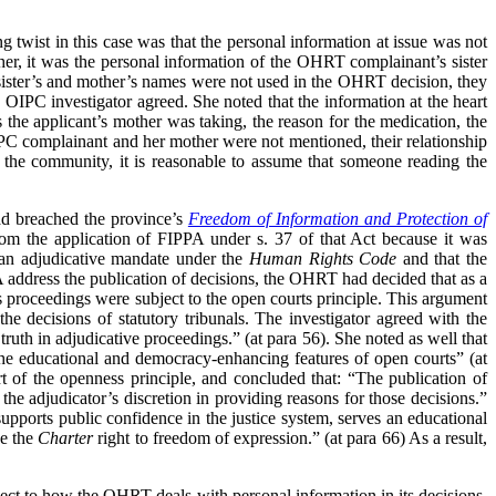
 twist in this case was that the personal information at issue was not
r, it was the personal information of the OHRT complainant’s sister
sister’s and mother’s names were not used in the OHRT decision, they
OIPC investigator agreed. She noted that the information at the heart
 the applicant’s mother was taking, the reason for the medication, the
OIPC complainant and her mother were not mentioned, their relationship
 the community, it is reasonable to assume that someone reading the
ad breached the province’s
Freedom of Information and Protection of
rom the application of FIPPA under s. 37 of that Act because it was
s an adjudicative mandate under the
Human Rights Code
and that the
address the publication of decisions, the OHRT had decided that as a
s proceedings were subject to the open courts principle. This argument
he decisions of statutory tribunals. The investigator agreed with the
ruth in adjudicative proceedings.” (at para 56). She noted as well that
d the educational and democracy-enhancing features of open courts” (at
t of the openness principle, and concluded that: “The publication of
 the adjudicator’s discretion in providing reasons for those decisions.”
supports public confidence in the justice system, serves an educational
se the
Charter
right to freedom of expression.” (at para 66) As a result,
pect to how the OHRT deals with personal information in its decisions.