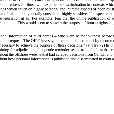
rse and redress for those who experience discrimination in contexts wh
nes which touch on highly personal and intimate aspects of peoples’ live
on of this kind is generally considered highly sensitive. The spectre tha
egislation at all. For example, fear that the online publication of on
imination. This would seem to subvert the purpose of human rights legis
ersonal information of third parties – who were neither witness befo
zation request. The OIPC investigator concluded her report by recomm
necessary to achieve the purpose of those decisions.” (at para 72) In th
raining for adjudicators, this gentle reminder seems to be the best that
bout the offshore website that had scraped decisions from CanLII and c
 about how personal information is published and disseminated in court 