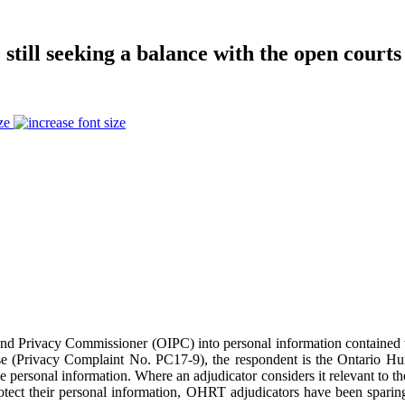
 still seeking a balance with the open courts
ze
n and Privacy Commissioner (OIPC) into personal information contained 
 case (Privacy Complaint No. PC17-9), the respondent is the Ontario 
personal information. Where an adjudicator considers it relevant to thei
tect their personal information, OHRT adjudicators have been sparing 