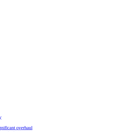
y
gnificant overhaul