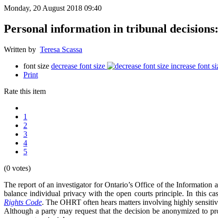
Monday, 20 August 2018 09:40
Personal information in tribunal decisions:
Written by
Teresa Scassa
font size
decrease font size
increase font si
Print
Rate this item
1
2
3
4
5
(0 votes)
The report of an investigator for Ontario’s Office of the Informatio
balance individual privacy with the open courts principle. In this
Rights Code
. The OHRT often hears matters involving highly sensitive 
Although a party may request that the decision be anonymized to pro