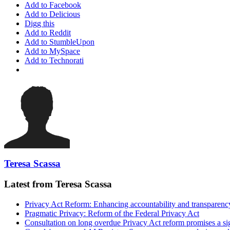
Add to Facebook
Add to Delicious
Digg this
Add to Reddit
Add to StumbleUpon
Add to MySpace
Add to Technorati
Teresa Scassa
Latest from Teresa Scassa
Privacy Act Reform: Enhancing accountability and transparenc
Pragmatic Privacy: Reform of the Federal Privacy Act
Consultation on long overdue Privacy Act reform promises a si