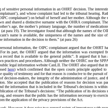
 of sensitive personal information in an OHRT decision. The interesting
ainant’), and whose complaint had led to the tribunal hearing. Rathe
OIPC complainant’) on behalf of herself and her mother. Although the 
l town and shared a distinctive surname with the OHRA complainant. The 
mother’s age, the mother’s primary language, the number of medications
” (at para 19). The investigator found that although the names of the 
nt’s name is available, the uniqueness of the names and the size of
e information in the decision to them.” (at para 26)
 personal information, the OIPC complainant argued that the OHRT h
. For its part, the OHRT argued that the information was exempted f
a record that is available to the general public”.
It argued that it ha
own practices and procedures. Although neither the OHRC nor the SPPA 
e public legal information website CanLII. The OHRT also argued that it
ussed
here
) which confirmed that the open courts principle applied to t
quality of testimony and for that reason is conducive to the pursuit of t
 of decision-makers, the integrity of the administration of justice, an
on. She accepted that the publication of reasons for decision was par
nd the information that is included in the Tribunal’s decisions is within
lication of the Tribunal’s decisions:
“The publication of its decisions 
ng, and ensures that the public has the information necessary to exerci
m the application of the privacy provisions of the Act.
work. However, it does raise two general points of importance with res