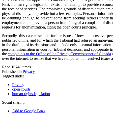
First, human rights legislation exists in an attempt to provide recou
the receipt of services. The prohibited grounds of discrimination are o
physical disability, to provide but a few examples. Personal informati
be daunting enough to prevent some from seeking redress under the l
employment could prevent a person from filing of a complaint of discr
requests for anonymization, citing the open courts principle.
Secondly, this case raises the further issue of how the sensitive p
published online, and for which the Tribunal had refused an anonymi
in the drafting of its decisions and include only personal information 
personal information in court or tribunal decisions, and appropriate t
the
complaints to the Office of the Privacy Commissioner of Canada
a
over the internet, to realize that we have important unresolved issues
Read
10748
times
Published in
Privacy
Tagged under
Privacy
open courts
human rights legislation
Social sharing
Add to Google Buzz