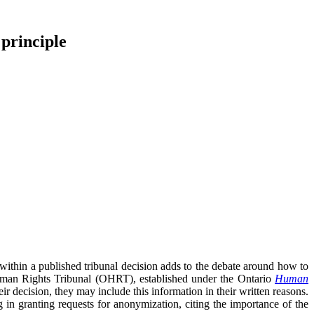
 principle
within a published tribunal decision adds to the debate around how to
Human Rights Tribunal (OHRT), established under the Ontario
Human
r decision, they may include this information in their written reasons.
in granting requests for anonymization, citing the importance of the