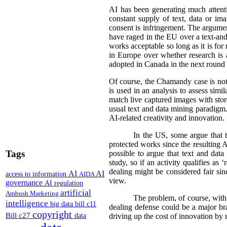
AI has been generating much attentio
constant supply of text, data or im
consent is infringement. The argument
have raged in the EU over a text-an
works acceptable so long as it is fo
in Europe over whether research is a
adopted in Canada in the next round o
Of course, the Chamandy case is not 
is used in an analysis to assess sim
match live captured images with stored
usual text and data mining paradigm. 
AI-related creativity and innovation.
In the US, some argue that t
protected works since the resulting AI
Tags
possible to argue that text and data
study, so if an activity qualifies as 
dealing might be considered fair sin
AI
AI
access to information
AIDA
view.
governance
AI regulation
artificial
Ambush Marketing
The problem, of course, with 
intelligence
big data
bill c11
dealing defense could be a major bra
copyright
Bill c27
data
driving up the cost of innovation by 