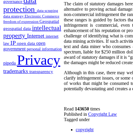
data
governance
The claim of statutory damages here 
protection
alternative to proving actual damag
data scraping
non-commercial infringement the rang
data strategy
Electronic Commerce
these ranges is guided by factors t
Geospatial
freedom of expression
infringement is commercial, even 
intellectual
geospatial data
enhancement of his reputation or prof
property
Internet
challenge of identifying what is comm
internet
data mining activities. If such activ
IP
open
open data
law
text and data miner who consumes –
government
personal information
spectrum, liable for $250 million dol
Privacy
award of statutory damages if it is 
the damages might be reduced creates 
pipeda
trademarks
transparency
Although in this case, there may well
clarify infringement issues, or some
of works that might be consumed to
potentially devastating and creates a c
Read
143650
times
Published in
Copyright Law
Tagged under
copyright