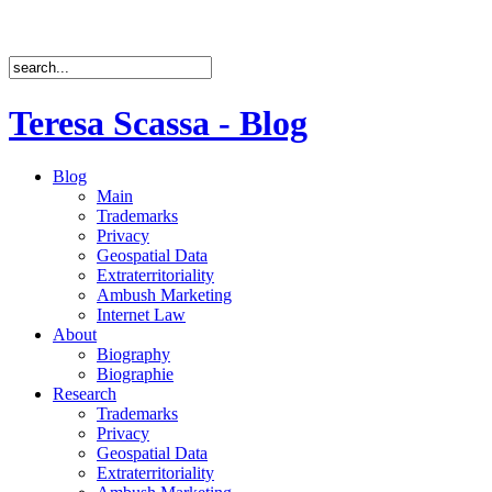
Teresa Scassa - Blog
Blog
Main
Trademarks
Privacy
Geospatial Data
Extraterritoriality
Ambush Marketing
Internet Law
About
Biography
Biographie
Research
Trademarks
Privacy
Geospatial Data
Extraterritoriality