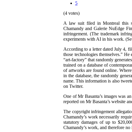
5
(4 votes)
A law suit filed in Montreal this 
Chamandy and Galerie NuEdge Fine A
infringement. (The trademark infri
experiments with AI in his work. (S
According to a letter dated July 4, f
those technologies themselves.” He 
“art-factory” that randomly generate
trained on a database of contemporary
of artworks are found online. Wher
in the database, the randomly gener
name. This information is also tweet
on Twitter.
One of Mr Basanta’s images was an
reported on Mr Basanta’s website an
The copyright infringement allegati
Chamandy’s work necessarily requir
statutory damages of up to $20,000
Chamandy’s work, and therefore no 