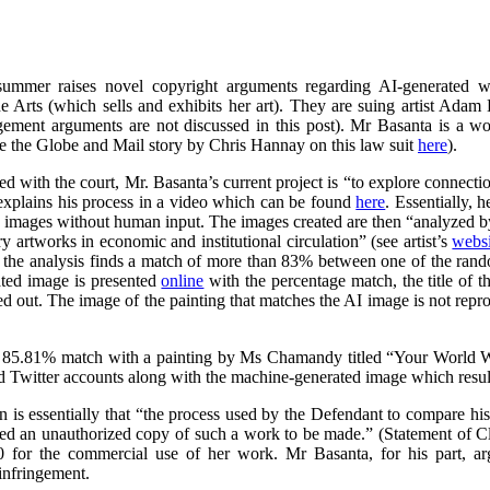
summer raises novel copyright arguments regarding AI-generated wo
rts (which sells and exhibits her art). They are suing artist Adam 
ngement arguments are not discussed in this post). Mr Basanta is a 
ee the Globe and Mail story by Chris Hannay on this law suit
here
).
iled with the court, Mr. Basanta’s current project is “to explore connec
explains his process in a video which can be found
here
. Essentially, 
s images without human input. The images created are then “analyzed by
 artworks in economic and institutional circulation” (see artist’s
websi
e the analysis finds a match of more than 83% between one of the ran
ated image is presented
online
with the percentage match, the title of th
ed out. The image of the painting that matches the AI image is not repr
 85.81% match with a painting by Ms Chamandy titled “Your World Wi
d Twitter accounts along with the machine-generated image which resul
on is essentially that “the process used by the Defendant to compare h
ed an unauthorized copy of such a work to be made.” (Statement of 
 for the commercial use of her work. Mr Basanta, for his part, ar
infringement.