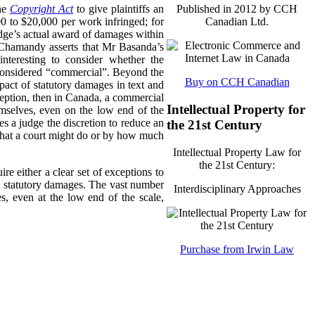
the
Copyright Act
to give plaintiffs an
Published in 2012 by CCH
0 to $20,000 per work infringed; for
Canadian Ltd.
udge’s actual award of damages within
s Chamandy asserts that Mr Basanda’s
nteresting to consider whether the
be considered “commercial”. Beyond the
Buy on CCH Canadian
mpact of statutory damages in text and
xception, then in Canada, a commercial
Intellectual Property for
mselves, even on the low end of the
es a judge the discretion to reduce an
the 21st Century
 what a court might do or by how much
Intellectual Property Law for
the 21st Century:
re either a clear set of exceptions to
to statutory damages. The vast number
Interdisciplinary Approaches
, even at the low end of the scale,
Purchase from Irwin Law