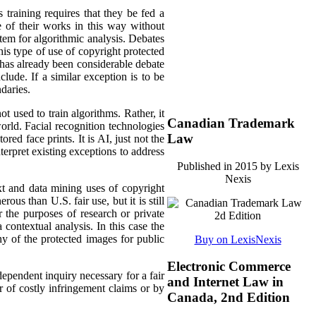
 training requires that they be fed a
e of their works in this way without
stem for algorithmic analysis. Debates
s type of use of copyright protected
 has already been considerable debate
lude. If a similar exception is to be
daries.
 used to train algorithms. Rather, it
Canadian Trademark
orld. Facial recognition technologies
Law
red face prints. It is AI, just not the
terpret existing exceptions to address
Published in 2015 by Lexis
Nexis
xt and data mining uses of copyright
ous than U.S. fair use, but it is still
r the purposes of research or private
a contextual analysis. In this case the
ny of the protected images for public
Buy on LexisNexis
Electronic Commerce
dependent inquiry necessary for a fair
and Internet Law in
r of costly infringement claims or by
Canada, 2nd Edition