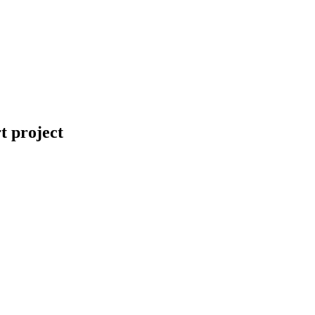
t project