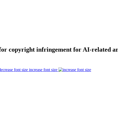
for copyright infringement for AI-related ar
increase font size