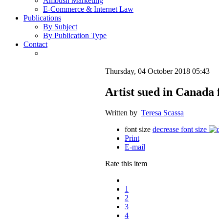
Ambush Marketing
E-Commerce & Internet Law
Publications
By Subject
By Publication Type
Contact
Thursday, 04 October 2018 05:43
Artist sued in Canada 
Written by
Teresa Scassa
font size
decrease font size
Print
E-mail
Rate this item
1
2
3
4