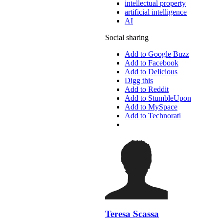
intellectual property
artificial intelligence
AI
Social sharing
Add to Google Buzz
Add to Facebook
Add to Delicious
Digg this
Add to Reddit
Add to StumbleUpon
Add to MySpace
Add to Technorati
Teresa Scassa