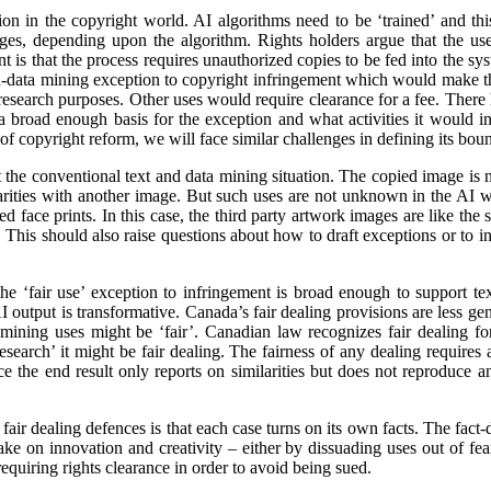
n in the copyright world. AI algorithms need to be ‘trained’ and this
ages, depending upon the algorithm. Rights holders argue that the us
 is that the process requires unauthorized copies to be fed into the sy
d-data mining exception to copyright infringement which would make thi
r research purposes. Other uses would require clearance for a fee. There
 broad enough basis for the exception and what activities it would inc
f copyright reform, we will face similar challenges in defining its boun
the conventional text and data mining situation. The copied image is not
ilarities with another image. But such uses are not unknown in the AI w
 face prints. In this case, the third party artwork images are like the sto
This should also raise questions about how to draft exceptions or to in
he ‘fair use’ exception to infringement is broad enough to support te
 output is transformative. Canada’s fair dealing provisions are less gener
 mining uses might be ‘fair’. Canadian law recognizes fair dealing fo
‘research’ it might be fair dealing. The fairness of any dealing requires 
ce the end result only reports on similarities but does not reproduce a
fair dealing defences is that each case turns on its own facts. The fact-
ke on innovation and creativity – either by dissuading uses out of fea
requiring rights clearance in order to avoid being sued.