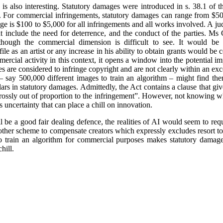
is also interesting. Statutory damages were introduced in s. 38.1 of 
e. For commercial infringements, statutory damages can range from $50
e is $100 to $5,000 for all infringements and all works involved. A j
hat include the need for deterrence, and the conduct of the parties. M
though the commercial dimension is difficult to see. It would be i
ile as an artist or any increase in his ability to obtain grants would 
ercial activity in this context, it opens a window into the potential i
ities are considered to infringe copyright and are not clearly within an e
 say 500,000 different images to train an algorithm – might find the
lars in statutory damages. Admittedly, the Act contains a clause that giv
“grossly out of proportion to the infringement”. However, not knowing
uncertainty that can place a chill on innovation.
 be a good fair dealing defence, the realities of AI would seem to requi
 other scheme to compensate creators which expressly excludes resort 
 train an algorithm for commercial purposes makes statutory damages
hill.