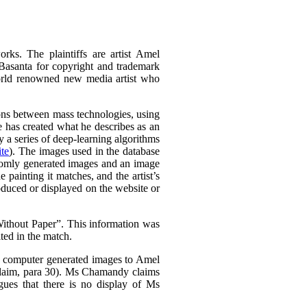
rks. The plaintiffs are artist Amel
Basanta for copyright and trademark
world renowned new media artist who
tions between mass technologies, using
he has created what he describes as an
 a series of deep-learning algorithms
te
). The images used in the database
domly generated images and an image
e painting it matches, and the artist’s
oduced or displayed on the website or
thout Paper”. This information was
ted in the match.
is computer generated images to Amel
Claim, para 30). Ms Chamandy claims
gues that there is no display of Ms