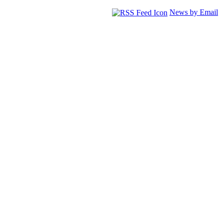
News by Email