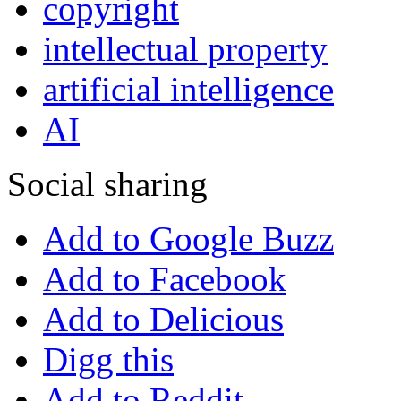
copyright
intellectual property
artificial intelligence
AI
Social sharing
Add to Google Buzz
Add to Facebook
Add to Delicious
Digg this
Add to Reddit