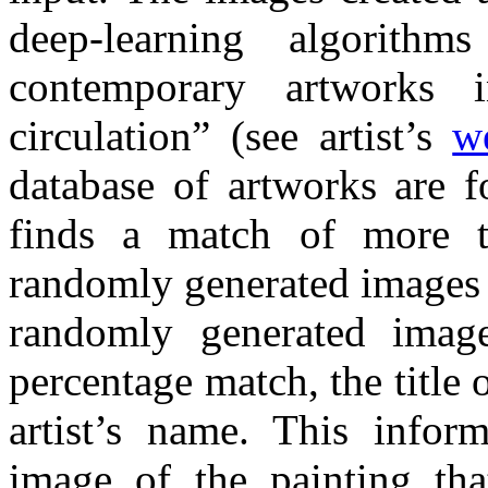
deep-learning algorith
contemporary artworks i
circulation” (see artist’s
w
database of artworks are f
finds a match of more 
randomly generated images 
randomly generated imag
percentage match, the title 
artist’s name. This infor
image of the painting th