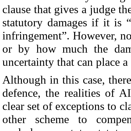
clause that gives a judge th
statutory damages if it is 
infringement”. However, no
or by how much the dama
uncertainty that can place a
Although in this case, ther
defence, the realities of 
clear set of exceptions to c
other scheme to compens