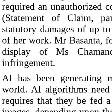
required an unauthorized c
(Statement of Claim, p
statutory damages of up to
of her work. Mr Basanta, for
display of Ms Chamand
infringement.
AI has been generating m
world. AI algorithms need 
requires that they be fed a
images, depending upon the