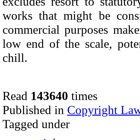
excludes resort to statut
works that might be cons
commercial purposes makes
low end of the scale, pote
chill.
Read
143640
times
Published in
Copyright La
Tagged under