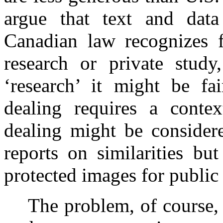
argue that text and data
Canadian law recognizes f
research or private study,
‘research’ it might be fa
dealing requires a contex
dealing might be considere
reports on similarities bu
protected images for public
The problem, of course, 