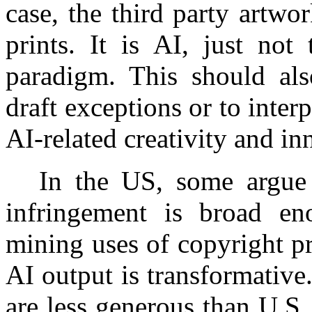
case, the third party artwo
prints. It is AI, just not
paradigm. This should als
draft exceptions or to inter
AI-related creativity and in
In the US, some argue t
infringement is broad en
mining uses of copyright pr
AI output is transformative
are less generous than U.S. f