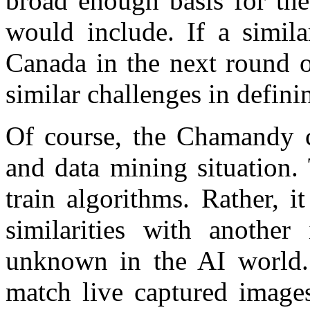
broad enough basis for the
would include. If a simila
Canada in the next round o
similar challenges in defini
Of course, the Chamandy ca
and data mining situation.
train algorithms. Rather, i
similarities with anothe
unknown in the AI world. 
match live captured images