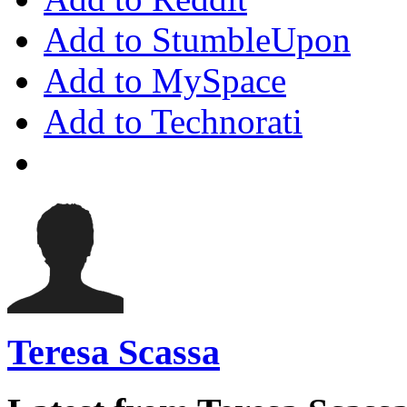
Add to StumbleUpon
Add to MySpace
Add to Technorati
Teresa Scassa