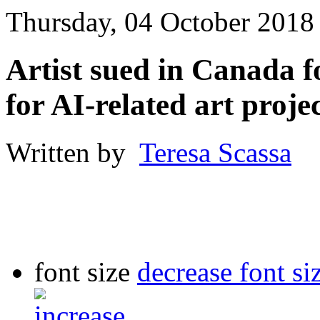
Thursday, 04 October 2018
Artist sued in Canada f
for AI-related art proje
Written by
Teresa Scassa
font size
decrease font si