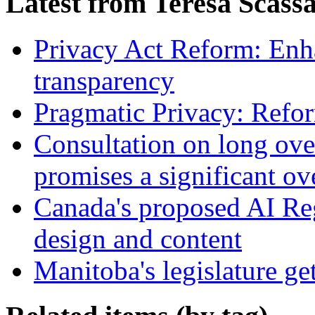
Latest from Teresa Scass
Privacy Act Reform: Enh
transparency
Pragmatic Privacy: Refor
Consultation on long ove
promises a significant ov
Canada's proposed AI Re
design and content
Manitoba's legislature ge