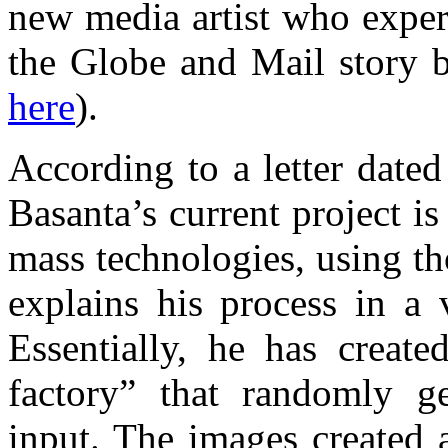
new media artist who exper
the Globe and Mail story b
here
).
According to a letter dated
Basanta’s current project i
mass technologies, using t
explains his process in 
Essentially, he has create
factory” that randomly g
input. The images created 