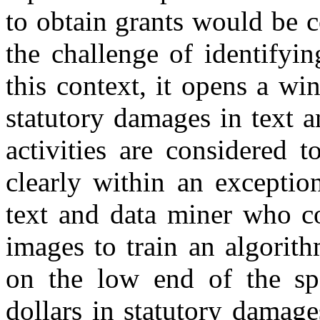
to obtain grants would be 
the challenge of identifyi
this context, it opens a wi
statutory damages in text a
activities are considered 
clearly within an exceptio
text and data miner who c
images to train an algorit
on the low end of the spe
dollars in statutory damage