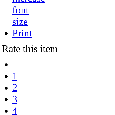
Print
Rate this item
1
2
3
4