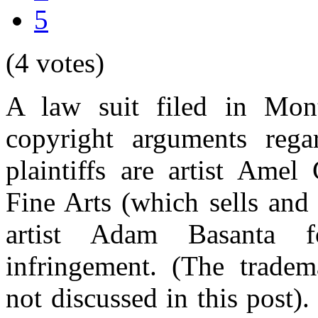
5
(4 votes)
A law suit filed in Mont
copyright arguments rega
plaintiffs are artist Am
Fine Arts (which sells and 
artist Adam Basanta f
infringement. (The tradem
not discussed in this post