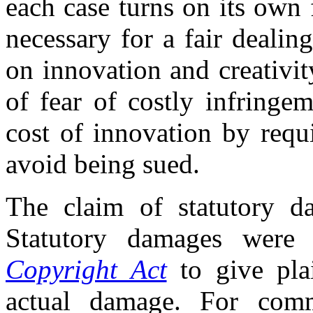
each case turns on its own 
necessary for a fair deali
on innovation and creativit
of fear of costly infringe
cost of innovation by requi
avoid being sued.
The claim of statutory da
Statutory damages were 
Copyright Act
to give plai
actual damage. For comme