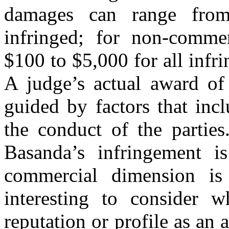
damages can range fro
infringed; for non-commer
$100 to $5,000 for all infr
A judge’s actual award of
guided by factors that inc
the conduct of the partie
Basanda’s infringement i
commercial dimension is 
interesting to consider 
reputation or profile as an a