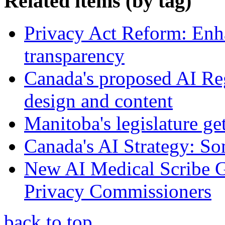
Related items (by tag)
Privacy Act Reform: Enh
transparency
Canada's proposed AI Re
design and content
Manitoba's legislature ge
Canada's AI Strategy: So
New AI Medical Scribe 
Privacy Commissioners
back to top