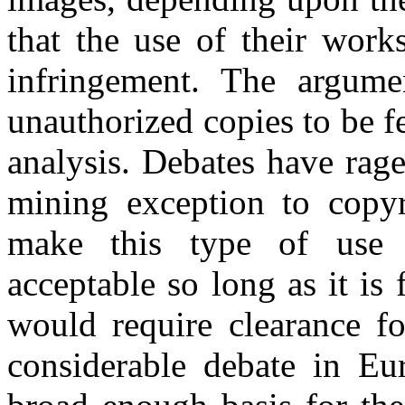
that the use of their work
infringement. The argumen
unauthorized copies to be f
analysis. Debates have rag
mining exception to copy
make this type of use 
acceptable so long as it is
would require clearance fo
considerable debate in Eu