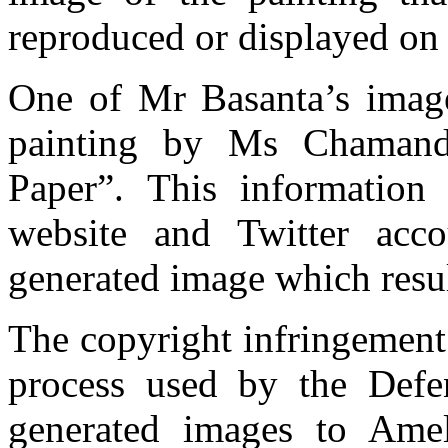
reproduced or displayed on 
One of Mr Basanta’s imag
painting by Ms Chamand
Paper”. This information
website and Twitter acc
generated image which resul
The copyright infringement a
process used by the Defe
generated images to Ame