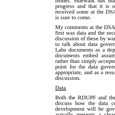
model. Sidewalk has mad
progress and that it is
received some at the DS
is sure to come.
My comments at the DSAP
first was data and the s
discussion of these by war
to talk about data gover
Labs documents as a depa
documents embed assump
rather than simply accepte
point for the data gover
appropriate, and as a res
discussion.
Data
Both the RDUPF and the 
discuss how the data c
development will be gov
actually presents a clea