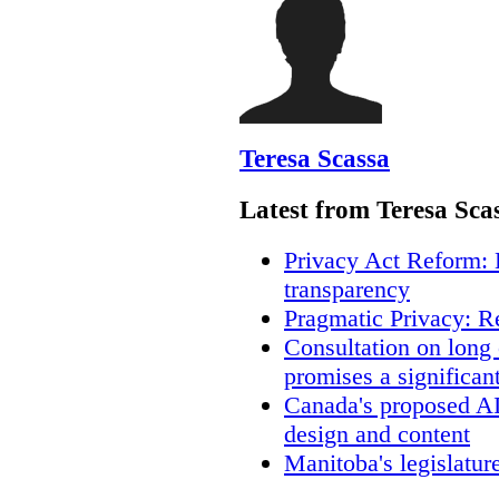
Teresa Scassa
Latest from Teresa Sca
Privacy Act Reform: 
transparency
Pragmatic Privacy: R
Consultation on long
promises a significan
Canada's proposed A
design and content
Manitoba's legislatur