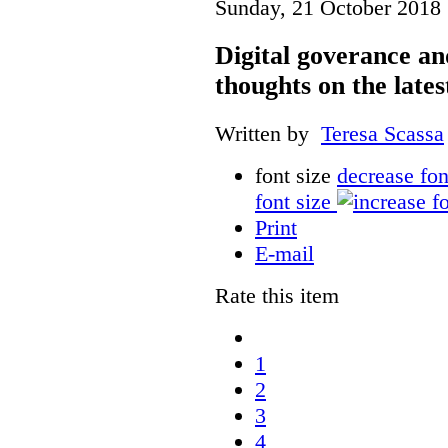
Sunday, 21 October 2018 
Digital goverance a
thoughts on the lates
Written by
Teresa Scassa
font size
decrease fon
font size
Print
E-mail
Rate this item
1
2
3
4