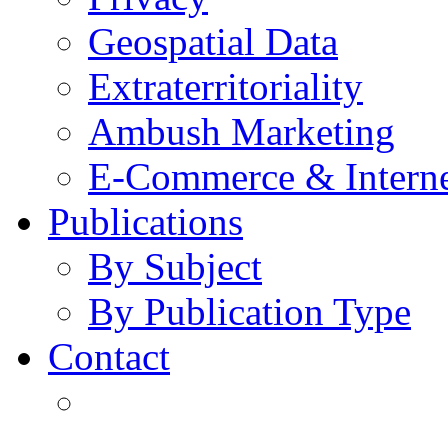
Geospatial Data
Extraterritoriality
Ambush Marketing
E-Commerce & Intern
Publications
By Subject
By Publication Type
Contact