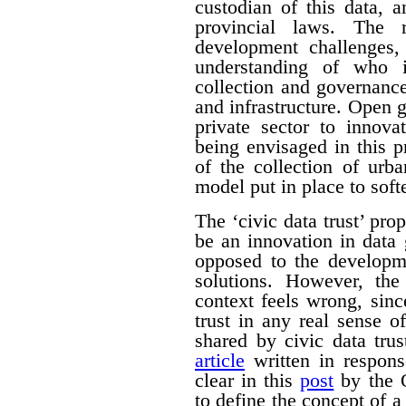
custodian of this data, 
provincial laws. The 
development challenges,
understanding of who i
collection and governance 
and infrastructure. Open 
private sector to innova
being envisaged in this p
of the collection of urb
model put in place to softe
The ‘civic data trust’ pr
be an innovation in data
opposed to the developm
solutions. However, the
context feels wrong, sin
trust in any real sense 
shared by civic data tr
article
written in respons
clear in this
post
by the O
to define the concept of a 