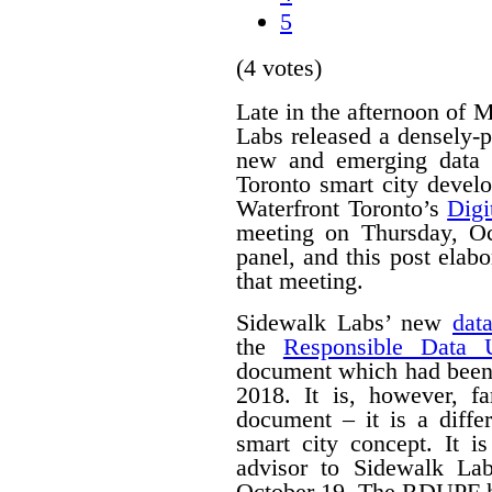
5
(4 votes)
Late in the afternoon of
Labs released a densely
new and emerging data 
Toronto smart city devel
Waterfront Toronto’s
Digi
meeting on Thursday, O
panel, and this post ela
that meeting.
Sidewalk Labs’ new
dat
the
Responsible Data 
document which had been
2018. It is, however, f
document – it is a differ
smart city concept. It i
advisor to Sidewalk La
October 19. The RDUPF ha