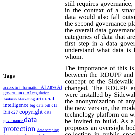
still requires governance,
in the context of a smar
data would also fall outs
the second governance pla
the overall data governan
categories of data that a
first step in a data gov
understand what data is 
whom.
The importance of this is
between the RDUPF and t
Tags
concept of the Sidewalk
changed. The RDUPF env
AI
AI
access to information
AIDA
governance
AI regulation
were installed by Sidewa
artificial
Ambush Marketing
the anonymization of any
intelligence
big data
bill c11
the new version, the mode
copyright
Bill c27
data
technology platform on w
data
be invited to build. As 
governance
proposes an oversight bo
protection
data scraping
collection in public spa