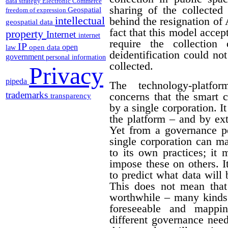
data strategy
Electronic Commerce
sharing of the collected 
Geospatial
freedom of expression
intellectual
behind the resignation of
geospatial data
fact that this model acce
property
Internet
internet
require the collection
IP
open
open data
law
deidentification could no
government
personal information
collected.
Privacy
pipeda
The technology-platf
trademarks
concerns that the smart 
transparency
by a single corporation. I
the platform – and by ext
Yet from a governance pe
single corporation can m
to its own practices; it 
impose these on others. I
to predict what data will
This does not mean that
worthwhile – many kinds 
foreseeable and mappi
different governance needs.