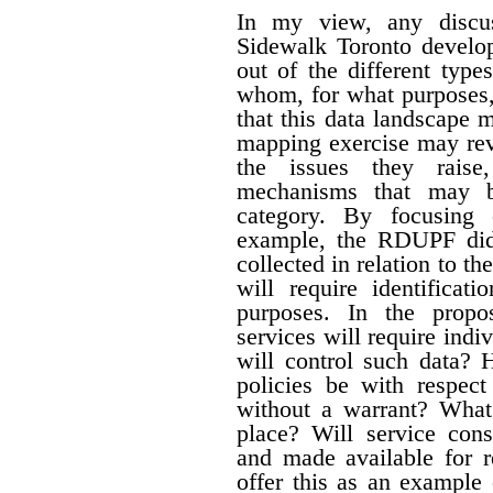
In my view, any discus
Sidewalk Toronto develo
out of the different type
whom, for what purposes,
that this data landscape 
mapping exercise may reve
the issues they raise
mechanisms that may b
category. By focusing 
example, the RDUPF did 
collected in relation to t
will require identificat
purposes. In the propo
services will require ind
will control such data? 
policies be with respect
without a warrant? What
place?
Will service cons
and made available for r
offer this as an example 