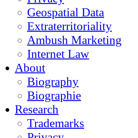
Geospatial Data
Extraterritoriality
Ambush Marketing
Internet Law
About
Biography
Biographie
Research
Trademarks
Privacy