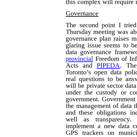
this complex will require
Governance
The second point I trie
Thursday meeting was ab
governance plan raises m
glaring issue seems to be
data governance framew
provincial
Freedom of Inf
Acts and
PIPEDA
. The
Toronto’s open data poli
real questions to be ans
will be private sector dat
under the custody or con
government.
Government h
the management of data th
and these obligations in
well as transparency.
implement a new data col
GPS trackers on munici