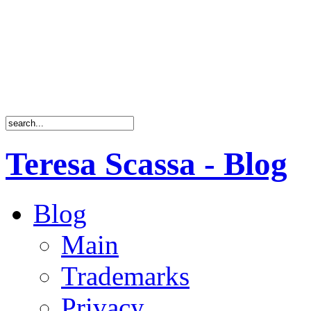
Teresa Scassa - Blog
Blog
Main
Trademarks
Privacy