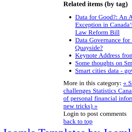
Related items (by tag)
Data for Good?: An A
Exception in Canada’s
Law Reform Bill
Data Governance for 
Quayside?
Keynote Address fro
Some thoughts on Sm
Smart cities data - g
More in this category:
« S
challenges
Statistics Can
of personal financial info
new tricks) »
Login to post comments
back to top