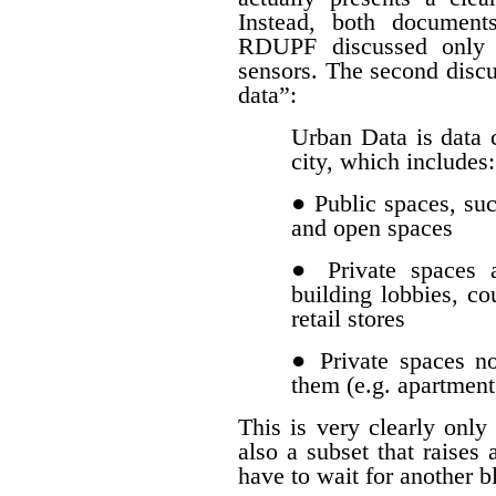
Instead, both document
RDUPF discussed only d
sensors. The second discu
data”:
Urban Data is data c
city, which includes:
● Public spaces, such
and open spaces
● Private spaces a
building lobbies, co
retail stores
● Private spaces n
them (e.g. apartment
This is very clearly only 
also a subset that raises 
have to wait for another b