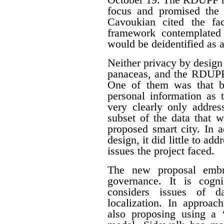
focus and promised the 
Cavoukian cited the fa
framework contemplated 
would be deidentified as a
Neither privacy by design
panaceas, and the RDUPF
One of them was that by
personal information as 
very clearly only addres
subset of the data that w
proposed smart city. In 
design, it did little to a
issues the project faced.
The new proposal embr
governance. It is cogn
considers issues of da
localization. In approac
also proposing using a ‘