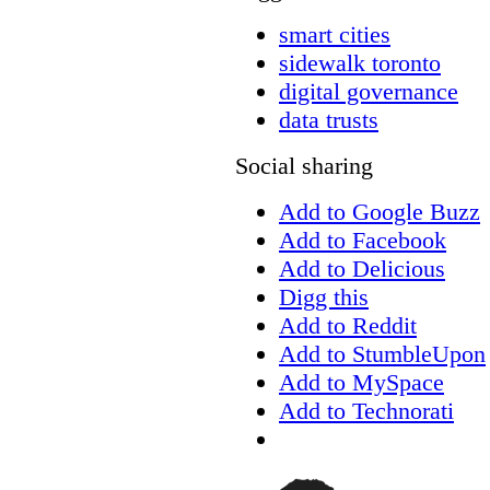
smart cities
sidewalk toronto
digital governance
data trusts
Social sharing
Add to Google Buzz
Add to Facebook
Add to Delicious
Digg this
Add to Reddit
Add to StumbleUpon
Add to MySpace
Add to Technorati