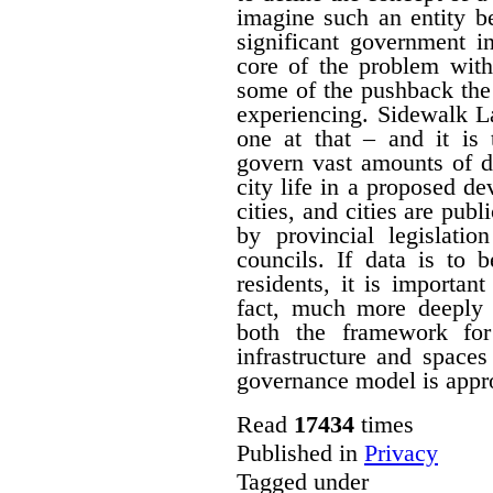
imagine such an entity b
significant government i
core of the problem with
some of the pushback the
experiencing. Sidewalk L
one at that – and it is
govern vast amounts of d
city life in a proposed de
cities, and cities are publ
by provincial legislatio
councils. If data is to 
residents, it is importa
fact, much more deeply 
both the framework for
infrastructure and spaces
governance model is approp
Read
17434
times
Published in
Privacy
Tagged under