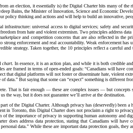
om an election, it essentially is) the Digital Charter hits many of th
avdeep Bains, the Minister of Innovation, Science and Economic Developme
ur policy thinking and actions and will help to build an innovative, pe
ital infrastructure: universal access to digital services; safety and se
 freedom from hate and violent extremism. Two principles address data p
marketplace and competition concerns that are also reflected in the pri
 to strong enforcement and real accountability. Weak enforcement has un
credible strategy. Taken together, the 10 principles reflect a careful an
al
chart
. In essence, it is an action plan, and while it is both credible an
ciples are framed in terms of open-ended goals: “Canadians will have co
ect that digital platforms will not foster or disseminate hate, violent e
of data.” But saying that some can “
expect” something is different from
rete. That is fair enough — these are complex issues — but concepts
 the way, but it does not guarantee we’ll arrive at the destination.
ly a part of the Digital Charter. Although privacy has (deservedly) been
 in Toronto, this Digital Charter does not proclaim a right to privacy. 
tion of the importance of privacy in supporting human autonomy and d
ter does address data protection, stating that Canadians will have c
personal data.” While these are important data protection goals, they a