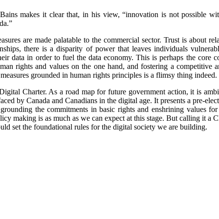
 Bains makes it clear that, in his view, “innovation is not possible wit
da.”
easures are made palatable to the commercial sector. Trust is about rel
ships, there is a disparity of power that leaves individuals vulnera
eir data in order to fuel the data economy. This is perhaps the core co
man rights and values on the one hand, and fostering a competitive a
 measures grounded in human rights principles is a flimsy thing indeed.
Digital Charter. As a road map for future government action, it is ambit
aced by Canada and Canadians in the digital age. It presents a pre-electi
f grounding the commitments in basic rights and enshrining values for o
icy making is as much as we can expect at this stage. But calling it a 
ld set the foundational rules for the digital society we are building.