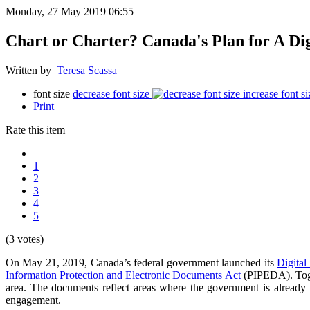
Monday, 27 May 2019 06:55
Chart or Charter? Canada's Plan for A Dig
Written by
Teresa Scassa
font size
decrease font size
increase font si
Print
Rate this item
1
2
3
4
5
(3 votes)
On May 21, 2019, Canada’s federal government launched its
Digital
Information Protection and Electronic Documents Act
(PIPEDA). Togeth
area. The documents reflect areas where the government is already f
engagement.