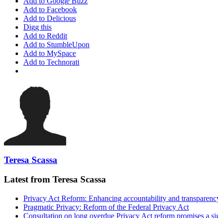
Add to Google Buzz
Add to Facebook
Add to Delicious
Digg this
Add to Reddit
Add to StumbleUpon
Add to MySpace
Add to Technorati
Teresa Scassa
Latest from Teresa Scassa
Privacy Act Reform: Enhancing accountability and transparenc
Pragmatic Privacy: Reform of the Federal Privacy Act
Consultation on long overdue Privacy Act reform promises a si