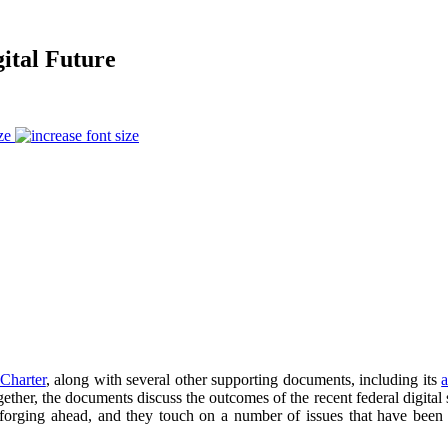
ital Future
ze
 Charter
, along with several other supporting documents, including its
a
er, the documents discuss the outcomes of the recent federal digital st
orging ahead, and they touch on a number of issues that have been at