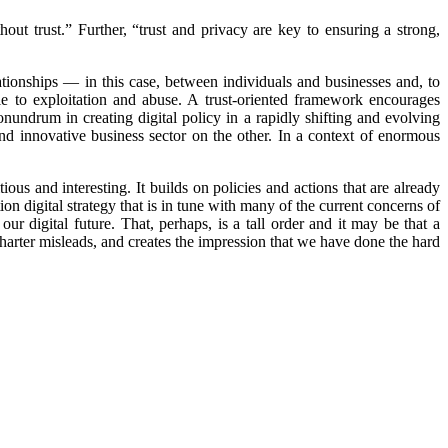
hout trust.” Further, “trust and privacy are key to ensuring a strong,
ationships — in this case, between individuals and businesses and, to
ble to exploitation and abuse. A trust-oriented framework encourages
nundrum in creating digital policy in a rapidly shifting and evolving
nd innovative business sector on the other. In a context of enormous
ious and interesting. It builds on policies and actions that are already
on digital strategy that is in tune with many of the current concerns of
ur digital future. That, perhaps, is a tall order and it may be that a
Charter misleads, and creates the impression that we have done the hard