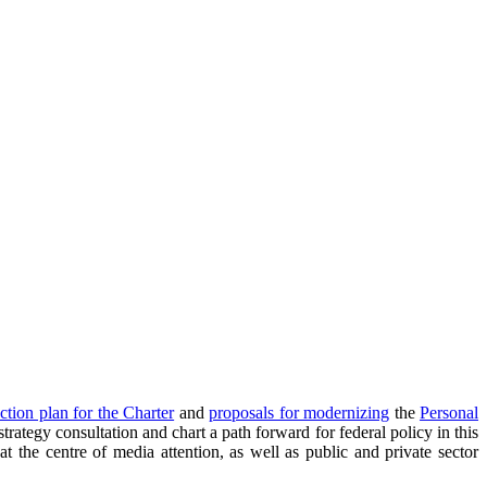
ction plan for the Charter
and
proposals for modernizing
the
Personal
rategy consultation and chart a path forward for federal policy in this
 the centre of media attention, as well as public and private sector