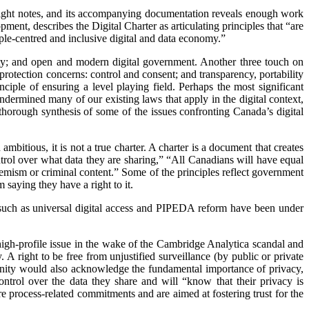
e right notes, and its accompanying documentation reveals enough work
nt, describes the Digital Charter as articulating principles that “are
ople-centred and inclusive digital and data economy.”
curity; and open and modern digital government. Another three touch on
rotection concerns: control and consent; and transparency, portability
nciple of ensuring a level playing field. Perhaps the most significant
dermined many of our existing laws that apply in the digital context,
d thorough synthesis of some of the issues confronting Canada’s digital
d ambitious, it is not a true charter. A charter is a document that creates
ntrol over what data they are sharing,” “All Canadians will have equal
xtremism or criminal content.” Some of the principles reflect government
 saying they have a right to it.
 such as universal digital access and PIPEDA reform have been under
 a high-profile issue in the wake of the Cambridge Analytica scandal and
A right to be free from unjustified surveillance (by public or private
ignity would also acknowledge the fundamental importance of privacy,
ontrol over the data they share and will “know that their privacy is
re process-related commitments and are aimed at fostering trust for the