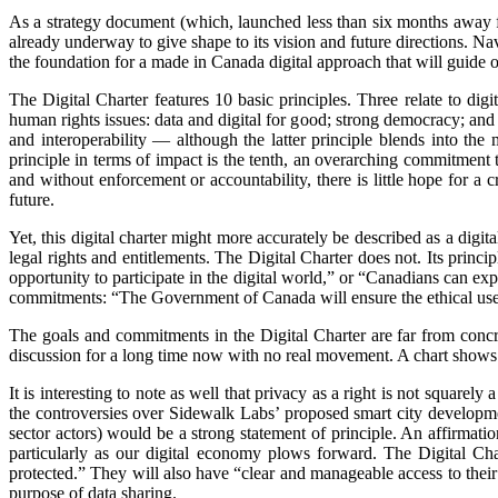
As a strategy document (which, launched less than six months away fr
already underway to give shape to its vision and future directions. N
the foundation for a made in Canada digital approach that will guide o
The Digital Charter features 10 basic principles. Three relate to dig
human rights issues: data and digital for good; strong democracy; and
and interoperability — although the latter principle blends into the 
principle in terms of impact is the tenth, an overarching commitment
and without enforcement or accountability, there is little hope for a 
future.
Yet, this digital charter might more accurately be described as a digit
legal rights and entitlements. The Digital Charter does not. Its prin
opportunity to participate in the digital world,” or “Canadians can exp
commitments: “The Government of Canada will ensure the ethical use 
The goals and commitments in the Digital Charter are far from conc
discussion for a long time now with no real movement. A chart shows us
It is interesting to note as well that privacy as a right is not square
the controversies over Sidewalk Labs’ proposed smart city development
sector actors) would be a strong statement of principle. An affirma
particularly as our digital economy plows forward. The Digital Char
protected.” They will also have “clear and manageable access to their 
purpose of data sharing.