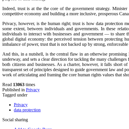
Indeed, trust is at the the core of the government strategy. Minister
competitive economy and building a more inclusive, prosperous Cana
Privacy, however, is the human right; trust is how data protection m
some extent, between individuals and governments. In these relation
individuals to interact with businesses and government — to share th
global digital economy: the perceived tension between protecting hu
imbalance of power, trust that is not backed up by strong, enforceable
And this, in a nutshell, is the central flaw in an otherwise promising 
underway, and sets a clear direction for tackling the many challenges f
both citizens and businesses. As a charter, however, it falls short o
transparent set of principles designed to guide government law and pol
work of articulating and framing the core human rights values that shou
Read
13063
times
Published in
Privacy
Tagged under
Privacy
data protection
Social sharing