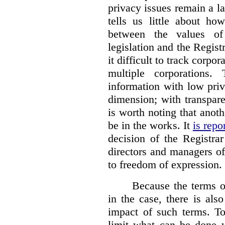
privacy issues remain a lat
tells us little about ho
between the values of
legislation and the Regis
it difficult to track corp
multiple corporations.
information with low pri
dimension; with transpar
is worth noting that anot
be in the works. It
is repo
decision of the Registra
directors and managers of
to freedom of expression.
Because the terms of
in the case, there is also
impact of such terms. To
limit what can be done w