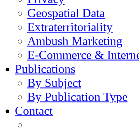
Geospatial Data
Extraterritoriality
Ambush Marketing
E-Commerce & Intern
Publications
By Subject
By Publication Type
Contact