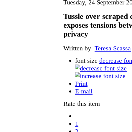
Tuesday, 24 September 2
Tussle over scraped 
exposes tensions be
privacy
Written by
Teresa Scassa
font size
decrease fon
Print
E-mail
Rate this item
1
2