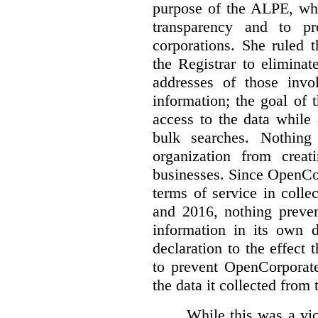
purpose of the ALPE, whi
transparency and to pr
corporations. She ruled 
the Registrar to elimina
addresses of those invo
information; the goal of th
access to the data while
bulk searches. Nothing
organization from crea
businesses. Since OpenCo
terms of service in coll
and 2016, nothing preven
information in its own d
declaration to the effect 
to prevent OpenCorporate
the data it collected from 
While this was a vic