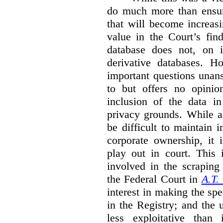
do much more than ensure
that will become increas
value in the Court’s fin
database does not, on i
derivative databases. H
important questions unansw
to but offers no opinio
inclusion of the data i
privacy grounds. While a
be difficult to maintain 
corporate ownership, it 
play out in court. This i
involved in the scraping 
the Federal Court in
A.T.
interest in making the spe
in the Registry; and the
less exploitative than