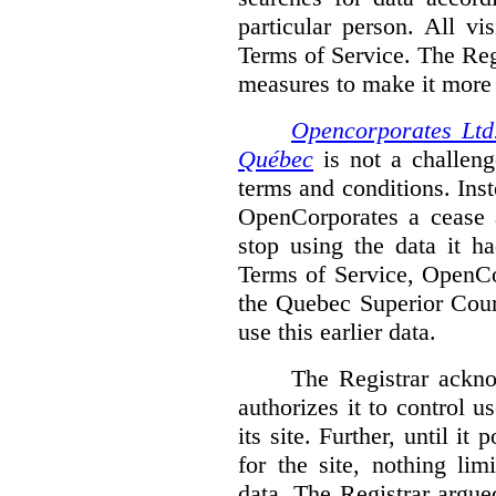
particular person. All vi
Terms of Service. The Reg
measures to make it more di
Opencorporates Ltd.
Québec
is not a challenge
terms and conditions. Inst
OpenCorporates a cease a
stop using the data it h
Terms of Service, OpenCo
the Quebec Superior Court
use this earlier data.
The Registrar ackn
authorizes it to control 
its site. Further, until i
for the site, nothing li
data. The Registrar argued