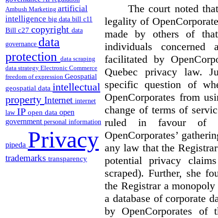
The court noted that
artificial
Ambush Marketing
intelligence
legality of OpenCorporate
big data
bill c11
copyright
Bill c27
data
made by others of that
data
individuals concerned 
governance
protection
facilitated by OpenCorp
data scraping
data strategy
Electronic Commerce
Quebec privacy law. Ju
Geospatial
freedom of expression
specific question of wh
intellectual
geospatial data
OpenCorporates from usin
property
Internet
internet
change of terms of servic
IP
open
open data
law
ruled in favour of 
government
personal information
Privacy
OpenCorporates’ gatherin
pipeda
any law that the Registra
trademarks
potential privacy clai
transparency
scraped). Further, she f
the Registrar a monopoly
a database of corporate d
by OpenCorporates of t