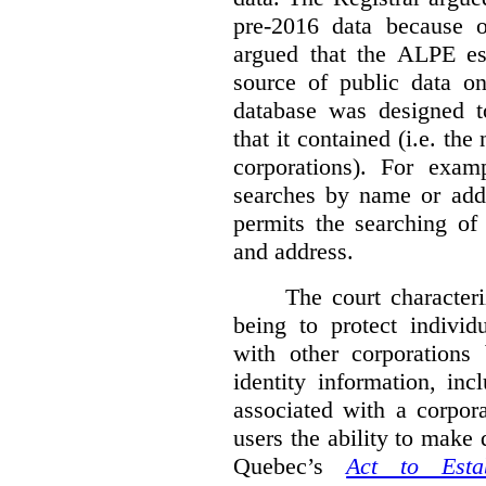
pre-2016 data because o
argued that the ALPE est
source of public data o
database was designed to
that it contained (i.e. th
corporations). For exam
searches by name or addr
permits the searching of
and address.
The court character
being to protect individ
with other corporations
identity information, in
associated with a corpor
users the ability to make
Quebec’s
Act to Est