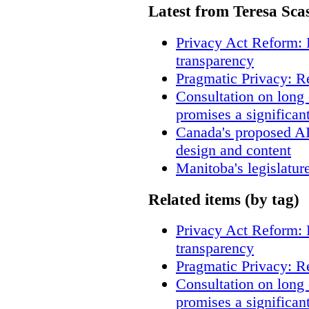
Latest from Teresa Sca
Privacy Act Reform: 
transparency
Pragmatic Privacy: R
Consultation on long
promises a significan
Canada's proposed A
design and content
Manitoba's legislatur
Related items (by tag)
Privacy Act Reform: 
transparency
Pragmatic Privacy: R
Consultation on long
promises a significan