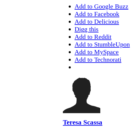
Add to Google Buzz
Add to Facebook
Add to Delicious
Digg this
Add to Reddit
Add to StumbleUpon
Add to MySpace
Add to Technorati
Teresa Scassa