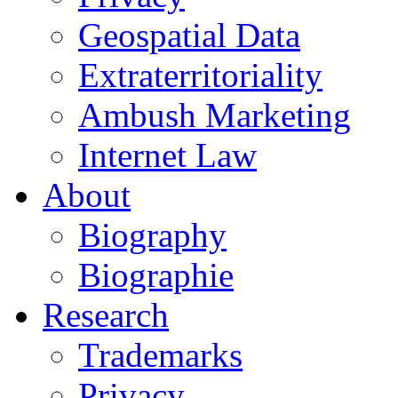
Geospatial Data
Extraterritoriality
Ambush Marketing
Internet Law
About
Biography
Biographie
Research
Trademarks
Privacy