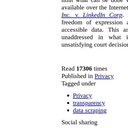
available over the Intern
Inc. v. LinkedIn Corp
. 
freedom of expression a
accessible data. This a
unaddressed in what is
unsatisfying court decisio
Read
17306
times
Published in
Privacy
Tagged under
Privacy
transparency
data scraping
Social sharing