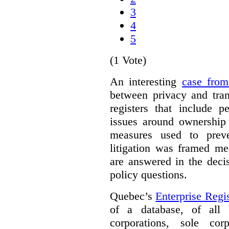
3
4
5
(1 Vote)
An interesting
case fro
between privacy and tra
registers that include p
issues around ownership 
measures used to prev
litigation was framed me
are answered in the deci
policy questions.
Quebec’s
Enterprise Regis
of a database, of all 
corporations, sole cor