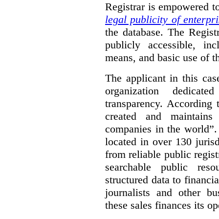
Registrar is empowered t
legal publicity of enterpr
the database. The Registr
publicly accessible, in
means, and basic use of th
The applicant in this cas
organization dedicate
transparency. According 
created and maintains
companies in the world”.
located in over 130 juris
from reliable public regist
searchable public reso
structured data to financi
journalists and other b
these sales finances its op