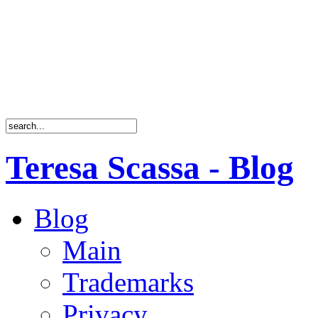
Teresa Scassa - Blog
Blog
Main
Trademarks
Privacy