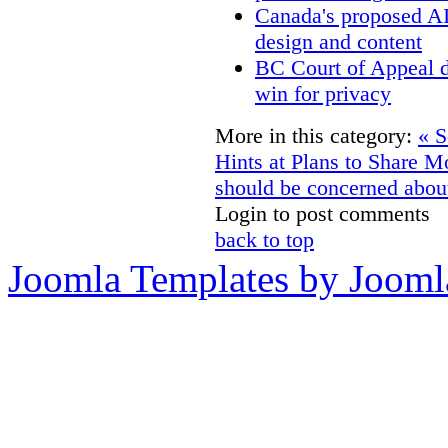
Canada's proposed A
design and content
BC Court of Appeal d
win for privacy
More in this category:
« S
Hints at Plans to Share M
should be concerned about
Login to post comments
back to top
Joomla Templates by Jooml