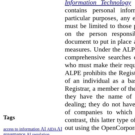
Information Technology
p
contains personal info
particular purposes, any
must be limited to those
on the person responsi
document to put in place 
measures. Under the ALPE
comprehensive searches o
who must make their reque
ALPE prohibits the Regis
of an individual as a ba
Registrar, a member of th
they have the name of
dealing; they do not have
of companies to which 
Tags
contrast, this latter type 
out using the OpenCorpor
AI
AI
access to information
AIDA
governance
AI regulation