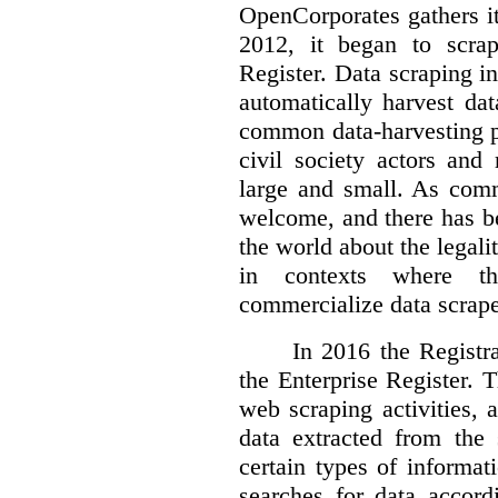
OpenCorporates gathers it
2012, it began to scra
Register. Data scraping in
automatically harvest da
common data-harvesting pr
civil society actors and
large and small. As comm
welcome, and there has b
the world about the legalit
in contexts where th
commercialize data scrape
In 2016 the Registr
the Enterprise Register. 
web scraping activities, 
data extracted from the 
certain types of informat
searches for data accor