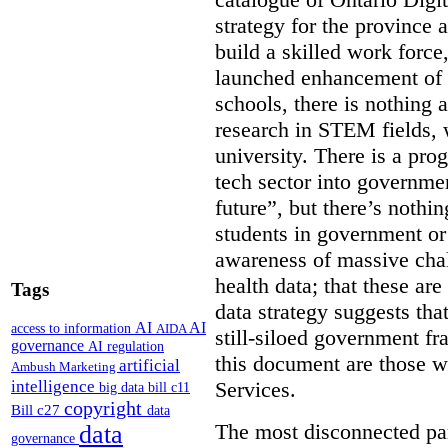
strategy for the province 
build a skilled work force,
launched enhancement of
schools, there is nothing 
research in STEM fields, 
university. There is a pro
tech sector into governmen
future”, but there’s nothin
students in government or
awareness of massive chal
health data; that these are
Tags
data strategy suggests tha
AI
AI
access to information
AIDA
still-siloed government f
governance
AI regulation
this document are those w
artificial
Ambush Marketing
intelligence
Services.
big data
bill c11
copyright
Bill c27
data
The most disconnected part
data
governance