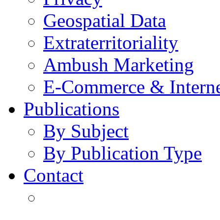
Geospatial Data
Extraterritoriality
Ambush Marketing
E-Commerce & Intern
Publications
By Subject
By Publication Type
Contact