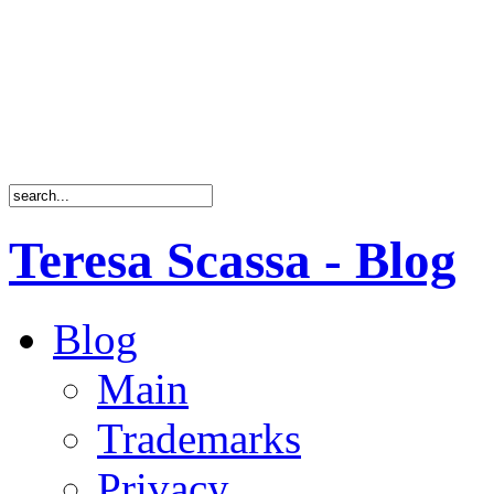
Teresa Scassa - Blog
Blog
Main
Trademarks
Privacy