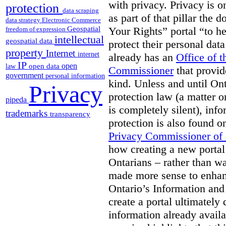
with privacy. Privacy is on
protection
data scraping
as part of that pillar th
data strategy
Electronic Commerce
Geospatial
Your Rights” portal “to he
freedom of expression
intellectual
geospatial data
protect their personal dat
property
Internet
internet
already has an
Office of 
IP
open
open data
law
Commissioner
that provid
government
personal information
kind. Unless and until Ont
Privacy
protection law (a matter o
pipeda
is completely silent), inf
trademarks
transparency
protection is also found o
Privacy Commissioner of
how creating a new portal 
Ontarians – rather than w
made more sense to enhan
Ontario’s Information an
create a portal ultimately 
information already avail