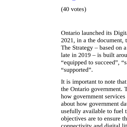
(40 votes)
Ontario launched its Digit
2021, in a the document, 
The Strategy – based on a
late in 2019 – is built ar
“equipped to succeed”, “s
“supported”.
It is important to note that
the Ontario government. Th
how government services a
about how government dat
usefully available to fuel
objectives are to ensure t
connectivity and digital li