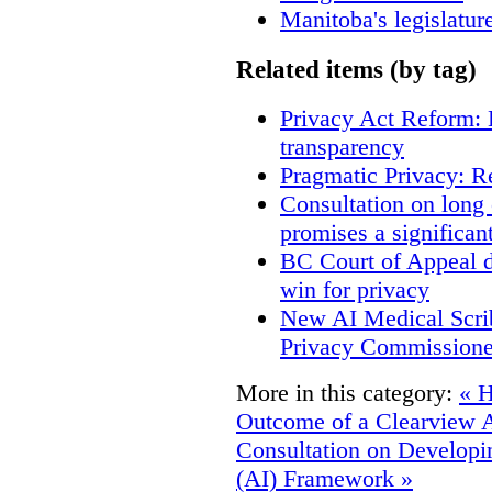
Manitoba's legislatur
Related items (by tag)
Privacy Act Reform: 
transparency
Pragmatic Privacy: R
Consultation on long
promises a significan
BC Court of Appeal d
win for privacy
New AI Medical Scri
Privacy Commissione
More in this category:
« H
Outcome of a Clearview 
Consultation on Developing
(AI) Framework »