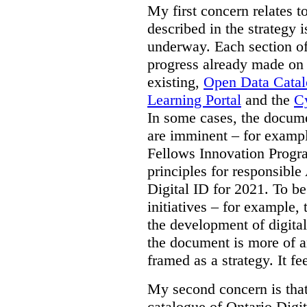
My first concern relates t
described in the strategy 
underway. Each section of
progress already made on e
existing,
Open Data Cata
Learning Portal
and the
Cy
In some cases, the docume
are imminent – for exampl
Fellows Innovation Progr
principles for responsible
Digital ID for 2021. To be
initiatives – for example,
the development of digital
the document is more of an
framed as a strategy. It fe
My second concern is tha
catalogue of Ontario Digit