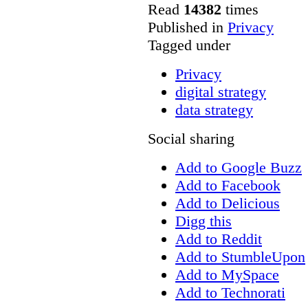
Read
14382
times
Published in
Privacy
Tagged under
Privacy
digital strategy
data strategy
Social sharing
Add to Google Buzz
Add to Facebook
Add to Delicious
Digg this
Add to Reddit
Add to StumbleUpon
Add to MySpace
Add to Technorati