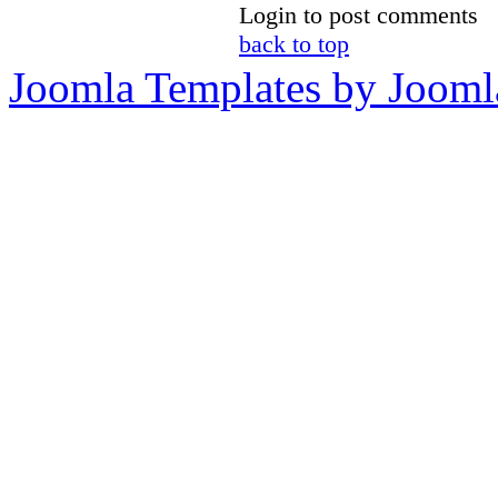
Login to post comments
back to top
Joomla Templates by Jooml