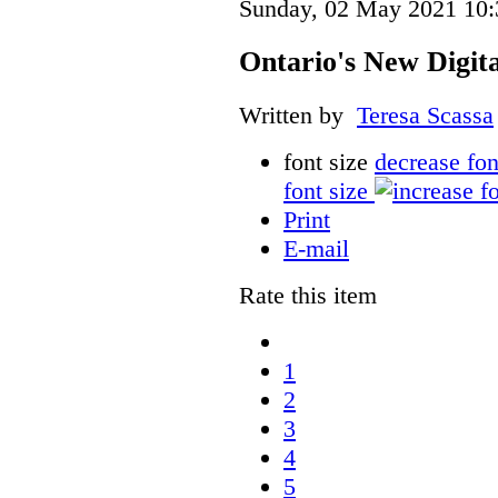
Sunday, 02 May 2021 10:
Ontario's New Digit
Written by
Teresa Scassa
font size
decrease fon
font size
Print
E-mail
Rate this item
1
2
3
4
5