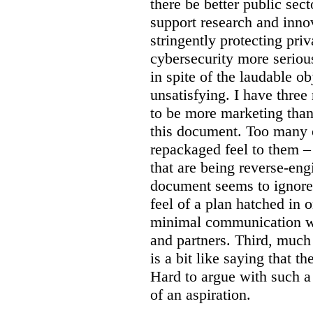
there be better public sect
support research and inno
stringently protecting pr
cybersecurity more seriou
in spite of the laudable ob
unsatisfying. I have three
to be more marketing than
this document. Too many o
repackaged feel to them –
that are being reverse-eng
document seems to ignore 
feel of a plan hatched in 
minimal communication wi
and partners. Third, much 
is a bit like saying that th
Hard to argue with such a 
of an aspiration.