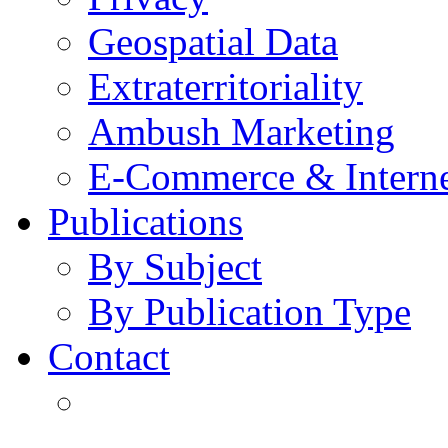
Geospatial Data
Extraterritoriality
Ambush Marketing
E-Commerce & Intern
Publications
By Subject
By Publication Type
Contact