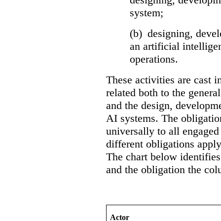
system;
(b) designing, devel
an artificial intelli
operations.
These activities are cast i
related both to the general
and the design, developme
AI systems. The obligation
universally to all engaged 
different obligations apply
The chart below identifies
and the obligation the col
Actor