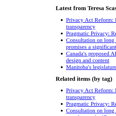
Latest from Teresa Sca
Privacy Act Reform: 
transparency
Pragmatic Privacy: R
Consultation on long
promises a significan
Canada's proposed A
design and content
Manitoba's legislatur
Related items (by tag)
Privacy Act Reform: 
transparency
Pragmatic Privacy: R
Consultation on long