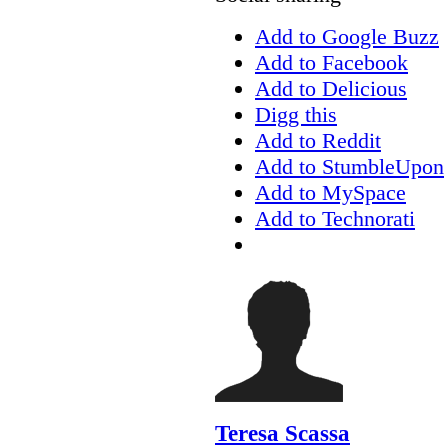
Add to Google Buzz
Add to Facebook
Add to Delicious
Digg this
Add to Reddit
Add to StumbleUpon
Add to MySpace
Add to Technorati
Teresa Scassa