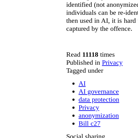
identified (not anonymize
individuals can be re-ident
then used in AI, it is hard
captured by the offence.
Read
11118
times
Published in
Privacy
Tagged under
AI
AI governance
data protection
Privacy
anonymization
Bill c27
Social sharing