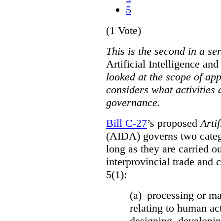
5
(1 Vote)
This is the second in a se
Artificial Intelligence a
looked at the scope of app
considers what activities 
governance.
Bill C-27
’s proposed
Arti
(AIDA) governs two catego
long as they are carried ou
interprovincial trade and 
5(1):
(a) processing or ma
relating to human act
designing, developing