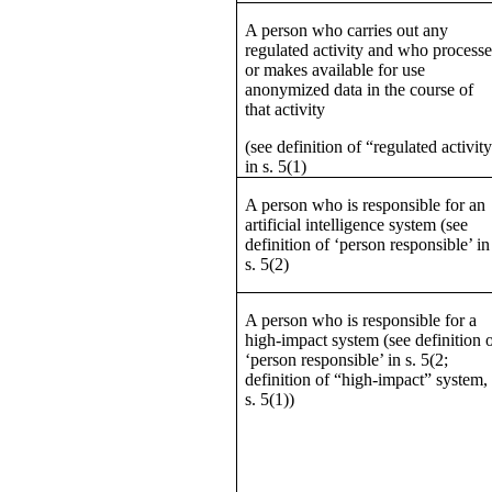
A person who carries out any
regulated activity and who processe
or makes available for use
anonymized data in the course of
that activity
(see definition of “regulated activit
in s. 5(1)
A person who is responsible for an
artificial intelligence system (see
definition of ‘person responsible’ in
s. 5(2)
A person who is responsible for a
high-impact system (see definition 
‘person responsible’ in s. 5(2;
definition of “high-impact” system,
s. 5(1))