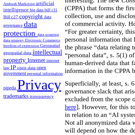
interesting. The new
Cons
artificial
Ambush Marketing
(CPPA) that forms the first
intelligence
big data
bill c11
collection, use and disclo
copyright
Bill c27
data
of commercial activity. How
data
governance
“For greater certainty, thi
protection
data scraping
personal information tha
data strategy
Electronic Commerce
Geospatial
the phrase “data relating 
freedom of expression
intellectual
geospatial data
“personal data”, s. 5(1) o
property
Internet
internet
human-derived data that fa
IP
open
open data
law
information in the CPPA 
government
personal information
Privacy
Superficially, at least, s.
pipeda
governance slack that ari
trademarks
transparency
excluded from the scope o
here
]. However, for this t
in relation to an “AI syste
Not all anonymized data w
will depend on how the de