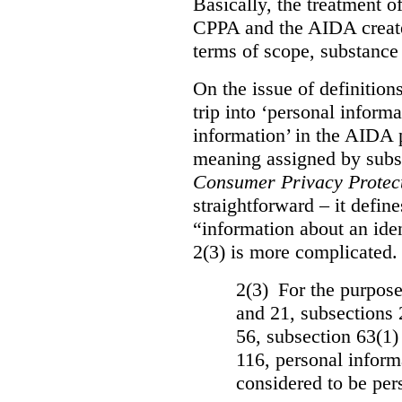
Basically, the treatment 
CPPA and the AIDA create
terms of scope, substance
On the issue of definition
trip into ‘personal informa
information’ in the AIDA 
meaning assigned by subse
Consumer Privacy Protect
straightforward – it defin
“information about an iden
2(3) is more complicated. 
2(3) For the purposes
and 21, subsections 
56, subsection 63(1)
116, personal informa
considered to be per