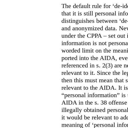
The default rule for ‘de-id
that it is still personal 
distinguishes between ‘de
and anonymized data. Neve
under the CPPA – set out i
information is not persona
worded limit on the meani
ported into the AIDA, eve
referenced in s. 2(3) are 
relevant to it. Since the l
then this must mean that 
relevant to the AIDA. It i
“personal information” is 
AIDA in the s. 38 offense
illegally obtained persona
it would be relevant to ad
meaning of ‘personal infor