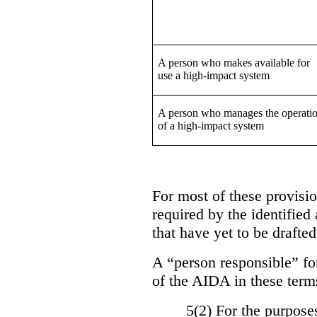
A person who makes available for
use a high-impact system
A person who manages the operati
of a high-impact system
For most of these provision
required by the identified
that have yet to be drafted
A “person responsible” for
of the AIDA in these term
5(2) For the purposes