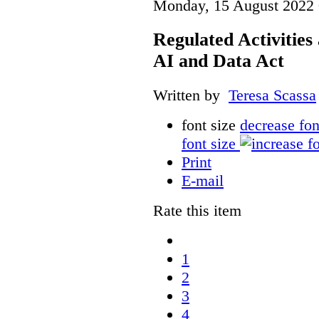
Monday, 15 August 2022 
Regulated Activities
AI and Data Act
Written by
Teresa Scassa
font size
decrease fon
font size
Print
E-mail
Rate this item
1
2
3
4