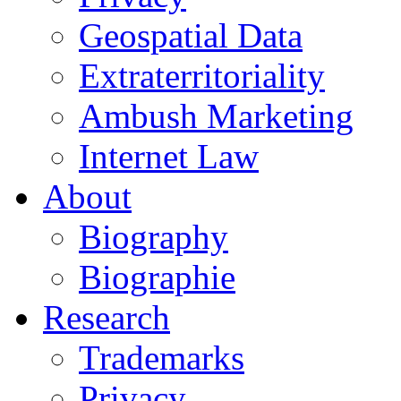
Geospatial Data
Extraterritoriality
Ambush Marketing
Internet Law
About
Biography
Biographie
Research
Trademarks
Privacy