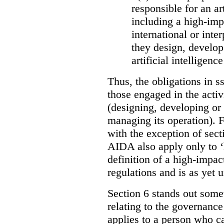
responsible for an ar
including a high-impa
international or int
they design, develop
artificial intelligen
Thus, the obligations in ss
those engaged in the activi
(designing, developing or
managing its operation). Fu
with the exception of sect
AIDA also apply only to ‘
definition of a high-impac
regulations and is as yet
Section 6 stands out somew
relating to the governance
applies to a person who ca