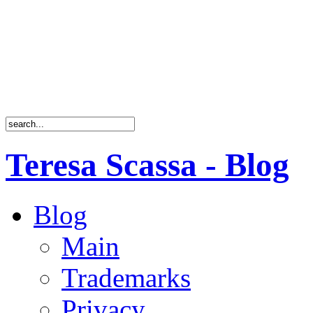
Teresa Scassa - Blog
Blog
Main
Trademarks
Privacy