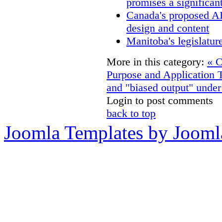
promises a significan
Canada's proposed A
design and content
Manitoba's legislatur
More in this category:
« C
Purpose and Application
and "biased output" unde
Login to post comments
back to top
Joomla Templates by Jooml