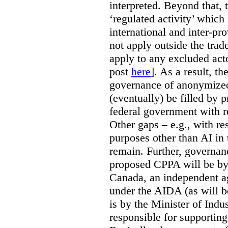
interpreted. Beyond that, 
‘regulated activity’ which 
international and inter-pr
not apply outside the tra
apply to any excluded act
post
here
]. As a result, t
governance of anonymized
(eventually) be filled by 
federal government with re
Other gaps – e.g., with r
purposes other than AI in 
remain. Further, governan
proposed CPPA will be by
Canada, an independent a
under the AIDA (as will b
is by the Minister of Indus
responsible for supporting