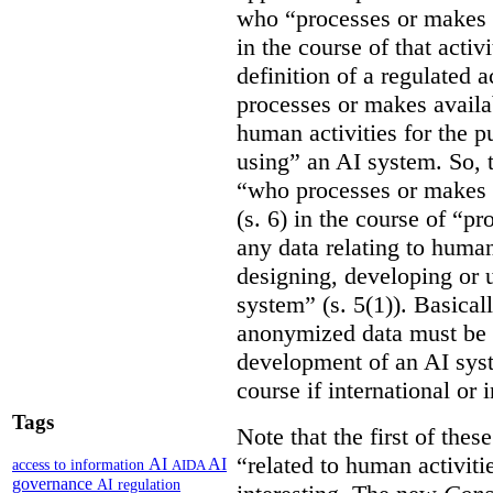
who “processes or makes 
in the course of that activi
definition of a regulated
processes or makes availab
human activities for the p
using” an AI system. So, t
“who processes or makes 
(s. 6) in the course of “p
any data relating to human
designing, developing or us
system” (s. 5(1)). Basicall
anonymized data must be 
development of an AI syste
course if international or
Tags
Note that the first of the
“related to human activitie
AI
AI
access to information
AIDA
governance
AI regulation