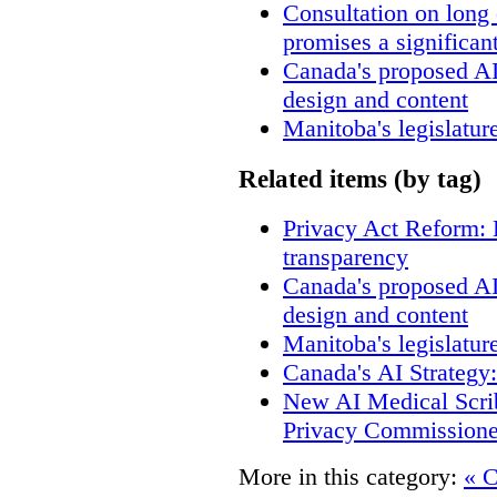
Consultation on long
promises a significan
Canada's proposed A
design and content
Manitoba's legislatur
Related items (by tag)
Privacy Act Reform: 
transparency
Canada's proposed A
design and content
Manitoba's legislatur
Canada's AI Strategy
New AI Medical Scri
Privacy Commissione
More in this category:
« C