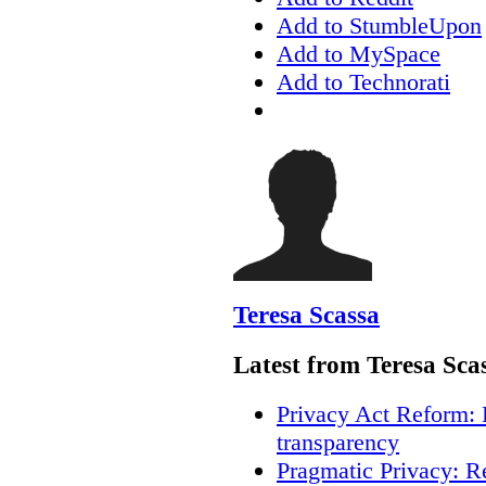
Add to StumbleUpon
Add to MySpace
Add to Technorati
Teresa Scassa
Latest from Teresa Sca
Privacy Act Reform: 
transparency
Pragmatic Privacy: R