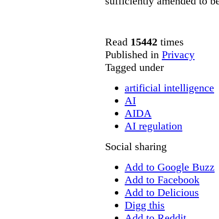
sufficiently amended to be
Read
15442
times
Published in
Privacy
Tagged under
artificial intelligence
AI
AIDA
AI regulation
Social sharing
Add to Google Buzz
Add to Facebook
Add to Delicious
Digg this
Add to Reddit