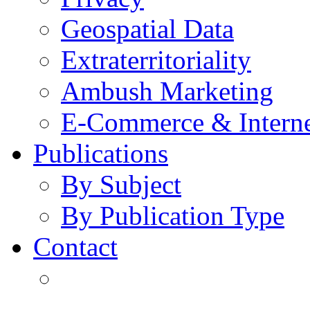
Geospatial Data
Extraterritoriality
Ambush Marketing
E-Commerce & Intern
Publications
By Subject
By Publication Type
Contact