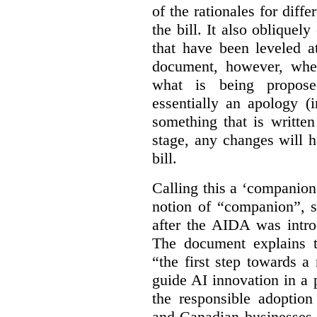
of the rationales for diff
the bill. It also obliquel
that have been leveled a
document, however, wher
what is being propos
essentially an apology (
something that is written
stage, any changes will 
bill.
Calling this a ‘companio
notion of “companion”, s
after the AIDA was intro
The document explains t
“the first step towards 
guide AI innovation in a 
the responsible adoptio
and Canadian businesses