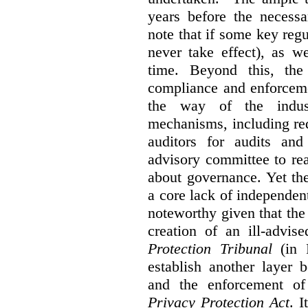
years before the necessa
note that if some key regu
never take effect), as w
time. Beyond this, the
compliance and enforceme
the way of the indus
mechanisms, including re
auditors for audits and
advisory committee to re
about governance. Yet th
a core lack of independent
noteworthy given that th
creation of an ill-advis
Protection Tribunal
(in P
establish another layer
and the enforcement o
Privacy Protection Act
. I