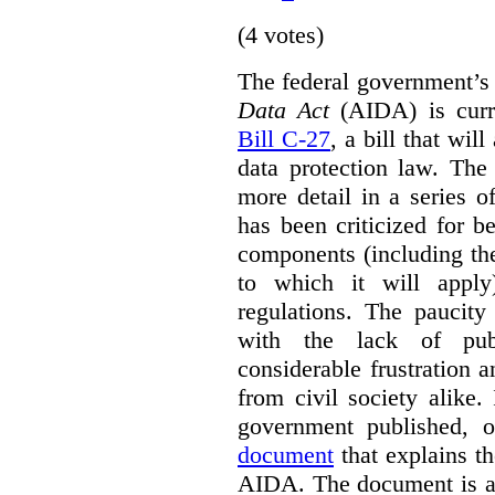
(4 votes)
The federal government’
Data Act
(AIDA) is curre
Bill C-27
, a bill that wil
data protection law. Th
more detail in a series o
has been criticized for 
components (including the
to which it will apply
regulations. The paucit
with the lack of publ
considerable frustration
from civil society alike.
government published,
document
that explains t
AIDA. The document is a 