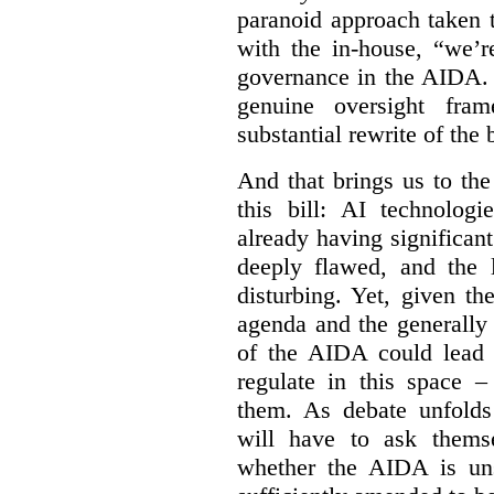
paranoid approach taken 
with the in-house, “we’r
governance in the AIDA. I
genuine oversight fra
substantial rewrite of the b
And that brings us to the
this bill: AI technolog
already having significan
deeply flawed, and the l
disturbing. Yet, given th
agenda and the generally f
of the AIDA could lead 
regulate in this space –
them. As debate unfolds
will have to ask themse
whether the AIDA is uns