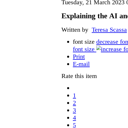
Tuesday, 21 March 2023 
Explaining the AI a
Written by
Teresa Scassa
font size
decrease fon
font size
Print
E-mail
Rate this item
1
2
3
4
5