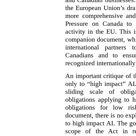
the European Union’s dra
more comprehensive and
Pressure on Canada to 
activity in the EU. This i
companion document, whic
international partners 
Canadians and to ensu
recognized internationally
An important critique of 
only to “high impact” AI
sliding scale of oblig
obligations applying to 
obligations for low r
document, there is no exp
to high impact AI. The go
scope of the Act in re