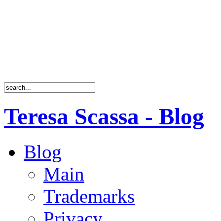
Teresa Scassa - Blog
Blog
Main
Trademarks
Privacy