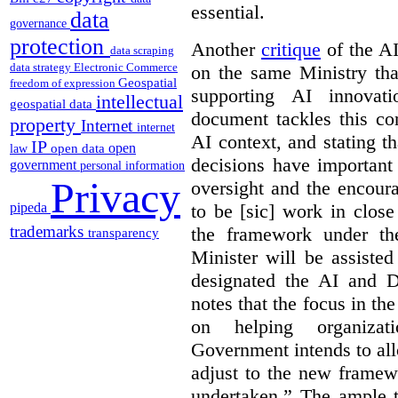
essential.
data
governance
protection
Another
critique
of the AID
data scraping
data strategy
Electronic Commerce
on the same Ministry tha
Geospatial
freedom of expression
supporting AI innova
intellectual
geospatial data
document tackles this co
property
Internet
internet
AI context, and stating t
IP
open
open data
law
decisions have important 
government
personal information
Privacy
oversight and the encour
pipeda
to be [sic] work in close
trademarks
the framework under the
transparency
Minister will be assiste
designated the AI and 
notes that the focus in the
on helping organiza
Government intends to al
adjust to the new framew
undertaken.” The ample t