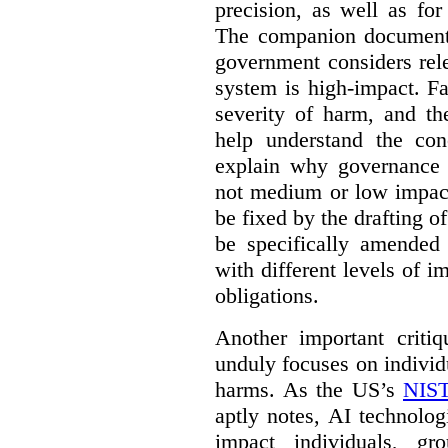
precision, as well as fo
The companion document 
government considers rel
system is high-impact. Fa
severity of harm, and th
help understand the con
explain why governance 
not medium or low impact
be fixed by the drafting o
be specifically amended
with different levels of i
obligations.
Another important criti
unduly focuses on individu
harms. As the US’s
NIST
aptly notes, AI technolog
impact individuals, gro