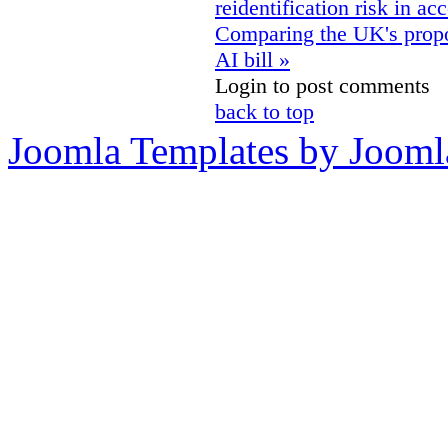
reidentification risk in ac
Comparing the UK's propo
AI bill »
Login to post comments
back to top
Joomla Templates by Jooml