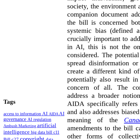
society, the environment 
companion document addre
the bill is concerned bo
systemic bias (defined a
crucially important to add
in AI, this is not the o
considered. The potentia
spread disinformation or
create a different kind 
potentially also result 
concern of all. The co
address a broader noti
Tags
AIDA specifically refers
and also addresses biased
AI
AI
access to information
AIDA
meaning of the
Cana
governance
AI regulation
artificial
Ambush Marketing
amendments to the bill c
intelligence
big data
bill c11
other forms of collec
copyright
Bill c27
data