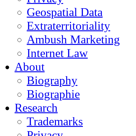
Geospatial Data
Extraterritoriality
Ambush Marketing
Internet Law
About
Biography
Biographie
Research
Trademarks
Privacy