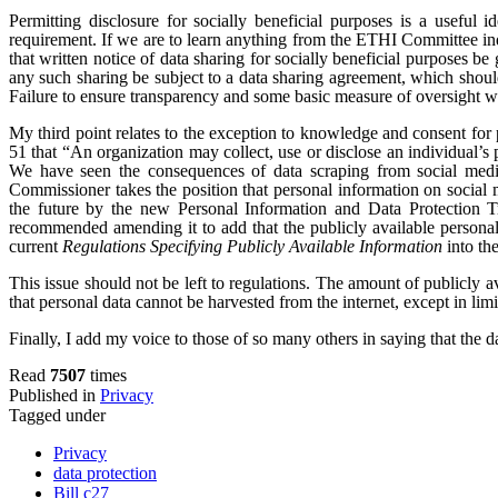
Permitting disclosure for socially beneficial purposes is a useful i
requirement. If we are to learn anything from the ETHI Committee inq
that written notice of data sharing for socially beneficial purposes b
any such sharing be subject to a data sharing agreement, which shoul
Failure to ensure transparency and some basic measure of oversight wi
My third point relates to the exception to knowledge and consent for 
51 that “An organization may collect, use or disclose an individual’s 
We have seen the consequences of data scraping from social media
Commissioner takes the position that personal information on social 
the future by the new Personal Information and Data Protection T
recommended amending it to add that the publicly available personal 
current
Regulations Specifying Publicly Available Information
into th
This issue should not be left to regulations. The amount of publicly av
that personal data cannot be harvested from the internet, except in limi
Finally, I add my voice to those of so many others in saying that the da
Read
7507
times
Published in
Privacy
Tagged under
Privacy
data protection
Bill c27