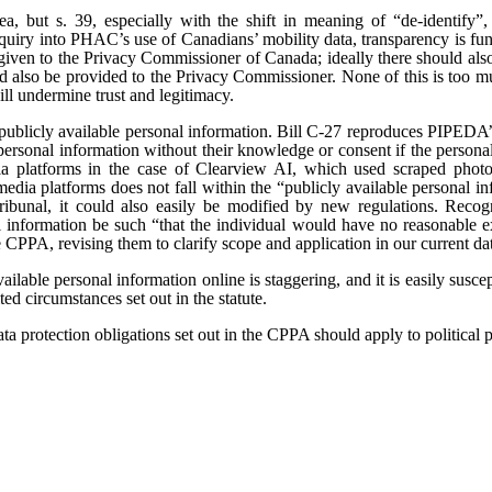
dea, but s. 39, especially with the shift in meaning of “de-identify”
uiry into PHAC’s use of Canadians’ mobility data, transparency is fund
e given to the Privacy Commissioner of Canada; ideally there should also
d also be provided to the Privacy Commissioner. None of this is too m
ll undermine trust and legitimacy.
publicly available personal information. Bill C-27 reproduces PIPEDA’s
personal information without their knowledge or consent if the personal 
 platforms in the case of Clearview AI, which used scraped photog
media platforms does not fall within the “publicly available personal i
ribunal, it could also easily be modified by new regulations. Reco
information be such “that the individual would have no reasonable expe
e CPPA, revising them to clarify scope and application in our current 
ailable personal information online is staggering, and it is easily suscep
ted circumstances set out in the statute.
ta protection obligations set out in the CPPA should apply to political pa