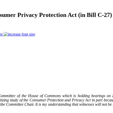
mer Privacy Protection Act (in Bill C-27)
ze
mmittee of the House of Commons which is holding hearings on Bill
itizing study of the Consumer Protection and Privacy Act in part becau
 the Committee Chair. It is my understanding that witnesses will not be