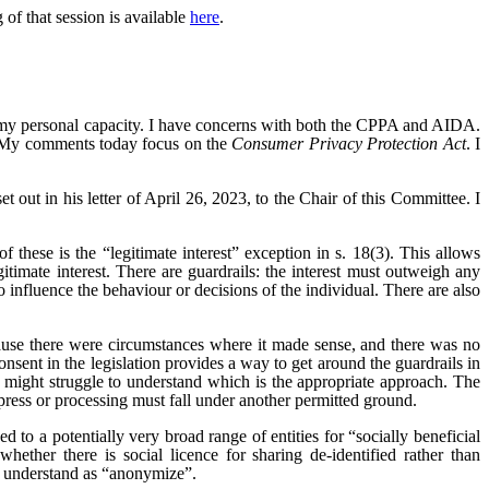
f that session is available
here
.
 my personal capacity. I have concerns with both the CPPA and AIDA.
s. My comments today focus on the
Consumer Privacy Protection Act
. I
ut in his letter of April 26, 2023, to the Chair of this Committee. I
these is the “legitimate interest” exception in s. 18(3). This allows
itimate interest. There are guardrails: the interest must outweigh any
 influence the behaviour or decisions of the individual. There are also
ause there were circumstances where it made sense, and there was no
nsent in the legislation provides a way to get around the guardrails in
hat might struggle to understand which is the appropriate approach. The
xpress or processing must fall under another permitted ground.
to a potentially very broad range of entities for “socially beneficial
ether there is social licence for sharing de-identified rather than
e understand as “anonymize”.