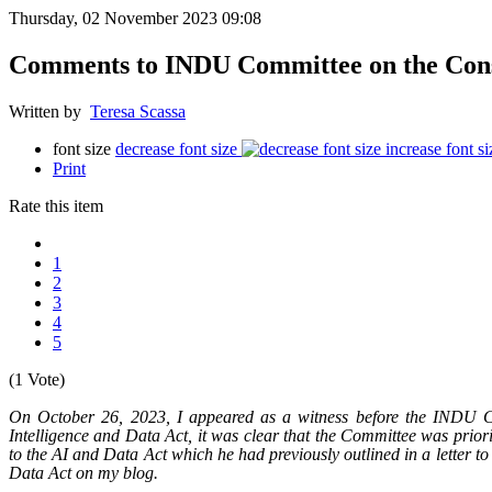
Thursday, 02 November 2023 09:08
Comments to INDU Committee on the Consu
Written by
Teresa Scassa
font size
decrease font size
increase font si
Print
Rate this item
1
2
3
4
5
(1 Vote)
On October 26, 2023, I appeared as a witness before the INDU Co
Intelligence and Data Act, it was clear that the Committee was prior
to the AI and Data Act which he had previously outlined in a letter to
Data Act on my blog.