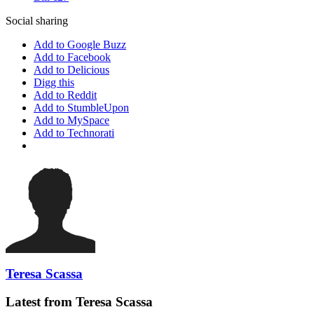
Social sharing
Add to Google Buzz
Add to Facebook
Add to Delicious
Digg this
Add to Reddit
Add to StumbleUpon
Add to MySpace
Add to Technorati
Teresa Scassa
Latest from Teresa Scassa