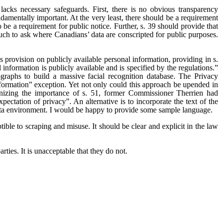
, lacks necessary safeguards. First, there is no obvious transparency
amentally important. At the very least, there should be a requirement
 be a requirement for public notice. Further, s. 39 should provide that
uch to ask where Canadians’ data are conscripted for public purposes.
 provision on publicly available personal information, providing in s.
information is publicly available and is specified by the regulations.”
raphs to build a massive facial recognition database. The Privacy
nformation” exception. Yet not only could this approach be upended in
gnizing the importance of s. 51, former Commissioner Therrien had
ctation of privacy”. An alternative is to incorporate the text of the
data environment. I would be happy to provide some sample language.
tible to scraping and misuse. It should be clear and explicit in the law
rties. It is unacceptable that they do not.