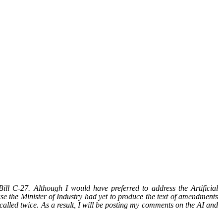
 C-27. Although I would have preferred to address the Artificial
se the Minister of Industry had yet to produce the text of amendments
 called twice. As a result, I will be posting my comments on the AI and