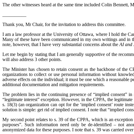
The other witnesses heard at the same time included Colin Bennett, 
__________
Thank you, Mr Chair, for the invitation to address this committee.
I am a law professor at the University of Ottawa, where I hold the C
Many of these have been communicated in my own writings and in the
note, however, that I have very substantial concerns about the
AI and 
Let me begin by stating that I am generally supportive of the recomm
will also address 3 other points.
The Minister has chosen to retain consent as the backbone of the CPP
organizations to collect or use personal information without knowledg
adverse effects on the individual; it must be one which a reasonable p
additional documentation and mitigation requirements.
The problem lies in the continuing presence of “implied consent” i
“legitimate interest” exception. However, in the CPPA, the legitimate 
s. 18(3) (an organization can opt for the ‘implied consent’ route inst
solution is simple: get rid of implied consent. I note that “implied c
My second point relates to s. 39 of the CPPA, which is an exception t
purposes”. Such information need only be de-identified – not anony
anonymized data for these purposes. I note that s. 39 was carried o