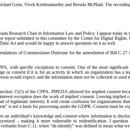
Michael Geist, Vivek Krishnamurthy and Brenda McPhail. The recording o
anada Research Chair in Information Law and Policy.
I appear today in
 report submitted to this committee by the Centre for Digital Right
Data Act
and would be happy to answer questions on it as well.
endations of Commissioner Dufresne for the amendment of Bill C-27 set o
A, with specific exceptions to consent. One of the most significant of 
e or consent if it is for an activity in which an organization has a leg
erson would expect; and the information must not be collected or used to
n section 15(5) of the CPPA. PIPEDA allowed for implied consent bec
interest exception does the work of implied consent. Leaving implied co
ead of legitimate interest). It will create confusion for organizations t
onsent” is not a basis for processing under the GDPR. Consent must be e
o an individual’s knowledge and consent where information is disclosed 
mized – making it more vulnerable to reidentification. I question wh
ver verbatim from C-11, when “de-identify” was defined to mean what w