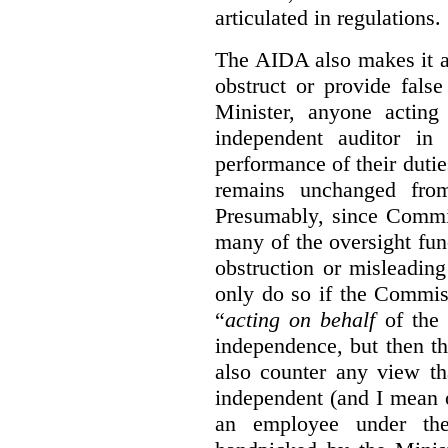
articulated in regulations.
The AIDA also makes it a
obstruct or provide fals
Minister, anyone acting
independent auditor in
performance of their dutie
remains unchanged from
Presumably, since Commis
many of the oversight func
obstruction or misleadin
only do so if the Commis
“
acting on behalf
of the 
independence, but then th
also counter any view th
independent (and I mean o
an employee under the