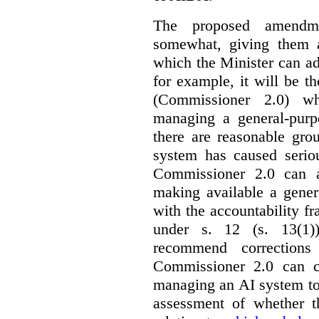
The proposed amendme
somewhat, giving them a
which the Minister can ad
for example, it will be
(Commissioner 2.0) wh
managing a general-pur
there are reasonable gro
system has caused seriou
Commissioner 2.0 can 
making available a gener
with the accountability f
under s. 12 (s. 13(1)
recommend corrections
Commissioner 2.0 can c
managing an AI system to
assessment of whether t