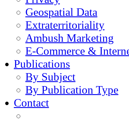
Geospatial Data
Extraterritoriality
Ambush Marketing
E-Commerce & Intern
Publications
By Subject
By Publication Type
Contact