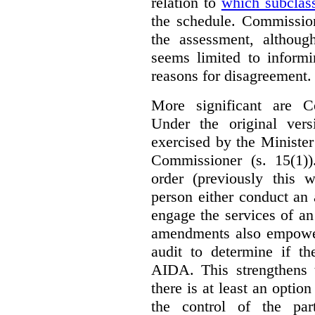
relation to
which subclas
the schedule. Commission
the assessment, although
seems limited to informi
reasons for disagreement.
More significant are C
Under the original ver
exercised by the Ministe
Commissioner (s. 15(1)
order (previously this 
person either conduct an 
engage the services of a
amendments also empowe
audit to determine if th
AIDA. This strengthens 
there is at least an optio
the control of the par