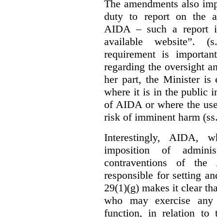
The amendments also im
duty to report on the a
AIDA – such a report i
available website”. (
requirement is important
regarding the oversight 
her part, the Minister i
where it is in the public 
of AIDA or where the use 
risk of imminent harm (ss
Interestingly, AIDA, w
imposition of adminis
contraventions of the
responsible for setting a
29(1)(g) makes it clear th
who may exercise any 
function, in relation t