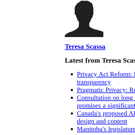
Teresa Scassa
Latest from Teresa Sca
Privacy Act Reform: 
transparency
Pragmatic Privacy: R
Consultation on long
promises a significan
Canada's proposed A
design and content
Manitoba's legislatur