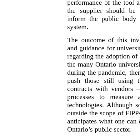
performance of the tool a
the supplier should be 
inform the public body 
system.
The outcome of this inve
and guidance for universi
regarding the adoption of 
the many Ontario universi
during the pandemic, the
push those still using t
contracts with vendors –
processes to measure 
technologies. Although s
outside the scope of FIPPA
anticipates what one can
Ontario’s public sector.