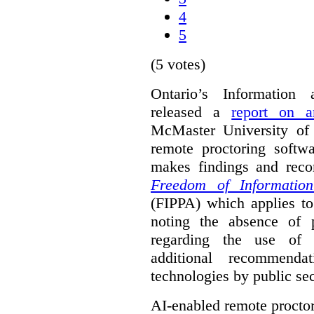
4
5
(5 votes)
Ontario’s Information
released a
report on a
McMaster University of a
remote proctoring softw
makes findings and reco
Freedom of Information
(FIPPA) which applies to 
noting the absence of p
regarding the use of 
additional recommend
technologies by public sec
AI-enabled remote procto