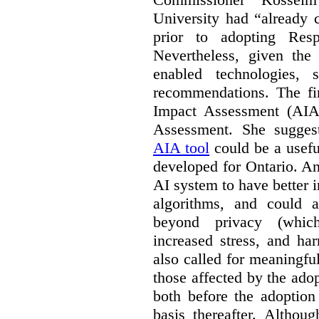
University had “already c
prior to adopting Res
Nevertheless, given the
enabled technologies,
recommendations. The fi
Impact Assessment (AIA)
Assessment. She suggest
AIA tool
could be a usefu
developed for Ontario. A
AI system to have better in
algorithms, and could 
beyond privacy (which
increased stress, and ha
also called for meaningf
those affected by the ado
both before the adoptio
basis thereafter. Althou