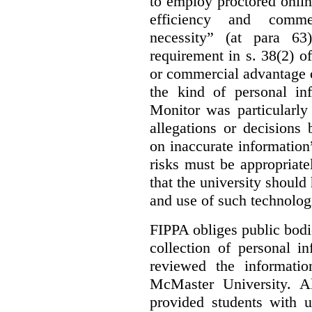
to employ proctored onlin
efficiency and commerc
necessity” (at para 63
requirement in s. 38(2) o
or commercial advantage c
the kind of personal in
Monitor was particularly 
allegations or decisions
on inaccurate information”
risks must be appropriate
that the university should
and use of such technologi
FIPPA obliges public bodi
collection of personal 
reviewed the informati
McMaster University. Al
provided students with u