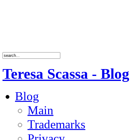
Teresa Scassa - Blog
Blog
Main
Trademarks
Privacy