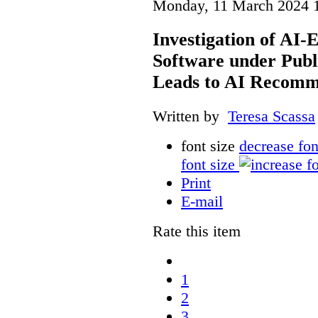
Monday, 11 March 2024 
Investigation of AI
Software under Publ
Leads to AI Recomm
Written by
Teresa Scassa
font size
decrease fon
font size
Print
E-mail
Rate this item
1
2
3