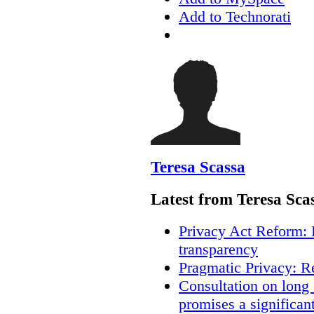
Add to Technorati
Teresa Scassa
Latest from Teresa Sca
Privacy Act Reform: 
transparency
Pragmatic Privacy: R
Consultation on long
promises a significan