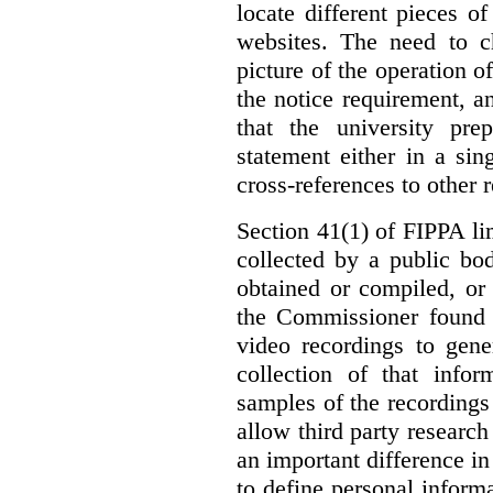
locate different pieces of
websites. The need to ch
picture of the operation 
the notice requirement,
that the university pr
statement either in a si
cross-references to other 
Section 41(1) of FIPPA li
collected by a public bo
obtained or compiled, or
the Commissioner found t
video recordings to gene
collection of that info
samples of the recordings
allow third party research
an important difference i
to define personal informa