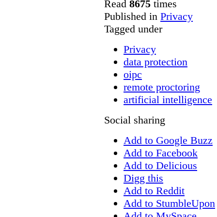
Read
8675
times
Published in
Privacy
Tagged under
Privacy
data protection
oipc
remote proctoring
artificial intelligence
Social sharing
Add to Google Buzz
Add to Facebook
Add to Delicious
Digg this
Add to Reddit
Add to StumbleUpon
Add to MySpace