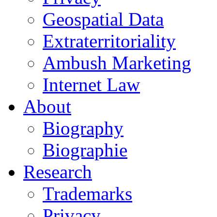
Geospatial Data
Extraterritoriality
Ambush Marketing
Internet Law
About
Biography
Biographie
Research
Trademarks
Privacy