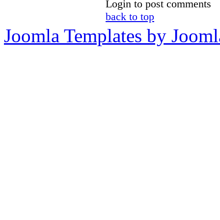
Login to post comments
back to top
Joomla Templates by Jooml