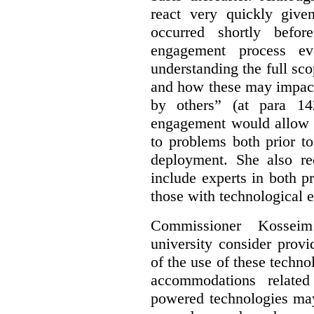
react very quickly giv
occurred shortly befor
engagement process e
understanding the full sco
and how these may impact
by others” (at para 14
engagement would allow a
to problems both prior t
deployment. She also re
include experts in both p
those with technological e
Commissioner Kossei
university consider prov
of the use of these techno
accommodations related
powered technologies may 