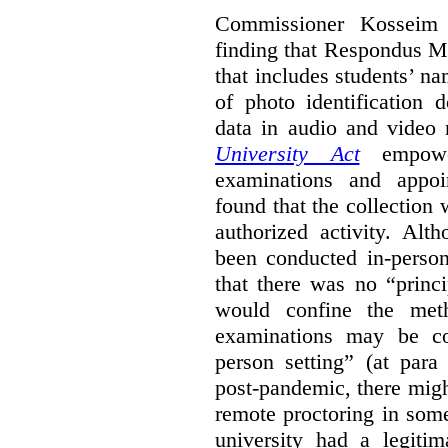
Commissioner Kosseim b
finding that Respondus Mo
that includes students’ n
of photo identification 
data in audio and video
University Act
empower
examinations and appoi
found that the collection 
authorized activity. Alt
been conducted in-person
that there was no “princ
would confine the met
examinations may be c
person setting” (at para
post-pandemic, there might
remote proctoring in som
university had a legitim