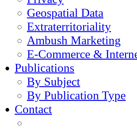
Geospatial Data
Extraterritoriality
Ambush Marketing
E-Commerce & Intern
Publications
By Subject
By Publication Type
Contact