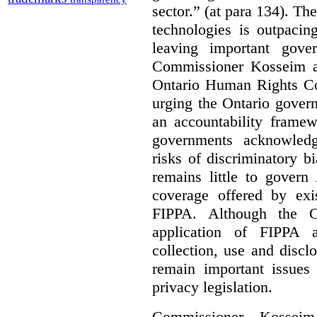
sector.” (at para 134). T
technologies is outpacin
leaving important gov
Commissioner Kosseim a
Ontario Human Rights C
urging the Ontario govern
an accountability framew
governments acknowledg
risks of discriminatory b
remains little to govern
coverage offered by exi
FIPPA. Although the Co
application of FIPPA a
collection, use and discl
remain important issues
privacy legislation.
Commissioner Kossei