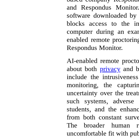
and Respondus Monitor
software downloaded by s
blocks access to the in
computer during an exa
enabled remote proctorin
Respondus Monitor.
AI-enabled remote procto
about both
privacy
and b
include the intrusivenes
monitoring, the captur
uncertainty over the trea
such systems, adverse 
students, and the enhan
from both constant surve
The broader human ri
uncomfortable fit with pub