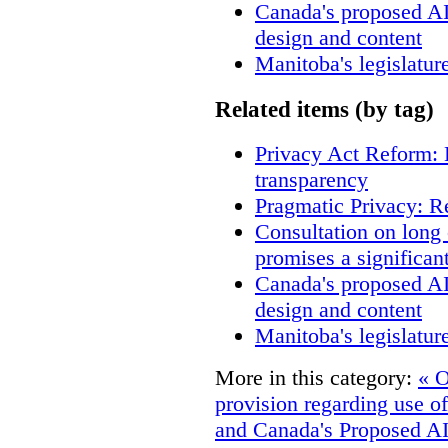
Canada's proposed A
design and content
Manitoba's legislatur
Related items (by tag)
Privacy Act Reform: 
transparency
Pragmatic Privacy: R
Consultation on long
promises a significan
Canada's proposed A
design and content
Manitoba's legislatur
More in this category:
« O
provision regarding use of
and Canada's Proposed AI