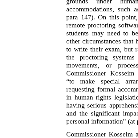
grounds under human
accommodations, such as 
para 147). On this point,
remote proctoring softwa
students may need to be
other circumstances that h
to write their exam, but 
the proctoring systems 
movements, or proces
Commissioner Kosseim 
“to make special arra
requesting formal accom
in human rights legislati
having serious apprehens
and the significant impa
personal information” (at 
Commissioner Kosseim a