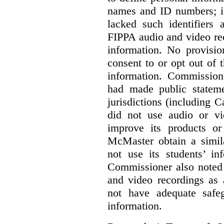
names and ID numbers; it
lacked such identifiers
FIPPA audio and video rec
information. No provisio
consent to or opt out of 
information. Commissio
had made public statem
jurisdictions (including 
did not use audio or vi
improve its products o
McMaster obtain a simil
not use its students’ in
Commissioner also noted 
and video recordings as 
not have adequate safeg
information.