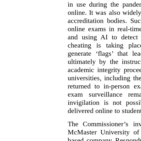
in use during the pandem
online. It was also widel
accreditation bodies. Su
online exams in real-tim
and using AI to detect 
cheating is taking pla
generate ‘flags’ that l
ultimately by the instruc
academic integrity proc
universities, including 
returned to in-person e
exam surveillance rem
invigilation is not poss
delivered online to studen
The Commissioner’s inv
McMaster University of
based company Respond