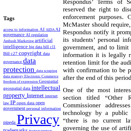
Respondus’ Terms of Se
reserved the right to di
enforcement purposes. 
Tags
McMaster should require, 
AI
AI
access to information
AIDA
Respondus notify it prom
governance
AI regulation
its students’ personal i
artificial
Ambush Marketing
government, and to limit 
intelligence
big data
bill c11
copyright
Bill c27
information it is legally 
data
data
retention limit for the au
governance
protection
with confirmation to be 
data scraping
after the end of this period
data strategy
Electronic Commerce
Geospatial
freedom of expression
intellectual
geospatial data
One of the most interest
property
Internet
section titled “Other
internet
IP
open
open data
law
Commissioner addresses
government
personal information
technology by a public 
Privacy
“there is no current la
pipeda
governing the use of artifi
trademarks
transparency