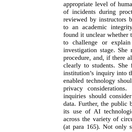
appropriate level of huma
of incidents during proc
reviewed by instructors 
to an academic integrit
found it unclear whether
to challenge or explain
investigation stage. She
procedure, and, if there a
clearly to students. She
institution’s inquiry into 
enabled technology shoul
privacy considerations
inquiries should consider
data. Further, the public
its use of AI technologi
across the variety of ci
(at para 165).
Not only s