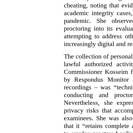
cheating, noting that ev
academic integrity cases
pandemic. She observed
proctoring into its eval
attempting to address ot
increasingly digital and r
The collection of persona
lawful authorized activ
Commissioner Kosseim fo
by Respondus Monitor –
recordings – was “techni
conducting and procto
Nevertheless, she expre
privacy risks that accom
examinees. She was also
that it “retains complete