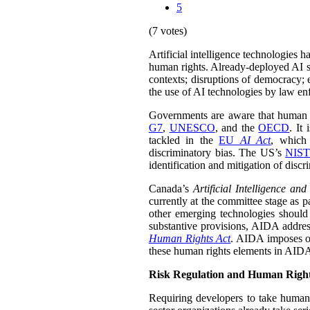
5
(7 votes)
Artificial intelligence technologies 
human rights. Already-deployed AI sy
contexts; disruptions of democracy;
the use of AI technologies by law enf
Governments are aware that human rig
G7
,
UNESCO
, and the
OECD
. It
tackled in the
EU
AI Act
, which 
discriminatory bias. The US’s
NIST
identification and mitigation of discr
Canada’s
Artificial Intelligence an
currently at the committee stage as p
other emerging technologies should 
substantive provisions, AIDA address
Human Rights Act
. AIDA imposes obl
these human rights elements in AIDA i
Risk Regulation and Human Righ
Requiring developers to take human 