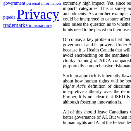
government
extremely high impact. Yet, since res
personal information
impact” categories. This is surely a
Privacy
amendments. As a further example, a 
pipeda
could be interpreted to capture affect
also raises the question as to wheth
trademarks
transparency
limits need to be placed on their us
Of course, a key problem is that this
government and its powers. Under AI
because it is Health Canada that wil
avoid encroaching on the mandates o
clunky framing of AIDA compared t
purportedly comprehensive risk-mana
Such an approach is inherently flawe
about how human rights will be both
Rights Act
’s definition of discri
interpretive authority over the de
Further, it is not clear that ISED i
although fostering innovation is.
All of this should leave Canadians
better governance of AI. But when it
human rights and AI at the federal le