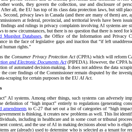
n other words, they govern the collection, use and disclosure of pe
After all, the EU has top of its class data protection laws, but still pla
ies. Second, privacy laws in Canada (and there are many of them) are, a
missioners at federal, provincial, and territorial levels have been iss
 findings and rulings in privacy complaints involving AI systems are 
s to new circumstances, but there is no question that there is need for le
nd Mugshot Databases
, the Office of the Information and Privacy C
ance in the face of legislative gaps and inaction that “if left unaddress
al human rights.”
ns the
Consumer Privacy Protection Act
(CPPA) which will reform Can
ction and Electronic Documents Act
(PIPEDA). However, the CPPA has
tion of automated decision-making. It does not address the data scrapin
e the core findings of the Commissioner remain disputed by the inves
data-scraping for certain purposes in the EU
AI Act
.
s
ct” AI systems. Among other things, such systems can adversely impa
e definition of “high impact” entirely to regulations (generating cons
ed amendments
to C-27 that set out a list of categories of “high impact
overnment is thinking, it creates new problems as well. This list identi
ividuals, including in healthcare and in some court or tribunal proceed
ment context, and the use of AI in making decisions about who is eligibl
ystems are (already) used to determine who is selected as a tenant for 