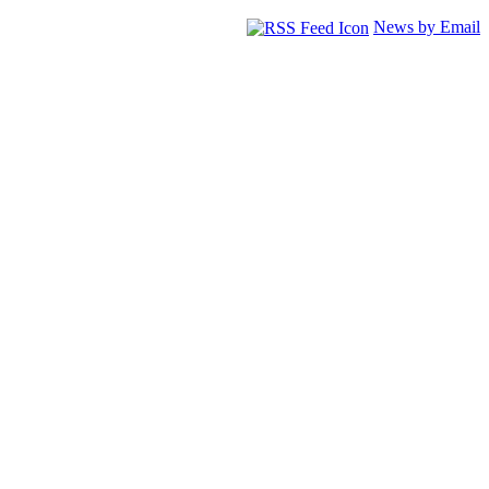
News by Email