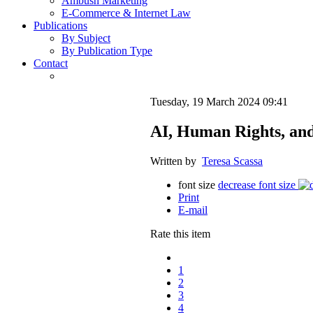
Ambush Marketing
E-Commerce & Internet Law
Publications
By Subject
By Publication Type
Contact
Tuesday, 19 March 2024 09:41
AI, Human Rights, an
Written by
Teresa Scassa
font size
decrease font size
Print
E-mail
Rate this item
1
2
3
4