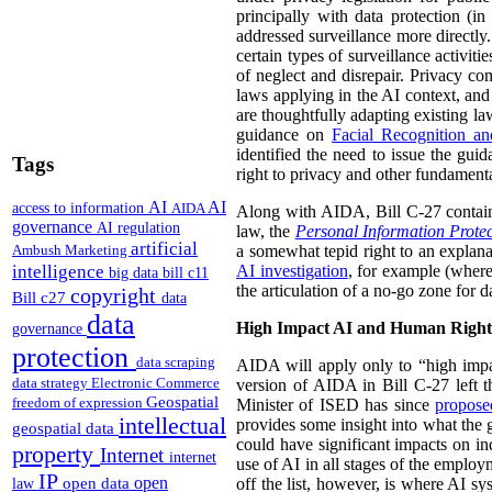
principally with data protection (i
addressed surveillance more directly. 
certain types of surveillance activit
of neglect and disrepair. Privacy com
laws applying in the AI context, and
are thoughtfully adapting existing law
guidance on
Facial Recognition a
identified the need to issue the guid
Tags
right to privacy and other fundament
AI
AI
access to information
AIDA
Along with AIDA, Bill C-27 contai
governance
AI regulation
law, the
Personal Information Prote
artificial
Ambush Marketing
a somewhat tepid right to an explana
intelligence
AI investigation
, for example (wher
big data
bill c11
the articulation of a no-go zone for 
copyright
Bill c27
data
data
High Impact AI and Human Right
governance
protection
data scraping
AIDA will apply only to “high impa
data strategy
Electronic Commerce
version of AIDA in Bill C-27 left th
Geospatial
freedom of expression
Minister of ISED has since
propos
intellectual
provides some insight into what the g
geospatial data
could have significant impacts on ind
property
Internet
internet
use of AI in all stages of the employ
IP
open
open data
off the list, however, is where AI s
law