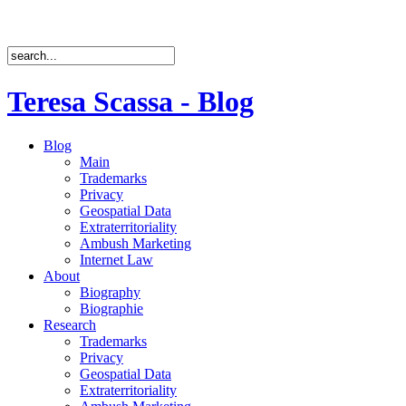
Teresa Scassa - Blog
Blog
Main
Trademarks
Privacy
Geospatial Data
Extraterritoriality
Ambush Marketing
Internet Law
About
Biography
Biographie
Research
Trademarks
Privacy
Geospatial Data
Extraterritoriality