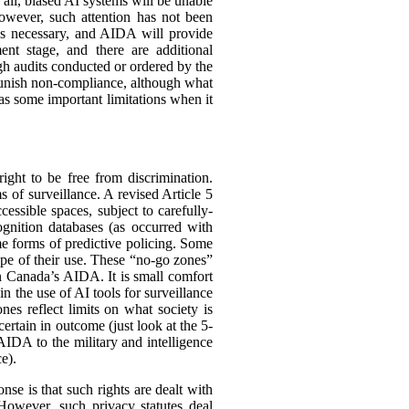
r all, biased AI systems will be unable
owever, such attention has not been
us necessary, and AIDA will provide
ent stage, and there are additional
 audits conducted or ordered by the
 punish non-compliance, although what
s some important limitations when it
ght to be free from discrimination.
ms of surveillance. A revised Article 5
essible spaces, subject to carefully-
ognition databases (as occurred with
me forms of predictive policing. Some
cope of their use. These “no-go zones”
in Canada’s AIDA. It is small comfort
 the use of AI tools for surveillance
es reflect limits on what society is
ertain in outcome (just look at the 5-
AIDA to the military and intelligence
e).
nse is that such rights are dealt with
. However, such privacy statutes deal