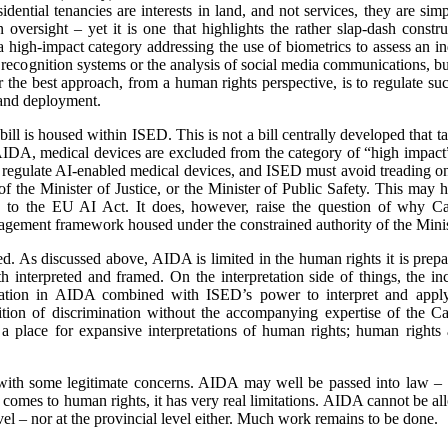
idential tenancies are interests in land, and not services, they are si
n oversight – yet it is one that highlights the rather slap-dash cons
high-impact category addressing the use of biometrics to assess an in
 recognition systems or the analysis of social media communications, but t
er the best approach, from a human rights perspective, is to regulate s
e and deployment.
 bill is housed within ISED. This is not a bill centrally developed that t
DA, medical devices are excluded from the category of “high impact” 
l regulate AI-enabled medical devices, and ISED must avoid treading on
f the Minister of Justice, or the Minister of Public Safety. This may 
o the EU AI Act. It does, however, raise the question of why Ca
gement framework housed under the constrained authority of the Mini
d. As discussed above, AIDA is limited in the human rights it is prepar
 interpreted and framed. On the interpretation side of things, the in
mination in AIDA combined with ISED’s power to interpret and app
finition of discrimination without the accompanying expertise of th
s a place for expansive interpretations of human rights; human rights
 with some legitimate concerns. AIDA may well be passed into law – a
 comes to human rights, it has very real limitations. AIDA cannot be a
vel – nor at the provincial level either. Much work remains to be done.