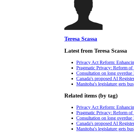
Teresa Scassa
Latest from Teresa Scassa
Privacy Act Reform: Enhancing
Pragmatic Privacy: Reform of 
Consultation on long overdue 
Canada's proposed AI Registe
Manitoba's legislature gets bu
Related items (by tag)
Privacy Act Reform: Enhancing
Pragmatic Privacy: Reform of 
Consultation on long overdue 
Canada's proposed AI Registe
Manitoba's legislature gets bu