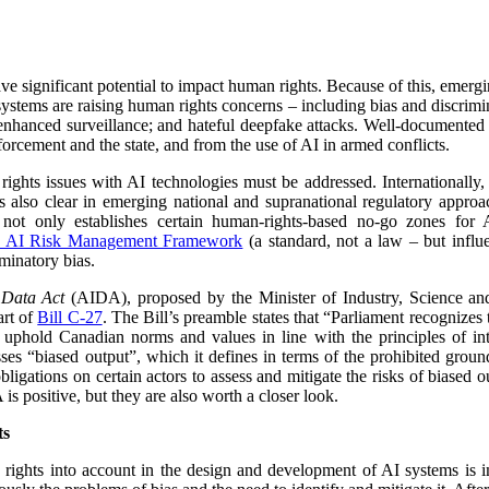
have significant potential to impact human rights. Because of this, emerg
stems are raising human rights concerns – including bias and discrimina
 enhanced surveillance; and hateful deepfake attacks. Well-documented
orcement and the state, and from the use of AI in armed conflicts.
hts issues with AI technologies must be addressed. Internationally, t
 is also clear in emerging national and supranational regulatory appr
not only establishes certain human-rights-based no-go zones for A
 AI Risk Management Framework
(a standard, not a law – but influe
iminatory bias.
d Data Act
(AIDA), proposed by the Minister of Industry, Science a
art of
Bill C-27
. The Bill’s preamble states that “
Parliament recognizes t
uphold Canadian norms and values in line with the principles of int
es “biased output”, which it defines in terms of the prohibited groun
igations on certain actors to assess and mitigate the risks of biased o
s positive, but they are also worth a closer look.
ts
rights into account in the design and development of AI systems is i