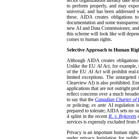
sector organizations already take seri
to perform properly, and may expos
universal, and has been addressed 
these. AIDA creates obligations to
documentation and some transparenc
new AI and Data Commissioner, and th
this scheme will look like will dep
comes to human rights.
Selective Approach to Human Rig
Although AIDA creates obligations 
Unlike the EU
AI Act
, for example, 
of the EU
AI Act
will prohibit real-
limited exceptions. The untargeted 
Clearview AI) is also prohibited. Em
applications that are not outright pr
reflect concerns over a much broader
to say that the
Canadian Charter of 
or policing;
ex ante
AI regulation i
prepared to tolerate; AIDA sets no su
4 splint in the recent
R. v. Bykovets
d
services is expressly excluded from AI
Privacy is an important human right, 
under privacy legislation for public