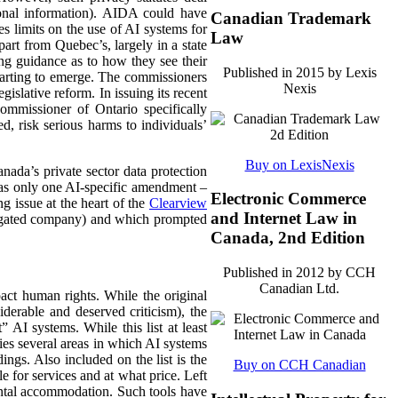
rsonal information). AIDA could have
Canadian Trademark
ces limits on the use of AI systems for
Law
part from Quebec’s, largely in a state
uing guidance as to how they see their
Published in 2015 by Lexis
starting to emerge. The commissioners
Nexis
gislative reform. In issuing its recent
ommissioner of Ontario specifically
ed, risk serious harms to individuals’
Buy on LexisNexis
ada’s private sector data protection
 only one AI-specific amendment –
Electronic Commerce
g issue at the heart of the
Clearview
and Internet Law in
tigated company) and which prompted
Canada, 2nd Edition
Published in 2012 by CCH
Canadian Ltd.
ct human rights. While the original
iderable and deserved criticism), the
” AI systems. While this list at least
fies several areas in which AI systems
ings. Also included on the list is the
Buy on CCH Canadian
e for services and at what price. Left
rental accommodation. Such tools have