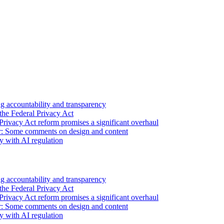
 accountability and transparency
the Federal Privacy Act
Privacy Act reform promises a significant overhaul
r: Some comments on design and content
sy with AI regulation
 accountability and transparency
the Federal Privacy Act
Privacy Act reform promises a significant overhaul
r: Some comments on design and content
sy with AI regulation