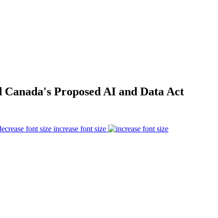
d Canada's Proposed AI and Data Act
increase font size