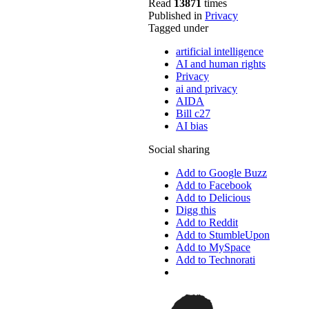
Read
13871
times
Published in
Privacy
Tagged under
artificial intelligence
AI and human rights
Privacy
ai and privacy
AIDA
Bill c27
AI bias
Social sharing
Add to Google Buzz
Add to Facebook
Add to Delicious
Digg this
Add to Reddit
Add to StumbleUpon
Add to MySpace
Add to Technorati