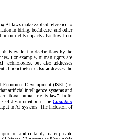
ing AI laws make explicit reference to
tion in hiring, healthcare, and other
 human rights impacts also flow from
his is evident in declarations by the
oaches. For example, human rights are
I technologies, but also addresses
ntial nonetheless) also addresses the
nd Economic Development (ISED) is
hat artificial intelligence systems and
ernational human rights law”. In its
ds of discrimination in the
Canadian
utput in AI systems. The inclusion of
mportant, and certainly many private