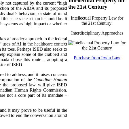
Intellectual Property for
mply not captured by the current “high
the 21st Century
truction of the AIDA and its proposed
dividual’s behaviour or state of mind
Intellectual Property Law for
his is less clear than it should be. It
the 21st Century:
uch systems as high impact or whether
Interdisciplinary Approaches
akes a broader approach to the federal
uses of AI in the healthcare context
 its toes. Perhaps ISED also seeks to
help explain some of the crabbed and
Purchase from Irwin Law
nada chose this route – adopting a
ster of ISED.
ed to address, and it raises concerns
corporation of the
Canadian Human
ly the proposed law will give ISED
e Canadian Human Rights Commission.
 are not a core part of its mandate –
nd it may prove to be useful in the
llowed to end the conversation around