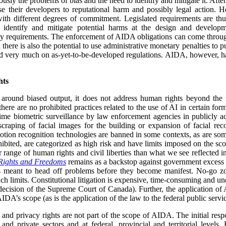
ously the problems of bias and the need to identify and mitigate it. Afte
e their developers to reputational harm and possibly legal action. H
with different degrees of commitment. Legislated requirements are th
 identify and mitigate potential harms at the design and developm
y requirements. The enforcement of AIDA obligations can come through
ere is also the potential to use administrative monetary penalties to
end very much on as-yet-to-be-developed regulations. AIDA, however, ha
hts
around biased output, it does not address human rights beyond the ri
there are no prohibited practices related to the use of AI in certain for
time biometric surveillance by law enforcement agencies in publicly acc
scraping of facial images for the building or expansion of facial rec
otion recognition technologies are banned in some contexts, as are so
ohibited, are categorized as high risk and have limits imposed on the s
 range of human rights and civil liberties than what we see reflected 
Rights and Freedoms
remains as a backstop against government excess in
s meant to head off problems before they become manifest. No-go zon
ch limits. Constitutional litigation is expensive, time-consuming and unc
ecision of the Supreme Court of Canada). Further, the application of 
DA’s scope (as is the application of the law to the federal public servic
and privacy rights are not part of the scope of AIDA. The initial respo
 and private sectors and at federal, provincial and territorial levels