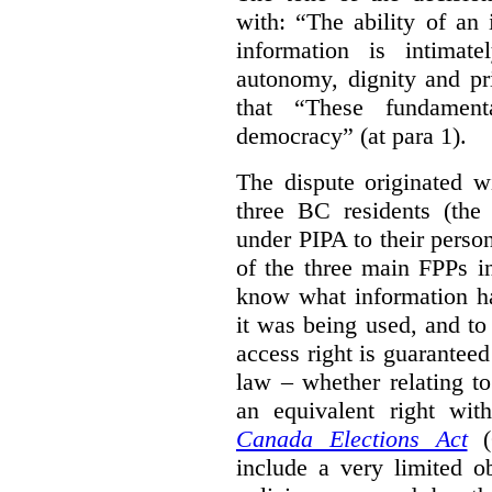
with: “The ability of an 
information is intimate
autonomy, dignity and pr
that “These fundament
democracy” (at para 1).
The dispute originated w
three BC residents (the
under PIPA to their perso
of the three main FPPs i
know what information h
it was being used, and t
access right is guarantee
law – whether relating to
an equivalent right with
Canada Elections Act
(
include a very limited o