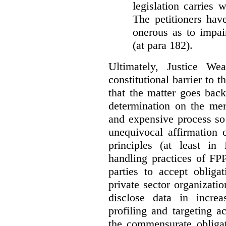
legislation carries
The petitioners hav
onerous as to impai
(at para 182).
Ultimately, Justice We
constitutional barrier to t
that the matter goes bac
determination on the mer
and expensive process so f
unequivocal affirmation 
principles (at least in
handling practices of FPP
parties to accept obliga
private sector organizatio
disclose data in increa
profiling and targeting ac
the commensurate obligat