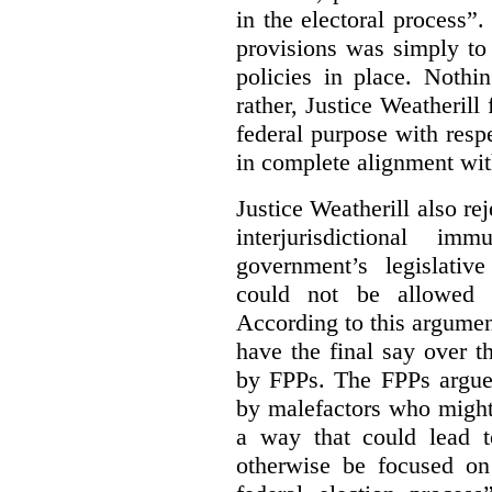
in the electoral process”.
provisions was simply to 
policies in place. Nothi
rather, Justice Weatherill
federal purpose with respe
in complete alignment wit
Justice Weatherill also re
interjurisdictional i
government’s legislative
could not be allowed
According to this argumen
have the final say over t
by FPPs. The FPPs argued
by malefactors who might
a way that could lead t
otherwise be focused on