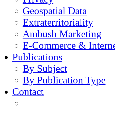
Geospatial Data
Extraterritoriality
Ambush Marketing
E-Commerce & Intern
Publications
By Subject
By Publication Type
Contact