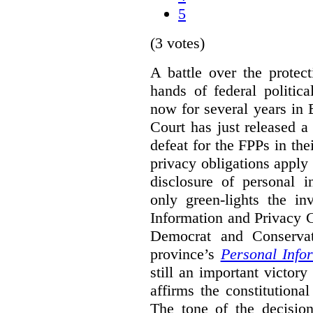
5
(3 votes)
A battle over the protec
hands of federal politic
now for several years in
Court has just released 
defeat for the FPPs in the
privacy obligations apply 
disclosure of personal 
only green-lights the in
Information and Privacy 
Democrat and Conservat
province’s
Personal Info
still an important victor
affirms the constitutiona
The tone of the decisio