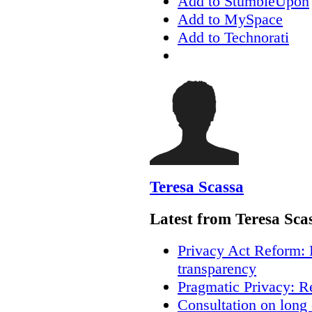
Add to StumbleUpon
Add to MySpace
Add to Technorati
Teresa Scassa
Latest from Teresa Sca
Privacy Act Reform: 
transparency
Pragmatic Privacy: R
Consultation on long