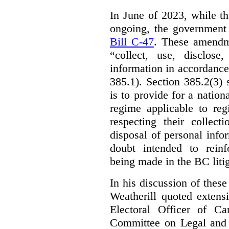
In June of 2023, while t
ongoing, the government
Bill C-47
. These amendm
“collect, use, disclose
information in accordance 
385.1). Section 385.2(3) 
is to provide for a natio
regime applicable to regi
respecting their collect
disposal of personal inf
doubt intended to reinf
being made in the BC litig
In his discussion of thes
Weatherill quoted extens
Electoral Officer of C
Committee on Legal and C