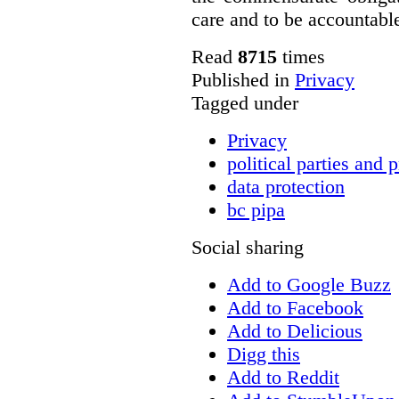
care and to be accountable 
Read
8715
times
Published in
Privacy
Tagged under
Privacy
political parties and 
data protection
bc pipa
Social sharing
Add to Google Buzz
Add to Facebook
Add to Delicious
Digg this
Add to Reddit