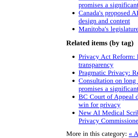
promises a significan
Canada's proposed A
design and content
Manitoba's legislatur
Related items (by tag)
Privacy Act Reform: 
transparency
Pragmatic Privacy: R
Consultation on long
promises a significan
BC Court of Appeal d
win for privacy
New AI Medical Scri
Privacy Commissione
More in this category:
« A