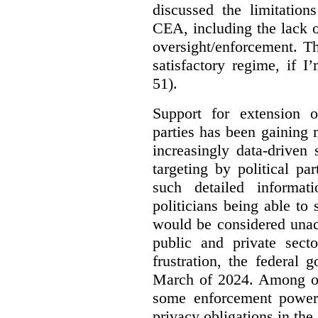
discussed the limitation
CEA, including the lack o
oversight/enforcement.
Th
satisfactory regime, if I
51).
Support for extension of
parties has been gaining
increasingly data-driven 
targeting by political pa
such detailed informat
politicians being able to 
would be considered unac
public and private sect
frustration, the federal
March of 2024. Among oth
some enforcement power
privacy obligations in the