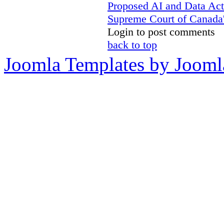
Proposed AI and Data Ac
Supreme Court of Canada's
Login to post comments
back to top
Joomla Templates by Jooml