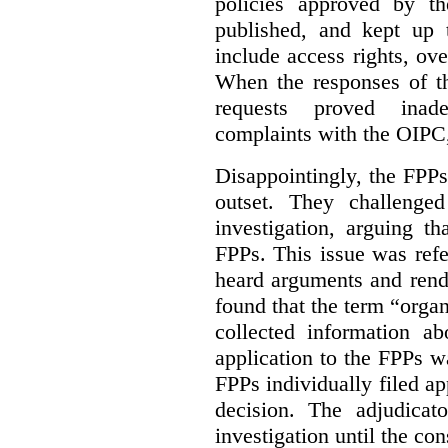
policies approved by th
published, and kept up 
include access rights, ov
When the responses of t
requests proved inade
complaints with the OIPC, 
Disappointingly, the FPPs 
outset. They challenged
investigation, arguing t
FPPs. This issue was refe
heard arguments and ren
found that the term “orga
collected information a
application to the FPPs wa
FPPs individually filed app
decision. The adjudicat
investigation until the con