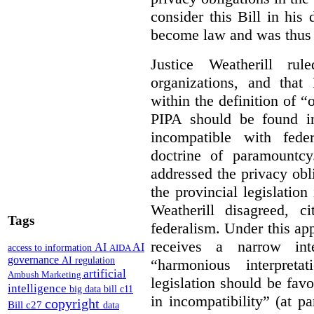
consider this Bill in his 
become law and was thus i
Justice Weatherill ru
organizations, and that
within the definition of 
PIPA should be found ino
incompatible with fede
doctrine of paramountc
addressed the privacy obli
the provincial legislation
Weatherill disagreed, ci
Tags
federalism. Under this ap
receives a narrow inte
AI
AI
access to information
AIDA
governance
AI regulation
“harmonious interpreta
artificial
Ambush Marketing
legislation should be favo
intelligence
big data
bill c11
in incompatibility” (at 
copyright
Bill c27
data