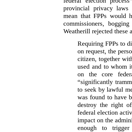
federal election process
provincial privacy laws
mean that FPPs would ha
commissioners, bogging
Weatherill rejected these 
Requiring FPPs to di
on request, the pers
citizen, together wi
used and to whom it
on the core feder
“significantly tramm
to seek by lawful me
was found to have b
destroy the right o
federal election acti
impact on the admini
enough to trigger 