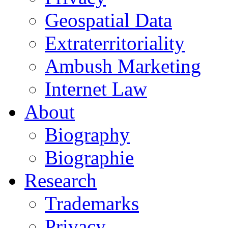
Geospatial Data
Extraterritoriality
Ambush Marketing
Internet Law
About
Biography
Biographie
Research
Trademarks
Privacy