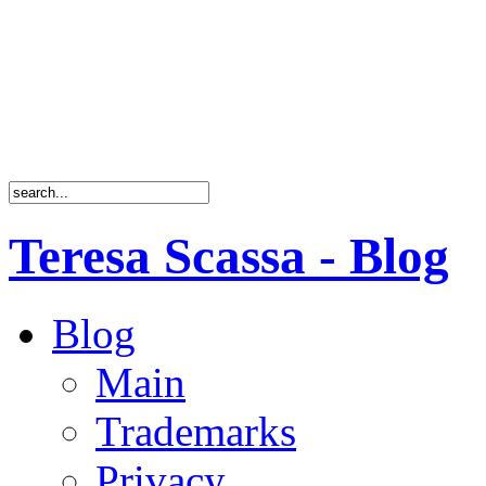
Teresa Scassa - Blog
Blog
Main
Trademarks
Privacy