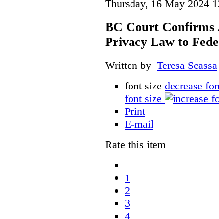
Thursday, 16 May 2024 1
BC Court Confirms A
Privacy Law to Feder
Written by
Teresa Scassa
font size
decrease fon
font size
Print
E-mail
Rate this item
1
2
3
4