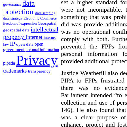
set a higher standard fo
data
governance
were not incompatible.
protection
data scraping
something that was prohib
data strategy
Electronic Commerce
did was provide addition
Geospatial
freedom of expression
intellectual
geospatial data
was no operational confl
property
Internet
comply with both. Furthe
internet
IP
open
open data
law
prevented the FPPs from
government
personal information
personal information f
Privacy
provided additional protec
pipeda
trademarks
transparency
Justice Weatherill also dec
PIPA to FPPs frustrated
there was no evidence
Parliament intended “to e
collection and use of per
146). He also found that
was a clear purpose of
enhance, protect and fost