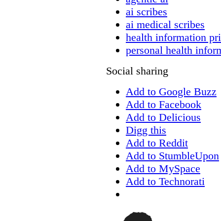
ai scribes
ai medical scribes
health information pr
personal health infor
Social sharing
Add to Google Buzz
Add to Facebook
Add to Delicious
Digg this
Add to Reddit
Add to StumbleUpon
Add to MySpace
Add to Technorati