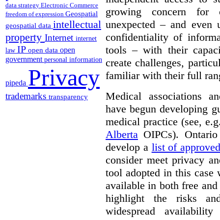
data strategy
Electronic Commerce
growing concern for 
Geospatial
freedom of expression
unexpected – and even u
intellectual
geospatial data
confidentiality of infor
property
Internet
internet
tools – with their capac
IP
open
open data
law
government
personal information
create challenges, partic
Privacy
familiar with their full ra
pipeda
Medical associations an
trademarks
transparency
have begun developing gu
medical practice (see, e.
Alberta
OIPCs). Ontario
develop a
list of approve
consider meet privacy an
tool adopted in this case 
available in both free and
highlight the risks an
widespread availabilit