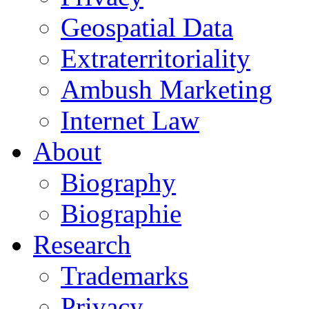
Geospatial Data
Extraterritoriality
Ambush Marketing
Internet Law
About
Biography
Biographie
Research
Trademarks
Privacy