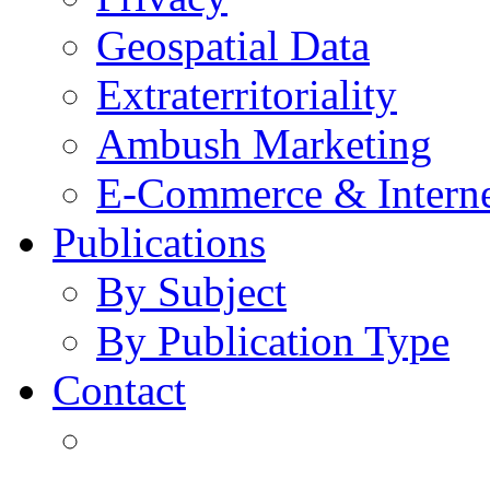
Geospatial Data
Extraterritoriality
Ambush Marketing
E-Commerce & Intern
Publications
By Subject
By Publication Type
Contact