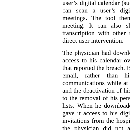
user’s digital calendar (su
can scan a user’s digi
meetings. The tool the
meeting. It can also 
transcription with other
direct user intervention.
The physician had downlo
access to his calendar ov
that reported the breach.
email, rather than hi
communications while at t
and the deactivation of hi
to the removal of his per
lists. When he download
gave it access to his digi
invitations from the hosp
the physician did not a