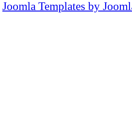
Joomla Templates by Jooml