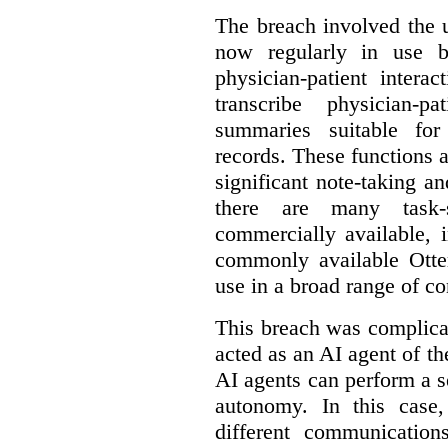
The breach involved the u
now regularly in use 
physician-patient intera
transcribe physician-p
summaries suitable for
records. These functions a
significant note-taking a
there are many task-
commercially available, 
commonly available Otter
use in a broad range of co
This breach was complicate
acted as an AI agent of t
AI agents can perform a se
autonomy. In this case,
different communication