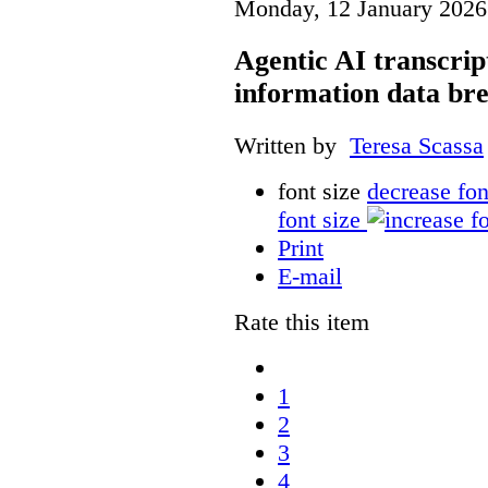
Monday, 12 January 2026
Agentic AI transcript
information data br
Written by
Teresa Scassa
font size
decrease fon
font size
Print
E-mail
Rate this item
1
2
3
4