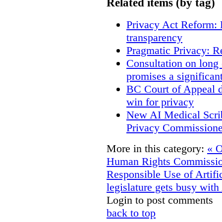
Related items (by tag)
Privacy Act Reform: 
transparency
Pragmatic Privacy: R
Consultation on long
promises a significan
BC Court of Appeal d
win for privacy
New AI Medical Scri
Privacy Commissione
More in this category:
« O
Human Rights Commissioner
Responsible Use of Artific
legislature gets busy with
Login to post comments
back to top