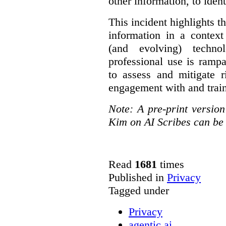
other information, to ident
This incident highlights th
information in a context
(and evolving) techno
professional use is ramp
to assess and mitigate r
engagement with and train
Note: A pre-print versio
Kim on AI Scribes can be
Read
1681
times
Published in
Privacy
Tagged under
Privacy
agentic ai