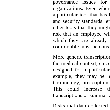
governance issues for 
organizations. Even wher
a particular tool that ha
and security standards, 
other tools that they migh
risk that an employee wi
which they are already 
comfortable must be cons
More generic transcriptio
the medical context, since
designed for a particula
example, they may be le
terminology, prescription
This could increase t
transcriptions or summari
Risks that data collecte