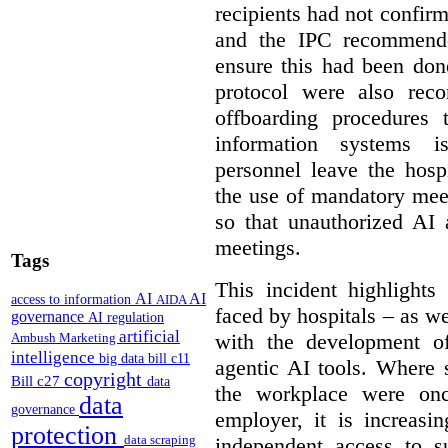
recipients had not confirm
and the IPC recommende
ensure this had been don
protocol were also rec
offboarding procedures 
information systems 
personnel leave the hos
the use of mandatory meet
so that unauthorized AI 
meetings.
Tags
This incident highlights
AI
AI
access to information
AIDA
faced by hospitals – as w
governance
AI regulation
artificial
with the development of
Ambush Marketing
intelligence
big data
bill c11
agentic AI tools. Where 
copyright
Bill c27
data
the workplace were onc
data
governance
employer, it is increasi
protection
data scraping
independent access to 