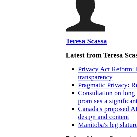
Teresa Scassa
Latest from Teresa Sca
Privacy Act Reform: 
transparency
Pragmatic Privacy: R
Consultation on long
promises a significan
Canada's proposed A
design and content
Manitoba's legislatur