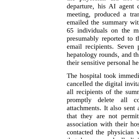
departure, his AI agent 
meeting, produced a tr
emailed the summary with 
65 individuals on the m
presumably reported to t
email recipients. Seven 
hepatology rounds, and t
their sensitive personal h
The hospital took immedia
cancelled the digital invi
all recipients of the su
promptly delete all 
attachments. It also sent 
that they are not permi
association with their hos
contacted the physician 