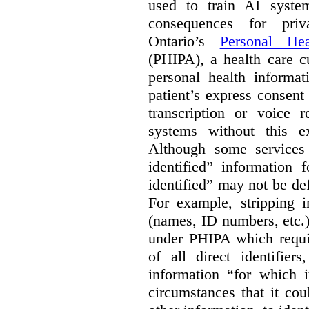
used to train AI system
consequences for priv
Ontario’s
Personal Hea
(PHIPA), a health care c
personal health informat
patient’s express consent
transcription or voice r
systems without this e
Although some services 
identified” information 
identified” may not be d
For example, stripping in
(names, ID numbers, etc.)
under PHIPA which requir
of all direct identifier
information “for which i
circumstances that it cou