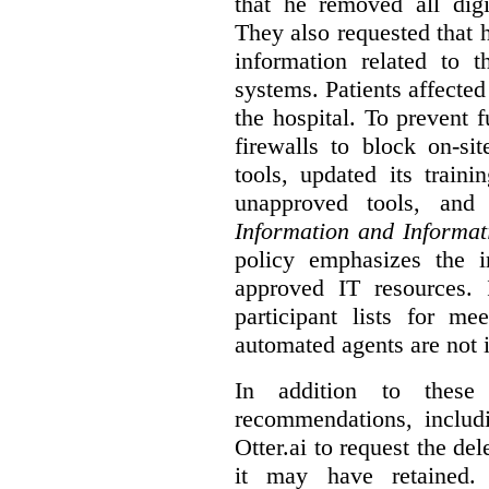
that he removed all digi
They also requested that he
information related to 
systems. Patients affected
the hospital. To prevent f
firewalls to block on-si
tools, updated its train
unapproved tools, and
Information and Informat
policy emphasizes the i
approved IT resources. 
participant lists for me
automated agents are not 
In addition to these
recommendations, includi
Otter.ai to request the del
it may have retained. 