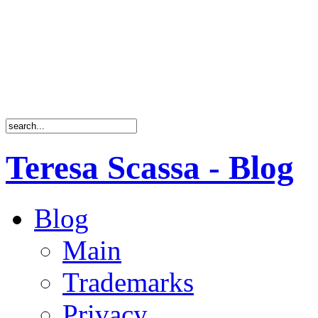
Teresa Scassa - Blog
Blog
Main
Trademarks
Privacy