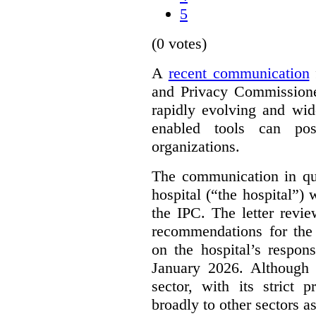
5
(0 votes)
A
recent communication
and Privacy Commissione
rapidly evolving and widel
enabled tools can pose
organizations.
The communication in qu
hospital (“the hospital”)
the IPC. The letter revie
recommendations for the 
on the hospital’s respon
January 2026. Although 
sector, with its strict 
broadly to other sectors as