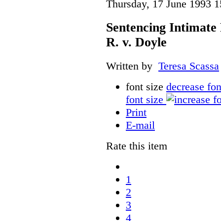
Thursday, 17 June 1993 1
Sentencing Intimat
R. v. Doyle
Written by
Teresa Scassa
font size
decrease fon
font size
Print
E-mail
Rate this item
1
2
3
4