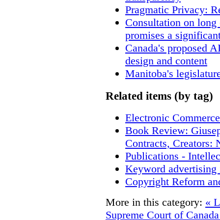
Pragmatic Privacy: R
Consultation on long
promises a significan
Canada's proposed A
design and content
Manitoba's legislatur
Related items (by tag)
Electronic Commerce
Book Review: Giusep
Contracts, Creators
Publications - Intell
Keyword advertising 
Copyright Reform an
More in this category:
« L
Supreme Court of Canad