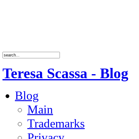
Teresa Scassa - Blog
Blog
Main
Trademarks
Privacy