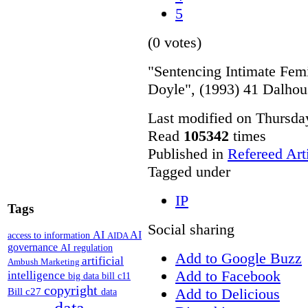
5
(0 votes)
"Sentencing Intimate Fe
Doyle", (1993) 41 Dalhou
Last modified on Thursda
Read
105342
times
Published in
Refereed Art
Tagged under
IP
Tags
Social sharing
AI
AI
access to information
AIDA
governance
AI regulation
Add to Google Buzz
artificial
Ambush Marketing
Add to Facebook
intelligence
big data
bill c11
copyright
Add to Delicious
Bill c27
data