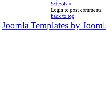
Schools »
Login to post comments
back to top
Joomla Templates by Jooml