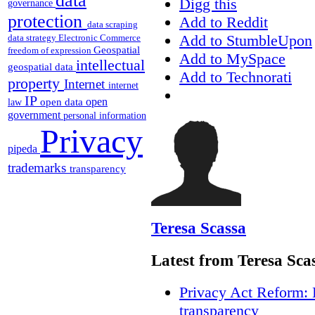
data
Digg this
governance
protection
Add to Reddit
data scraping
Add to StumbleUpon
data strategy
Electronic Commerce
Geospatial
freedom of expression
Add to MySpace
intellectual
geospatial data
Add to Technorati
property
Internet
internet
IP
open
open data
law
government
personal information
Privacy
pipeda
trademarks
transparency
Teresa Scassa
Latest from Teresa Sca
Privacy Act Reform: 
transparency