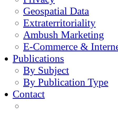
Geospatial Data
Extraterritoriality
Ambush Marketing
E-Commerce & Intern
Publications
By Subject
By Publication Type
Contact