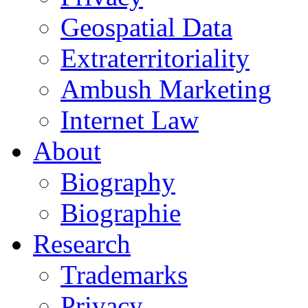
Geospatial Data
Extraterritoriality
Ambush Marketing
Internet Law
About
Biography
Biographie
Research
Trademarks
Privacy