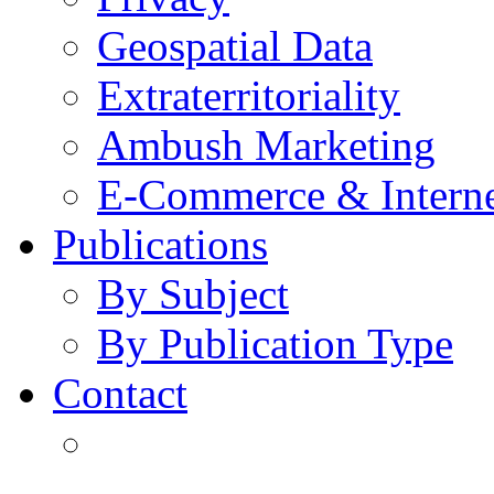
Geospatial Data
Extraterritoriality
Ambush Marketing
E-Commerce & Intern
Publications
By Subject
By Publication Type
Contact