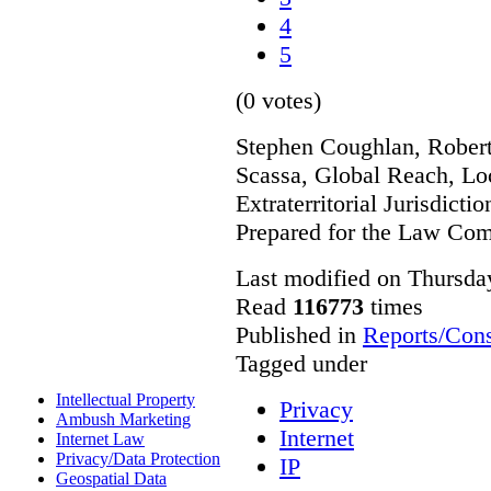
4
5
(0 votes)
Stephen Coughlan, Robert
Scassa, Global Reach, Lo
Extraterritorial Jurisdicti
Prepared for the Law Co
Last modified on Thursda
Read
116773
times
Published in
Reports/Cons
Tagged under
Intellectual Property
Privacy
Ambush Marketing
Internet
Internet Law
Privacy/Data Protection
IP
Geospatial Data