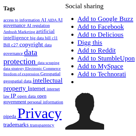
Social sharing
Tags
Add to Google Buzz
AI
AI
access to information
AIDA
Add to Facebook
governance
AI regulation
artificial
Ambush Marketing
Add to Delicious
intelligence
big data
bill c11
Digg this
copyright
Bill c27
data
Add to Reddit
data
governance
Add to StumbleUpon
protection
data scraping
Add to MySpace
data strategy
Electronic Commerce
Add to Technorati
Geospatial
freedom of expression
intellectual
geospatial data
property
Internet
internet
IP
open
open data
law
government
personal information
Privacy
pipeda
trademarks
transparency