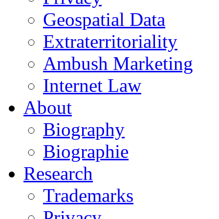
Geospatial Data
Extraterritoriality
Ambush Marketing
Internet Law
About
Biography
Biographie
Research
Trademarks
Privacy