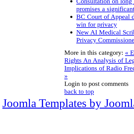
Consultation on long
promises a significan
BC Court of Appeal d
win for privacy
New AI Medical Scri
Privacy Commissione
More in this category:
« E
Rights
An Analysis of Leg
Implications of Radio Fre
»
Login to post comments
back to top
Joomla Templates by Jooml