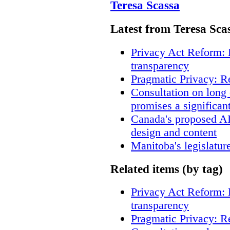
Teresa Scassa
Latest from Teresa Sca
Privacy Act Reform: 
transparency
Pragmatic Privacy: R
Consultation on long
promises a significan
Canada's proposed A
design and content
Manitoba's legislatur
Related items (by tag)
Privacy Act Reform: 
transparency
Pragmatic Privacy: R