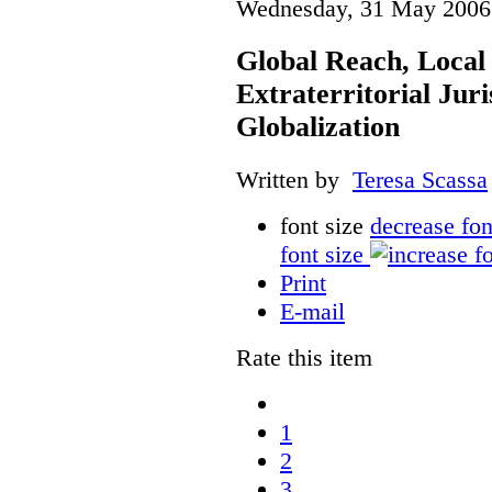
Wednesday, 31 May 2006
Global Reach, Local
Extraterritorial Juri
Globalization
Written by
Teresa Scassa
font size
decrease fon
font size
Print
E-mail
Rate this item
1
2
3