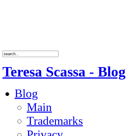
Teresa Scassa - Blog
Blog
Main
Trademarks
Privacy