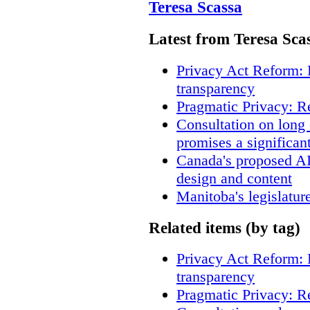
Teresa Scassa
Latest from Teresa Sca
Privacy Act Reform: 
transparency
Pragmatic Privacy: R
Consultation on long
promises a significan
Canada's proposed A
design and content
Manitoba's legislatur
Related items (by tag)
Privacy Act Reform: 
transparency
Pragmatic Privacy: R