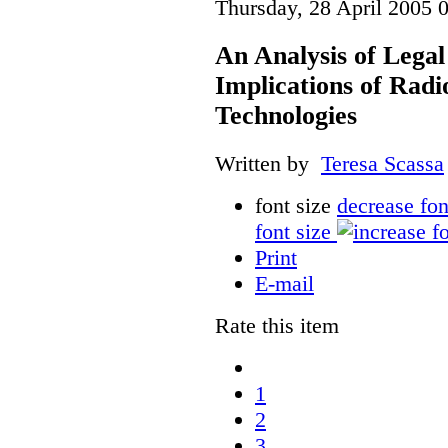
Thursday, 28 April 2005 
An Analysis of Legal
Implications of Radi
Technologies
Written by
Teresa Scassa
font size
decrease fon
font size
Print
E-mail
Rate this item
1
2
3