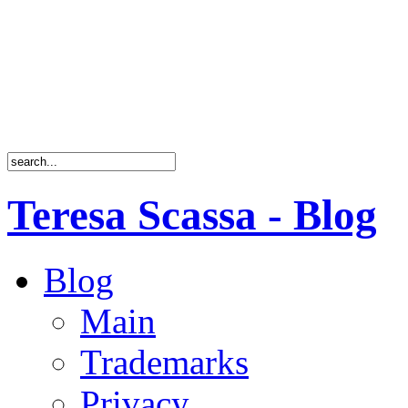
Teresa Scassa - Blog
Blog
Main
Trademarks
Privacy