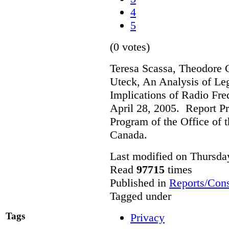
4
5
(0 votes)
Teresa Scassa, Theodore 
Uteck, An Analysis of Le
Implications of Radio Fre
April 28, 2005. Report Pr
Program of the Office of 
Canada.
Last modified on Thursda
Read
97715
times
Published in
Reports/Cons
Tagged under
Tags
Privacy