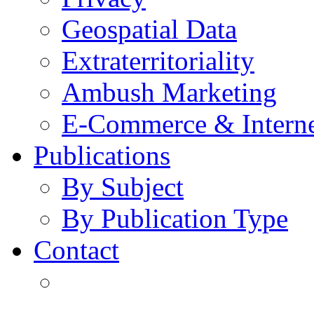
Geospatial Data
Extraterritoriality
Ambush Marketing
E-Commerce & Intern
Publications
By Subject
By Publication Type
Contact