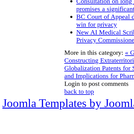
Consultation on long
promises a significan
BC Court of Appeal d
win for privacy
New AI Medical Scri
Privacy Commissione
More in this category:
« G
Constructing Extraterritori
Globalization
Patents for
and Implications for Pha
Login to post comments
back to top
Joomla Templates by Jooml