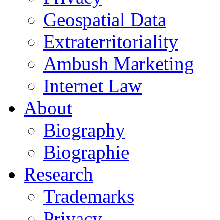
Geospatial Data
Extraterritoriality
Ambush Marketing
Internet Law
About
Biography
Biographie
Research
Trademarks
Privacy