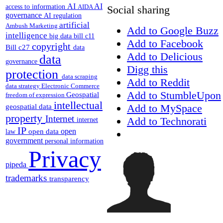
AI
AI
access to information
AIDA
Social sharing
governance
AI regulation
artificial
Ambush Marketing
Add to Google Buzz
intelligence
big data
bill c11
Add to Facebook
copyright
Bill c27
data
Add to Delicious
data
governance
Digg this
protection
data scraping
Add to Reddit
data strategy
Electronic Commerce
Add to StumbleUpon
Geospatial
freedom of expression
intellectual
Add to MySpace
geospatial data
property
Internet
Add to Technorati
internet
IP
open
open data
law
government
personal information
Privacy
pipeda
trademarks
transparency